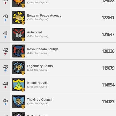
125088
Goblin [Crystal]
40
Eorzean Peace Agency
122841
Goblin [Crystal]
41
Antisocial
121647
Goblin [Crystal]
42
Koshu Steam Lounge
120336
Goblin [Crystal]
43
Legendary Saints
119079
Goblin [Crystal]
44
Moogleritaville
114594
Goblin [Crystal]
45
The Grey Council
114183
Goblin [Crystal]