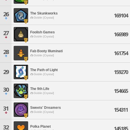
26
The Skunkworks
169104
Goblin [Crystal]
27
Foolish Games
166989
Goblin [Crystal]
28
Fab Booty Illuminati
161754
Goblin [Crystal]
The Path of Light
29
159270
Goblin [Crystal]
30
The 9th Life
154665
Goblin [Crystal]
31
Sweets' Dreamers
154311
Goblin [Crystal]
32
Polka Planet
145185