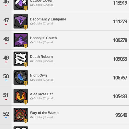
46
Catboy Coven
113919
Goblin [Crystal]
47
Decomancy Endgame
111273
Goblin [Crystal]
48
Honnojis' Couch
109278
Goblin [Crystal]
49
Death Reborn
109053
Goblin [Crystal]
50
Night Owls
106767
Goblin [Crystal]
51
Alea Iacta Est
105483
Goblin [Crystal]
52
Way of the Wump
95640
Goblin [Crystal]