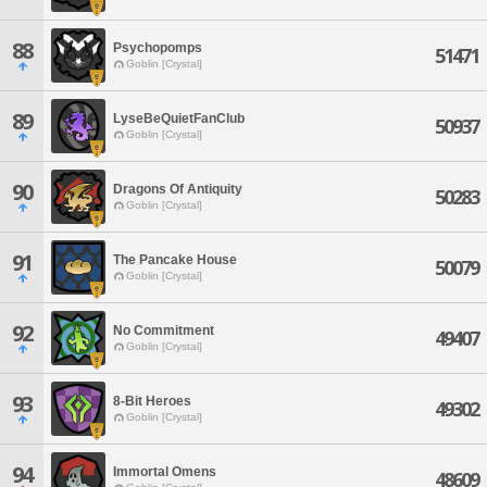
88
Psychopomps
51471
Goblin [Crystal]
89
LyseBeQuietFanClub
50937
Goblin [Crystal]
90
Dragons Of Antiquity
50283
Goblin [Crystal]
91
The Pancake House
50079
Goblin [Crystal]
92
No Commitment
49407
Goblin [Crystal]
93
8-Bit Heroes
49302
Goblin [Crystal]
94
Immortal Omens
48609