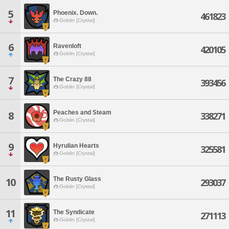
5
Phoenix. Down.
461823
Goblin [Crystal]
6
Ravenloft
420105
Goblin [Crystal]
7
The Crazy 88
393456
Goblin [Crystal]
Peaches and Steam
8
338271
Goblin [Crystal]
9
Hyrulian Hearts
325581
Goblin [Crystal]
The Rusty Glass
10
293037
Goblin [Crystal]
11
The Syndicate
271113
Goblin [Crystal]