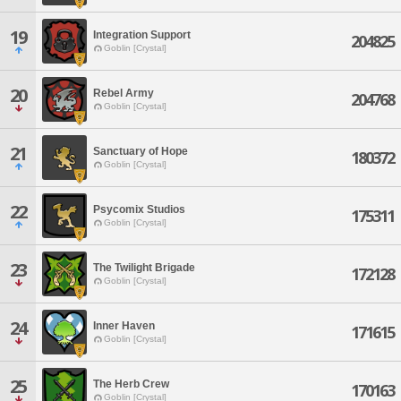
19
Integration Support
204825
Goblin [Crystal]
20
Rebel Army
204768
Goblin [Crystal]
21
Sanctuary of Hope
180372
Goblin [Crystal]
22
Psycomix Studios
175311
Goblin [Crystal]
23
The Twilight Brigade
172128
Goblin [Crystal]
24
Inner Haven
171615
Goblin [Crystal]
25
The Herb Crew
170163
Goblin [Crystal]