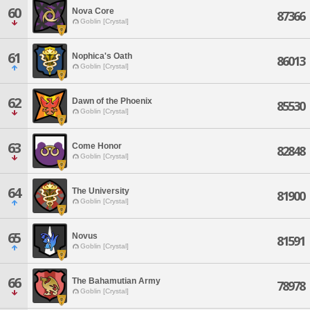
60
Nova Core
87366
Goblin [Crystal]
61
Nophica's Oath
86013
Goblin [Crystal]
62
Dawn of the Phoenix
85530
Goblin [Crystal]
63
Come Honor
82848
Goblin [Crystal]
64
The University
81900
Goblin [Crystal]
65
Novus
81591
Goblin [Crystal]
66
The Bahamutian Army
78978
Goblin [Crystal]