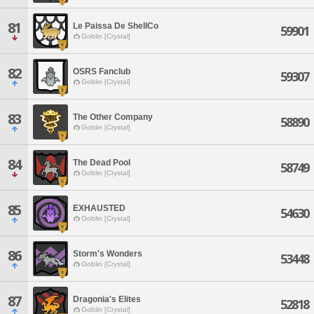
81
Le Paissa De ShellCo
59901
Goblin [Crystal]
82
OSRS Fanclub
59307
Goblin [Crystal]
83
The Other Company
58890
Goblin [Crystal]
84
The Dead Pool
58749
Goblin [Crystal]
85
EXHAUSTED
54630
Goblin [Crystal]
86
Storm's Wonders
53448
Goblin [Crystal]
87
Dragonia's Elites
52818
Goblin [Crystal]