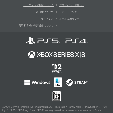
レーティング制度について
プライバシーポリシー
著作権について
サポートセンター
ライセンス
ルール＆ポリシー
利用者情報の外部送信について
©2026 Sony Interactive Entertainment LLC."PlayStation Family Mark", "PlayStation", "PS5
logo", "PS5", "PS4 logo" and "PS4" are registered trademarks or trademarks of Sony