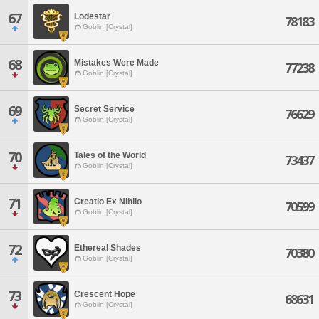
67
Lodestar
78183
Goblin [Crystal]
68
Mistakes Were Made
77238
Goblin [Crystal]
69
Secret Service
76629
Goblin [Crystal]
70
Tales of the World
73437
Goblin [Crystal]
71
Creatio Ex Nihilo
70599
Goblin [Crystal]
72
Ethereal Shades
70380
Goblin [Crystal]
73
Crescent Hope
68631
Goblin [Crystal]