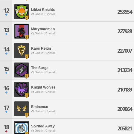
12
Lilikoi Knights
253554
Goblin [Crystal]
13
Marymaomao
227928
Goblin [Crystal]
14
Kaos Reign
227007
Goblin [Crystal]
15
The Surge
213234
Goblin [Crystal]
16
Knight Wolves
210189
Goblin [Crystal]
17
Eminence
209664
Goblin [Crystal]
18
Spirited Away
205821
Goblin [Crystal]