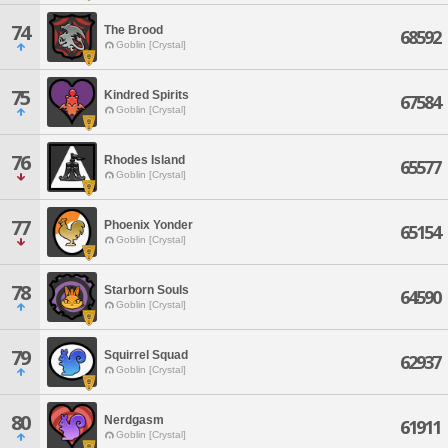
74
The Brood
68592
Goblin [Crystal]
75
Kindred Spirits
67584
Goblin [Crystal]
76
Rhodes Island
65577
Goblin [Crystal]
77
Phoenix Yonder
65154
Goblin [Crystal]
78
Starborn Souls
64590
Goblin [Crystal]
79
Squirrel Squad
62937
Goblin [Crystal]
80
Nerdgasm
61911
Goblin [Crystal]