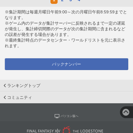
※集計期間は毎週月曜日午前9:00～次の月曜日午前8:59:59までと
なります。
※ゲーム内のデータが集計サーバーに反映されるまで一定の遅延
が発生し、集計締切間際のデータが次の集計期間に含まれるなど
の誤差が発生する場合があります。
※最終集計時点のデータセンター・ワールドリストを元に表示さ
れます。
バックナンバー
ランキングトップ
コミュニティ
パソコン版へ