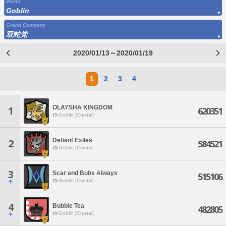
World
Goblin
Grand Company
双蛇党
2020/01/13～2020/01/19
1
2
3
4
OLAYSHA KINGDOM
1
620351
Goblin [Crystal]
Defiant Exiles
2
584521
Goblin [Crystal]
3
Scar and Bubs Always
515106
Goblin [Crystal]
4
Bubble Tea
482805
Goblin [Crystal]