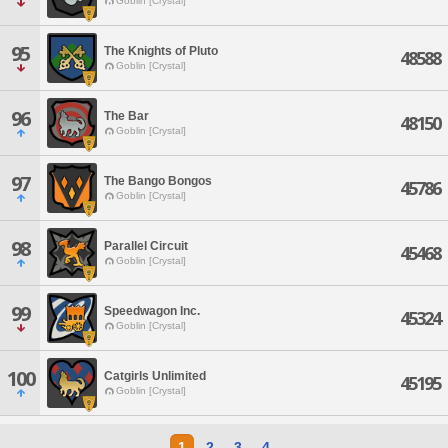
Goblin [Crystal]
95
The Knights of Pluto
48588
Goblin [Crystal]
96
The Bar
48150
Goblin [Crystal]
97
The Bango Bongos
45786
Goblin [Crystal]
98
Parallel Circuit
45468
Goblin [Crystal]
99
Speedwagon Inc.
45324
Goblin [Crystal]
100
Catgirls Unlimited
45195
Goblin [Crystal]
1
2
3
4