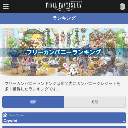
ランキング
フリーカンパニーランキングは期間内にカンパニークレジットを
多く獲得したランキングです。
週間
月間
Data Center
Crystal