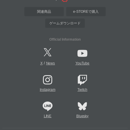
関連商品
e-STOREで購入
ゲームダウンロード
Official Information
/
X
News
YouTube
Instagram
Twitch
LINE
Bluesky