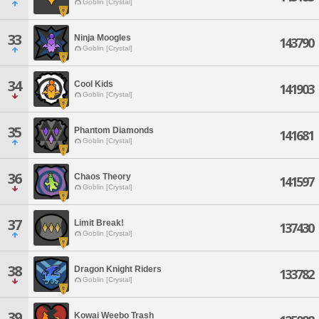
Goblin [Crystal]
33
Ninja Moogles
143790
Goblin [Crystal]
34
Cool Kids
141903
Goblin [Crystal]
35
Phantom Diamonds
141681
Goblin [Crystal]
36
Chaos Theory
141597
Goblin [Crystal]
37
Limit Break!
137430
Goblin [Crystal]
38
Dragon Knight Riders
133782
Goblin [Crystal]
39
Kowai Weebo Trash