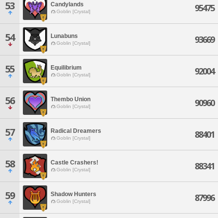
53
Candylands
95475
Goblin [Crystal]
54
Lunabuns
93669
Goblin [Crystal]
55
Equilibrium
92004
Goblin [Crystal]
56
Thembo Union
90960
Goblin [Crystal]
57
Radical Dreamers
88401
Goblin [Crystal]
58
Castle Crashers!
88341
Goblin [Crystal]
59
Shadow Hunters
87996
Goblin [Crystal]