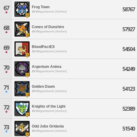
67
Frog Town
58767
Midgardsormr [Aether]
68
Cones of Dunshire
57927
Midgardsormr [Aether]
69
BloodPactEX
54504
Midgardsormr [Aether]
70
Argentum Anima
54249
Midgardsormr [Aether]
71
Golden Dawn
54123
Midgardsormr [Aether]
72
Knights of the Light
52389
Midgardsormr [Aether]
73
Odd Jobs Gridania
51540
Midgardsormr [Aether]