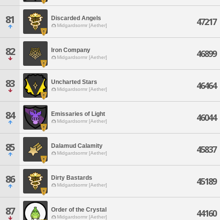
81
Discarded Angels
47217
Midgardsormr [Aether]
82
Iron Company
46899
Midgardsormr [Aether]
83
Uncharted Stars
46464
Midgardsormr [Aether]
84
Emissaries of Light
46044
Midgardsormr [Aether]
85
Dalamud Calamity
45837
Midgardsormr [Aether]
86
Dirty Bastards
45189
Midgardsormr [Aether]
87
Order of the Crystal
44160
Midgardsormr [Aether]