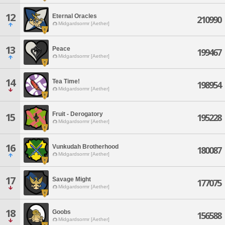
12
Eternal Oracles
210990
Midgardsormr [Aether]
13
Peace
199467
Midgardsormr [Aether]
14
Tea Time!
198954
Midgardsormr [Aether]
Fruit - Derogatory
15
195228
Midgardsormr [Aether]
16
Vunkudah Brotherhood
180087
Midgardsormr [Aether]
17
Savage Might
177075
Midgardsormr [Aether]
18
Goobs
156588
Midgardsormr [Aether]