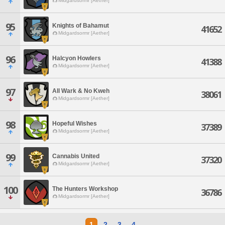
Midgardsormr [Aether]
95
Knights of Bahamut
41652
Midgardsormr [Aether]
96
Halcyon Howlers
41388
Midgardsormr [Aether]
97
All Wark & No Kweh
38061
Midgardsormr [Aether]
98
Hopeful Wishes
37389
Midgardsormr [Aether]
99
Cannabis United
37320
Midgardsormr [Aether]
100
The Hunters Workshop
36786
Midgardsormr [Aether]
1
2
3
4