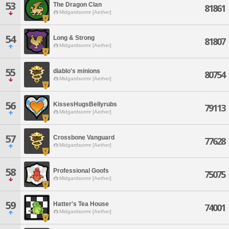
53
The Dragon Clan
81861
Midgardsormr [Aether]
54
Long & Strong
81807
Midgardsormr [Aether]
55
diablo's minions
80754
Midgardsormr [Aether]
56
KissesHugsBellyrubs
79113
Midgardsormr [Aether]
57
Crossbone Vanguard
77628
Midgardsormr [Aether]
58
Professional Goofs
75075
Midgardsormr [Aether]
59
Hatter's Tea House
74001
Midgardsormr [Aether]