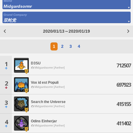
World
Midgardsormr
Grand Company
双蛇党
2020/01/13～2020/01/19
1
2
3
4
1
D3SU
712507
Midgardsormr [Aether]
2
Vox id est Populi
697923
Midgardsormr [Aether]
3
Search the Universe
415155
Midgardsormr [Aether]
4
Odins Einherjar
411402
Midgardsormr [Aether]