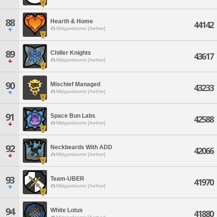
88
Hearth & Home
44142
Midgardsormr [Aether]
89
Chiller Knights
43617
Midgardsormr [Aether]
90
Mischief Managed
43233
Midgardsormr [Aether]
91
Space Bun Labs
42588
Midgardsormr [Aether]
92
Neckbeards With ADD
42066
Midgardsormr [Aether]
93
Team-UBER
41970
Midgardsormr [Aether]
94
White Lotus
41880