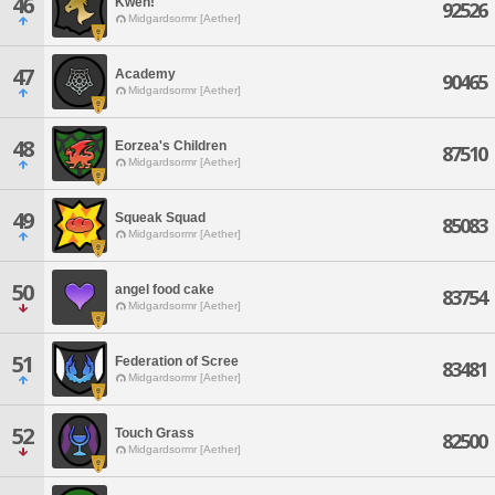
46
Kweh!
92526
Midgardsormr [Aether]
47
Academy
90465
Midgardsormr [Aether]
48
Eorzea's Children
87510
Midgardsormr [Aether]
49
Squeak Squad
85083
Midgardsormr [Aether]
50
angel food cake
83754
Midgardsormr [Aether]
51
Federation of Scree
83481
Midgardsormr [Aether]
52
Touch Grass
82500
Midgardsormr [Aether]