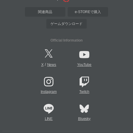
関連商品
e-STOREで購入
ゲームダウンロード
Official Information
/
X
News
YouTube
Instagram
Twitch
LINE
Bluesky