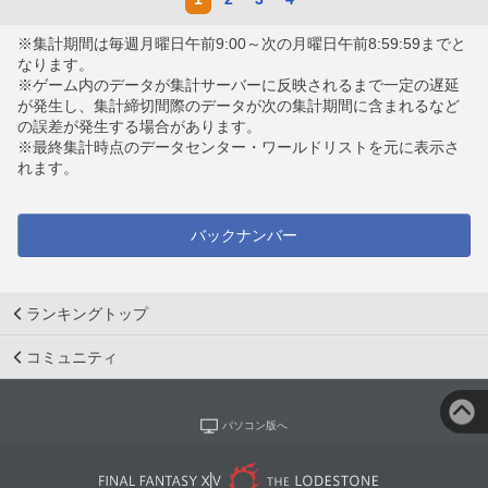
※集計期間は毎週月曜日午前9:00～次の月曜日午前8:59:59までと
なります。
※ゲーム内のデータが集計サーバーに反映されるまで一定の遅延
が発生し、集計締切間際のデータが次の集計期間に含まれるなど
の誤差が発生する場合があります。
※最終集計時点のデータセンター・ワールドリストを元に表示さ
れます。
バックナンバー
ランキングトップ
コミュニティ
パソコン版へ