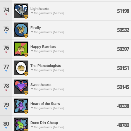
74
Lighthearts
51198
Midgardsormr [Aether]
75
Firefly
50532
Midgardsormr [Aether]
76
Happy Burritos
50397
Midgardsormr [Aether]
77
The Planetologists
50151
Midgardsormr [Aether]
78
Sweethearts
50145
Midgardsormr [Aether]
79
Heart of the Stars
49338
Midgardsormr [Aether]
80
Done Dirt Cheap
48780
Midgardsormr [Aether]