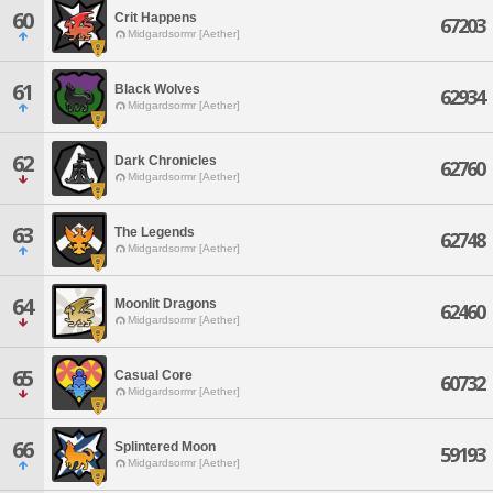
60
Crit Happens
67203
Midgardsormr [Aether]
61
Black Wolves
62934
Midgardsormr [Aether]
62
Dark Chronicles
62760
Midgardsormr [Aether]
63
The Legends
62748
Midgardsormr [Aether]
64
Moonlit Dragons
62460
Midgardsormr [Aether]
65
Casual Core
60732
Midgardsormr [Aether]
66
Splintered Moon
59193
Midgardsormr [Aether]