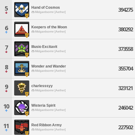
5
Hand of Cosmos
394275
Midgardsormr [Aether]
6
Keepers of the Moon
380292
Midgardsormr [Aether]
7
Illusio Excitavit
373558
Midgardsormr [Aether]
8
Wonder and Wander
355704
Midgardsormr [Aether]
9
charlesssyy
323121
Midgardsormr [Aether]
10
Wisteria Spirit
246042
Midgardsormr [Aether]
11
Red Ribbon Army
227502
Midgardsormr [Aether]