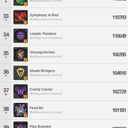
Midgardsormr [Aether]
33
Symphony in Red
110793
Midgardsormr [Aether]
34
Lunatic Pandora
110649
Midgardsormr [Aether]
35
Unsung Heroes
106395
Midgardsormr [Aether]
36
Shado Bringers
104910
Midgardsormr [Aether]
37
Comfy Corner
102729
Midgardsormr [Aether]
38
Feed Me
101181
Midgardsormr [Aether]
39
Play Bunnies