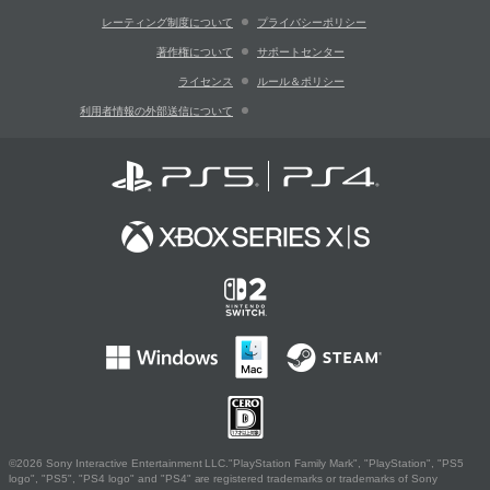
レーティング制度について
プライバシーポリシー
著作権について
サポートセンター
ライセンス
ルール＆ポリシー
利用者情報の外部送信について
©2026 Sony Interactive Entertainment LLC."PlayStation Family Mark", "PlayStation", "PS5
logo", "PS5", "PS4 logo" and "PS4" are registered trademarks or trademarks of Sony