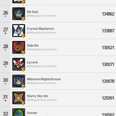
26
Git Gud
134862
Midgardsormr [Aether]
27
Crystal Wayfarers
133887
Midgardsormr [Aether]
28
Shin-Ra
130521
Midgardsormr [Aether]
29
Lycoris
130071
Midgardsormr [Aether]
30
MidsormrNightsDream
129078
Midgardsormr [Aether]
31
Starry Sky Inn
125991
Midgardsormr [Aether]
32
Aurata
116562