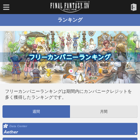
ランキング
フリーカンパニーランキングは期間内にカンパニークレジットを
多く獲得したランキングです。
週間
月間
Data Center
Aether