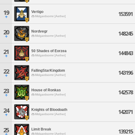
19
Vertigo
153591
Midgardsormr [Aether]
20
Nordvegr
148245
Midgardsormr [Aether]
21
50 Shades of Eorzea
144843
Midgardsormr [Aether]
22
FallingStarKingdom
143196
Midgardsormr [Aether]
23
House of Ronkas
142578
Midgardsormr [Aether]
24
Knights of Bloodoath
142071
Midgardsormr [Aether]
25
Limit Break
139215
Midgardsormr [Aether]