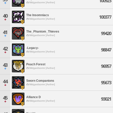
100923
Midgardsormr [Aether]
40
The Insomniacs
100377
Midgardsormr [Aether]
41
The_Phantom_Thieves
99420
Midgardsormr [Aether]
42
-Legacy-
98847
Midgardsormr [Aether]
43
Peach Forest
96957
Midgardsormr [Aether]
44
Sworn Companions
95673
Midgardsormr [Aether]
45
Alliance D
93021
Midgardsormr [Aether]