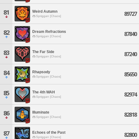
81
Weird Autumn
89727
Spriggan [Chaos]
82
Dream Refractions
87840
Spriggan [Chaos]
83
The Far Side
87240
Spriggan [Chaos]
84
Rhapsody
85650
Spriggan [Chaos]
85
The 4th WAH
82974
Spriggan [Chaos]
86
Illuminate
82818
Spriggan [Chaos]
87
Echoes of the Past
82800
Spriggan [Chaos]