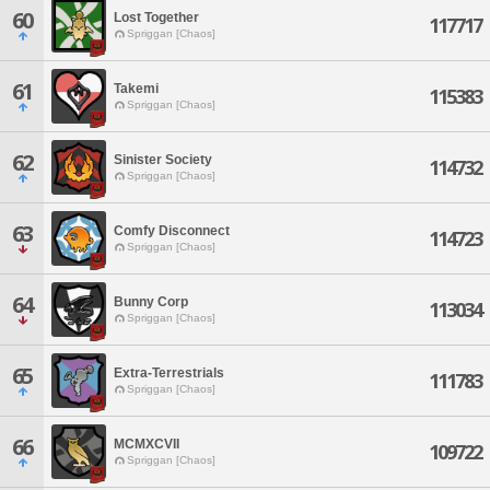
60
Lost Together
117717
Spriggan [Chaos]
61
Takemi
115383
Spriggan [Chaos]
62
Sinister Society
114732
Spriggan [Chaos]
63
Comfy Disconnect
114723
Spriggan [Chaos]
64
Bunny Corp
113034
Spriggan [Chaos]
65
Extra-Terrestrials
111783
Spriggan [Chaos]
66
MCMXCVII
109722
Spriggan [Chaos]