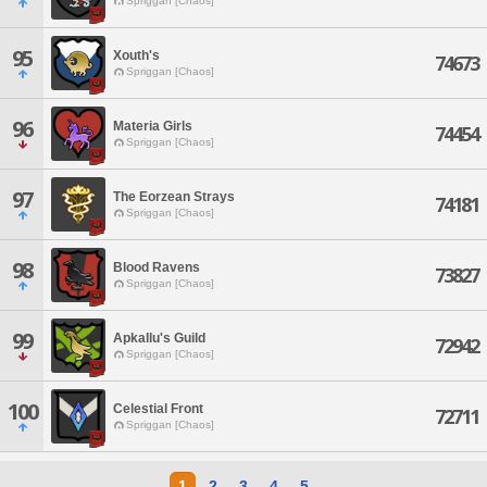
Spriggan [Chaos]
95
Xouth's
74673
Spriggan [Chaos]
96
Materia Girls
74454
Spriggan [Chaos]
97
The Eorzean Strays
74181
Spriggan [Chaos]
98
Blood Ravens
73827
Spriggan [Chaos]
99
Apkallu's Guild
72942
Spriggan [Chaos]
100
Celestial Front
72711
Spriggan [Chaos]
1
2
3
4
5