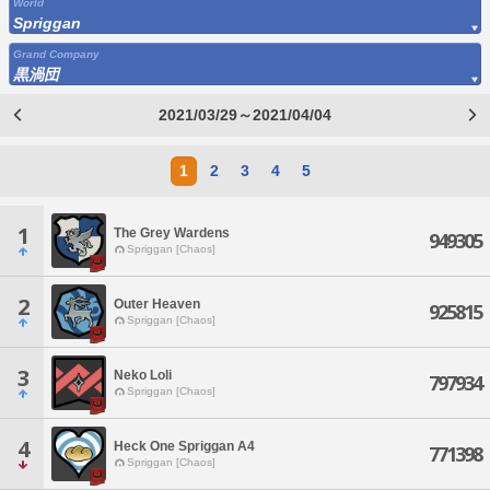
World
Spriggan
Grand Company
黒渦団
2021/03/29～2021/04/04
1
2
3
4
5
1
The Grey Wardens
949305
Spriggan [Chaos]
2
Outer Heaven
925815
Spriggan [Chaos]
3
Neko Loli
797934
Spriggan [Chaos]
4
Heck One Spriggan A4
771398
Spriggan [Chaos]