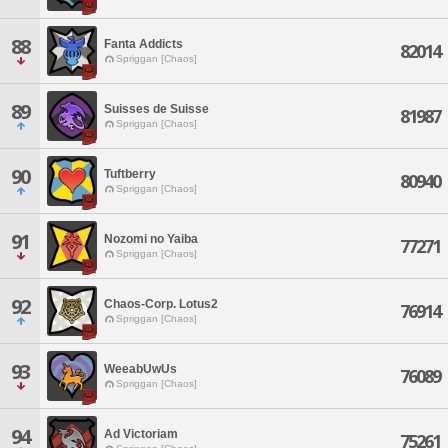
88
Fanta Addicts
82014
Spriggan [Chaos]
89
Suisses de Suisse
81987
Spriggan [Chaos]
90
Tuftberry
80940
Spriggan [Chaos]
91
Nozomi no Yaiba
77271
Spriggan [Chaos]
92
Chaos-Corp. Lotus2
76914
Spriggan [Chaos]
93
WeeabUwUs
76089
Spriggan [Chaos]
94
Ad Victoriam
75261