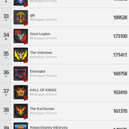
Spriggan [Chaos]
33
gjb
189528
Spriggan [Chaos]
34
Steel Legion
173100
Spriggan [Chaos]
35
The Unknown
171411
Spriggan [Chaos]
36
Eisesglut
169758
Spriggan [Chaos]
37
HALL OF KINGS
163410
Spriggan [Chaos]
38
The Kal'Gerion
161370
Spriggan [Chaos]
39
AlwaysSunny InEorzea