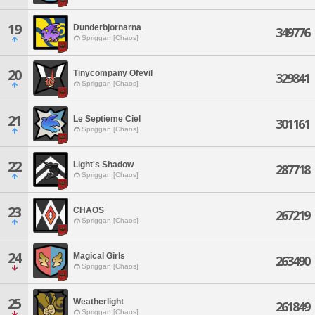
19
Dunderbjornarna
349776
Spriggan [Chaos]
20
Tinycompany Ofevil
329841
Spriggan [Chaos]
21
Le Septieme Ciel
301161
Spriggan [Chaos]
22
Light's Shadow
287718
Spriggan [Chaos]
23
CHAOS
267219
Spriggan [Chaos]
24
Magical Girls
263490
Spriggan [Chaos]
25
Weatherlight
261849
Spriggan [Chaos]