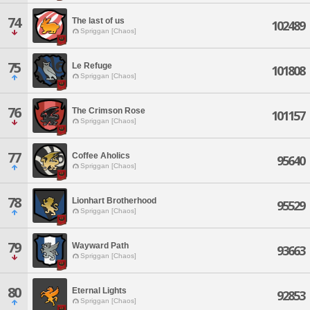
74
The last of us
102489
Spriggan [Chaos]
75
Le Refuge
101808
Spriggan [Chaos]
76
The Crimson Rose
101157
Spriggan [Chaos]
77
Coffee Aholics
95640
Spriggan [Chaos]
78
Lionhart Brotherhood
95529
Spriggan [Chaos]
79
Wayward Path
93663
Spriggan [Chaos]
80
Eternal Lights
92853
Spriggan [Chaos]