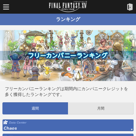
ランキング
フリーカンパニーランキングは期間内にカンパニークレジットを
多く獲得したランキングです。
週間
月間
Data Center
Chaos