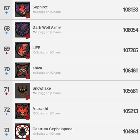
67
Sephirot
108138
Spriggan [Chaos]
68
Dark Wolf Army
108054
Spriggan [Chaos]
69
LIFE
107265
Spriggan [Chaos]
70
shiva
106461
Spriggan [Chaos]
71
Snowflake
105681
Spriggan [Chaos]
72
Atarashi
105213
Spriggan [Chaos]
73
Castrum Cephalopoda
104964
Spriggan [Chaos]