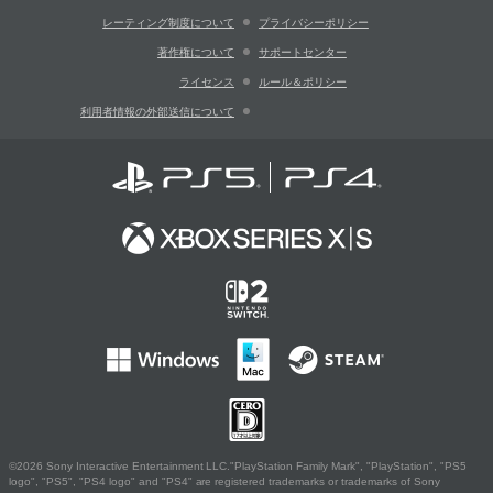
レーティング制度について
プライバシーポリシー
著作権について
サポートセンター
ライセンス
ルール＆ポリシー
利用者情報の外部送信について
©2026 Sony Interactive Entertainment LLC."PlayStation Family Mark", "PlayStation", "PS5
logo", "PS5", "PS4 logo" and "PS4" are registered trademarks or trademarks of Sony