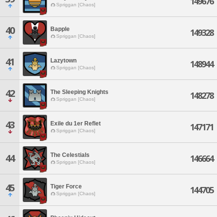
149676
Spriggan [Chaos]
40
Bapple
149328
Spriggan [Chaos]
41
Lazytown
148944
Spriggan [Chaos]
42
The Sleeping Knights
148278
Spriggan [Chaos]
43
Exile du 1er Reflet
147171
Spriggan [Chaos]
The Celestials
44
146664
Spriggan [Chaos]
45
Tiger Force
144705
Spriggan [Chaos]