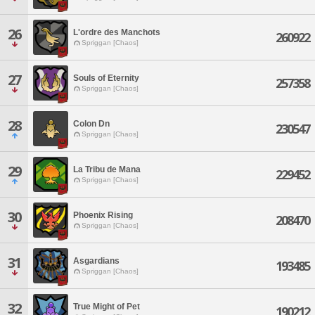
26
L'ordre des Manchots
260922
Spriggan [Chaos]
27
Souls of Eternity
257358
Spriggan [Chaos]
28
Colon Dn
230547
Spriggan [Chaos]
29
La Tribu de Mana
229452
Spriggan [Chaos]
30
Phoenix Rising
208470
Spriggan [Chaos]
31
Asgardians
193485
Spriggan [Chaos]
32
True Might of Pet
190212