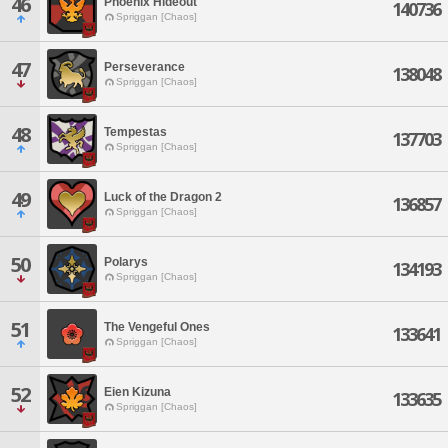
46
Phoenix Hideout
140736
Spriggan [Chaos]
47
Perseverance
138048
Spriggan [Chaos]
48
Tempestas
137703
Spriggan [Chaos]
49
Luck of the Dragon 2
136857
Spriggan [Chaos]
50
Polarys
134193
Spriggan [Chaos]
51
The Vengeful Ones
133641
Spriggan [Chaos]
52
Eien Kizuna
133635
Spriggan [Chaos]