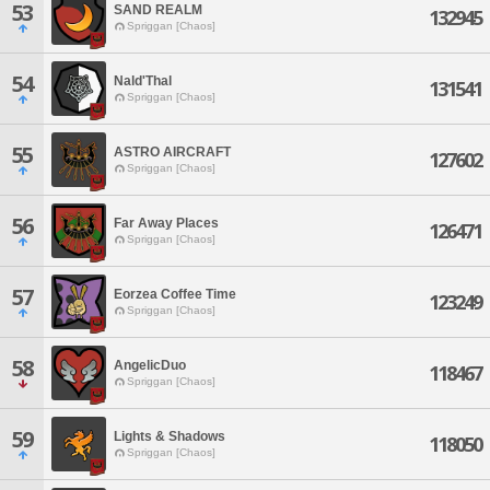
53
SAND REALM
132945
Spriggan [Chaos]
54
Nald'Thal
131541
Spriggan [Chaos]
55
ASTRO AIRCRAFT
127602
Spriggan [Chaos]
56
Far Away Places
126471
Spriggan [Chaos]
57
Eorzea Coffee Time
123249
Spriggan [Chaos]
58
AngelicDuo
118467
Spriggan [Chaos]
59
Lights & Shadows
118050
Spriggan [Chaos]