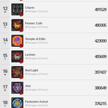
12
Charm
491529
Spriggan [Chaos]
13
Fennec Cafe
490305
Spriggan [Chaos]
14
Temple of Edfu
423090
Spriggan [Chaos]
15
Leshen
405699
Spriggan [Chaos]
16
Red Light
397437
Spriggan [Chaos]
17
Jinx
380649
Spriggan [Chaos]
18
Fantasien Astral
376215
Spriggan [Chaos]