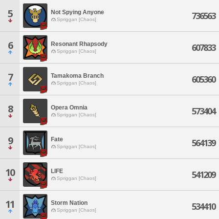
5
Not Spying Anyone
736563
Spriggan [Chaos]
6
Resonant Rhapsody
607833
Spriggan [Chaos]
7
Tamakoma Branch
605360
Spriggan [Chaos]
8
Opera Omnia
573404
Spriggan [Chaos]
9
Fate
564139
Spriggan [Chaos]
10
LIFE
541209
Spriggan [Chaos]
11
Storm Nation
534410
Spriggan [Chaos]