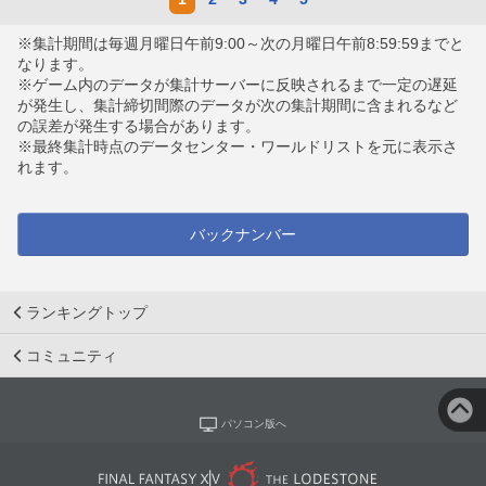
※集計期間は毎週月曜日午前9:00～次の月曜日午前8:59:59までと
なります。
※ゲーム内のデータが集計サーバーに反映されるまで一定の遅延
が発生し、集計締切間際のデータが次の集計期間に含まれるなど
の誤差が発生する場合があります。
※最終集計時点のデータセンター・ワールドリストを元に表示さ
れます。
バックナンバー
ランキングトップ
コミュニティ
パソコン版へ