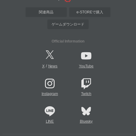
関連商品
e-STOREで購入
ゲームダウンロード
Official Information
/
X
News
YouTube
Instagram
Twitch
LINE
Bluesky