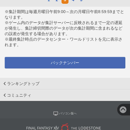
※集計期間は毎週月曜日午前9:00～次の月曜日午前8:59:59までと
なります。
※ゲーム内のデータが集計サーバーに反映されるまで一定の遅延
が発生し、集計締切間際のデータが次の集計期間に含まれるなど
の誤差が発生する場合があります。
※最終集計時点のデータセンター・ワールドリストを元に表示さ
れます。
バックナンバー
ランキングトップ
コミュニティ
パソコン版へ