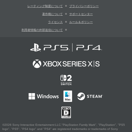
レーティング制度について
プライバシーポリシー
著作権について
サポートセンター
ライセンス
ルール＆ポリシー
利用者情報の外部送信について
©2026 Sony Interactive Entertainment LLC."PlayStation Family Mark", "PlayStation", "PS5
logo", "PS5", "PS4 logo" and "PS4" are registered trademarks or trademarks of Sony