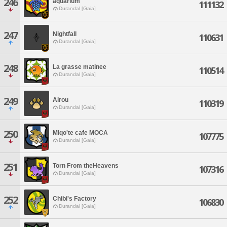
246
aquarium
111132
Durandal [Gaia]
247
Nightfall
110631
Durandal [Gaia]
248
La grasse matinee
110514
Durandal [Gaia]
249
Airou
110319
Durandal [Gaia]
250
Miqo'te cafe MOCA
107775
Durandal [Gaia]
251
Torn From theHeavens
107316
Durandal [Gaia]
252
Chibi's Factory
106830
Durandal [Gaia]