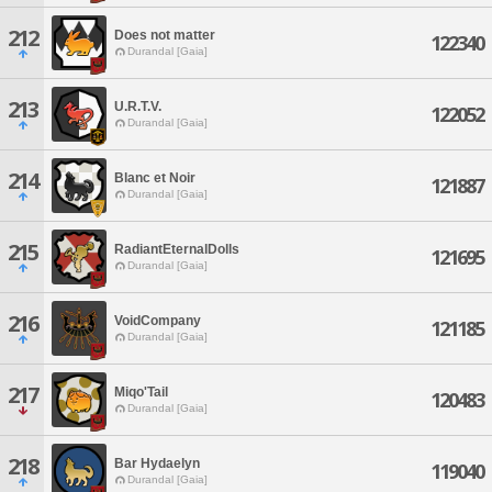
212
Does not matter
122340
Durandal [Gaia]
213
U.R.T.V.
122052
Durandal [Gaia]
214
Blanc et Noir
121887
Durandal [Gaia]
215
RadiantEternalDolls
121695
Durandal [Gaia]
216
VoidCompany
121185
Durandal [Gaia]
217
Miqo'Tail
120483
Durandal [Gaia]
218
Bar Hydaelyn
119040
Durandal [Gaia]