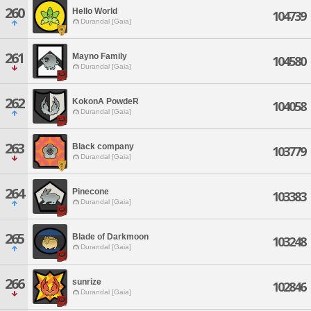
260
Hello World
104739
Durandal [Gaia]
261
Mayno Family
104580
Durandal [Gaia]
262
KokonA PowdeR
104058
Durandal [Gaia]
263
Black company
103779
Durandal [Gaia]
264
Pinecone
103383
Durandal [Gaia]
265
Blade of Darkmoon
103248
Durandal [Gaia]
266
sunrize
102846
Durandal [Gaia]