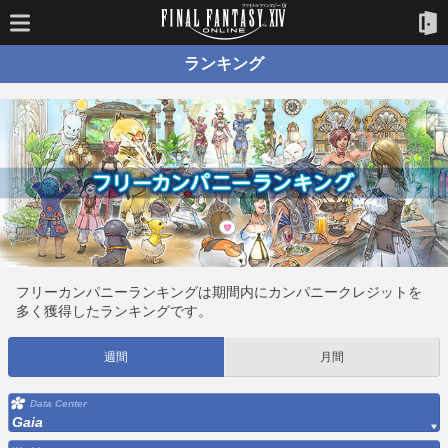
ランキング
フリーカンパニーランキングは期間内にカンパニークレジットを
多く獲得したランキングです。
週間
月間
Data Center
Gaia