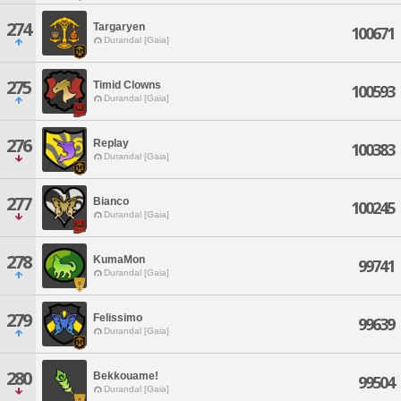
274
Targaryen
100671
Durandal [Gaia]
275
Timid Clowns
100593
Durandal [Gaia]
276
Replay
100383
Durandal [Gaia]
277
Bianco
100245
Durandal [Gaia]
278
KumaMon
99741
Durandal [Gaia]
279
Felissimo
99639
Durandal [Gaia]
280
Bekkouame!
99504
Durandal [Gaia]