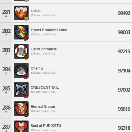
281
Lalala
99492
Durandal [Gaia]
282
Travel Broadens Mind
99003
Durandal [Gaia]
283
Lucid Chronicle
97215
Durandal [Gaia]
284
Onemu
97104
Durandal [Gaia]
285
CRESCENT TAIL
97002
Durandal [Gaia]
286
Eternal Dream
96615
Durandal [Gaia]
287
Soul of PURIKETU
96318
Durandal [Gaia]