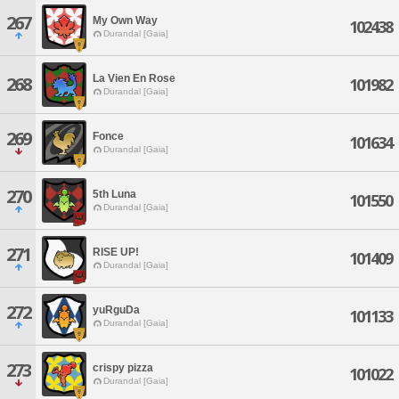
267
My Own Way
102438
Durandal [Gaia]
La Vien En Rose
268
101982
Durandal [Gaia]
269
Fonce
101634
Durandal [Gaia]
270
5th Luna
101550
Durandal [Gaia]
271
RISE UP!
101409
Durandal [Gaia]
272
yuRguDa
101133
Durandal [Gaia]
273
crispy pizza
101022
Durandal [Gaia]