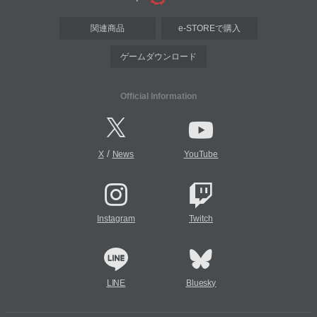
関連商品
e-STOREで購入
ゲームダウンロード
Official Information
/
X
News
YouTube
Instagram
Twitch
LINE
Bluesky