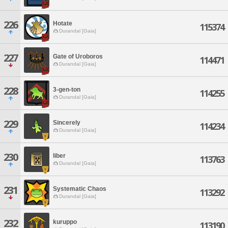
226
Hotate
115374
Durandal [Gaia]
227
Gate of Uroboros
114471
Durandal [Gaia]
228
3-gen-ton
114255
Durandal [Gaia]
229
Sincerely
114234
Durandal [Gaia]
230
liber
113763
Durandal [Gaia]
231
Systematic Chaos
113292
Durandal [Gaia]
232
kuruppo
113190