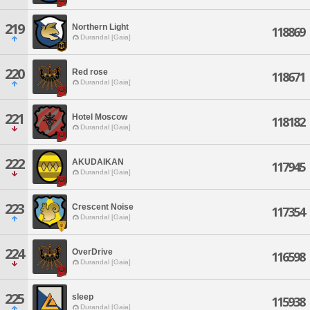
219
Northern Light
118869
Durandal [Gaia]
220
Red rose
118671
Durandal [Gaia]
221
Hotel Moscow
118182
Durandal [Gaia]
222
AKUDAIKAN
117945
Durandal [Gaia]
223
Crescent Noise
117354
Durandal [Gaia]
224
OverDrive
116598
Durandal [Gaia]
225
sleep
115938
Durandal [Gaia]