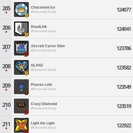
205
Chocomint Ice
124077
Durandal [Gaia]
206
DeadLink
124041
Durandal [Gaia]
207
Aircraft Carrer Ginn
123786
Durandal [Gaia]
208
GLANZ
123582
Durandal [Gaia]
209
Pousse-cafe
123549
Durandal [Gaia]
210
Crazy Diamond
123519
Durandal [Gaia]
211
Light the Light
122922
Durandal [Gaia]