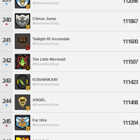
112098
Durandal [Gaia]
240
Climax Jump
111867
Durandal [Gaia]
241
Twilight Rf Assemble
111600
Durandal [Gaia]
242
The Little Mermaid
111507
Durandal [Gaia]
243
KOSHIHIKARI
111423
Durandal [Gaia]
244
ANGEL
111408
Durandal [Gaia]
245
Fur Hire
111204
Durandal [Gaia]