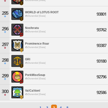
Durandal [Gaia]
295
WORLD of LOTUS ROOT
93801
Durandal [Gaia]
296
Nosferatu
93762
Durandal [Gaia]
297
Prominence Roar
93387
Durandal [Gaia]
298
GRI
93180
Durandal [Gaia]
299
PorkMisoSoup
92796
Durandal [Gaia]
300
Va!Ca!tion!
92586
Durandal [Gaia]
1
2
3
4
5