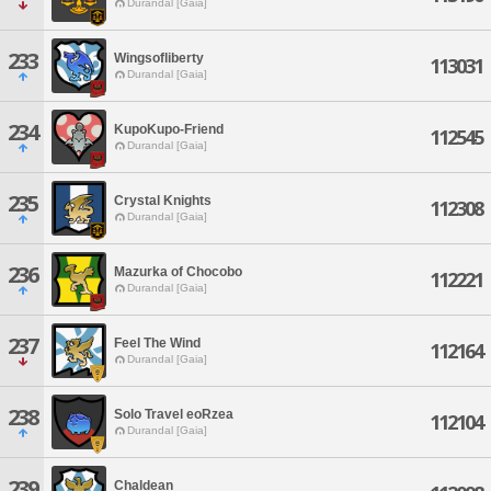
Durandal [Gaia]
233
Wingsofliberty
113031
Durandal [Gaia]
234
KupoKupo-Friend
112545
Durandal [Gaia]
235
Crystal Knights
112308
Durandal [Gaia]
236
Mazurka of Chocobo
112221
Durandal [Gaia]
237
Feel The Wind
112164
Durandal [Gaia]
238
Solo Travel eoRzea
112104
Durandal [Gaia]
239
Chaldean