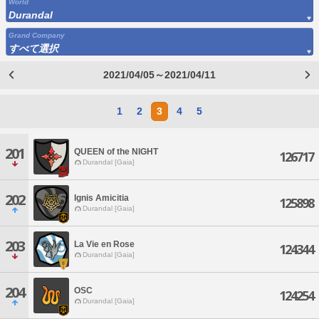
World
Durandal
Grand Company
すべて選択
2021/04/05～2021/04/11
1
2
3
4
5
201
QUEEN of the NIGHT
126717
Durandal [Gaia]
202
Ignis Amicitia
125898
Durandal [Gaia]
203
La Vie en Rose
124344
Durandal [Gaia]
204
OSC
124254
Durandal [Gaia]