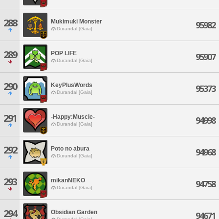
288
Mukimuki Monster
95982
Durandal [Gaia]
289
POP LIFE
95907
Durandal [Gaia]
290
KeyPlusWords
95373
Durandal [Gaia]
291
-Happy:Muscle-
94998
Durandal [Gaia]
292
Poto no abura
94968
Durandal [Gaia]
293
mikanNEKO
94758
Durandal [Gaia]
294
Obsidian Garden
94671