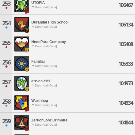
253
UTOPIA
106467
Durandal [Gaia]
254
Durandal High School
106134
Durandal [Gaia]
255
NecoPara Company
105408
Durandal [Gaia]
256
Familiar
105333
Durandal [Gaia]
257
arc-en-ciel
104973
Durandal [Gaia]
258
Warthhog
104934
Durandal [Gaia]
259
ZeruchLore:Grimoire
104844
Durandal [Gaia]