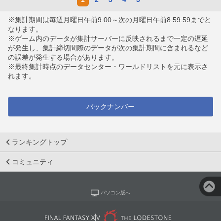
※集計期間は毎週月曜日午前9:00～次の月曜日午前8:59:59までと
なります。
※ゲーム内のデータが集計サーバーに反映されるまで一定の遅延
が発生し、集計締切間際のデータが次の集計期間に含まれるなど
の誤差が発生する場合があります。
※最終集計時点のデータセンター・ワールドリストを元に表示さ
れます。
バックナンバー
ランキングトップ
コミュニティ
パソコン版へ