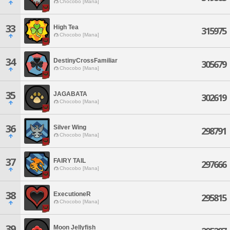
Chocobo [Mana]
33
High Tea
315975
Chocobo [Mana]
34
DestinyCrossFamiliar
305679
Chocobo [Mana]
35
JAGABATA
302619
Chocobo [Mana]
36
Silver Wing
298791
Chocobo [Mana]
37
FAIRY TAIL
297666
Chocobo [Mana]
38
ExecutioneR
295815
Chocobo [Mana]
39
Moon Jellyfish