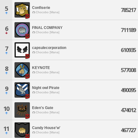
5
Confiserie
785217
Chocobo [Mana]
6
FINAL COMPANY
711189
Chocobo [Mana]
7
capsulecorporation
610935
Chocobo [Mana]
8
KEYNOTE
577008
Chocobo [Mana]
9
Night owl Pirate
490095
Chocobo [Mana]
10
Eden's Gate
474012
Chocobo [Mana]
11
Candy House'w'
467727
Chocobo [Mana]