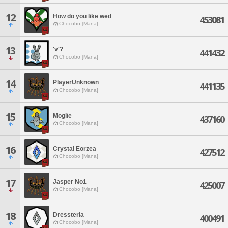
12
How do you like wed
453081
Chocobo [Mana]
13
'v'?
441432
Chocobo [Mana]
14
PlayerUnknown
441135
Chocobo [Mana]
15
Moglie
437160
Chocobo [Mana]
16
Crystal Eorzea
427512
Chocobo [Mana]
17
Jasper No1
425007
Chocobo [Mana]
18
Dressteria
400491
Chocobo [Mana]