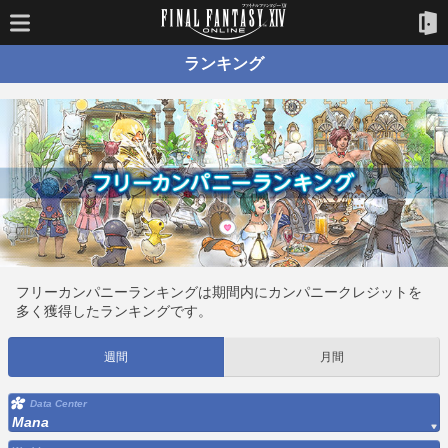
ランキング
フリーカンパニーランキングは期間内にカンパニークレジットを
多く獲得したランキングです。
週間
月間
Data Center
Mana