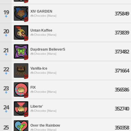
19
XIV GARDEN
375849
Chocobo [Mana]
20
Untan Kaffee
373839
Chocobo [Mana]
21
Daydream BelieverS
373482
Chocobo [Mana]
22
Vanilla-Ice
371664
Chocobo [Mana]
23
FIX
356586
Chocobo [Mana]
24
Liberte'
352740
Chocobo [Mana]
Over the Rainbow
25
350358
Chocobo [Mana]