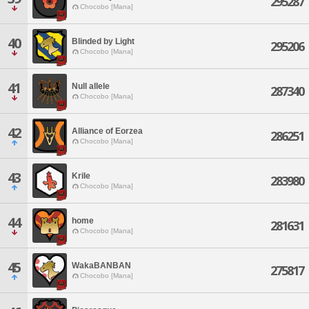
295287
Chocobo [Mana]
40
Blinded by Light
295206
Chocobo [Mana]
41
Null allele
287340
Chocobo [Mana]
42
Alliance of Eorzea
286251
Chocobo [Mana]
43
Krile
283980
Chocobo [Mana]
44
home
281631
Chocobo [Mana]
45
WakaBANBAN
275817
Chocobo [Mana]