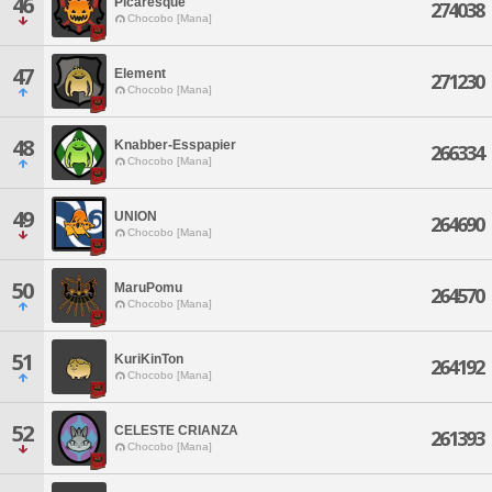
46
Picaresque
274038
Chocobo [Mana]
47
Element
271230
Chocobo [Mana]
48
Knabber-Esspapier
266334
Chocobo [Mana]
49
UNION
264690
Chocobo [Mana]
50
MaruPomu
264570
Chocobo [Mana]
51
KuriKinTon
264192
Chocobo [Mana]
52
CELESTE CRIANZA
261393
Chocobo [Mana]