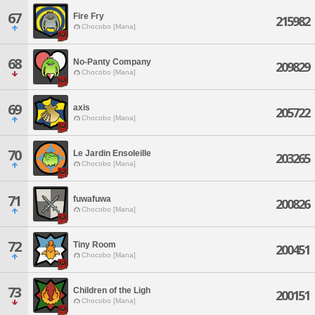
67
Fire Fry
215982
Chocobo [Mana]
68
No-Panty Company
209829
Chocobo [Mana]
69
axis
205722
Chocobo [Mana]
70
Le Jardin Ensoleille
203265
Chocobo [Mana]
71
fuwafuwa
200826
Chocobo [Mana]
72
Tiny Room
200451
Chocobo [Mana]
73
Children of the Ligh
200151
Chocobo [Mana]