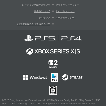
レーティング制度について
プライバシーポリシー
著作権について
サポートセンター
ライセンス
ルール＆ポリシー
利用者情報の外部送信について
©2026 Sony Interactive Entertainment LLC."PlayStation Family Mark", "PlayStation", "PS5
logo", "PS5", "PS4 logo" and "PS4" are registered trademarks or trademarks of Sony