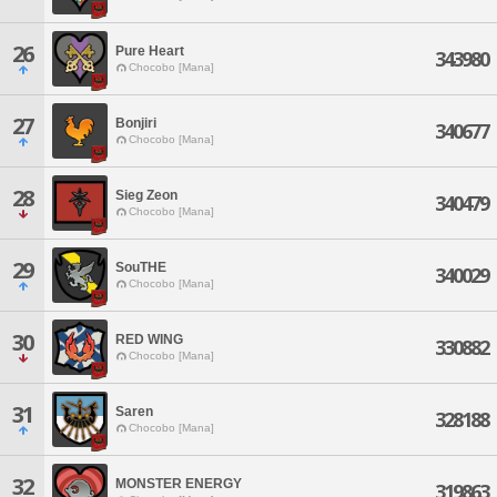
26
Pure Heart
343980
Chocobo [Mana]
27
Bonjiri
340677
Chocobo [Mana]
28
Sieg Zeon
340479
Chocobo [Mana]
29
SouTHE
340029
Chocobo [Mana]
30
RED WING
330882
Chocobo [Mana]
31
Saren
328188
Chocobo [Mana]
32
MONSTER ENERGY
319863