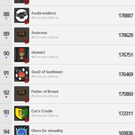
88
Asobi-endless
178887
Chocobo [Mana]
89
Aeternus
178629
Chocobo [Mana]
90
okawari
176751
Chocobo [Mana]
91
SeeD of Sunflower
176469
Chocobo [Mana]
92
Father of Bread
175860
Chocobo [Mana]
93
Cat's Cradle
172311
Chocobo [Mana]
94
Ofuro De sleepiNg
169836