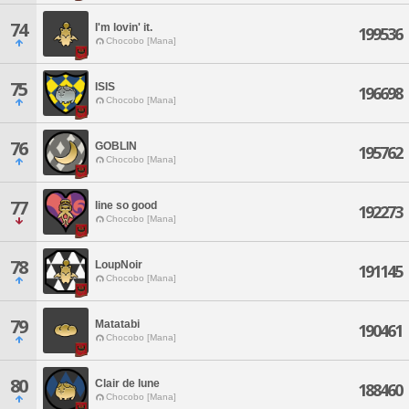
74
I'm lovin' it.
199536
Chocobo [Mana]
75
ISIS
196698
Chocobo [Mana]
76
GOBLIN
195762
Chocobo [Mana]
77
Iine so good
192273
Chocobo [Mana]
78
LoupNoir
191145
Chocobo [Mana]
79
Matatabi
190461
Chocobo [Mana]
80
Clair de lune
188460
Chocobo [Mana]