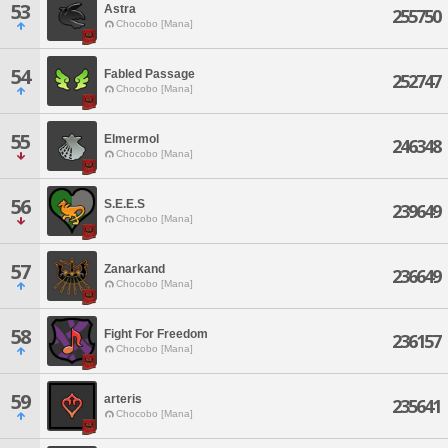
53
Astra
255750
Chocobo [Mana]
54
Fabled Passage
252747
Chocobo [Mana]
55
Elmermol
246348
Chocobo [Mana]
56
S.E.E.S
239649
Chocobo [Mana]
57
Zanarkand
236649
Chocobo [Mana]
58
Fight For Freedom
236157
Chocobo [Mana]
59
arteris
235641
Chocobo [Mana]