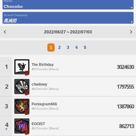
World
Chocobo
Grand Company
黒渦団
2022/06/27～2022/07/03
1
2
3
4
5
The Birthday
1
3024630
Chocobo [Mana]
chwilowy
2
1797555
Chocobo [Mana]
Pentagram666
3
1387860
Chocobo [Mana]
4
EGOIST
862713
Chocobo [Mana]