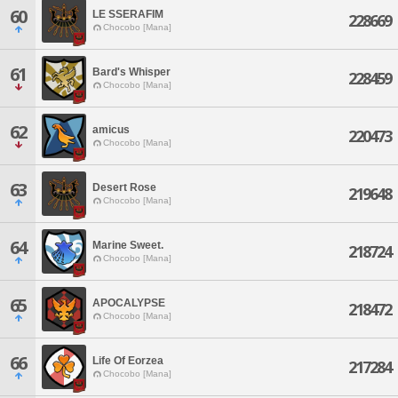
60
LE SSERAFIM
228669
Chocobo [Mana]
61
Bard's Whisper
228459
Chocobo [Mana]
62
amicus
220473
Chocobo [Mana]
63
Desert Rose
219648
Chocobo [Mana]
64
Marine Sweet.
218724
Chocobo [Mana]
65
APOCALYPSE
218472
Chocobo [Mana]
66
Life Of Eorzea
217284
Chocobo [Mana]