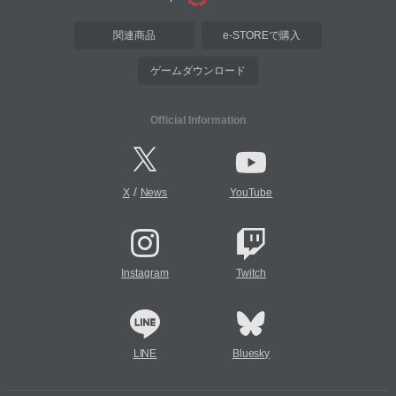
関連商品
e-STOREで購入
ゲームダウンロード
Official Information
/
X
News
YouTube
Instagram
Twitch
LINE
Bluesky