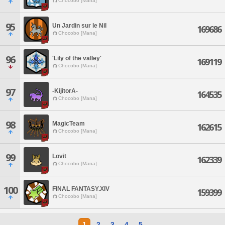
Chocobo [Mana]
95
Un Jardin sur le Nil
169686
Chocobo [Mana]
96
'Lily of the valley'
169119
Chocobo [Mana]
97
-KijitorA-
164535
Chocobo [Mana]
98
MagicTeam
162615
Chocobo [Mana]
99
Lovit
162339
Chocobo [Mana]
100
FINAL FANTASY.XIV
159399
Chocobo [Mana]
1
2
3
4
5