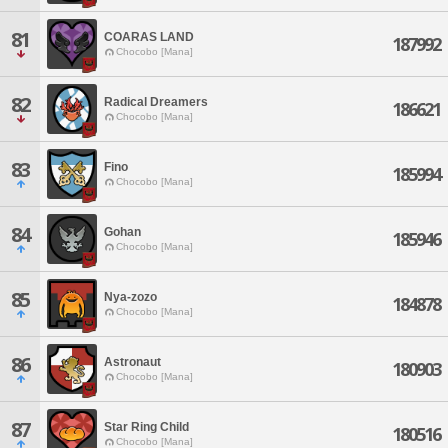
81
COARAS LAND
187992
Chocobo [Mana]
82
Radical Dreamers
186621
Chocobo [Mana]
83
Fino
185994
Chocobo [Mana]
84
Gohan
185946
Chocobo [Mana]
85
Nya-zozo
184878
Chocobo [Mana]
86
Astronaut
180903
Chocobo [Mana]
87
Star Ring Child
180516
Chocobo [Mana]