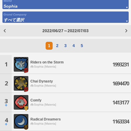
World
Sophia
Grand Company
すべて選択
2022/06/27～2022/07/03
1
2
3
4
5
Riders on the Storm
1
1993231
Sophia [Materia]
Chai Dynasty
2
1694470
Sophia [Materia]
3
Comfy
1413177
Sophia [Materia]
4
Radical Dreamers
1163334
Sophia [Materia]