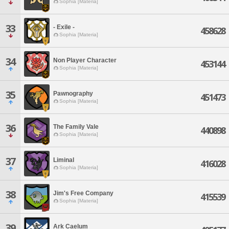
Sophia [Materia]
33
- Exile -
458628
Sophia [Materia]
34
Non Player Character
453144
Sophia [Materia]
35
Pawnography
451473
Sophia [Materia]
36
The Family Vale
440898
Sophia [Materia]
37
Liminal
416028
Sophia [Materia]
38
Jim's Free Company
415539
Sophia [Materia]
39
Ark Caelum