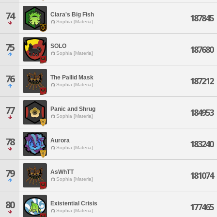
74
Ciara's Big Fish
187845
Sophia [Materia]
75
SOLO
187680
Sophia [Materia]
76
The Pallid Mask
187212
Sophia [Materia]
77
Panic and Shrug
184953
Sophia [Materia]
78
Aurora
183240
Sophia [Materia]
79
AsWhTT
181074
Sophia [Materia]
80
Existential Crisis
177465
Sophia [Materia]