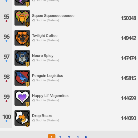
Sophia [Materia]
95
Squee Squeeeeeeeeeee
150048
Sophia [Materia]
96
Twilight Coffee
149442
Sophia [Materia]
97
Neuro Spicy
147474
Sophia [Materia]
98
Penguin Logistics
145815
Sophia [Materia]
99
Happy Lil' Vegemites
144699
Sophia [Materia]
100
Drop Bears
144090
Sophia [Materia]
1
2
3
4
5