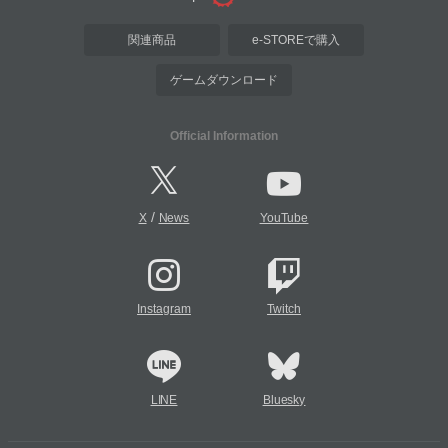
関連商品
e-STOREで購入
ゲームダウンロード
Official Information
/
X
News
YouTube
Instagram
Twitch
LINE
Bluesky