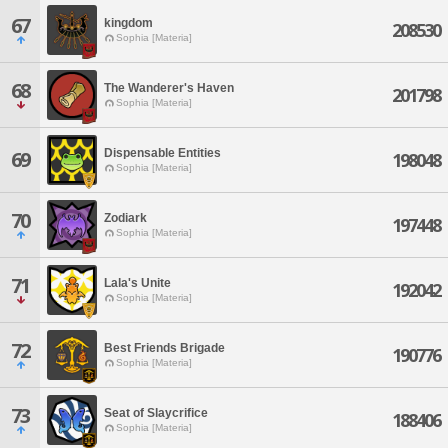
67
kingdom
208530
Sophia [Materia]
68
The Wanderer's Haven
201798
Sophia [Materia]
Dispensable Entities
69
198048
Sophia [Materia]
70
Zodiark
197448
Sophia [Materia]
71
Lala's Unite
192042
Sophia [Materia]
72
Best Friends Brigade
190776
Sophia [Materia]
73
Seat of Slaycrifice
188406
Sophia [Materia]