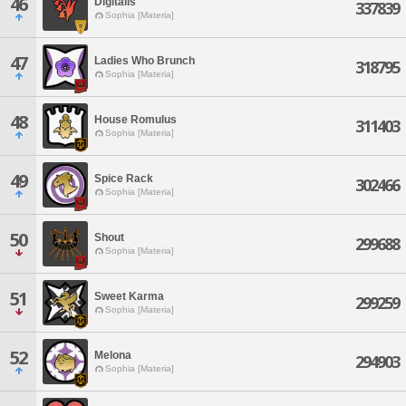
46
Digitalis
337839
Sophia [Materia]
47
Ladies Who Brunch
318795
Sophia [Materia]
48
House Romulus
311403
Sophia [Materia]
49
Spice Rack
302466
Sophia [Materia]
50
Shout
299688
Sophia [Materia]
51
Sweet Karma
299259
Sophia [Materia]
52
Melona
294903
Sophia [Materia]