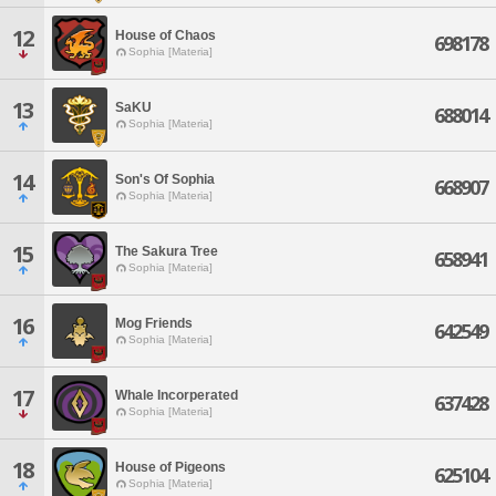
12
House of Chaos
698178
Sophia [Materia]
13
SaKU
688014
Sophia [Materia]
14
Son's Of Sophia
668907
Sophia [Materia]
15
The Sakura Tree
658941
Sophia [Materia]
16
Mog Friends
642549
Sophia [Materia]
17
Whale Incorperated
637428
Sophia [Materia]
18
House of Pigeons
625104
Sophia [Materia]