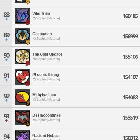
88
Vibe Tribe
160185
Sophia [Materia]
89
Oceanauts
156999
Sophia [Materia]
90
The Gold Geckos
155106
Sophia [Materia]
91
Phoenix Rising
154107
Sophia [Materia]
92
Mahpiya Luta
154083
Sophia [Materia]
93
Desmodontinae
153519
Sophia [Materia]
94
Radiant Nebula
150312