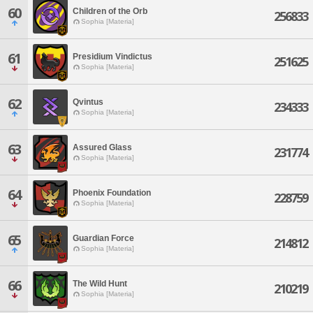
60
Children of the Orb
256833
Sophia [Materia]
61
Presidium Vindictus
251625
Sophia [Materia]
62
Qvintus
234333
Sophia [Materia]
63
Assured Glass
231774
Sophia [Materia]
64
Phoenix Foundation
228759
Sophia [Materia]
65
Guardian Force
214812
Sophia [Materia]
66
The Wild Hunt
210219
Sophia [Materia]