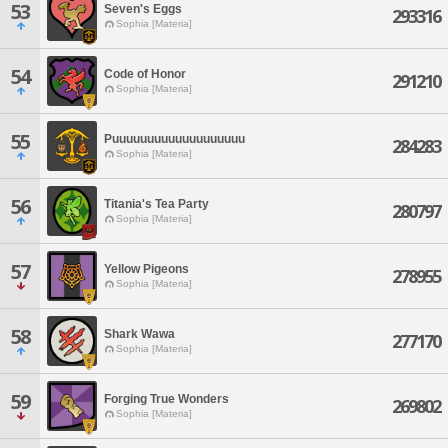
53
Seven's Eggs
293316
Sophia [Materia]
54
Code of Honor
291210
Sophia [Materia]
55
Puuuuuuuuuuuuuuuuuuu
284283
Sophia [Materia]
56
Titania's Tea Party
280797
Sophia [Materia]
57
Yellow Pigeons
278955
Sophia [Materia]
58
Shark Wawa
277170
Sophia [Materia]
59
Forging True Wonders
269802
Sophia [Materia]