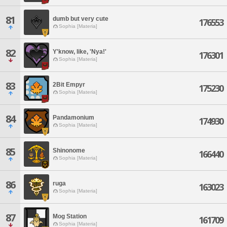
81
dumb but very cute
176553
Sophia [Materia]
82
Y'know, like, 'Nya!'
176301
Sophia [Materia]
83
2Bit Empyr
175230
Sophia [Materia]
84
Pandamonium
174930
Sophia [Materia]
85
Shinonome
166440
Sophia [Materia]
86
ruga
163023
Sophia [Materia]
87
Mog Station
161709
Sophia [Materia]