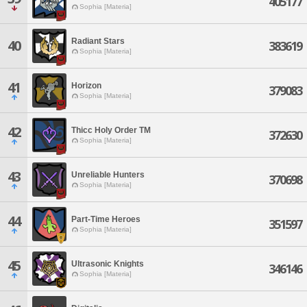
405177
Sophia [Materia]
Radiant Stars
40
383619
Sophia [Materia]
41
Horizon
379083
Sophia [Materia]
42
Thicc Holy Order TM
372630
Sophia [Materia]
43
Unreliable Hunters
370698
Sophia [Materia]
44
Part-Time Heroes
351597
Sophia [Materia]
45
Ultrasonic Knights
346146
Sophia [Materia]