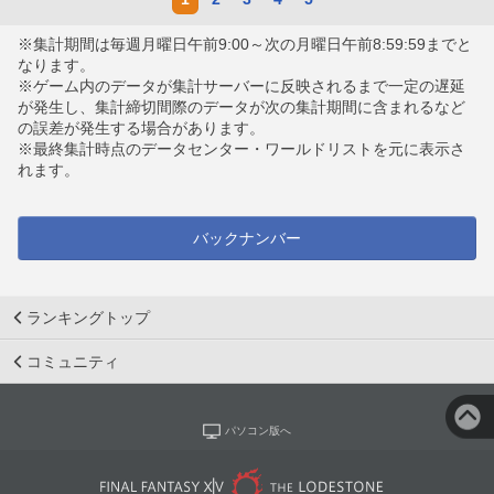
※集計期間は毎週月曜日午前9:00～次の月曜日午前8:59:59までと
なります。
※ゲーム内のデータが集計サーバーに反映されるまで一定の遅延
が発生し、集計締切間際のデータが次の集計期間に含まれるなど
の誤差が発生する場合があります。
※最終集計時点のデータセンター・ワールドリストを元に表示さ
れます。
バックナンバー
ランキングトップ
コミュニティ
パソコン版へ