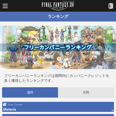
ランキング
フリーカンパニーランキングは期間内にカンパニークレジットを
多く獲得したランキングです。
週間
月間
Data Center
Materia