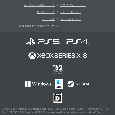
レーティング制度について
プライバシーポリシー
著作権について
サポートセンター
ライセンス
ルール＆ポリシー
利用者情報の外部送信について
©2026 Sony Interactive Entertainment LLC."PlayStation Family Mark", "PlayStation", "PS5
logo", "PS5", "PS4 logo" and "PS4" are registered trademarks or trademarks of Sony