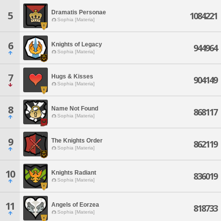
Dramatis Personae
5
1084221
Sophia [Materia]
6
Knights of Legacy
944964
Sophia [Materia]
7
Hugs & Kisses
904149
Sophia [Materia]
8
Name Not Found
868117
Sophia [Materia]
9
The Knights Order
862119
Sophia [Materia]
10
Knights Radiant
836019
Sophia [Materia]
11
Angels of Eorzea
818733
Sophia [Materia]