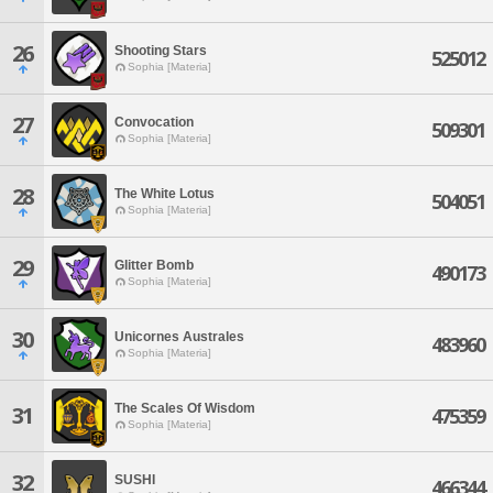
26
Shooting Stars
525012
Sophia [Materia]
27
Convocation
509301
Sophia [Materia]
28
The White Lotus
504051
Sophia [Materia]
29
Glitter Bomb
490173
Sophia [Materia]
30
Unicornes Australes
483960
Sophia [Materia]
The Scales Of Wisdom
31
475359
Sophia [Materia]
32
SUSHI
466344