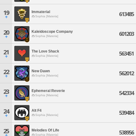
19
Immaterial
613485
Sophia [Materia]
20
Kaleidoscope Company
601203
Sophia [Materia]
21
The Love Shack
563451
Sophia [Materia]
22
New Dawn
562012
Sophia [Materia]
23
Ephemeral Reverie
542334
Sophia [Materia]
24
Alt F4
539484
Sophia [Materia]
25
Melodies Of Life
538956
Sophia [Materia]