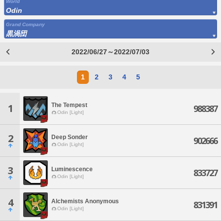
World
Odin
Grand Company
黒渦団
2022/06/27～2022/07/03
1
2
3
4
5
The Tempest
1
988387
Odin [Light]
2
Deep Sonder
902666
Odin [Light]
3
Luminescence
833727
Odin [Light]
4
Alchemists Anonymous
831391
Odin [Light]