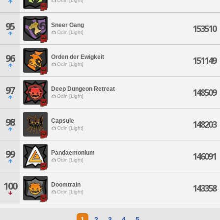
Odin [Light]
95
Sneer Gang
153510
Odin [Light]
96
Orden der Ewigkeit
151149
Odin [Light]
97
Deep Dungeon Retreat
148509
Odin [Light]
98
Capsule
148203
Odin [Light]
99
Pandaemonium
146091
Odin [Light]
100
Doomtrain
143358
Odin [Light]
1
2
3
4
5