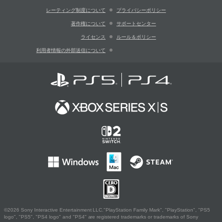
レーティング制度について
プライバシーポリシー
著作権について
サポートセンター
ライセンス
ルール＆ポリシー
利用者情報の外部送信について
©2026 Sony Interactive Entertainment LLC."PlayStation Family Mark", "PlayStation", "PS5
logo", "PS5", "PS4 logo" and "PS4" are registered trademarks or trademarks of Sony