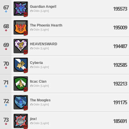
67
Guardian Angel!
195573
Odin [Light]
68
The Phoenix Hearth
195009
Odin [Light]
69
HEAVENSWARD
194487
Odin [Light]
70
Cyberia
192585
Odin [Light]
71
Itcac Clan
192213
Odin [Light]
72
The Moogles
191175
Odin [Light]
73
jinx!
185691
Odin [Light]