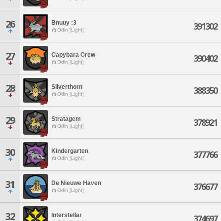
26
Bnuuy :3
391302
Odin [Light]
27
Capybara Crew
390402
Odin [Light]
28
Silverthorn
388350
Odin [Light]
29
Stratagem
378921
Odin [Light]
30
Kindergarten
377766
Odin [Light]
31
De Nieuwe Haven
376677
Odin [Light]
32
Interstellar
374697