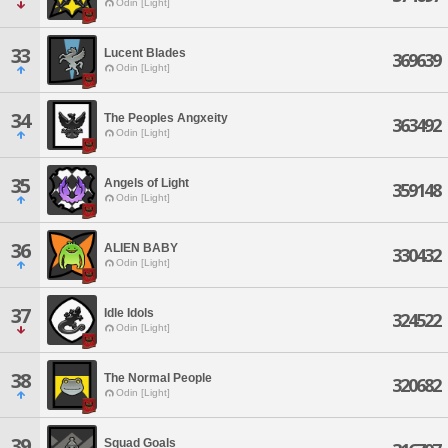
Odin [Light]
33
Lucent Blades
369639
Odin [Light]
34
The Peoples Angxeity
363492
Odin [Light]
35
Angels of Light
359148
Odin [Light]
36
ALIEN BABY
330432
Odin [Light]
37
Idle Idols
324522
Odin [Light]
38
The Normal People
320682
Odin [Light]
39
Squad Goals