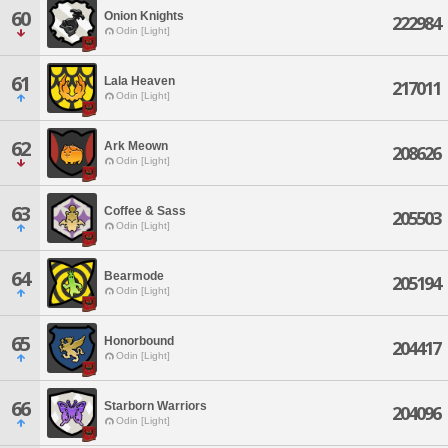
60
Onion Knights
222984
Odin [Light]
61
Lala Heaven
217011
Odin [Light]
62
Ark Meown
208626
Odin [Light]
63
Coffee & Sass
205503
Odin [Light]
64
Bearmode
205194
Odin [Light]
65
Honorbound
204417
Odin [Light]
66
Starborn Warriors
204096
Odin [Light]