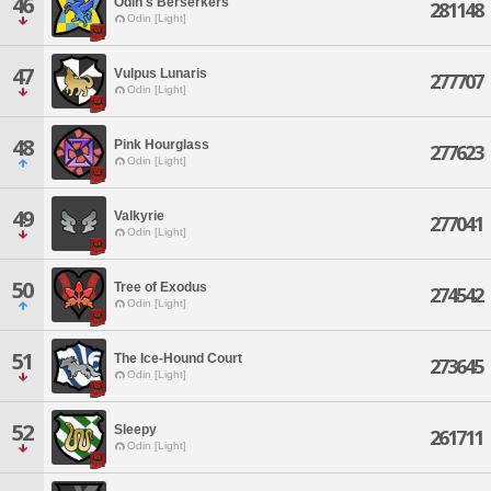
46
Odin's Berserkers
281148
Odin [Light]
47
Vulpus Lunaris
277707
Odin [Light]
48
Pink Hourglass
277623
Odin [Light]
49
Valkyrie
277041
Odin [Light]
50
Tree of Exodus
274542
Odin [Light]
51
The Ice-Hound Court
273645
Odin [Light]
52
Sleepy
261711
Odin [Light]