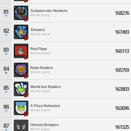
81
Schatten des Nordens
168276
Odin [Light]
82
Tempest
167493
Odin [Light]
83
Red Flags
166113
Odin [Light]
84
Ratio Raiders
165759
Odin [Light]
85
World last Raiders
163803
Odin [Light]
86
A Pizza Reheated
162696
Odin [Light]
87
Horizon Bringers
161325
Odin [Light]