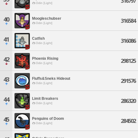
316797
Odin [Light]
40
Moogleschubser
316584
Odin [Light]
41
Catfish
316086
Odin [Light]
42
Phoenix Rising
298125
Odin [Light]
43
Fluffs&Sneks Hideout
291576
Odin [Light]
44
Limit Breakers
286320
Odin [Light]
45
Penguins of Doom
284502
Odin [Light]