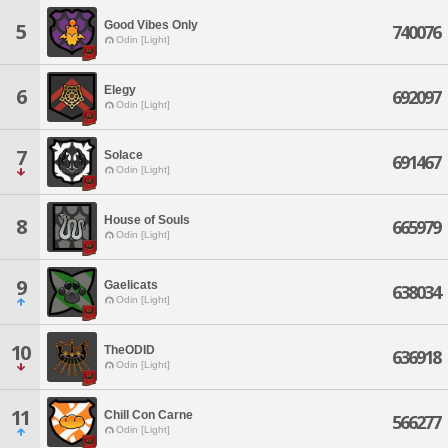
Good Vibes Only
5
740076
Odin [Light]
Elegy
6
692097
Odin [Light]
7
Solace
691467
Odin [Light]
House of Souls
8
665979
Odin [Light]
9
Gaelicats
638034
Odin [Light]
10
TheODID
636918
Odin [Light]
11
Chill Con Carne
566277
Odin [Light]