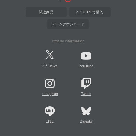
関連商品
e-STOREで購入
ゲームダウンロード
Official Information
/
X
News
YouTube
Instagram
Twitch
LINE
Bluesky