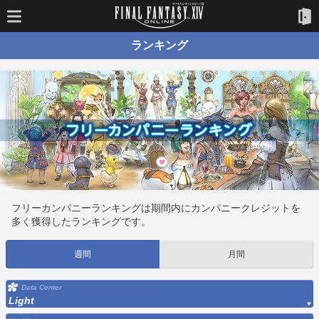
ランキング
フリーカンパニーランキングは期間内にカンパニークレジットを
多く獲得したランキングです。
週間
月間
Data Center
Light