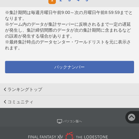
※集計期間は毎週月曜日午前9:00～次の月曜日午前8:59:59までと
なります。
※ゲーム内のデータが集計サーバーに反映されるまで一定の遅延
が発生し、集計締切間際のデータが次の集計期間に含まれるなど
の誤差が発生する場合があります。
※最終集計時点のデータセンター・ワールドリストを元に表示さ
れます。
バックナンバー
ランキングトップ
コミュニティ
パソコン版へ