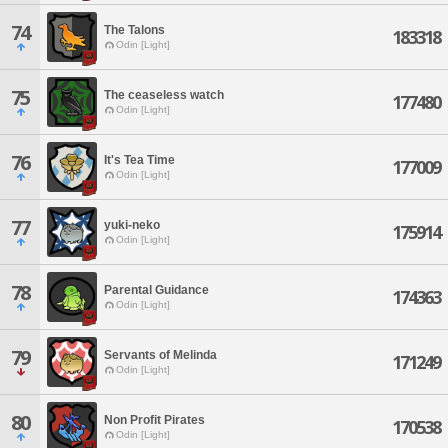
74
The Talons
183318
Odin [Light]
75
The ceaseless watch
177480
Odin [Light]
76
It's Tea Time
177009
Odin [Light]
77
yuki-neko
175914
Odin [Light]
78
Parental Guidance
174363
Odin [Light]
79
Servants of Melinda
171249
Odin [Light]
80
Non Profit Pirates
170538
Odin [Light]