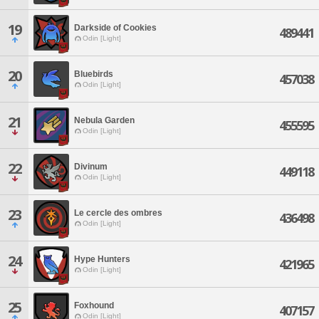
19
Darkside of Cookies
489441
Odin [Light]
20
Bluebirds
457038
Odin [Light]
21
Nebula Garden
455595
Odin [Light]
22
Divinum
449118
Odin [Light]
23
Le cercle des ombres
436498
Odin [Light]
24
Hype Hunters
421965
Odin [Light]
25
Foxhound
407157
Odin [Light]