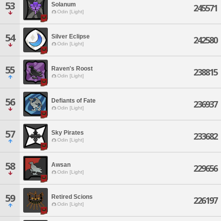
53
Solanum
245571
Odin [Light]
54
Silver Eclipse
242580
Odin [Light]
55
Raven's Roost
238815
Odin [Light]
56
Defiants of Fate
236937
Odin [Light]
57
Sky Pirates
233682
Odin [Light]
58
Awsan
229656
Odin [Light]
59
Retired Scions
226197
Odin [Light]