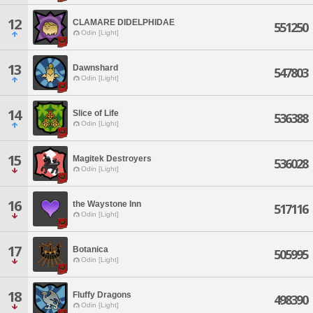
12
CLAMARE DIDELPHIDAE
551250
Odin [Light]
13
Dawnshard
547803
Odin [Light]
14
Slice of Life
536388
Odin [Light]
15
Magitek Destroyers
536028
Odin [Light]
16
the Waystone Inn
517116
Odin [Light]
17
Botanica
505995
Odin [Light]
18
Fluffy Dragons
498390
Odin [Light]