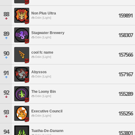
88
Non Plus Ultra
159891
Odin [Light]
89
Stagwater Brewery
158307
Odin [Light]
90
cool fc name
157566
Odin [Light]
91
Abyssos
157167
Odin [Light]
92
The Loony Bin
155289
Odin [Light]
93
Executive Council
155256
Odin [Light]
94
Tuatha-De-Danann
153801