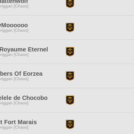
hattenwolf
riggan [Chaos]
yMoooooo
riggan [Chaos]
 Royaume Eternel
riggan [Chaos]
bers Of Eorzea
riggan [Chaos]
elele de Chocobo
riggan [Chaos]
t Fort Marais
riggan [Chaos]