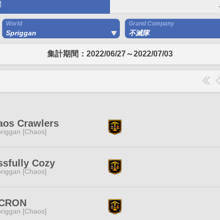
間
World
Grand Company
Spriggan
不滅隊
集計期間：2022/06/27～2022/07/03
aos Crawlers
riggan [Chaos]
ssfully Cozy
riggan [Chaos]
CRON
riggan [Chaos]