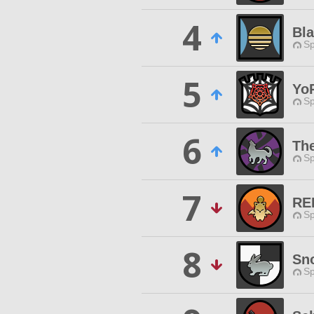
4
Bl
Sp
5
Yo
Sp
6
Th
Sp
7
RE
Sp
8
Sn
Sp