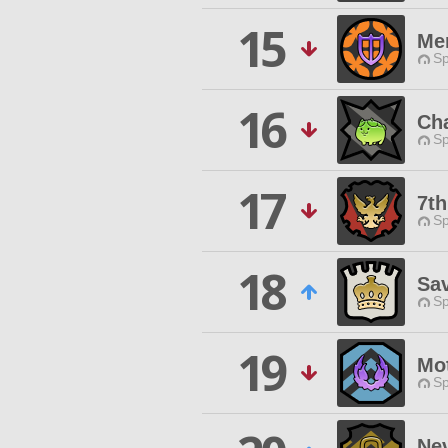
15
Me
Sp
16
Ch
Sp
17
7t
Sp
18
Sa
Sp
19
Mo
Sp
Ne