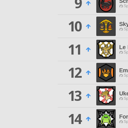
9
Sc
Sp
10
Sk
Sp
11
Le
Sp
12
Em
Sp
13
Uk
Sp
14
For
Sp