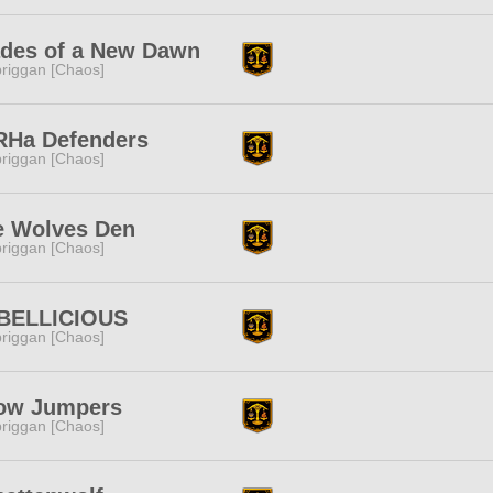
ades of a New Dawn
riggan [Chaos]
RHa Defenders
riggan [Chaos]
e Wolves Den
riggan [Chaos]
BELLICIOUS
riggan [Chaos]
ow Jumpers
riggan [Chaos]