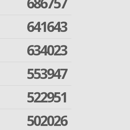
686757
641643
634023
553947
522951
502026