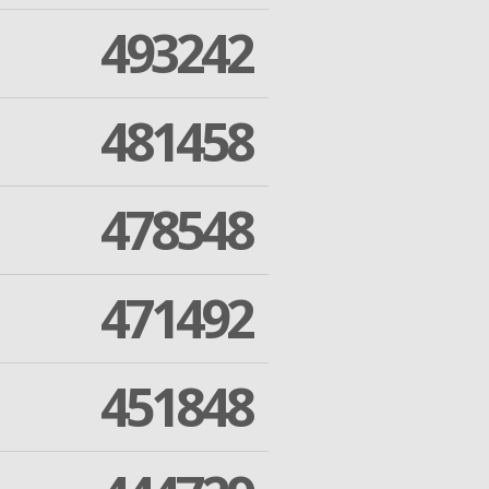
493242
481458
478548
471492
451848