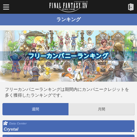
ランキング
フリーカンパニーランキングは期間内にカンパニークレジットを
多く獲得したランキングです。
週間
月間
Data Center
Crystal