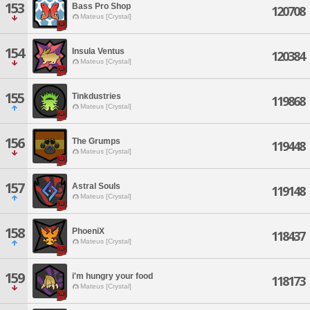
153
Bass Pro Shop
120708
Mateus [Crystal]
154
Insula Ventus
120384
Mateus [Crystal]
155
Tinkdustries
119868
Mateus [Crystal]
156
The Grumps
119448
Mateus [Crystal]
157
Astral Souls
119148
Mateus [Crystal]
158
PhoeniX
118437
Mateus [Crystal]
159
i'm hungry your food
118173
Mateus [Crystal]