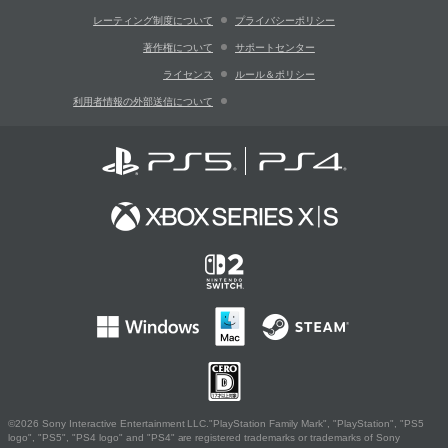
レーティング制度について
プライバシーポリシー
著作権について
サポートセンター
ライセンス
ルール＆ポリシー
利用者情報の外部送信について
©2026 Sony Interactive Entertainment LLC."PlayStation Family Mark", "PlayStation", "PS5
logo", "PS5", "PS4 logo" and "PS4" are registered trademarks or trademarks of Sony