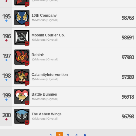
Mateus [Crystal]
195
10th Company
98763
Mateus [Crystal]
196
Moonlit Courier Co.
98691
Mateus [Crystal]
197
Rebirth
97980
Mateus [Crystal]
198
CalamityIntervention
97389
Mateus [Crystal]
199
Battle Bunnies
96918
Mateus [Crystal]
200
The Ashen Wings
96798
Mateus [Crystal]
1
2
3
4
5