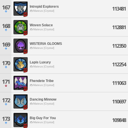
167
Intrepid Explorers
113481
Mateus [Crystal]
168
Woven Solace
112881
Mateus [Crystal]
169
WISTERIA GLOOMS
112350
Mateus [Crystal]
170
Lapis Luxury
112254
Mateus [Crystal]
171
Fhendete Tribe
111063
Mateus [Crystal]
172
Dancing Minnow
110697
Mateus [Crystal]
173
Big Guy For You
109848
Mateus [Crystal]