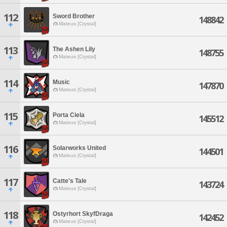
112
Sword Brother
148842
Mateus [Crystal]
113
The Ashen Lily
148755
Mateus [Crystal]
114
Music
147870
Mateus [Crystal]
115
Porta Ciela
145512
Mateus [Crystal]
116
Solarworks United
144501
Mateus [Crystal]
117
Catte's Tale
143724
Mateus [Crystal]
118
Ostyrhort SkyfDraga
142452
Mateus [Crystal]