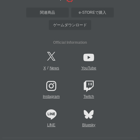
関連商品
e-STOREで購入
ゲームダウンロード
Official Information
/
X
News
YouTube
Instagram
Twitch
LINE
Bluesky