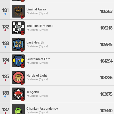
181
Liminal Array
106263
Mateus [Crystal]
182
The Final Braincell
106218
Mateus [Crystal]
183
Last Hearth
105945
Mateus [Crystal]
184
Guardian of Fate
104394
Mateus [Crystal]
185
Nerds of Light
104286
Mateus [Crystal]
186
Tengoku
103875
Mateus [Crystal]
187
Chonker Ascendency
103440
Mateus [Crystal]