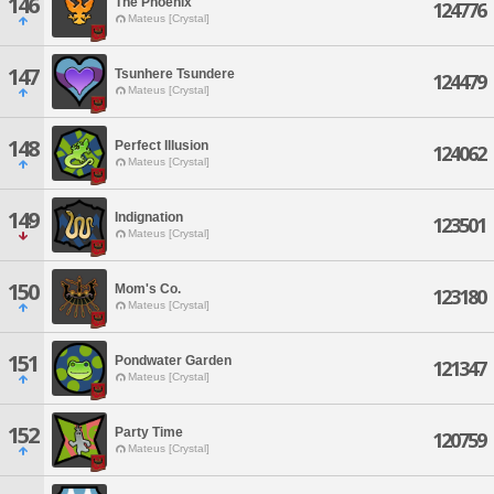
146
The Phoenix
124776
Mateus [Crystal]
147
Tsunhere Tsundere
124479
Mateus [Crystal]
148
Perfect Illusion
124062
Mateus [Crystal]
149
Indignation
123501
Mateus [Crystal]
150
Mom's Co.
123180
Mateus [Crystal]
151
Pondwater Garden
121347
Mateus [Crystal]
152
Party Time
120759
Mateus [Crystal]