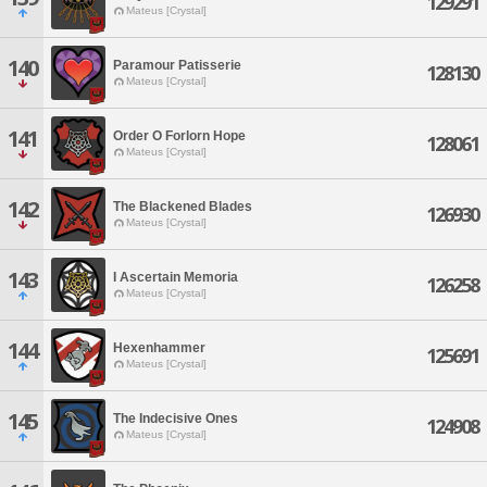
129291
Mateus [Crystal]
140
Paramour Patisserie
128130
Mateus [Crystal]
141
Order O Forlorn Hope
128061
Mateus [Crystal]
142
The Blackened Blades
126930
Mateus [Crystal]
143
I Ascertain Memoria
126258
Mateus [Crystal]
144
Hexenhammer
125691
Mateus [Crystal]
145
The Indecisive Ones
124908
Mateus [Crystal]