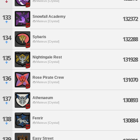
Mateus [Crystal]
133
Snowfall Academy
132372
Mateus [Crystal]
134
Sybaris
132288
Mateus [Crystal]
135
Nightingale Rest
131928
Mateus [Crystal]
136
Rose Pirate Crew
131070
Mateus [Crystal]
137
Athenaeum
130893
Mateus [Crystal]
138
Fenrir
130884
Mateus [Crystal]
139
Easy Street