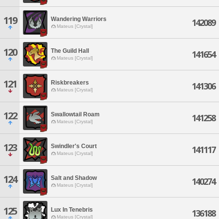
119
Wandering Warriors
142089
Mateus [Crystal]
120
The Guild Hall
141654
Mateus [Crystal]
121
Riskbreakers
141306
Mateus [Crystal]
122
Swallowtail Roam
141258
Mateus [Crystal]
123
Swindler's Court
141117
Mateus [Crystal]
124
Salt and Shadow
140274
Mateus [Crystal]
125
Lux In Tenebris
136188
Mateus [Crystal]