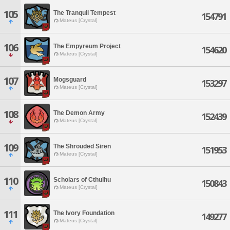
105
The Tranquil Tempest
154791
Mateus [Crystal]
106
The Empyreum Project
154620
Mateus [Crystal]
107
Mogsguard
153297
Mateus [Crystal]
108
The Demon Army
152439
Mateus [Crystal]
109
The Shrouded Siren
151953
Mateus [Crystal]
110
Scholars of Cthulhu
150843
Mateus [Crystal]
111
The Ivory Foundation
149277
Mateus [Crystal]