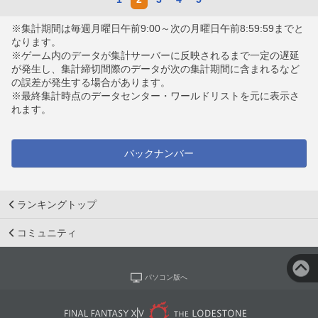
※集計期間は毎週月曜日午前9:00～次の月曜日午前8:59:59までと
なります。
※ゲーム内のデータが集計サーバーに反映されるまで一定の遅延
が発生し、集計締切間際のデータが次の集計期間に含まれるなど
の誤差が発生する場合があります。
※最終集計時点のデータセンター・ワールドリストを元に表示さ
れます。
バックナンバー
ランキングトップ
コミュニティ
パソコン版へ