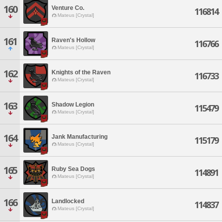
160
Venture Co.
116814
Mateus [Crystal]
161
Raven's Hollow
116766
Mateus [Crystal]
162
Knights of the Raven
116733
Mateus [Crystal]
163
Shadow Legion
115479
Mateus [Crystal]
164
Jank Manufacturing
115179
Mateus [Crystal]
165
Ruby Sea Dogs
114891
Mateus [Crystal]
166
Landlocked
114837
Mateus [Crystal]