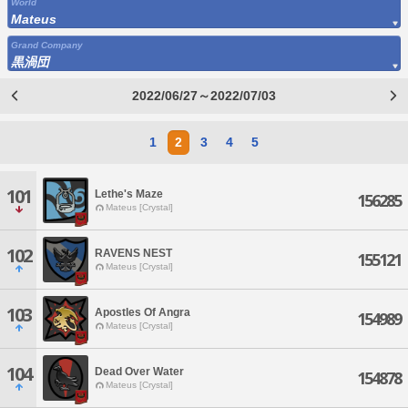
World
Mateus
Grand Company
黒渦団
2022/06/27～2022/07/03
1
2
3
4
5
101
Lethe's Maze
156285
Mateus [Crystal]
102
RAVENS NEST
155121
Mateus [Crystal]
103
Apostles Of Angra
154989
Mateus [Crystal]
104
Dead Over Water
154878
Mateus [Crystal]