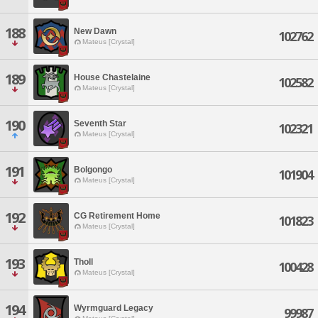
188
New Dawn
102762
Mateus [Crystal]
189
House Chastelaine
102582
Mateus [Crystal]
190
Seventh Star
102321
Mateus [Crystal]
191
Bolgongo
101904
Mateus [Crystal]
192
CG Retirement Home
101823
Mateus [Crystal]
193
Tholl
100428
Mateus [Crystal]
194
Wyrmguard Legacy
99987