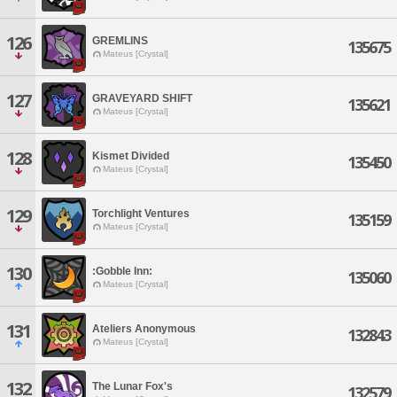
126
GREMLINS
135675
Mateus [Crystal]
127
GRAVEYARD SHIFT
135621
Mateus [Crystal]
128
Kismet Divided
135450
Mateus [Crystal]
129
Torchlight Ventures
135159
Mateus [Crystal]
130
:Gobble Inn:
135060
Mateus [Crystal]
131
Ateliers Anonymous
132843
Mateus [Crystal]
132
The Lunar Fox's
132579