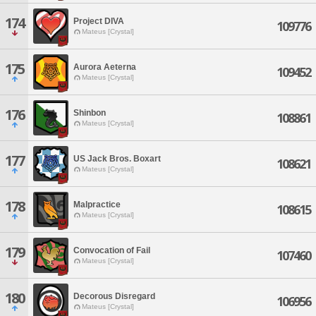
174
Project DIVA
109776
Mateus [Crystal]
175
Aurora Aeterna
109452
Mateus [Crystal]
176
Shinbon
108861
Mateus [Crystal]
177
US Jack Bros. Boxart
108621
Mateus [Crystal]
178
Malpractice
108615
Mateus [Crystal]
179
Convocation of Fail
107460
Mateus [Crystal]
180
Decorous Disregard
106956
Mateus [Crystal]