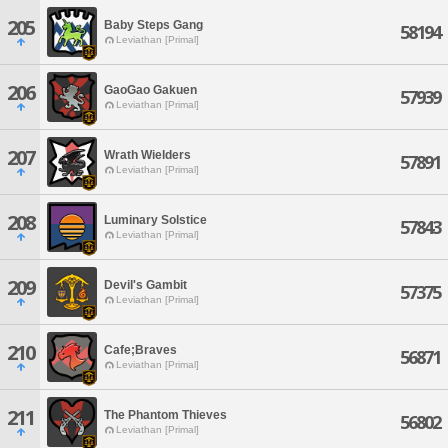
205
Baby Steps Gang
58194
Leviathan [Primal]
206
GaoGao Gakuen
57939
Leviathan [Primal]
207
Wrath Wielders
57891
Leviathan [Primal]
208
Luminary Solstice
57843
Leviathan [Primal]
209
Devil's Gambit
57375
Leviathan [Primal]
210
Cafe;Braves
56871
Leviathan [Primal]
211
The Phantom Thieves
56802
Leviathan [Primal]