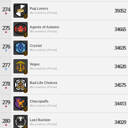
274
Pug Lovers
35052
Leviathan [Primal]
275
Agents of Autumn
34665
Leviathan [Primal]
276
Crystal
34635
Leviathan [Primal]
277
Vegas
34620
Leviathan [Primal]
278
Bad Life Choices
34575
Leviathan [Primal]
279
Chocopuffs
34413
Leviathan [Primal]
280
Last Bastion
34029
Leviathan [Primal]