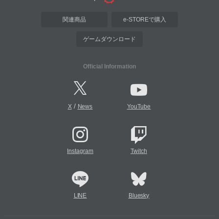
関連商品
e-STOREで購入
ゲームダウンロード
Official Information
/
X
News
YouTube
Instagram
Twitch
LINE
Bluesky