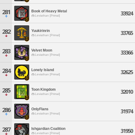
281
Book of Heavy Metal
33924
Leviathan [Primal]
282
Yuukirinrin
33765
Leviathan [Primal]
283
Velvet Moon
33366
Leviathan [Primal]
284
Lonely Island
32625
Leviathan [Primal]
285
Toon Kingdom
32010
Leviathan [Primal]
286
OnlyFlans
31974
Leviathan [Primal]
287
Ishgardian Coalition
31950
Leviathan [Primal]