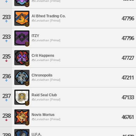
Leviathan [Primal]
233
Al Bhed Trading Co.
47796
Leviathan [Primal]
233
ITZY
47796
Leviathan [Primal]
235
Crit Happens
47727
Leviathan [Primal]
236
Chronopolis
47211
Leviathan [Primal]
237
Raid Seal Club
47133
Leviathan [Primal]
238
Novis Mortus
46761
Leviathan [Primal]
239
I.I.F.A.