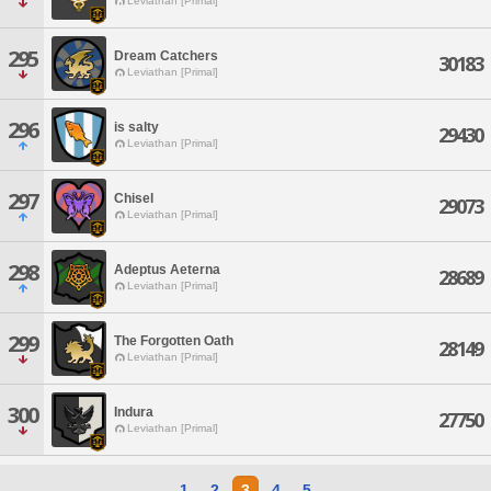
Leviathan [Primal]
295
Dream Catchers
30183
Leviathan [Primal]
296
is salty
29430
Leviathan [Primal]
297
Chisel
29073
Leviathan [Primal]
298
Adeptus Aeterna
28689
Leviathan [Primal]
299
The Forgotten Oath
28149
Leviathan [Primal]
300
Indura
27750
Leviathan [Primal]
1
2
3
4
5