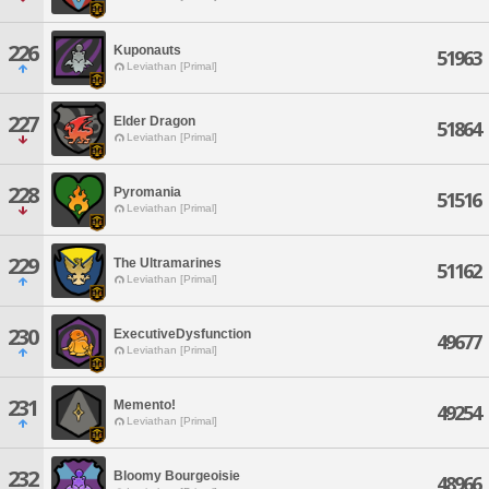
226
Kuponauts
51963
Leviathan [Primal]
227
Elder Dragon
51864
Leviathan [Primal]
228
Pyromania
51516
Leviathan [Primal]
229
The Ultramarines
51162
Leviathan [Primal]
230
ExecutiveDysfunction
49677
Leviathan [Primal]
231
Memento!
49254
Leviathan [Primal]
232
Bloomy Bourgeoisie
48966