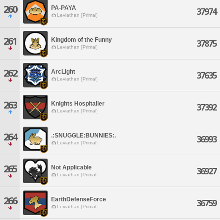
260
PA-PAYA
37974
Leviathan [Primal]
261
Kingdom of the Funny
37875
Leviathan [Primal]
262
ArcLight
37635
Leviathan [Primal]
263
Knights Hospitaller
37392
Leviathan [Primal]
264
.:SNUGGLE:BUNNIES:.
36993
Leviathan [Primal]
265
Not Applicable
36927
Leviathan [Primal]
266
EarthDefenseForce
36759
Leviathan [Primal]