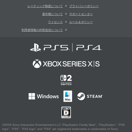
レーティング制度について
プライバシーポリシー
著作権について
サポートセンター
ライセンス
ルール＆ポリシー
利用者情報の外部送信について
©2026 Sony Interactive Entertainment LLC."PlayStation Family Mark", "PlayStation", "PS5
logo", "PS5", "PS4 logo" and "PS4" are registered trademarks or trademarks of Sony