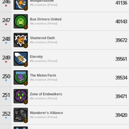
246
Moogleritaville
41136
Leviathan [Primal]
247
Bus Drivers United
40143
Leviathan [Primal]
248
Shattered Oath
39672
Leviathan [Primal]
249
Eternity
39561
Leviathan [Primal]
250
The Melon Farm
39534
Leviathan [Primal]
251
Zone of Endwalkers
39471
Leviathan [Primal]
252
Wanderer's Alliance
39420
Leviathan [Primal]