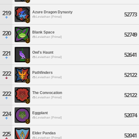
219
Azure Dragon Dynasty
52773
Leviathan [Primal]
220
Blank Space
52749
Leviathan [Primal]
221
Owl's Haunt
52641
Leviathan [Primal]
222
Pathfinders
52122
Leviathan [Primal]
222
The Convocation
52122
Leviathan [Primal]
224
Eggplant
52074
Leviathan [Primal]
225
Elder Pandas
52041
Leviathan [Primal]