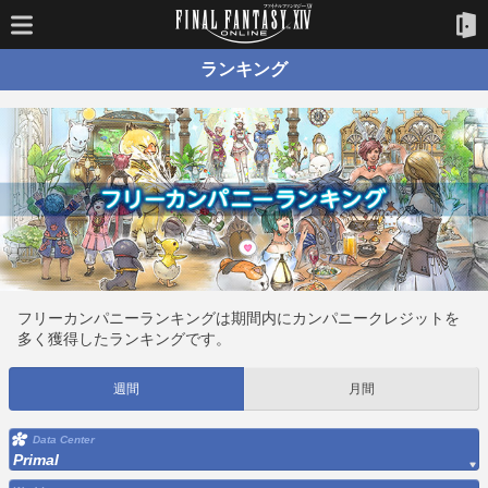
ランキング
フリーカンパニーランキングは期間内にカンパニークレジットを
多く獲得したランキングです。
週間
月間
Data Center
Primal