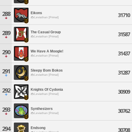
288
Eikons
31710
Leviathan [Primal]
289
The Casual Group
31587
Leviathan [Primal]
290
We Have A Moogle!
31437
Leviathan [Primal]
291
Sleepy Bom Bokos
31287
Leviathan [Primal]
292
Knights Of Cydonia
30909
Leviathan [Primal]
293
Synthesizers
30762
Leviathan [Primal]
294
Endsong
30708