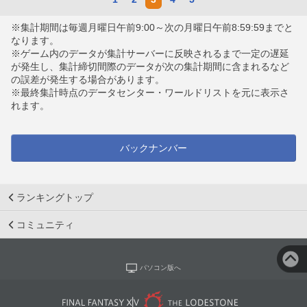
※集計期間は毎週月曜日午前9:00～次の月曜日午前8:59:59までと
なります。
※ゲーム内のデータが集計サーバーに反映されるまで一定の遅延
が発生し、集計締切間際のデータが次の集計期間に含まれるなど
の誤差が発生する場合があります。
※最終集計時点のデータセンター・ワールドリストを元に表示さ
れます。
バックナンバー
ランキングトップ
コミュニティ
パソコン版へ