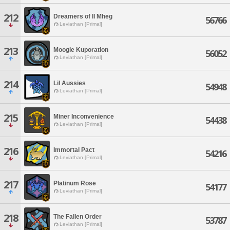
212
Dreamers of Il Mheg
56766
Leviathan [Primal]
213
Moogle Kuporation
56052
Leviathan [Primal]
214
Lil Aussies
54948
Leviathan [Primal]
215
Miner Inconvenience
54438
Leviathan [Primal]
216
Immortal Pact
54216
Leviathan [Primal]
217
Platinum Rose
54177
Leviathan [Primal]
218
The Fallen Order
53787
Leviathan [Primal]