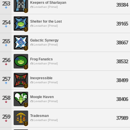
253
Keepers of Sharlayan
39384
Leviathan [Primal]
254
Shelter for the Lost
39165
Leviathan [Primal]
255
Galactic Synergy
38667
Leviathan [Primal]
256
Frog Fanatics
38532
Leviathan [Primal]
257
Inexpressible
38499
Leviathan [Primal]
258
Moogle Haven
38406
Leviathan [Primal]
259
Tradesman
37989
Leviathan [Primal]