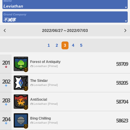
World
Leviathan
Grand Company
不滅隊
2022/06/27～2022/07/03
1
2
3
4
5
201
Forest of Antiquity
59709
Leviathan [Primal]
202
The Sindar
59205
Leviathan [Primal]
203
AntiSocial
58704
Leviathan [Primal]
204
Bing Chilling
58623
Leviathan [Primal]