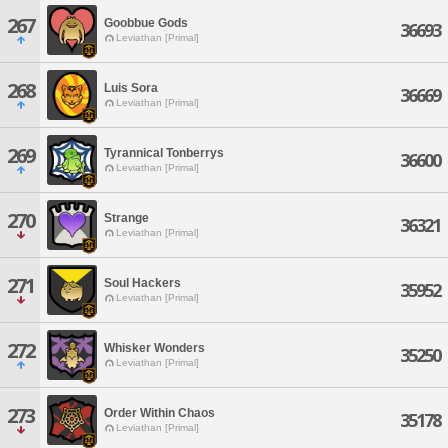
267
Goobbue Gods
36693
Leviathan [Primal]
268
Luis Sora
36669
Leviathan [Primal]
269
Tyrannical Tonberrys
36600
Leviathan [Primal]
270
Strange
36321
Leviathan [Primal]
271
Soul Hackers
35952
Leviathan [Primal]
272
Whisker Wonders
35250
Leviathan [Primal]
273
Order Within Chaos
35178
Leviathan [Primal]