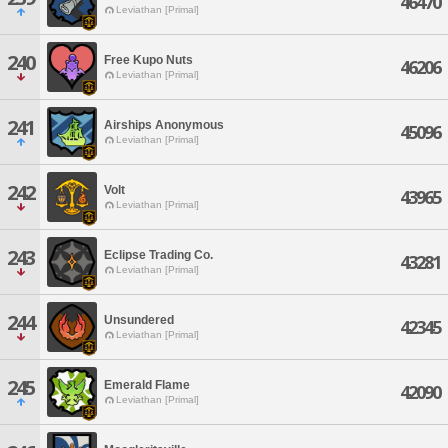
46470
Leviathan [Primal]
240
Free Kupo Nuts
46206
Leviathan [Primal]
241
Airships Anonymous
45096
Leviathan [Primal]
242
Volt
43965
Leviathan [Primal]
243
Eclipse Trading Co.
43281
Leviathan [Primal]
244
Unsundered
42345
Leviathan [Primal]
245
Emerald Flame
42090
Leviathan [Primal]