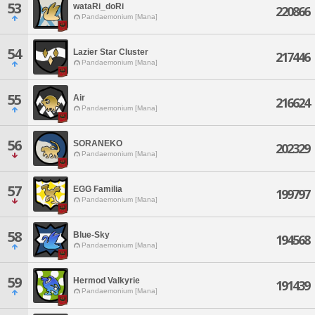
53
wataRi_doRi
220866
Pandaemonium [Mana]
54
Lazier Star Cluster
217446
Pandaemonium [Mana]
55
Air
216624
Pandaemonium [Mana]
56
SORANEKO
202329
Pandaemonium [Mana]
57
EGG Familia
199797
Pandaemonium [Mana]
58
Blue-Sky
194568
Pandaemonium [Mana]
59
Hermod Valkyrie
191439
Pandaemonium [Mana]