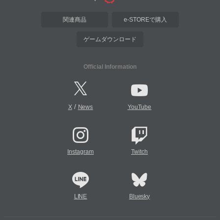
関連商品
e-STOREで購入
ゲームダウンロード
Official Information
/
X
News
YouTube
Instagram
Twitch
LINE
Bluesky