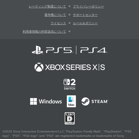
レーティング制度について
プライバシーポリシー
著作権について
サポートセンター
ライセンス
ルール＆ポリシー
利用者情報の外部送信について
©2026 Sony Interactive Entertainment LLC."PlayStation Family Mark", "PlayStation", "PS5
logo", "PS5", "PS4 logo" and "PS4" are registered trademarks or trademarks of Sony