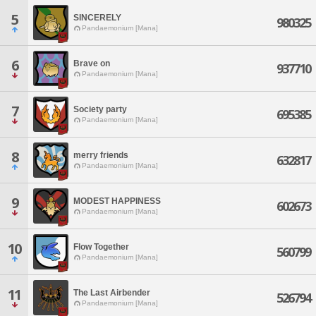
5
SINCERELY
980325
Pandaemonium [Mana]
6
Brave on
937710
Pandaemonium [Mana]
7
Society party
695385
Pandaemonium [Mana]
8
merry friends
632817
Pandaemonium [Mana]
9
MODEST HAPPINESS
602673
Pandaemonium [Mana]
10
Flow Together
560799
Pandaemonium [Mana]
11
The Last Airbender
526794
Pandaemonium [Mana]