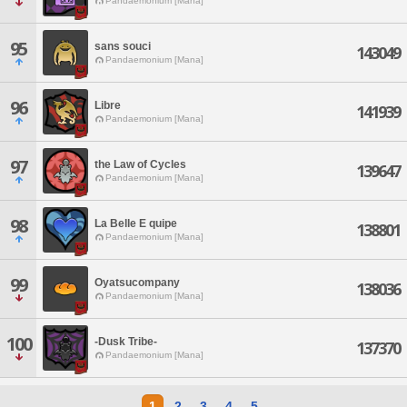
Pandaemonium [Mana]
95
sans souci
143049
Pandaemonium [Mana]
96
Libre
141939
Pandaemonium [Mana]
97
the Law of Cycles
139647
Pandaemonium [Mana]
98
La Belle E quipe
138801
Pandaemonium [Mana]
99
Oyatsucompany
138036
Pandaemonium [Mana]
100
-Dusk Tribe-
137370
Pandaemonium [Mana]
1
2
3
4
5