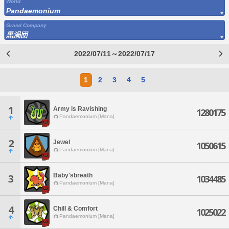
World
Pandaemonium
Grand Company
黒渦団
2022/07/11～2022/07/17
1
2
3
4
5
1
Army is Ravishing
1280175
Pandaemonium [Mana]
2
Jewel
1050615
Pandaemonium [Mana]
Baby'sbreath
3
1034485
Pandaemonium [Mana]
4
Chill & Comfort
1025022
Pandaemonium [Mana]