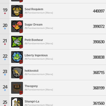
19
Soul Requiem
440097
Pandaemonium [Mana]
20
Sugar Dream
399072
Pandaemonium [Mana]
21
Petit Bonheur
390630
Pandaemonium [Mana]
22
Liberty Ingenious
380838
Pandaemonium [Mana]
23
hokkeoisii
368715
Pandaemonium [Mana]
24
Theogony
368199
Pandaemonium [Mana]
25
Shangri-La
361560
Pandaemonium [Mana]