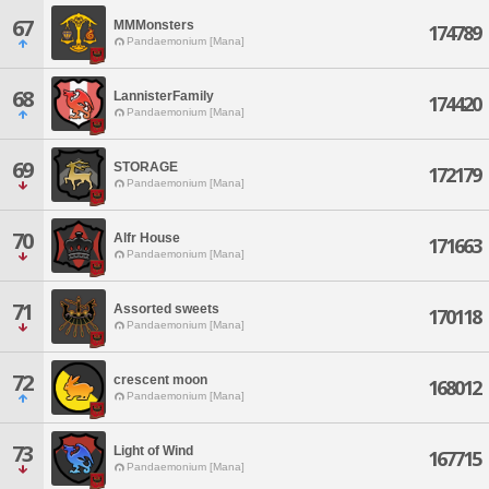
67
MMMonsters
174789
Pandaemonium [Mana]
68
LannisterFamily
174420
Pandaemonium [Mana]
69
STORAGE
172179
Pandaemonium [Mana]
70
Alfr House
171663
Pandaemonium [Mana]
71
Assorted sweets
170118
Pandaemonium [Mana]
72
crescent moon
168012
Pandaemonium [Mana]
73
Light of Wind
167715
Pandaemonium [Mana]