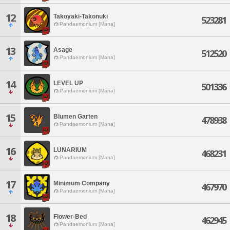
12
Takoyaki-Takonuki
523281
Pandaemonium [Mana]
13
Asage
512520
Pandaemonium [Mana]
14
LEVEL UP
501336
Pandaemonium [Mana]
15
Blumen Garten
478938
Pandaemonium [Mana]
16
LUNARIUM
468231
Pandaemonium [Mana]
17
Minimum Company
467970
Pandaemonium [Mana]
18
Flower-Bed
462945
Pandaemonium [Mana]