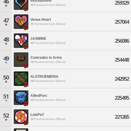
46
Retreatment
259329
Pandaemonium [Mana]
47
Venus Heart
257064
Pandaemonium [Mana]
48
JASMINE
256086
Pandaemonium [Mana]
49
Comrades in Arms
254448
Pandaemonium [Mana]
50
ALSTROEMERIA
242952
Pandaemonium [Mana]
51
AlliedForc
225495
Pandaemonium [Mana]
52
LalaPa!!
221265
Pandaemonium [Mana]