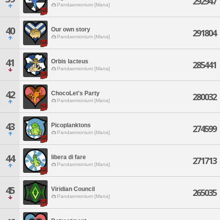
292947
Pandaemonium [Mana]
40
Our own story
291804
Pandaemonium [Mana]
41
Orbis lacteus
285441
Pandaemonium [Mana]
42
ChocoLet's Party
280032
Pandaemonium [Mana]
43
Picoplanktons
274599
Pandaemonium [Mana]
44
libera di fare
271713
Pandaemonium [Mana]
45
Viridian Council
265035
Pandaemonium [Mana]