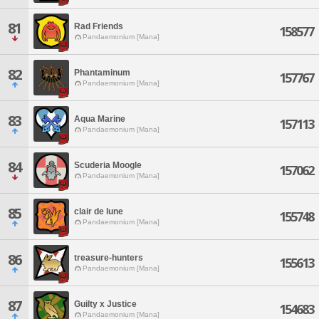
81
Rad Friends
158577
Pandaemonium [Mana]
82
Phantaminum
157767
Pandaemonium [Mana]
83
Aqua Marine
157113
Pandaemonium [Mana]
84
Scuderia Moogle
157062
Pandaemonium [Mana]
85
clair de lune
155748
Pandaemonium [Mana]
86
treasure-hunters
155613
Pandaemonium [Mana]
87
Guilty x Justice
154683
Pandaemonium [Mana]