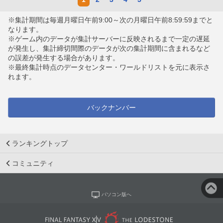
※集計期間は毎週月曜日午前9:00～次の月曜日午前8:59:59までと
なります。
※ゲーム内のデータが集計サーバーに反映されるまで一定の遅延
が発生し、集計締切間際のデータが次の集計期間に含まれるなど
の誤差が発生する場合があります。
※最終集計時点のデータセンター・ワールドリストを元に表示さ
れます。
バックナンバー
ランキングトップ
コミュニティ
パソコン版へ