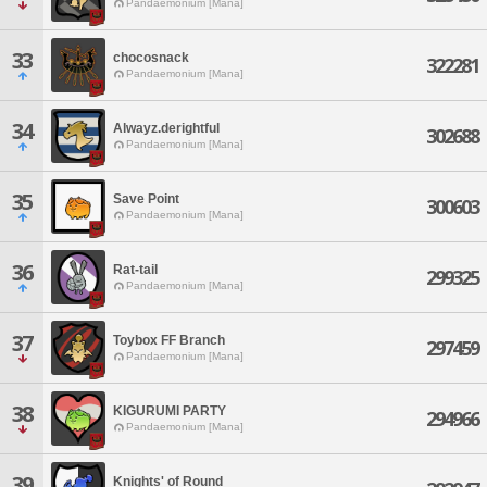
Pandaemonium [Mana]
33
chocosnack
322281
Pandaemonium [Mana]
34
Alwayz.derightful
302688
Pandaemonium [Mana]
35
Save Point
300603
Pandaemonium [Mana]
36
Rat-tail
299325
Pandaemonium [Mana]
37
Toybox FF Branch
297459
Pandaemonium [Mana]
38
KIGURUMI PARTY
294966
Pandaemonium [Mana]
39
Knights' of Round