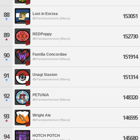
88
Lost in Eorzea
153051
Pandaemonium [Mana]
89
REDPoppy
152730
Pandaemonium [Mana]
90
Familia Concordiae
151914
Pandaemonium [Mana]
91
Unagi Stasion
151314
Pandaemonium [Mana]
92
PETUNiA
148320
Pandaemonium [Mana]
93
Wright Ale
146595
Pandaemonium [Mana]
94
HOTCH POTCH
145680