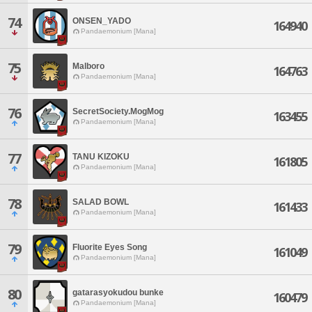
74
ONSEN_YADO
164940
Pandaemonium [Mana]
75
Malboro
164763
Pandaemonium [Mana]
76
SecretSociety.MogMog
163455
Pandaemonium [Mana]
77
TANU KIZOKU
161805
Pandaemonium [Mana]
78
SALAD BOWL
161433
Pandaemonium [Mana]
79
Fluorite Eyes Song
161049
Pandaemonium [Mana]
80
gatarasyokudou bunke
160479
Pandaemonium [Mana]