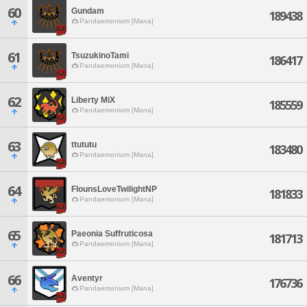
60
Gundam
189438
Pandaemonium [Mana]
61
TsuzukinoTami
186417
Pandaemonium [Mana]
62
Liberty MiX
185559
Pandaemonium [Mana]
63
ttututu
183480
Pandaemonium [Mana]
64
FlounsLoveTwilightNP
181833
Pandaemonium [Mana]
65
Paeonia Suffruticosa
181713
Pandaemonium [Mana]
66
Aventyr
176736
Pandaemonium [Mana]