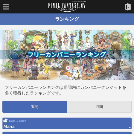
ランキング
フリーカンパニーランキングは期間内にカンパニークレジットを
多く獲得したランキングです。
週間
月間
Data Center
Mana