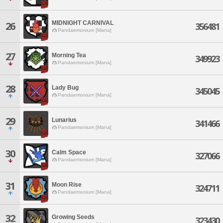
MIDNIGHT CARNIVAL
26
356481
Pandaemonium [Mana]
27
Morning Tea
349923
Pandaemonium [Mana]
28
Lady Bug
345045
Pandaemonium [Mana]
29
Lunarius
341466
Pandaemonium [Mana]
30
Calm Space
327066
Pandaemonium [Mana]
31
Moon Rise
324711
Pandaemonium [Mana]
32
Growing Seeds
323430