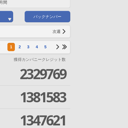
月間
バックナンバー
次週
1
2
3
4
5
獲得カンパニークレジット数
2329769
1381583
1347621