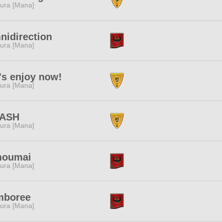
ura [Mana]
idirection
ura [Mana]
's enjoy now!
ura [Mana]
ASH
ura [Mana]
moumai
ura [Mana]
mboree
ura [Mana]