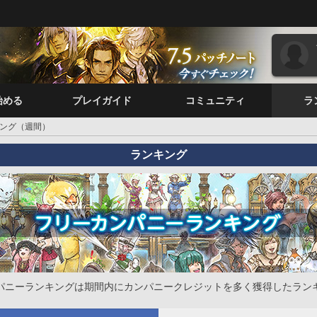
始める
プレイガイド
コミュニティ
ラ
ング（週間）
ランキング
パニーランキングは期間内にカンパニークレジットを多く獲得したラン