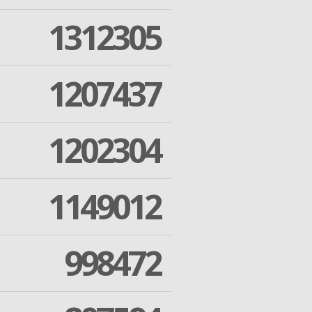
1312305
1207437
1202304
1149012
998472