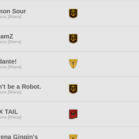
mon Sour
ura [Mana]
eamZ
ura [Mana]
dante!
ura [Mana]
't be a Robot.
ura [Mana]
X TAIL
ura [Mana]
ena Gingin's