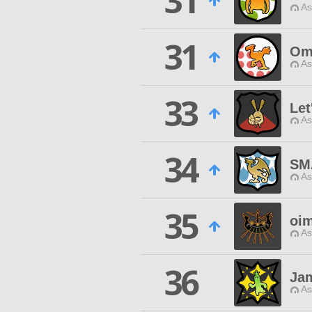
31
As
31
Omn
As
33
Let
As
34
SM
As
35
oi
As
36
Ja
As