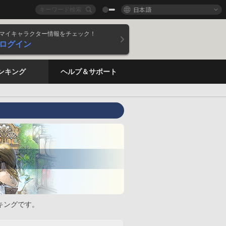
日本語
マイキャラクター情報をチェック！
ログイン
ンキング
ヘルプ＆サポート
キングです。