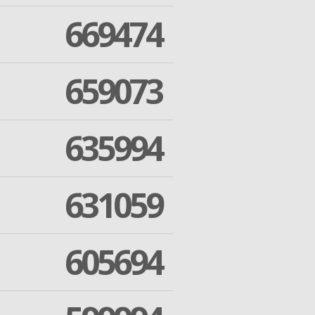
669474
659073
635994
631059
605694