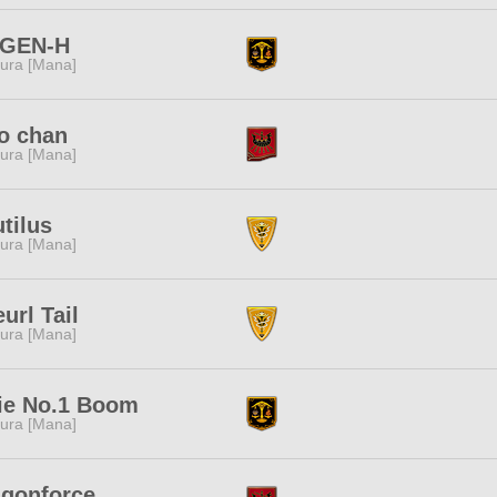
GEN-H
ura [Mana]
o chan
ura [Mana]
tilus
ura [Mana]
url Tail
ura [Mana]
ie No.1 Boom
ura [Mana]
agonforce