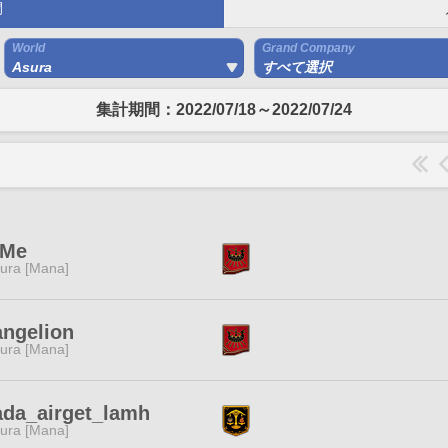
間
World
Grand Company
Asura
すべて選択
集計期間：2022/07/18～2022/07/24
tMe
ura [Mana]
ngelion
ura [Mana]
ada_airget_lamh
ura [Mana]