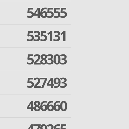
546555
535131
528303
527493
486660