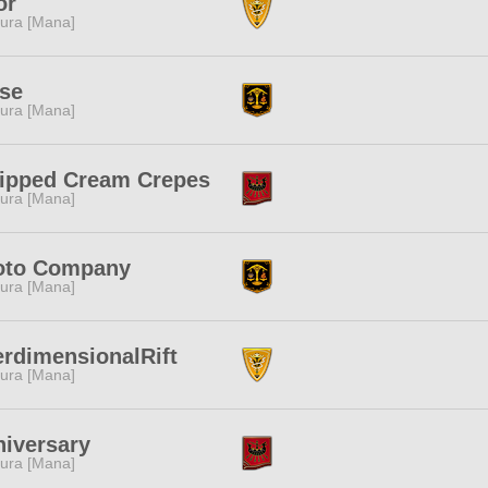
or
ura [Mana]
se
ura [Mana]
ipped Cream Crepes
ura [Mana]
oto Company
ura [Mana]
erdimensionalRift
ura [Mana]
iversary
ura [Mana]