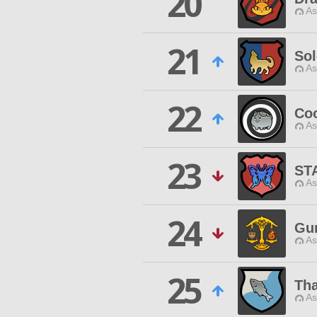
20
As
21
So
As
22
Coo
As
23
ST
As
24
Gu
As
25
Tha
As