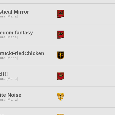
tical Mirror
ura [Mana]
edom fantasy
ura [Mana]
ntuckFriedChicken
ura [Mana]
i!!!
ura [Mana]
te Noise
ura [Mana]