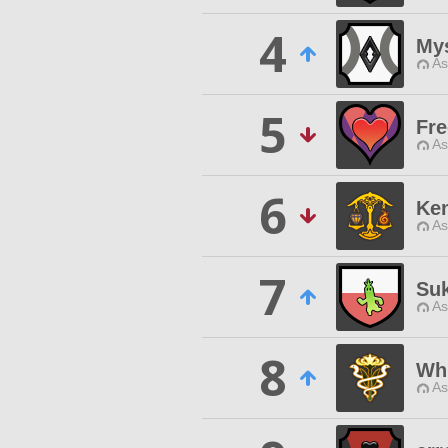
4
Mys
As
5
Fre
As
6
Ke
As
7
Suk
As
8
Whi
As