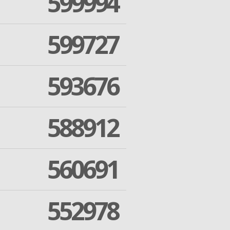
599994
599727
593676
588912
560691
552978