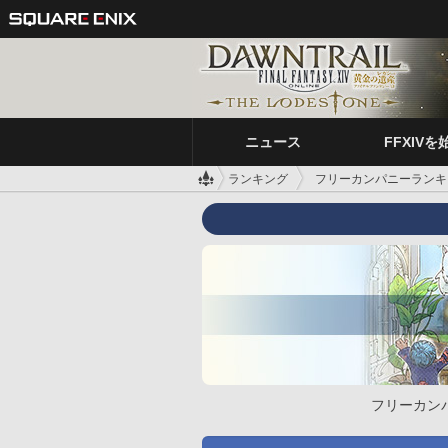
ニュース
FFXIVを
ランキング
フリーカンパニーランキ
フリーカン