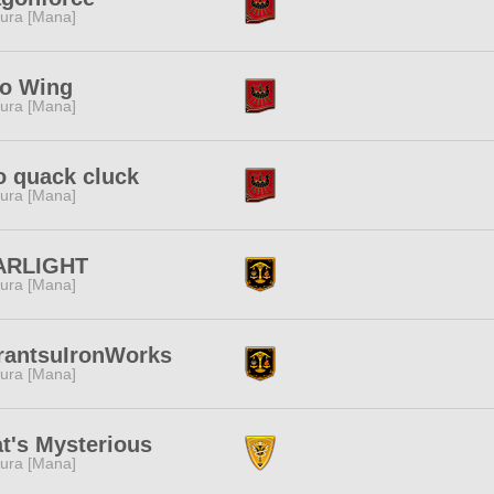
ura [Mana]
lo Wing
ura [Mana]
 quack cluck
ura [Mana]
ARLIGHT
ura [Mana]
rantsuIronWorks
ura [Mana]
t's Mysterious
ura [Mana]