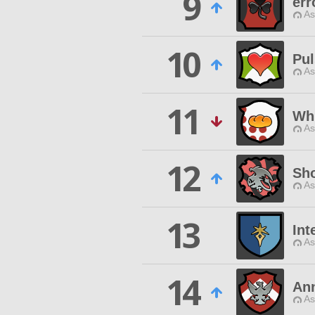
9
err
As
10
Pul
As
11
Wh
As
12
Sh
As
13
Int
As
14
Ann
As