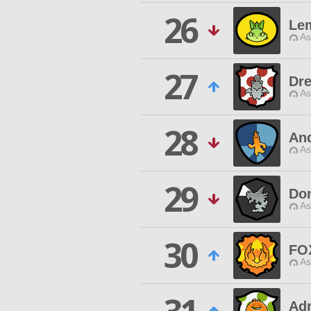
26
Le
As
27
Dr
As
28
An
As
29
Don
As
30
FO
As
Adr