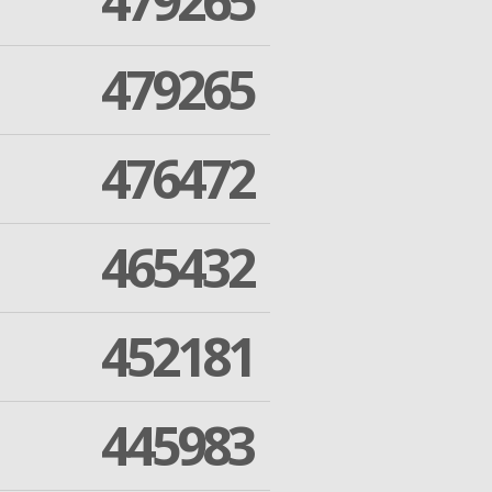
479265
479265
476472
465432
452181
445983