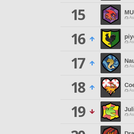
15
MU
As
16
piy
As
17
Nau
As
18
Coe
As
19
Jul
As
Dr