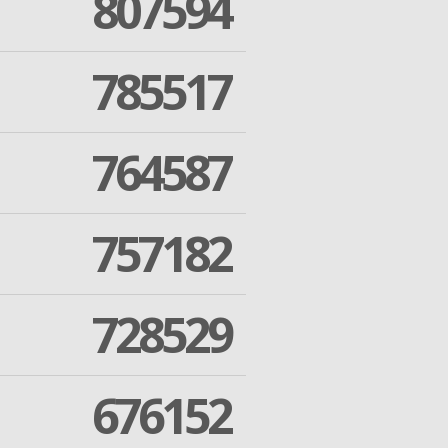
807594
785517
764587
757182
728529
676152