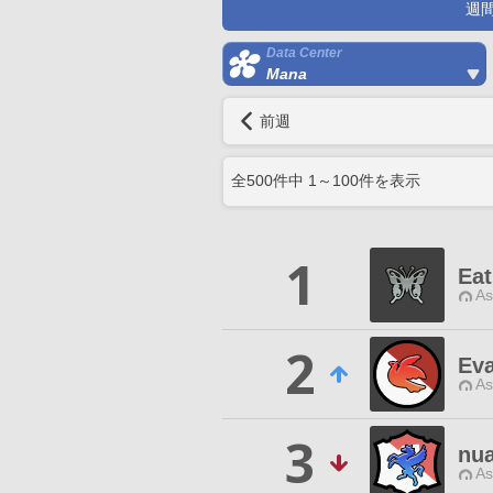
週
Data Center
Mana
前週
全
500
件中
1
～
100
件を表示
1
Ea
As
2
Eva
As
3
nu
As