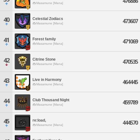
476886
Masamune [Mana]
40
Celestial Zodiacs
473607
Masamune [Mana]
41
Forest famiiy
471069
Masamune [Mana]
42
Citrine Stone
470535
Masamune [Mana]
43
Live in Harmony
464445
Masamune [Mana]
44
Club Thousand Night
459789
Masamune [Mana]
45
re:load,
444570
Masamune [Mana]