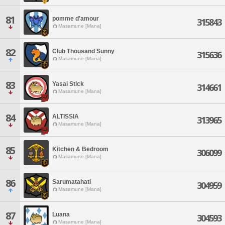
81
pomme d'amour
315843
Masamune [Mana]
82
Club Thousand Sunny
315636
Masamune [Mana]
83
Yasai Stick
314661
Masamune [Mana]
84
ALTISSIA
313965
Masamune [Mana]
85
Kitchen & Bedroom
306099
Masamune [Mana]
86
Sarumatahati
304959
Masamune [Mana]
87
Luana
304593
Masamune [Mana]