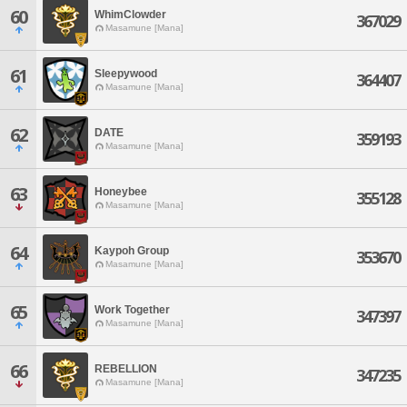
60
WhimClowder
367029
Masamune [Mana]
61
Sleepywood
364407
Masamune [Mana]
62
DATE
359193
Masamune [Mana]
63
Honeybee
355128
Masamune [Mana]
64
Kaypoh Group
353670
Masamune [Mana]
65
Work Together
347397
Masamune [Mana]
66
REBELLION
347235
Masamune [Mana]