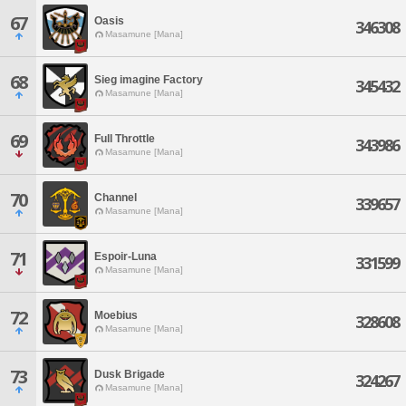
67
Oasis
346308
Masamune [Mana]
68
Sieg imagine Factory
345432
Masamune [Mana]
69
Full Throttle
343986
Masamune [Mana]
70
Channel
339657
Masamune [Mana]
71
Espoir-Luna
331599
Masamune [Mana]
72
Moebius
328608
Masamune [Mana]
73
Dusk Brigade
324267
Masamune [Mana]