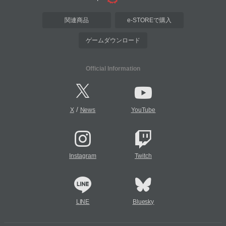
関連商品
e-STOREで購入
ゲームダウンロード
Official Information
/
X
News
YouTube
Instagram
Twitch
LINE
Bluesky