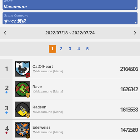
World
Masamune
Grand Company
すべて選択
2022/07/18～2022/07/24
1
2
3
4
5
CatOfHeart
1
2164506
Masamune [Mana]
2
Rave
1626342
Masamune [Mana]
3
Radeon
1613538
Masamune [Mana]
4
Edelweiss
1472589
Masamune [Mana]