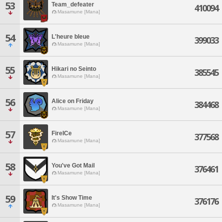
53
Team_defeater
410094
Masamune [Mana]
54
L'heure bleue
399033
Masamune [Mana]
55
Hikari no Seinto
385545
Masamune [Mana]
56
Alice on Friday
384468
Masamune [Mana]
57
FireICe
377568
Masamune [Mana]
58
You've Got Mail
376461
Masamune [Mana]
59
It's Show Time
376176
Masamune [Mana]