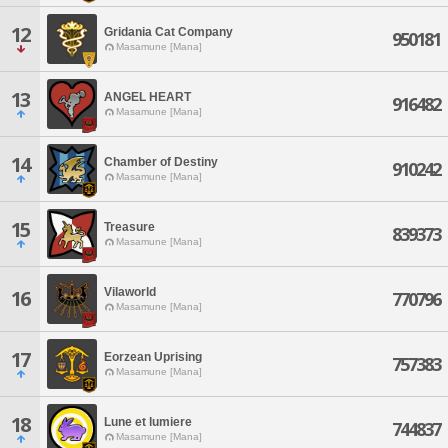
12
Gridania Cat Company
950181
Masamune [Mana]
13
ANGEL HEART
916482
Masamune [Mana]
14
Chamber of Destiny
910242
Masamune [Mana]
15
Treasure
839373
Masamune [Mana]
Vilaworld
16
770796
Masamune [Mana]
17
Eorzean Uprising
757383
Masamune [Mana]
18
Lune et lumiere
744837
Masamune [Mana]