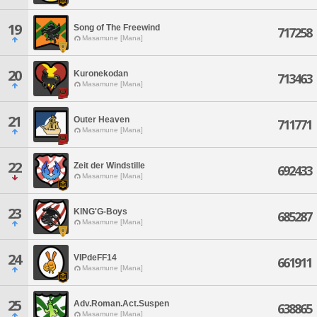
19
Song of The Freewind
717258
Masamune [Mana]
20
Kuronekodan
713463
Masamune [Mana]
21
Outer Heaven
711771
Masamune [Mana]
22
Zeit der Windstille
692433
Masamune [Mana]
23
KING'G-Boys
685287
Masamune [Mana]
24
VIPdeFF14
661911
Masamune [Mana]
25
Adv.Roman.Act.Suspen
638865
Masamune [Mana]