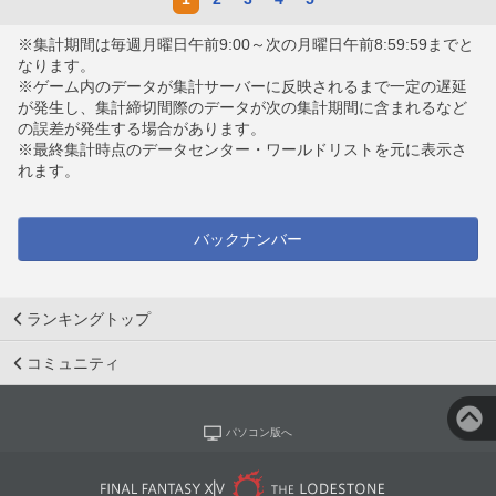
※集計期間は毎週月曜日午前9:00～次の月曜日午前8:59:59までと
なります。
※ゲーム内のデータが集計サーバーに反映されるまで一定の遅延
が発生し、集計締切間際のデータが次の集計期間に含まれるなど
の誤差が発生する場合があります。
※最終集計時点のデータセンター・ワールドリストを元に表示さ
れます。
バックナンバー
ランキングトップ
コミュニティ
パソコン版へ