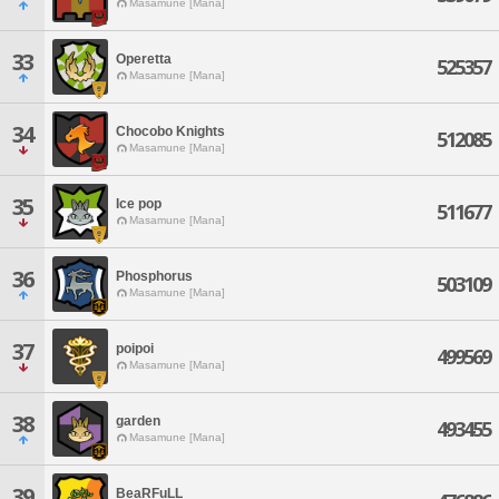
Masamune [Mana]
33
Operetta
525357
Masamune [Mana]
34
Chocobo Knights
512085
Masamune [Mana]
35
Ice pop
511677
Masamune [Mana]
36
Phosphorus
503109
Masamune [Mana]
37
poipoi
499569
Masamune [Mana]
38
garden
493455
Masamune [Mana]
39
BeaRFuLL