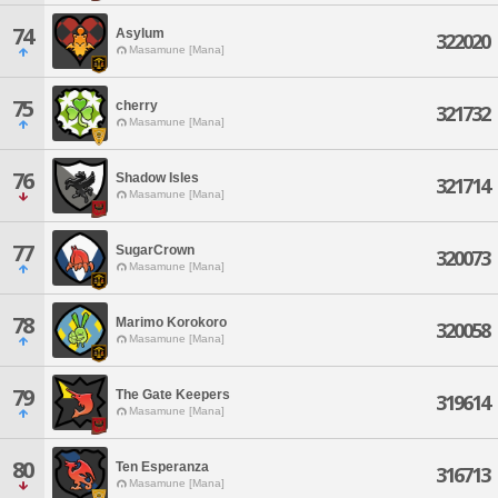
74
Asylum
322020
Masamune [Mana]
75
cherry
321732
Masamune [Mana]
76
Shadow Isles
321714
Masamune [Mana]
77
SugarCrown
320073
Masamune [Mana]
78
Marimo Korokoro
320058
Masamune [Mana]
79
The Gate Keepers
319614
Masamune [Mana]
80
Ten Esperanza
316713
Masamune [Mana]