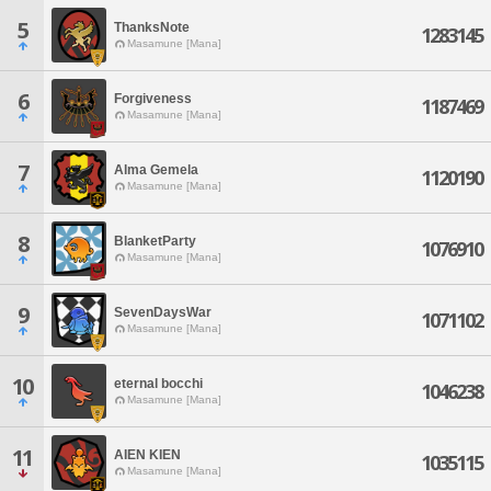
5
ThanksNote
1283145
Masamune [Mana]
6
Forgiveness
1187469
Masamune [Mana]
7
Alma Gemela
1120190
Masamune [Mana]
8
BlanketParty
1076910
Masamune [Mana]
9
SevenDaysWar
1071102
Masamune [Mana]
10
eternal bocchi
1046238
Masamune [Mana]
11
AIEN KIEN
1035115
Masamune [Mana]