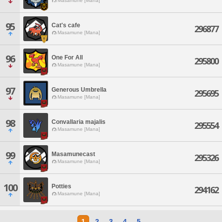
Masamune [Mana]
95
Cat's cafe
296877
Masamune [Mana]
96
One For All
295800
Masamune [Mana]
97
Generous Umbrella
295695
Masamune [Mana]
98
Convallaria majalis
295554
Masamune [Mana]
99
Masamunecast
295326
Masamune [Mana]
100
Potties
294162
Masamune [Mana]
1
2
3
4
5