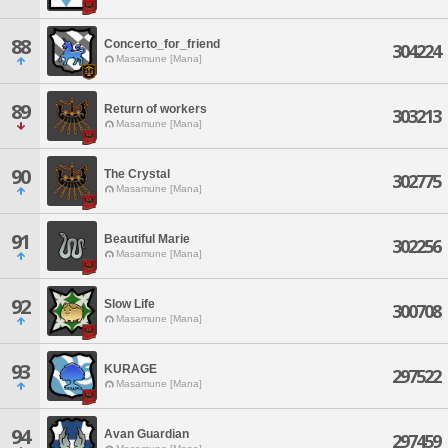
88
Concerto_for_friend
304224
Masamune [Mana]
89
Return of workers
303213
Masamune [Mana]
90
The Crystal
302775
Masamune [Mana]
91
Beautiful Marie
302256
Masamune [Mana]
92
Slow Life
300708
Masamune [Mana]
93
KURAGE
297522
Masamune [Mana]
94
Avan Guardian
297459