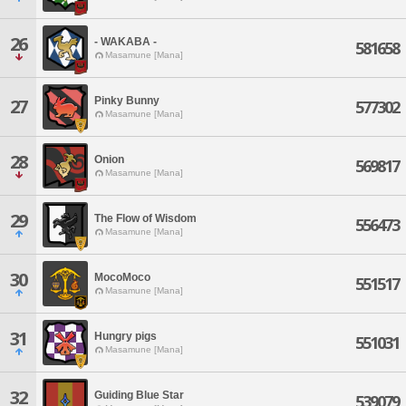
26
- WAKABA -
581658
Masamune [Mana]
Pinky Bunny
27
577302
Masamune [Mana]
28
Onion
569817
Masamune [Mana]
29
The Flow of Wisdom
556473
Masamune [Mana]
30
MocoMoco
551517
Masamune [Mana]
31
Hungry pigs
551031
Masamune [Mana]
32
Guiding Blue Star
539079