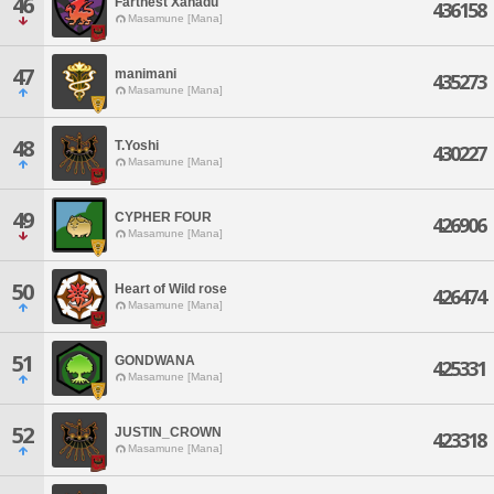
46
Farthest Xanadu
436158
Masamune [Mana]
47
manimani
435273
Masamune [Mana]
48
T.Yoshi
430227
Masamune [Mana]
49
CYPHER FOUR
426906
Masamune [Mana]
50
Heart of Wild rose
426474
Masamune [Mana]
51
GONDWANA
425331
Masamune [Mana]
52
JUSTIN_CROWN
423318
Masamune [Mana]