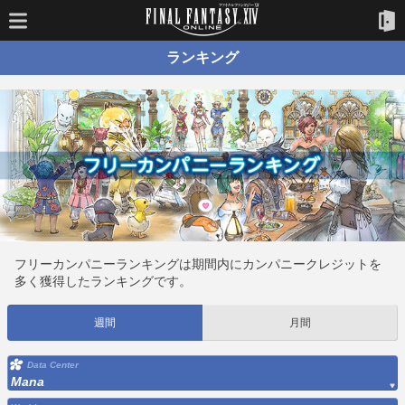
ランキング
フリーカンパニーランキングは期間内にカンパニークレジットを
多く獲得したランキングです。
週間
月間
Data Center
Mana