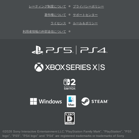
レーティング制度について
プライバシーポリシー
著作権について
サポートセンター
ライセンス
ルール＆ポリシー
利用者情報の外部送信について
©2026 Sony Interactive Entertainment LLC."PlayStation Family Mark", "PlayStation", "PS5
logo", "PS5", "PS4 logo" and "PS4" are registered trademarks or trademarks of Sony