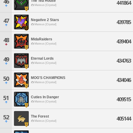
46
The Tea House
441864
Mateus [Crystal]
47
Negative 2 Stars
439785
Mateus [Crystal]
48
MidaRaiders
439404
Mateus [Crystal]
49
Eternal Lords
434763
Mateus [Crystal]
50
MOG'S CHAMPIONS
434046
Mateus [Crystal]
51
Cuties In Danger
409515
Mateus [Crystal]
52
The Forest
405144
Mateus [Crystal]