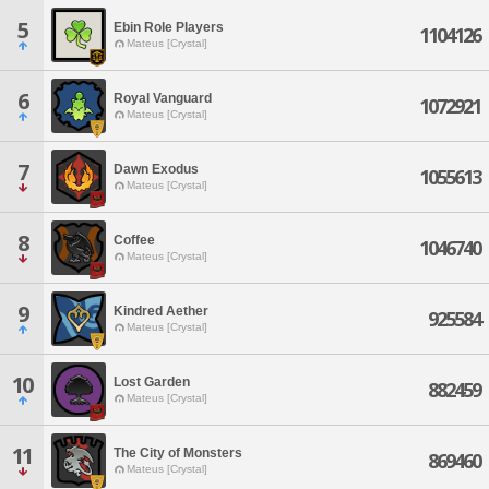
5
Ebin Role Players
1104126
Mateus [Crystal]
6
Royal Vanguard
1072921
Mateus [Crystal]
7
Dawn Exodus
1055613
Mateus [Crystal]
8
Coffee
1046740
Mateus [Crystal]
9
Kindred Aether
925584
Mateus [Crystal]
10
Lost Garden
882459
Mateus [Crystal]
11
The City of Monsters
869460
Mateus [Crystal]