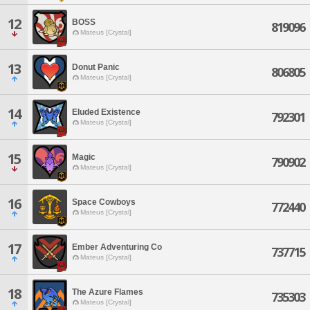
12
BOSS
819096
Mateus [Crystal]
13
Donut Panic
806805
Mateus [Crystal]
14
Eluded Existence
792301
Mateus [Crystal]
15
Magic
790902
Mateus [Crystal]
16
Space Cowboys
772440
Mateus [Crystal]
17
Ember Adventuring Co
737715
Mateus [Crystal]
18
The Azure Flames
735303
Mateus [Crystal]