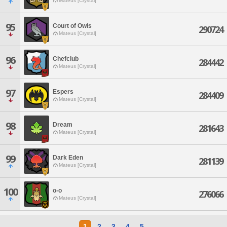
Mateus [Crystal]
95
Court of Owls
290724
Mateus [Crystal]
96
Chefclub
284442
Mateus [Crystal]
97
Espers
284409
Mateus [Crystal]
98
Dream
281643
Mateus [Crystal]
99
Dark Eden
281139
Mateus [Crystal]
100
o-o
276066
Mateus [Crystal]
1
2
3
4
5