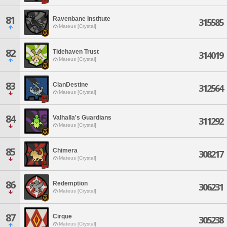
81
Ravenbane Institute
315585
Mateus [Crystal]
82
Tidehaven Trust
314019
Mateus [Crystal]
83
ClanDestine
312564
Mateus [Crystal]
84
Valhalla's Guardians
311292
Mateus [Crystal]
85
Chimera
308217
Mateus [Crystal]
86
Redemption
306231
Mateus [Crystal]
87
Cirque
305238
Mateus [Crystal]