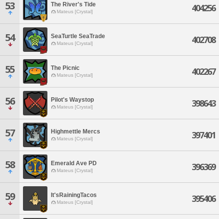
53
The River's Tide
404256
Mateus [Crystal]
54
SeaTurtle SeaTrade
402708
Mateus [Crystal]
55
The Picnic
402267
Mateus [Crystal]
56
Pilot's Waystop
398643
Mateus [Crystal]
57
Highmettle Mercs
397401
Mateus [Crystal]
58
Emerald Ave PD
396369
Mateus [Crystal]
59
It'sRainingTacos
395406
Mateus [Crystal]