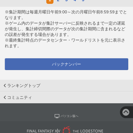
※集計期間は毎週月曜日午前9:00～次の月曜日午前8:59:59までと
なります。
※ゲーム内のデータが集計サーバーに反映されるまで一定の遅延
が発生し、集計締切間際のデータが次の集計期間に含まれるなど
の誤差が発生する場合があります。
※最終集計時点のデータセンター・ワールドリストを元に表示さ
れます。
バックナンバー
ランキングトップ
コミュニティ
パソコン版へ