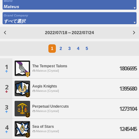
World
Mateus
Grand Company
すべて選択
2022/07/18～2022/07/24
1
2
3
4
5
1
The Tempest Talons
1806695
Mateus [Crystal]
2
Aegis Knights
1395680
Mateus [Crystal]
3
Perpetual Undercuts
1273104
Mateus [Crystal]
4
Sea of Stars
1245445
Mateus [Crystal]