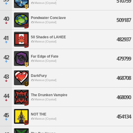
510759
Mateus [Crystal]
40
Pondwater Conclave
509187
Mateus [Crystal]
41
50 Shades of LAHEE
482937
Mateus [Crystal]
42
Far Edge of Fate
479799
Mateus [Crystal]
43
DarkFury
468708
Mateus [Crystal]
44
The Drunken Vampire
468090
Mateus [Crystal]
45
NOT THE
454134
Mateus [Crystal]