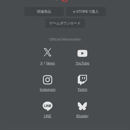
関連商品
e-STOREで購入
ゲームダウンロード
Official Information
/
X
News
YouTube
Instagram
Twitch
LINE
Bluesky