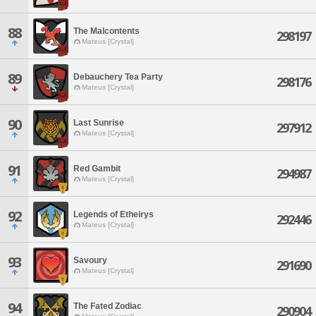
88
The Malcontents
298197
Mateus [Crystal]
89
Debauchery Tea Party
298176
Mateus [Crystal]
90
Last Sunrise
297912
Mateus [Crystal]
91
Red Gambit
294987
Mateus [Crystal]
92
Legends of Etheirys
292446
Mateus [Crystal]
93
Savoury
291690
Mateus [Crystal]
94
The Fated Zodiac
290904