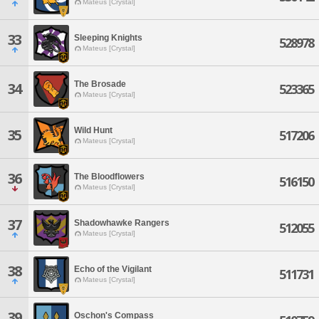
Mateus [Crystal]
33
Sleeping Knights
528978
Mateus [Crystal]
The Brosade
34
523365
Mateus [Crystal]
Wild Hunt
35
517206
Mateus [Crystal]
36
The Bloodflowers
516150
Mateus [Crystal]
37
Shadowhawke Rangers
512055
Mateus [Crystal]
38
Echo of the Vigilant
511731
Mateus [Crystal]
39
Oschon's Compass