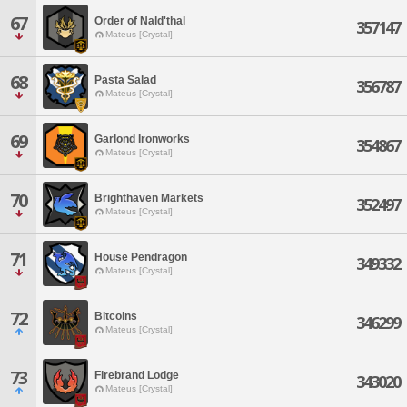
67
Order of Nald'thal
357147
Mateus [Crystal]
68
Pasta Salad
356787
Mateus [Crystal]
69
Garlond Ironworks
354867
Mateus [Crystal]
70
Brighthaven Markets
352497
Mateus [Crystal]
71
House Pendragon
349332
Mateus [Crystal]
72
Bitcoins
346299
Mateus [Crystal]
73
Firebrand Lodge
343020
Mateus [Crystal]