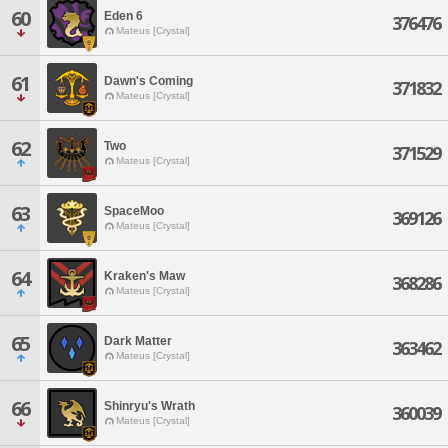
60
Eden 6
376476
Mateus [Crystal]
61
Dawn's Coming
371832
Mateus [Crystal]
62
Two
371529
Mateus [Crystal]
63
SpaceMoo
369126
Mateus [Crystal]
64
Kraken's Maw
368286
Mateus [Crystal]
65
Dark Matter
363462
Mateus [Crystal]
66
Shinryu's Wrath
360039
Mateus [Crystal]