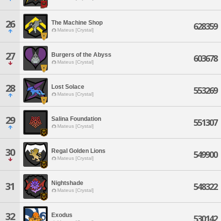
26
The Machine Shop
628359
Mateus [Crystal]
27
Burgers of the Abyss
603678
Mateus [Crystal]
28
Lost Solace
553269
Mateus [Crystal]
29
Salina Foundation
551307
Mateus [Crystal]
30
Regal Golden Lions
549900
Mateus [Crystal]
Nightshade
31
548322
Mateus [Crystal]
32
Exodus
530142