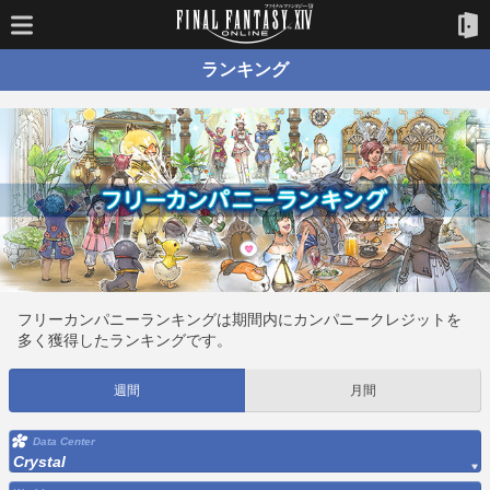
ランキング
フリーカンパニーランキングは期間内にカンパニークレジットを
多く獲得したランキングです。
週間
月間
Data Center
Crystal