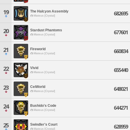
19
The Halcyon Assembly
682695
Mateus [Crystal]
20
Stardust Phantoms
677601
Mateus [Crystal]
21
Fireworld
660834
Mateus [Crystal]
22
Vivid
655440
Mateus [Crystal]
23
CeiWorld
648021
Mateus [Crystal]
24
Bushido's Code
644271
Mateus [Crystal]
25
Swindler's Court
628959
Mateus [Crystal]