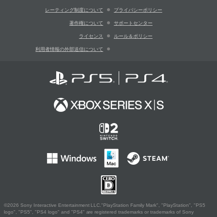
レーティング制度について
プライバシーポリシー
著作権について
サポートセンター
ライセンス
ルール＆ポリシー
利用者情報の外部送信について
©2026 Sony Interactive Entertainment LLC."PlayStation Family Mark", "PlayStation", "PS5
logo", "PS5", "PS4 logo" and "PS4" are registered trademarks or trademarks of Sony