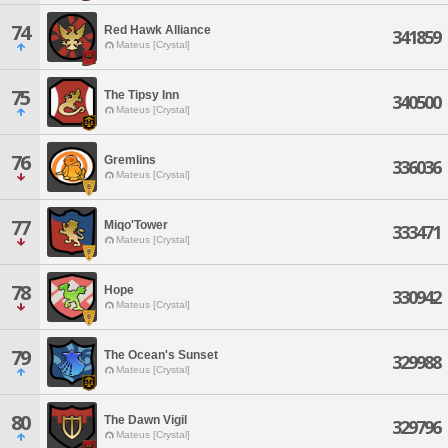
74
Red Hawk Alliance
341859
Mateus [Crystal]
75
The Tipsy Inn
340500
Mateus [Crystal]
76
Gremlins
336036
Mateus [Crystal]
77
Miqo'Tower
333471
Mateus [Crystal]
78
Hope
330942
Mateus [Crystal]
79
The Ocean's Sunset
329988
Mateus [Crystal]
80
The Dawn Vigil
329796
Mateus [Crystal]