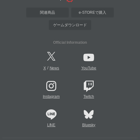
関連商品
e-STOREで購入
ゲームダウンロード
Official Information
/
X
News
YouTube
Instagram
Twitch
LINE
Bluesky