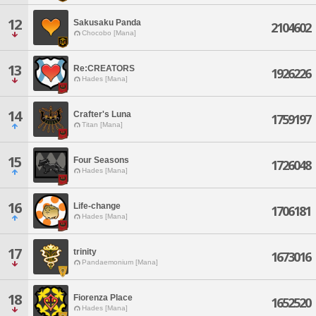
12
Sakusaku Panda
2104602
Chocobo [Mana]
13
Re:CREATORS
1926226
Hades [Mana]
14
Crafter's Luna
1759197
Titan [Mana]
15
Four Seasons
1726048
Hades [Mana]
16
Life-change
1706181
Hades [Mana]
17
trinity
1673016
Pandaemonium [Mana]
18
Fiorenza Place
1652520
Hades [Mana]