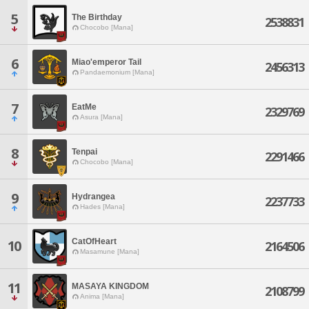
5
The Birthday
2538831
Chocobo [Mana]
6
Miao'emperor Tail
2456313
Pandaemonium [Mana]
7
EatMe
2329769
Asura [Mana]
8
Tenpai
2291466
Chocobo [Mana]
9
Hydrangea
2237733
Hades [Mana]
CatOfHeart
10
2164506
Masamune [Mana]
11
MASAYA KINGDOM
2108799
Anima [Mana]