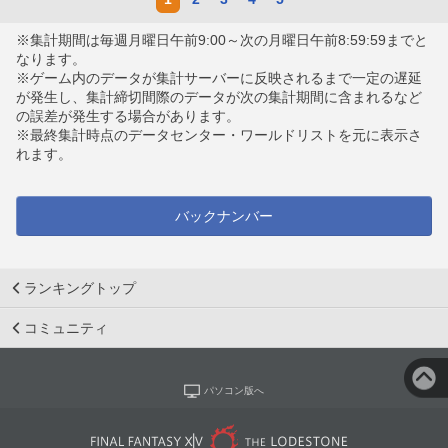
※集計期間は毎週月曜日午前9:00～次の月曜日午前8:59:59までと
なります。
※ゲーム内のデータが集計サーバーに反映されるまで一定の遅延
が発生し、集計締切間際のデータが次の集計期間に含まれるなど
の誤差が発生する場合があります。
※最終集計時点のデータセンター・ワールドリストを元に表示さ
れます。
バックナンバー
ランキングトップ
コミュニティ
パソコン版へ