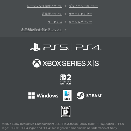
レーティング制度について
プライバシーポリシー
著作権について
サポートセンター
ライセンス
ルール＆ポリシー
利用者情報の外部送信について
©2026 Sony Interactive Entertainment LLC."PlayStation Family Mark", "PlayStation", "PS5
logo", "PS5", "PS4 logo" and "PS4" are registered trademarks or trademarks of Sony