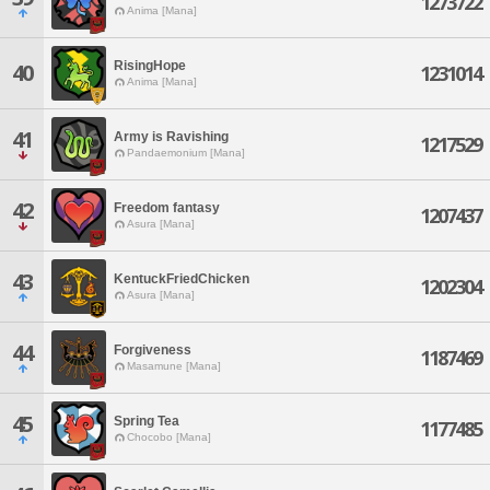
1273722
Anima [Mana]
RisingHope
40
1231014
Anima [Mana]
41
Army is Ravishing
1217529
Pandaemonium [Mana]
42
Freedom fantasy
1207437
Asura [Mana]
43
KentuckFriedChicken
1202304
Asura [Mana]
44
Forgiveness
1187469
Masamune [Mana]
45
Spring Tea
1177485
Chocobo [Mana]