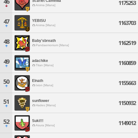
46
Scarlet Camellia
1175253
Anima [Mana]
47
YEBISU
1163703
Anima [Mana]
48
Baby'sbreath
1162519
Pandaemonium [Mana]
49
adachike
1160859
Titan [Mana]
50
Elnath
1155663
Ixion [Mana]
51
sunflower
1150932
Hades [Mana]
52
Suki!!!
1149012
Asura [Mana]