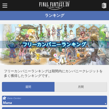
ランキング
フリーカンパニーランキングは期間内にカンパニークレジットを
多く獲得したランキングです。
週間
月間
Data Center
Mana