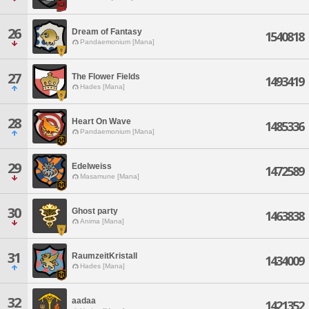
26
Dream of Fantasy
1540818
Pandaemonium [Mana]
27
The Flower Fields
1493419
Hades [Mana]
28
Heart On Wave
1485336
Pandaemonium [Mana]
29
Edelweiss
1472589
Masamune [Mana]
30
Ghost party
1463838
Anima [Mana]
31
RaumzeitKristall
1434009
Hades [Mana]
32
aadaa
1421352