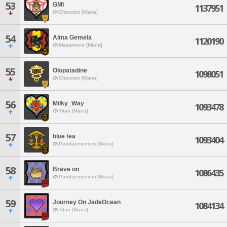
53
GMI
1137951
Chocobo [Mana]
54
Alma Gemela
1120190
Masamune [Mana]
55
Olopatadine
1098051
Chocobo [Mana]
56
Milky_Way
1093478
Titan [Mana]
57
blue tea
1093404
Pandaemonium [Mana]
58
Brave on
1086435
Pandaemonium [Mana]
59
Journey On JadeOcean
1084134
Titan [Mana]