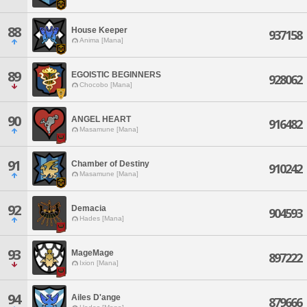
88
House Keeper
937158
Anima [Mana]
89
EGOISTIC BEGINNERS
928062
Chocobo [Mana]
90
ANGEL HEART
916482
Masamune [Mana]
91
Chamber of Destiny
910242
Masamune [Mana]
92
Demacia
904593
Hades [Mana]
93
MageMage
897222
Ixion [Mana]
94
Ailes D'ange
879666