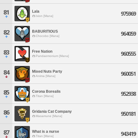
81
Lala
975969
Ixion [Mana]
82
BABURITIOUS
964059
Chocobo [Mana]
83
Free Nation
960555
Pandaemonium [Mana]
84
Mixed Nuts Party
960051
Anima [Mana]
85
Corona Borealis
952938
Titan [Mana]
86
Gridania Cat Company
950181
Masamune [Mana]
87
What is a nurse
943419
Titan [Mana]