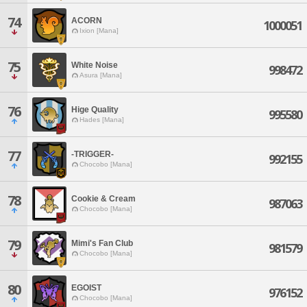
74
ACORN
1000051
Ixion [Mana]
75
White Noise
998472
Asura [Mana]
76
Hige Quality
995580
Hades [Mana]
77
-TRIGGER-
992155
Chocobo [Mana]
78
Cookie & Cream
987063
Chocobo [Mana]
79
Mimi's Fan Club
981579
Chocobo [Mana]
80
EGOIST
976152
Chocobo [Mana]