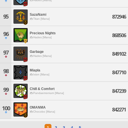
Hades [Mana]
SazaNami
95
872946
Titan [Mana]
96
Precious Nights
868506
Hades [Mana]
97
Garbage
849102
Hades [Mana]
98
Miapla
847710
Ixion [Mana]
99
Chill & Comfort
847239
Pandaemonium [Mana]
100
OMANMA
842271
Chocobo [Mana]
1
2
3
4
5