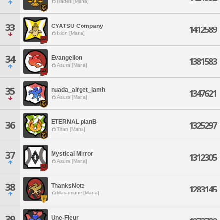
Hades [Mana]
33
OYATSU Company
1412589
Ixion [Mana]
34
Evangelion
1381583
Asura [Mana]
35
nuada_airget_lamh
1347621
Asura [Mana]
ETERNAL planB
36
1325297
Titan [Mana]
37
Mystical Mirror
1312305
Asura [Mana]
38
ThanksNote
1283145
Masamune [Mana]
39
Une-Fleur