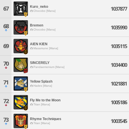
Kuro_neko
67
1037877
Chocobo [Mana]
68
Bremen
1035990
Chocobo [Mana]
AIEN KIEN
69
1035115
Masamune [Mana]
70
SINCERELY
1034400
Pandaemonium [Mana]
71
Yellow Splash
1021881
Hades [Mana]
72
Fly Me to the Moon
1005186
Titan [Mana]
73
Rhyme Techniques
1003545
Titan [Mana]