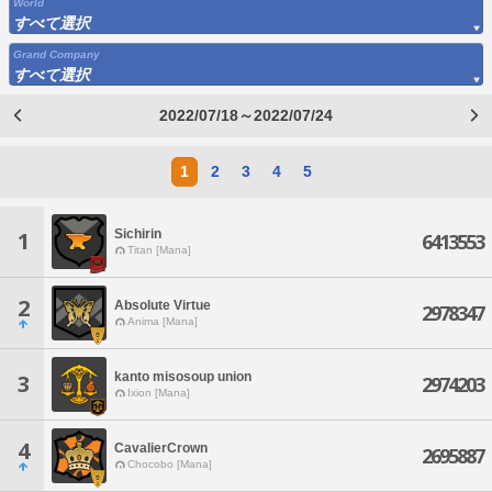
World
すべて選択
Grand Company
すべて選択
2022/07/18～2022/07/24
1
2
3
4
5
Sichirin
1
6413553
Titan [Mana]
2
Absolute Virtue
2978347
Anima [Mana]
kanto misosoup union
3
2974203
Ixion [Mana]
4
CavalierCrown
2695887
Chocobo [Mana]