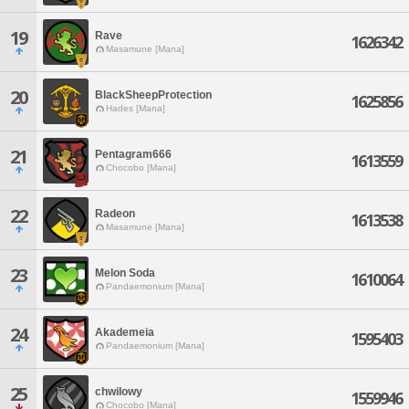
19
Rave
1626342
Masamune [Mana]
20
BlackSheepProtection
1625856
Hades [Mana]
21
Pentagram666
1613559
Chocobo [Mana]
22
Radeon
1613538
Masamune [Mana]
23
Melon Soda
1610064
Pandaemonium [Mana]
24
Akademeia
1595403
Pandaemonium [Mana]
25
chwilowy
1559946
Chocobo [Mana]