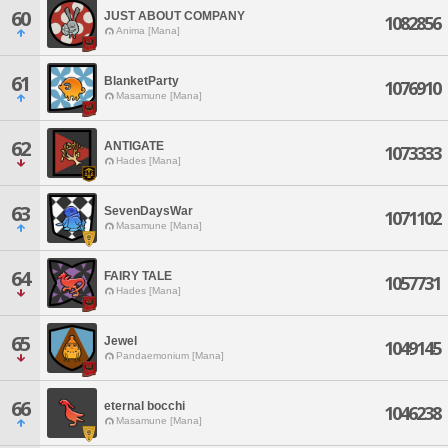
60
JUST ABOUT COMPANY
1082856
Anima [Mana]
61
BlanketParty
1076910
Masamune [Mana]
62
ANTIGATE
1073333
Hades [Mana]
63
SevenDaysWar
1071102
Masamune [Mana]
64
FAIRY TALE
1057731
Hades [Mana]
65
Jewel
1049145
Pandaemonium [Mana]
66
eternal bocchi
1046238
Masamune [Mana]