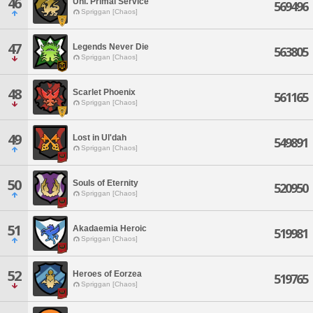
46
Unl. Primal Service
569496
Spriggan [Chaos]
47
Legends Never Die
563805
Spriggan [Chaos]
48
Scarlet Phoenix
561165
Spriggan [Chaos]
49
Lost in Ul'dah
549891
Spriggan [Chaos]
50
Souls of Eternity
520950
Spriggan [Chaos]
51
Akadaemia Heroic
519981
Spriggan [Chaos]
52
Heroes of Eorzea
519765
Spriggan [Chaos]