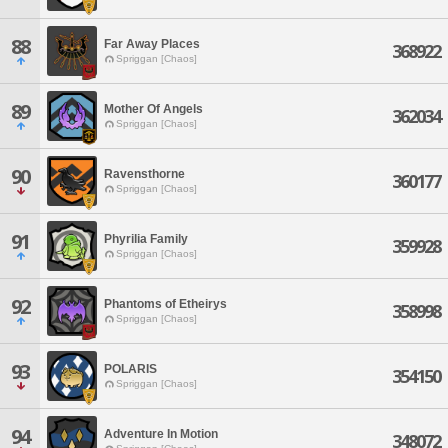
88
Far Away Places
368922
Spriggan [Chaos]
89
Mother Of Angels
362034
Spriggan [Chaos]
90
Ravensthorne
360177
Spriggan [Chaos]
91
Phyrilia Family
359928
Spriggan [Chaos]
92
Phantoms of Etheirys
358998
Spriggan [Chaos]
93
POLARIS
354150
Spriggan [Chaos]
94
Adventure In Motion
348072