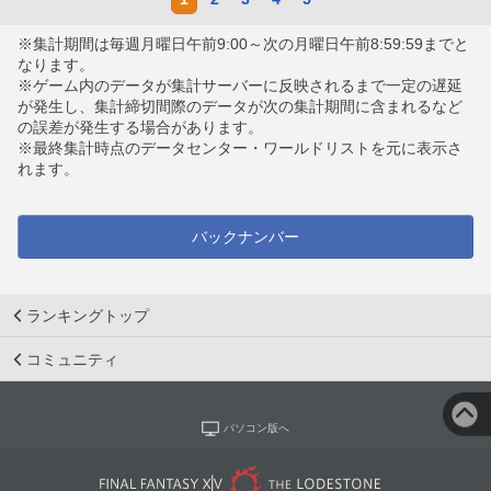
※集計期間は毎週月曜日午前9:00～次の月曜日午前8:59:59までと
なります。
※ゲーム内のデータが集計サーバーに反映されるまで一定の遅延
が発生し、集計締切間際のデータが次の集計期間に含まれるなど
の誤差が発生する場合があります。
※最終集計時点のデータセンター・ワールドリストを元に表示さ
れます。
バックナンバー
ランキングトップ
コミュニティ
パソコン版へ