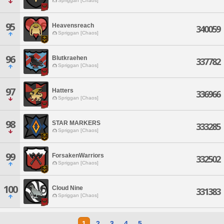
Spriggan [Chaos]
95
Heavensreach
340059
Spriggan [Chaos]
96
Blutkraehen
337782
Spriggan [Chaos]
97
Hatters
336966
Spriggan [Chaos]
98
STAR MARKERS
333285
Spriggan [Chaos]
99
ForsakenWarriors
332502
Spriggan [Chaos]
100
Cloud Nine
331383
Spriggan [Chaos]
1
2
3
4
5