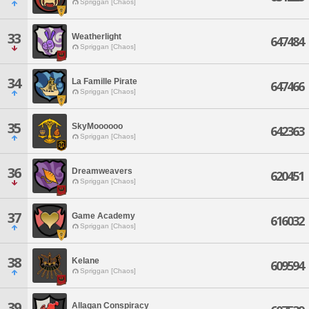
Spriggan [Chaos]
33
Weatherlight
647484
Spriggan [Chaos]
34
La Famille Pirate
647466
Spriggan [Chaos]
35
SkyMoooooo
642363
Spriggan [Chaos]
36
Dreamweavers
620451
Spriggan [Chaos]
37
Game Academy
616032
Spriggan [Chaos]
38
Kelane
609594
Spriggan [Chaos]
39
Allagan Conspiracy