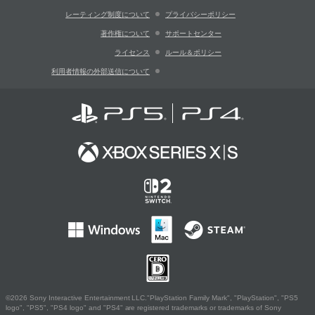
レーティング制度について
プライバシーポリシー
著作権について
サポートセンター
ライセンス
ルール＆ポリシー
利用者情報の外部送信について
©2026 Sony Interactive Entertainment LLC."PlayStation Family Mark", "PlayStation", "PS5
logo", "PS5", "PS4 logo" and "PS4" are registered trademarks or trademarks of Sony