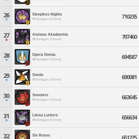
26
Sleepless Nights
710235
Spriggan [Chaos]
27
Anxious Akadaemia
707460
Spriggan [Chaos]
28
Opera Omnia
694587
Spriggan [Chaos]
29
Smols
690081
Spriggan [Chaos]
30
Snooters
663645
Spriggan [Chaos]
31
Limsa Lurkers
656634
Spriggan [Chaos]
32
Six Roses
651225