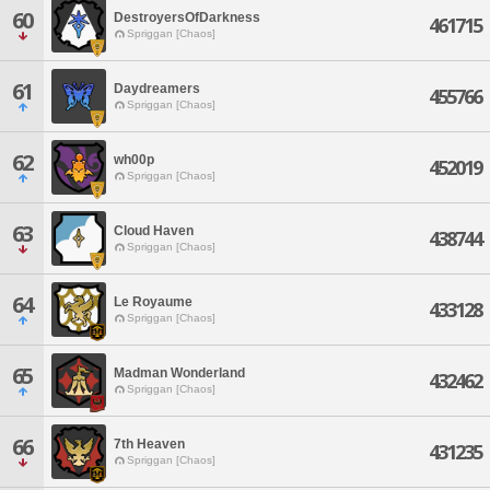
60
DestroyersOfDarkness
461715
Spriggan [Chaos]
61
Daydreamers
455766
Spriggan [Chaos]
62
wh00p
452019
Spriggan [Chaos]
63
Cloud Haven
438744
Spriggan [Chaos]
64
Le Royaume
433128
Spriggan [Chaos]
65
Madman Wonderland
432462
Spriggan [Chaos]
66
7th Heaven
431235
Spriggan [Chaos]