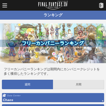
ランキング
フリーカンパニーランキングは期間内にカンパニークレジットを
多く獲得したランキングです。
週間
月間
Data Center
Chaos