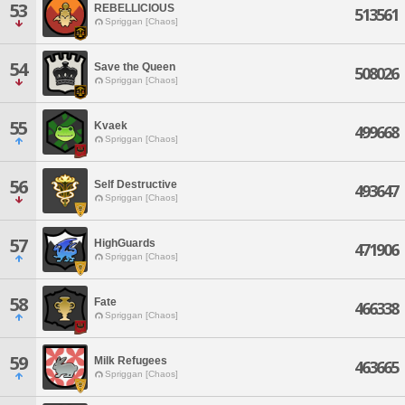
53
REBELLICIOUS
513561
Spriggan [Chaos]
54
Save the Queen
508026
Spriggan [Chaos]
55
Kvaek
499668
Spriggan [Chaos]
56
Self Destructive
493647
Spriggan [Chaos]
57
HighGuards
471906
Spriggan [Chaos]
58
Fate
466338
Spriggan [Chaos]
59
Milk Refugees
463665
Spriggan [Chaos]