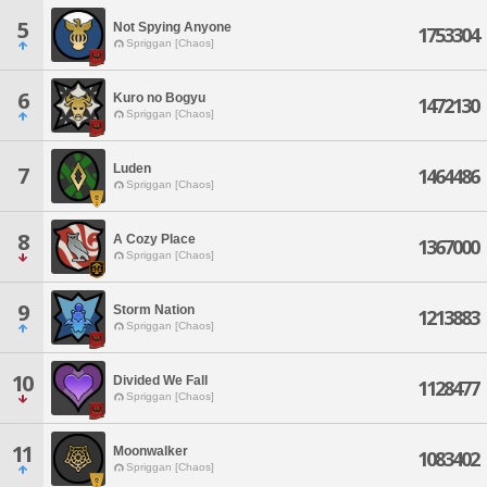
5
Not Spying Anyone
1753304
Spriggan [Chaos]
6
Kuro no Bogyu
1472130
Spriggan [Chaos]
Luden
7
1464486
Spriggan [Chaos]
8
A Cozy Place
1367000
Spriggan [Chaos]
9
Storm Nation
1213883
Spriggan [Chaos]
10
Divided We Fall
1128477
Spriggan [Chaos]
11
Moonwalker
1083402
Spriggan [Chaos]