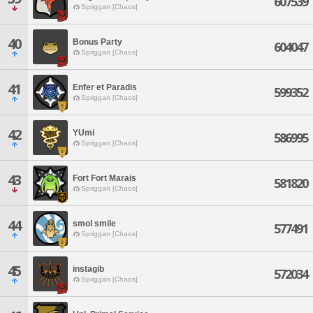
607539
Spriggan [Chaos]
40
Bonus Party
604047
Spriggan [Chaos]
41
Enfer et Paradis
599352
Spriggan [Chaos]
42
YUmi
586995
Spriggan [Chaos]
43
Fort Fort Marais
581820
Spriggan [Chaos]
44
smol smile
577491
Spriggan [Chaos]
45
instagib
572034
Spriggan [Chaos]