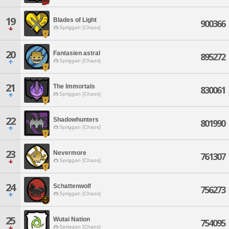
19
Blades of Light
900366
Spriggan [Chaos]
20
Fantasien astral
895272
Spriggan [Chaos]
21
The Immortals
830061
Spriggan [Chaos]
22
Shadowhunters
801990
Spriggan [Chaos]
23
Nevermore
761307
Spriggan [Chaos]
24
Schattenwolf
756273
Spriggan [Chaos]
25
Wutai Nation
754095
Spriggan [Chaos]