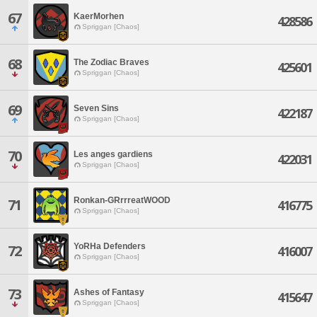
67
KaerMorhen
428586
Spriggan [Chaos]
68
The Zodiac Braves
425601
Spriggan [Chaos]
69
Seven Sins
422187
Spriggan [Chaos]
70
Les anges gardiens
422031
Spriggan [Chaos]
Ronkan-GRrrreatWOOD
71
416775
Spriggan [Chaos]
YoRHa Defenders
72
416007
Spriggan [Chaos]
73
Ashes of Fantasy
415647
Spriggan [Chaos]