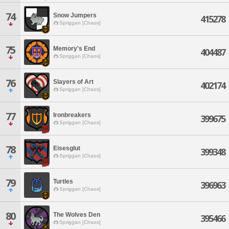
74
Snow Jumpers
415278
Spriggan [Chaos]
75
Memory's End
404487
Spriggan [Chaos]
76
Slayers of Art
402174
Spriggan [Chaos]
77
Ironbreakers
399675
Spriggan [Chaos]
78
Eisesglut
399348
Spriggan [Chaos]
79
Turtles
396963
Spriggan [Chaos]
80
The Wolves Den
395466
Spriggan [Chaos]