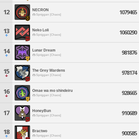
NECRON
12
1079465
Spriggan [Chaos]
13
Neko Loli
1060290
Spriggan [Chaos]
14
Lunar Dream
981876
Spriggan [Chaos]
15
The Grey Wardens
978174
Spriggan [Chaos]
16
Omae wa mo shindeiru
928665
Spriggan [Chaos]
HoneyBun
17
910689
Spriggan [Chaos]
18
Bractwo
900585
Spriggan [Chaos]