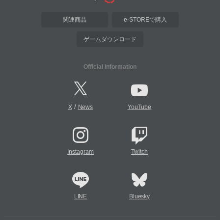
関連商品
e-STOREで購入
ゲームダウンロード
Official Information
/
X
News
YouTube
Instagram
Twitch
LINE
Bluesky