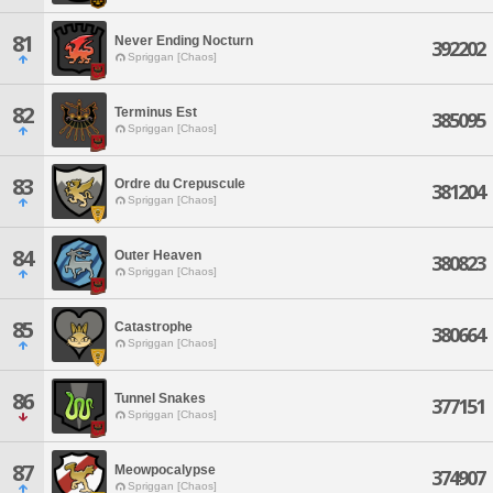
81
Never Ending Nocturn
392202
Spriggan [Chaos]
82
Terminus Est
385095
Spriggan [Chaos]
83
Ordre du Crepuscule
381204
Spriggan [Chaos]
84
Outer Heaven
380823
Spriggan [Chaos]
85
Catastrophe
380664
Spriggan [Chaos]
86
Tunnel Snakes
377151
Spriggan [Chaos]
87
Meowpocalypse
374907
Spriggan [Chaos]