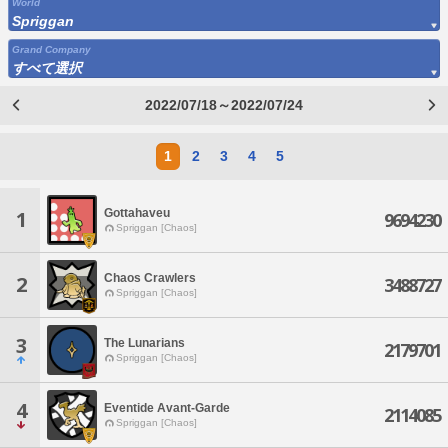
World
Spriggan
Grand Company
すべて選択
2022/07/18～2022/07/24
1
2
3
4
5
Gottahaveu
1
9694230
Spriggan [Chaos]
Chaos Crawlers
2
3488727
Spriggan [Chaos]
3
The Lunarians
2179701
Spriggan [Chaos]
4
Eventide Avant-Garde
2114085
Spriggan [Chaos]