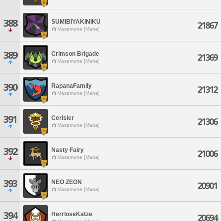
388
SUMIBIYAKINIKU
21867
Masamune [Mana]
389
Crimson Brigade
21369
Masamune [Mana]
390
RapanaFamily
21312
Masamune [Mana]
391
Cerisier
21306
Masamune [Mana]
392
Nasty Fairy
21006
Masamune [Mana]
393
NEO ZEON
20901
Masamune [Mana]
394
HerrloseKatze
20694