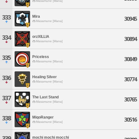
Masamune [Mana]
333
Mira
30945
Masamune [Mana]
334
orzXILLIA
30894
Masamune [Mana]
335
Priceless
30849
Masamune [Mana]
336
Healing Silver
30774
Masamune [Mana]
337
The Last Stand
30765
Masamune [Mana]
338
MiqoRanger
30516
Masamune [Mana]
339
mochi mochi mocchi