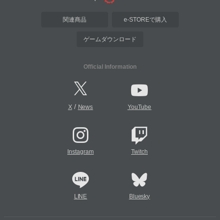
関連商品
e-STOREで購入
ゲームダウンロード
Official Information
/
X
News
YouTube
Instagram
Twitch
LINE
Bluesky