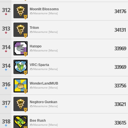
312
Moonlit Blossoms
34176
Masamune [Mana]
313
Triton
34131
Masamune [Mana]
314
Hatopo
33969
Masamune [Mana]
314
VRC:Sparta
33969
Masamune [Mana]
316
WonderLandMUB
33756
Masamune [Mana]
317
Negitoro Gunkan
33621
Masamune [Mana]
318
Bee Rush
33615
Masamune [Mana]