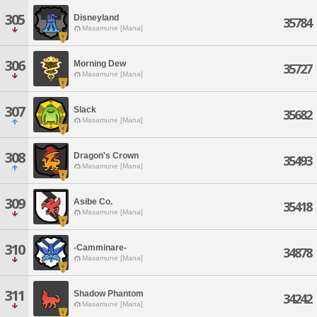
305
Disneyland
35784
Masamune [Mana]
306
Morning Dew
35727
Masamune [Mana]
307
Slack
35682
Masamune [Mana]
308
Dragon's Crown
35493
Masamune [Mana]
309
Asibe Co.
35418
Masamune [Mana]
310
-Camminare-
34878
Masamune [Mana]
311
Shadow Phantom
34242
Masamune [Mana]