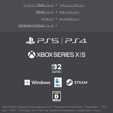
レーティング制度について
プライバシーポリシー
著作権について
サポートセンター
ライセンス
ルール＆ポリシー
利用者情報の外部送信について
©2026 Sony Interactive Entertainment LLC."PlayStation Family Mark", "PlayStation", "PS5
logo", "PS5", "PS4 logo" and "PS4" are registered trademarks or trademarks of Sony