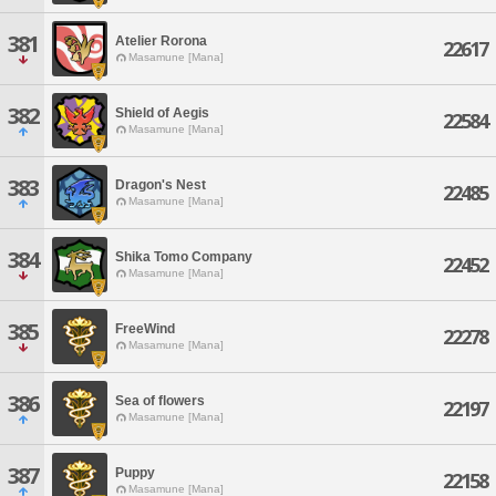
381
Atelier Rorona
22617
Masamune [Mana]
382
Shield of Aegis
22584
Masamune [Mana]
383
Dragon's Nest
22485
Masamune [Mana]
384
Shika Tomo Company
22452
Masamune [Mana]
385
FreeWind
22278
Masamune [Mana]
386
Sea of flowers
22197
Masamune [Mana]
387
Puppy
22158
Masamune [Mana]