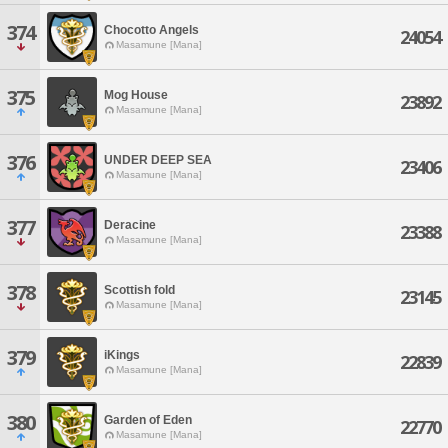
374
Chocotto Angels
24054
Masamune [Mana]
375
Mog House
23892
Masamune [Mana]
376
UNDER DEEP SEA
23406
Masamune [Mana]
377
Deracine
23388
Masamune [Mana]
378
Scottish fold
23145
Masamune [Mana]
379
iKings
22839
Masamune [Mana]
380
Garden of Eden
22770
Masamune [Mana]