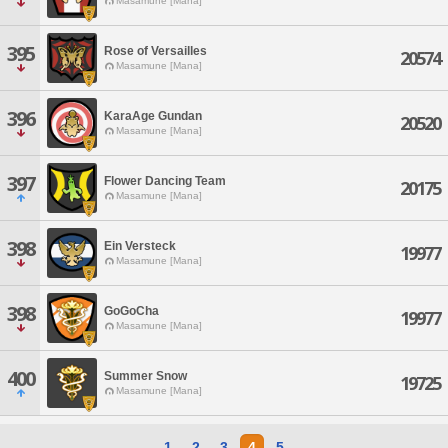
Masamune [Mana]
395
Rose of Versailles
20574
Masamune [Mana]
396
KaraAge Gundan
20520
Masamune [Mana]
397
Flower Dancing Team
20175
Masamune [Mana]
398
Ein Versteck
19977
Masamune [Mana]
398
GoGoCha
19977
Masamune [Mana]
400
Summer Snow
19725
Masamune [Mana]
1
2
3
4
5