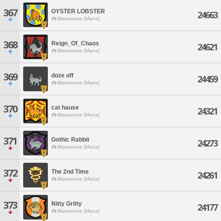
367
OYSTER LOBSTER
24663
Masamune [Mana]
368
Reign_Of_Chaos
24621
Masamune [Mana]
369
doze off
24459
Masamune [Mana]
370
cat hause
24321
Masamune [Mana]
371
Gothic Rabbit
24273
Masamune [Mana]
372
The 2nd Time
24261
Masamune [Mana]
373
Nitty Gritty
24177
Masamune [Mana]