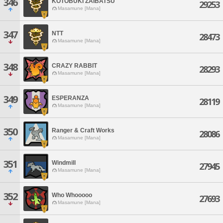
346
KOTOBUKI ZAIBATSU
29253
Masamune [Mana]
347
NTT
28473
Masamune [Mana]
348
CRAZY RABBIT
28293
Masamune [Mana]
349
ESPERANZA
28119
Masamune [Mana]
350
Ranger & Craft Works
28086
Masamune [Mana]
351
Windmill
27945
Masamune [Mana]
352
Who Whooooo
27693
Masamune [Mana]