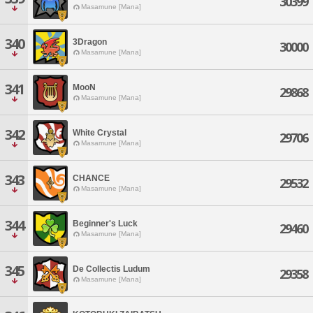
30399
Masamune [Mana]
340
3Dragon
30000
Masamune [Mana]
341
MooN
29868
Masamune [Mana]
342
White Crystal
29706
Masamune [Mana]
343
CHANCE
29532
Masamune [Mana]
344
Beginner's Luck
29460
Masamune [Mana]
345
De Collectis Ludum
29358
Masamune [Mana]