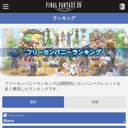
ランキング
フリーカンパニーランキングは期間内にカンパニークレジットを
多く獲得したランキングです。
週間
月間
Data Center
Mana