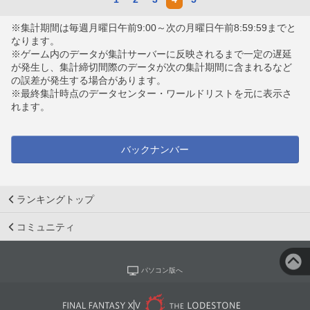
※集計期間は毎週月曜日午前9:00～次の月曜日午前8:59:59までと
なります。
※ゲーム内のデータが集計サーバーに反映されるまで一定の遅延
が発生し、集計締切間際のデータが次の集計期間に含まれるなど
の誤差が発生する場合があります。
※最終集計時点のデータセンター・ワールドリストを元に表示さ
れます。
バックナンバー
ランキングトップ
コミュニティ
パソコン版へ