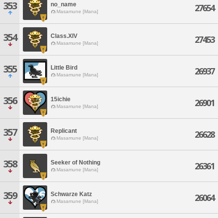
353
no_name
27654
Masamune [Mana]
354
Class.XIV
27453
Masamune [Mana]
355
Little Bird
26937
Masamune [Mana]
356
15ichie
26901
Masamune [Mana]
357
Replicant
26628
Masamune [Mana]
358
Seeker of Nothing
26361
Masamune [Mana]
359
Schwarze Katz
26064
Masamune [Mana]