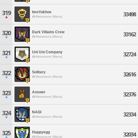
319
ImoYukhoe
33498
Masamune [Mana]
320
Dark Villains Crew
33162
Masamune [Mana]
321
Uni Uni Company
32724
Masamune [Mana]
322
Solitary
32616
Masamune [Mana]
323
Answer
32376
Masamune [Mana]
324
NAGI
32334
Masamune [Mana]
325
Happyegg
32034
Masamune [Mana]