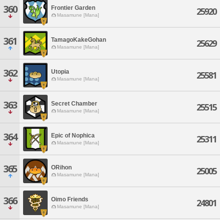
360
Frontier Garden
25920
Masamune [Mana]
361
TamagoKakeGohan
25629
Masamune [Mana]
362
Utopia
25581
Masamune [Mana]
363
Secret Chamber
25515
Masamune [Mana]
364
Epic of Nophica
25311
Masamune [Mana]
365
ORihon
25005
Masamune [Mana]
366
Oimo Friends
24801
Masamune [Mana]