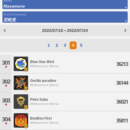
World
Masamune
Grand Company
双蛇党
2022/07/18～2022/07/24
1
2
3
4
5
301
Blue-Star-Bird
36213
Masamune [Mana]
302
Gorilla paradise
36144
Masamune [Mana]
303
Peko Suba
36021
Masamune [Mana]
304
BonBon Fire!
35811
Masamune [Mana]