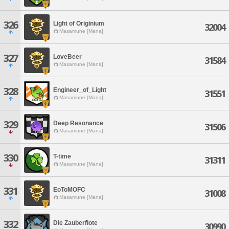
326
Light of Originium
32004
Masamune [Mana]
327
LoveBeer
31584
Masamune [Mana]
328
Engineer_of_Light
31551
Masamune [Mana]
329
Deep Resonance
31506
Masamune [Mana]
330
T-time
31311
Masamune [Mana]
331
EoToMOFC
31008
Masamune [Mana]
332
Die Zauberflote
30990