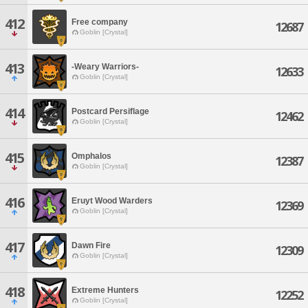
412
Free company
12687
Goblin [Crystal]
413
-Weary Warriors-
12633
Goblin [Crystal]
414
Postcard Persiflage
12462
Goblin [Crystal]
415
Omphalos
12387
Goblin [Crystal]
416
Eruyt Wood Warders
12369
Goblin [Crystal]
417
Dawn Fire
12309
Goblin [Crystal]
418
Extreme Hunters
12252
Goblin [Crystal]