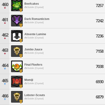
460
Beefcakes
7257
Goblin [Crystal]
461
Dark Romanticism
7242
Goblin [Crystal]
462
Absente Lumine
7236
Goblin [Crystal]
463
Jombo Juuce
7158
Goblin [Crystal]
464
Final Floofers
7038
Goblin [Crystal]
465
Momiji
6930
Goblin [Crystal]
466
Lobster-Scouts
6879
Goblin [Crystal]