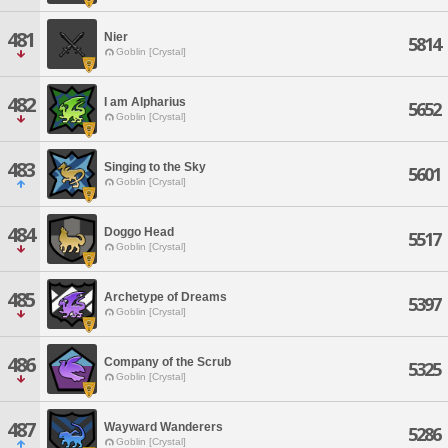
481
Nier
5814
Goblin [Crystal]
482
I am Alpharius
5652
Goblin [Crystal]
483
Singing to the Sky
5601
Goblin [Crystal]
484
Doggo Head
5517
Goblin [Crystal]
485
Archetype of Dreams
5397
Goblin [Crystal]
486
Company of the Scrub
5325
Goblin [Crystal]
487
Wayward Wanderers
5286
Goblin [Crystal]