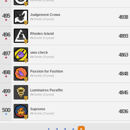
Goblin [Crystal]
495
Judgement Crows
4938
Goblin [Crystal]
496
Rhodes Island
4893
Goblin [Crystal]
497
uwu check
4863
Goblin [Crystal]
498
Passion for Fashion
4848
Goblin [Crystal]
499
Luminaires Paraffin
4845
Goblin [Crystal]
500
Supreme
4836
Goblin [Crystal]
1
2
3
4
5