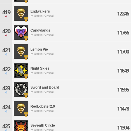
419
Endwalkers
12246
Goblin [Crystal]
420
Candylands
11766
Goblin [Crystal]
421
Lemon Pie
11700
Goblin [Crystal]
422
Night Skies
11649
Goblin [Crystal]
423
Sword and Board
11595
Goblin [Crystal]
424
RedLobster2.0
11478
Goblin [Crystal]
425
Seventh Circle
11304
Goblin [Crystal]