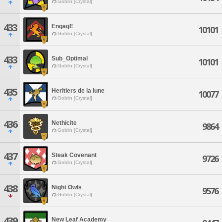
Goblin [Crystal]
433
EngagE
10101
Goblin [Crystal]
433
Sub_Optimal
10101
Goblin [Crystal]
435
Heritiers de la lune
10077
Goblin [Crystal]
436
Nethicite
9864
Goblin [Crystal]
437
Steak Covenant
9726
Goblin [Crystal]
438
Night Owls
9576
Goblin [Crystal]
439
New Leaf Academy