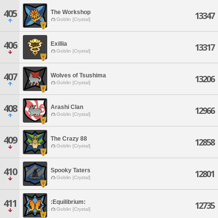
405
The Workshop
13347
Goblin [Crystal]
406
Exillia
13317
Goblin [Crystal]
407
Wolves of Tsushima
13206
Goblin [Crystal]
408
Arashi Clan
12966
Goblin [Crystal]
409
The Crazy 88
12858
Goblin [Crystal]
410
Spooky Taters
12801
Goblin [Crystal]
411
:Equilibrium:
12735
Goblin [Crystal]