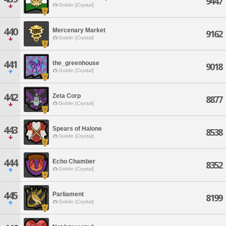
9447
Goblin [Crystal]
440
Mercenary Market
9162
Goblin [Crystal]
441
the_greenhouse
9018
Goblin [Crystal]
442
Zeta Corp
8877
Goblin [Crystal]
443
Spears of Halone
8538
Goblin [Crystal]
444
Echo Chamber
8352
Goblin [Crystal]
445
Parliament
8199
Goblin [Crystal]