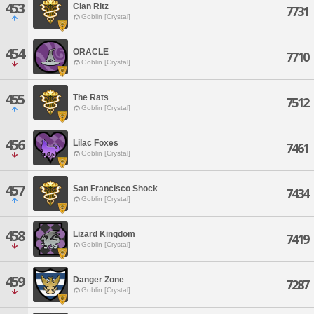
453
Clan Ritz
7731
Goblin [Crystal]
454
ORACLE
7710
Goblin [Crystal]
455
The Rats
7512
Goblin [Crystal]
456
Lilac Foxes
7461
Goblin [Crystal]
457
San Francisco Shock
7434
Goblin [Crystal]
458
Lizard Kingdom
7419
Goblin [Crystal]
459
Danger Zone
7287
Goblin [Crystal]