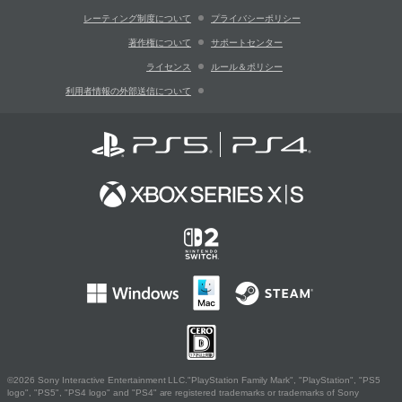
レーティング制度について
プライバシーポリシー
著作権について
サポートセンター
ライセンス
ルール＆ポリシー
利用者情報の外部送信について
©2026 Sony Interactive Entertainment LLC."PlayStation Family Mark", "PlayStation", "PS5
logo", "PS5", "PS4 logo" and "PS4" are registered trademarks or trademarks of Sony