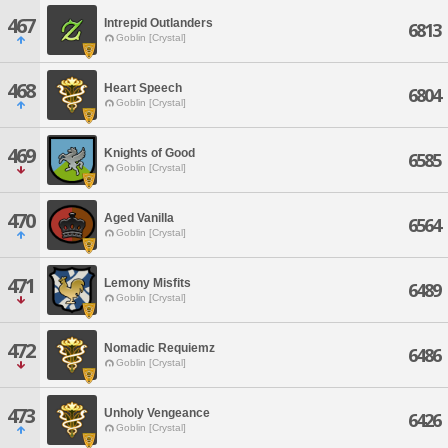
467
Intrepid Outlanders
6813
Goblin [Crystal]
468
Heart Speech
6804
Goblin [Crystal]
469
Knights of Good
6585
Goblin [Crystal]
470
Aged Vanilla
6564
Goblin [Crystal]
471
Lemony Misfits
6489
Goblin [Crystal]
472
Nomadic Requiemz
6486
Goblin [Crystal]
473
Unholy Vengeance
6426
Goblin [Crystal]