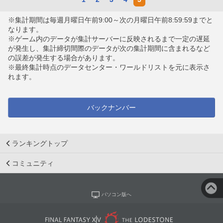
※集計期間は毎週月曜日午前9:00～次の月曜日午前8:59:59までと
なります。
※ゲーム内のデータが集計サーバーに反映されるまで一定の遅延
が発生し、集計締切間際のデータが次の集計期間に含まれるなど
の誤差が発生する場合があります。
※最終集計時点のデータセンター・ワールドリストを元に表示さ
れます。
バックナンバー
ランキングトップ
コミュニティ
パソコン版へ