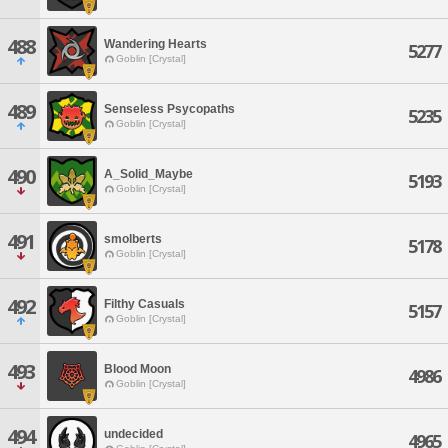
488
Wandering Hearts
5277
Goblin [Crystal]
489
Senseless Psycopaths
5235
Goblin [Crystal]
490
A_Solid_Maybe
5193
Goblin [Crystal]
491
smolberts
5178
Goblin [Crystal]
492
Filthy Casuals
5157
Goblin [Crystal]
493
Blood Moon
4986
Goblin [Crystal]
494
undecided
4965