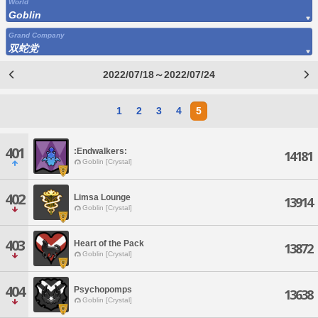
World
Goblin
Grand Company
双蛇党
2022/07/18～2022/07/24
1
2
3
4
5
401
:Endwalkers:
14181
Goblin [Crystal]
402
Limsa Lounge
13914
Goblin [Crystal]
403
Heart of the Pack
13872
Goblin [Crystal]
404
Psychopomps
13638
Goblin [Crystal]