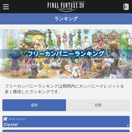
ランキング
フリーカンパニーランキングは期間内にカンパニークレジットを
多く獲得したランキングです。
週間
月間
Data Center
Crystal