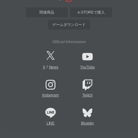
関連商品
e-STOREで購入
ゲームダウンロード
Official Information
/
X
News
YouTube
Instagram
Twitch
LINE
Bluesky