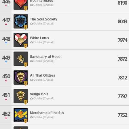
446
Not Interested
8190
Goblin [Crystal]
447
The Soul Society
8043
Goblin [Crystal]
448
White Lotus
7974
Goblin [Crystal]
449
Sanctuary of Hope
7872
Goblin [Crystal]
450
All That Glitters
7812
Goblin [Crystal]
451
Venga Bois
7797
Goblin [Crystal]
452
Merchants of the 6th
7752
Goblin [Crystal]