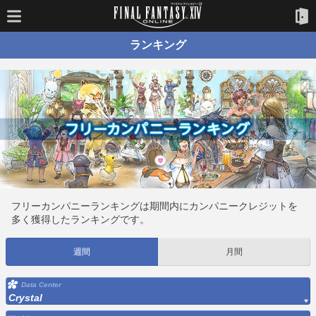
ランキング
フリーカンパニーランキングは期間内にカンパニークレジットを
多く獲得したランキングです。
週間
月間
Data Center
Crystal