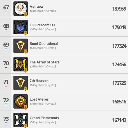
67
Astraea
187959
Brynhildr [Crystal]
68
100 Percent OJ
179049
Brynhildr [Crystal]
69
Semi Operational
177324
Brynhildr [Crystal]
70
The Array of Stars
174456
Brynhildr [Crystal]
71
7th Heaven.
172725
Brynhildr [Crystal]
72
Lost Atelier
168516
Brynhildr [Crystal]
73
Grand Elementals
167142
Brynhildr [Crystal]