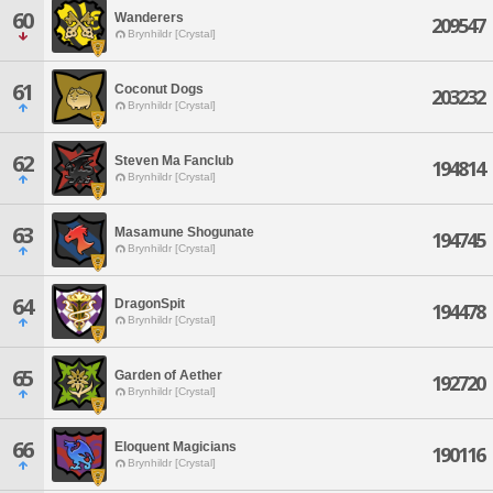
60
Wanderers
209547
Brynhildr [Crystal]
61
Coconut Dogs
203232
Brynhildr [Crystal]
62
Steven Ma Fanclub
194814
Brynhildr [Crystal]
63
Masamune Shogunate
194745
Brynhildr [Crystal]
64
DragonSpit
194478
Brynhildr [Crystal]
65
Garden of Aether
192720
Brynhildr [Crystal]
66
Eloquent Magicians
190116
Brynhildr [Crystal]