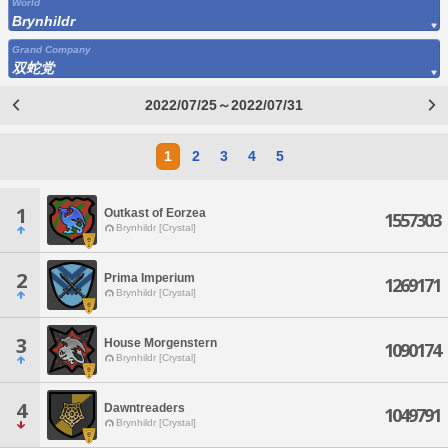
World
Brynhildr
Grand Company
双蛇党
2022/07/25～2022/07/31
1
2
3
4
5
1
Outkast of Eorzea
1557303
Brynhildr [Crystal]
2
Prima Imperium
1269171
Brynhildr [Crystal]
3
House Morgenstern
1090174
Brynhildr [Crystal]
4
Dawntreaders
1049791
Brynhildr [Crystal]