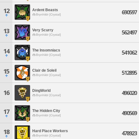
12
Ardent Beasts
690597
Brynhildr [Crystal]
13
Very Scurry
562497
Brynhildr [Crystal]
14
The Insomniacs
541062
Brynhildr [Crystal]
15
Clair de Soleil
512895
Brynhildr [Crystal]
DingWorld
16
496020
Brynhildr [Crystal]
17
The Hidden City
490569
Brynhildr [Crystal]
18
Hard Place Workers
478923
Brynhildr [Crystal]