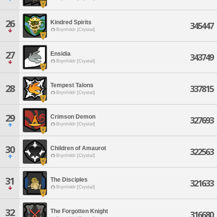
26
Kindred Spirits
345447
Brynhildr [Crystal]
27
Ensidia
343749
Brynhildr [Crystal]
Tempest Talons
28
337815
Brynhildr [Crystal]
29
Crimson Demon
327693
Brynhildr [Crystal]
30
Children of Amaurot
322563
Brynhildr [Crystal]
31
The Disciples
321633
Brynhildr [Crystal]
32
The Forgotten Knight
316680