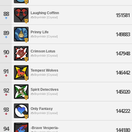
88
Laughing Coffinn
151581
Brynhildr [Crystal]
89
Prinny Life
149883
Brynhildr [Crystal]
90
Crimson Lotus
147948
Brynhildr [Crystal]
91
Tempest Wolves
146442
Brynhildr [Crystal]
92
Spirit Detectives
145020
Brynhildr [Crystal]
93
Only Fantasy
144222
Brynhildr [Crystal]
94
-Brave Vesperia-
144180