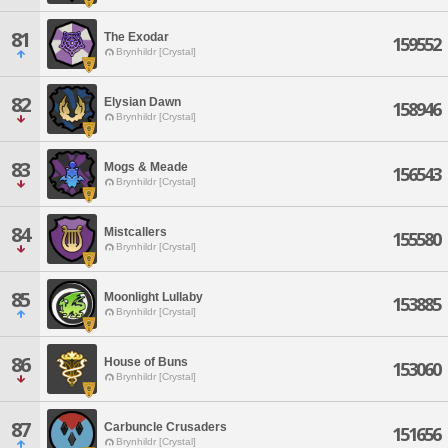
81
The Exodar
159552
Brynhildr [Crystal]
82
Elysian Dawn
158946
Brynhildr [Crystal]
83
Mogs & Meade
156543
Brynhildr [Crystal]
84
Mistcallers
155580
Brynhildr [Crystal]
85
Moonlight Lullaby
153885
Brynhildr [Crystal]
86
House of Buns
153060
Brynhildr [Crystal]
87
Carbuncle Crusaders
151656
Brynhildr [Crystal]