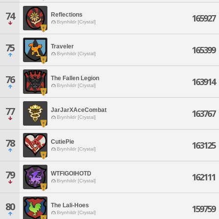
74
Reflections
165927
Brynhildr [Crystal]
75
Traveler
165399
Brynhildr [Crystal]
76
The Fallen Legion
163914
Brynhildr [Crystal]
77
JarJarXAceCombat
163767
Brynhildr [Crystal]
78
CutiePie
163125
Brynhildr [Crystal]
79
WTFIGOIHOTD
162111
Brynhildr [Crystal]
80
The Lali-Hoes
159759
Brynhildr [Crystal]