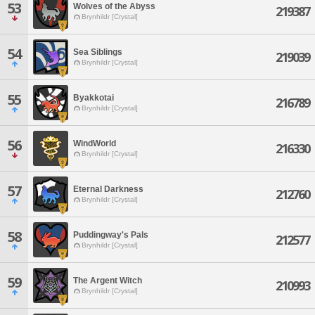
53
Wolves of the Abyss
219387
Brynhildr [Crystal]
54
Sea Siblings
219039
Brynhildr [Crystal]
55
Byakkotai
216789
Brynhildr [Crystal]
56
WindWorld
216330
Brynhildr [Crystal]
57
Eternal Darkness
212760
Brynhildr [Crystal]
58
Puddingway's Pals
212577
Brynhildr [Crystal]
59
The Argent Witch
210993
Brynhildr [Crystal]