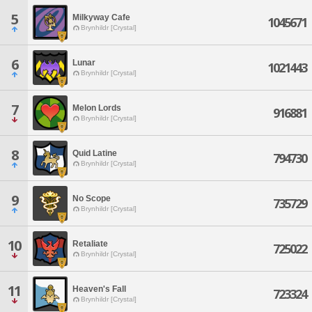
5
Milkyway Cafe
1045671
Brynhildr [Crystal]
6
Lunar
1021443
Brynhildr [Crystal]
7
Melon Lords
916881
Brynhildr [Crystal]
8
Quid Latine
794730
Brynhildr [Crystal]
9
No Scope
735729
Brynhildr [Crystal]
10
Retaliate
725022
Brynhildr [Crystal]
11
Heaven's Fall
723324
Brynhildr [Crystal]