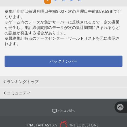
※集計期間は毎週月曜日午前9:00～次の月曜日午前8:59:59までと
なります。
※ゲーム内のデータが集計サーバーに反映されるまで一定の遅延
が発生し、集計締切間際のデータが次の集計期間に含まれるなど
の誤差が発生する場合があります。
※最終集計時点のデータセンター・ワールドリストを元に表示さ
れます。
バックナンバー
ランキングトップ
コミュニティ
パソコン版へ