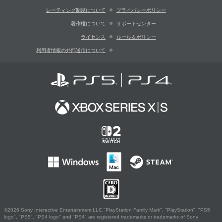
レーティング制度について
プライバシーポリシー
著作権について
サポートセンター
ライセンス
ルール＆ポリシー
利用者情報の外部送信について
©2026 Sony Interactive Entertainment LLC."PlayStation Family Mark", "PlayStation", "PS5
logo", "PS5", "PS4 logo" and "PS4" are registered trademarks or trademarks of Sony