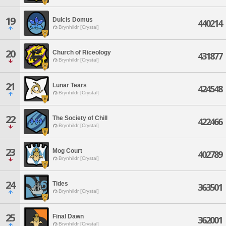
19
Dulcis Domus
440214
Brynhildr [Crystal]
20
Church of Riceology
431877
Brynhildr [Crystal]
21
Lunar Tears
424548
Brynhildr [Crystal]
22
The Society of Chill
422466
Brynhildr [Crystal]
23
Mog Court
402789
Brynhildr [Crystal]
24
Tides
363501
Brynhildr [Crystal]
25
Final Dawn
362001
Brynhildr [Crystal]