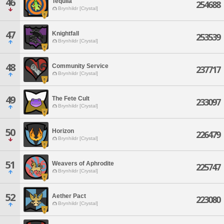
46
Tequila
254688
Brynhildr [Crystal]
47
Knightfall
253539
Brynhildr [Crystal]
48
Community Service
237717
Brynhildr [Crystal]
49
The Fete Cult
233097
Brynhildr [Crystal]
50
Horizon
226479
Brynhildr [Crystal]
51
Weavers of Aphrodite
225747
Brynhildr [Crystal]
52
Aether Pact
223080
Brynhildr [Crystal]