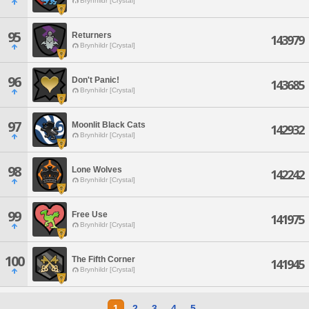
Brynhildr [Crystal]
95
Returners
143979
Brynhildr [Crystal]
96
Don't Panic!
143685
Brynhildr [Crystal]
97
Moonlit Black Cats
142932
Brynhildr [Crystal]
98
Lone Wolves
142242
Brynhildr [Crystal]
99
Free Use
141975
Brynhildr [Crystal]
100
The Fifth Corner
141945
Brynhildr [Crystal]
1
2
3
4
5