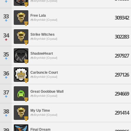
Brynhildr [Crystal]
33
Free Lala
309342
Brynhildr [Crystal]
34
Strike Witches
302283
Brynhildr [Crystal]
35
ShadowHeart
297927
Brynhildr [Crystal]
36
Carbuncle Court
297126
Brynhildr [Crystal]
37
Great Goobbue Wall
294669
Brynhildr [Crystal]
38
My Up Time
291414
Brynhildr [Crystal]
39
Final Dream