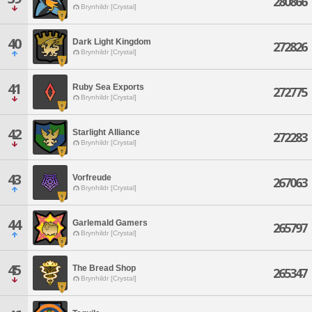
280866
Brynhildr [Crystal]
40
Dark Light Kingdom
272826
Brynhildr [Crystal]
41
Ruby Sea Exports
272775
Brynhildr [Crystal]
42
Starlight Alliance
272283
Brynhildr [Crystal]
43
Vorfreude
267063
Brynhildr [Crystal]
44
Garlemald Gamers
265797
Brynhildr [Crystal]
45
The Bread Shop
265347
Brynhildr [Crystal]