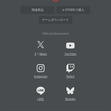
関連商品
e-STOREで購入
ゲームダウンロード
Official Information
/
X
News
YouTube
Instagram
Twitch
LINE
Bluesky