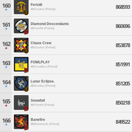
160
Fertolli
868593
Exodus [Primal]
161
Diamond Descendants
860696
Famfrit [Primal]
162
Chaos Crew
853878
Exodus [Primal]
163
FOWLPLAY
851991
Excalibur [Primal]
164
Lunar Eclipse.
851205
Exodus [Primal]
165
Snowfall
850218
Famfrit [Primal]
166
Banefire
849522
Behemoth [Primal]