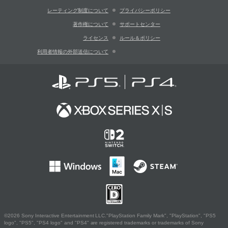
レーティング制度について
プライバシーポリシー
著作権について
サポートセンター
ライセンス
ルール＆ポリシー
利用者情報の外部送信について
©2026 Sony Interactive Entertainment LLC."PlayStation Family Mark", "PlayStation", "PS5
logo", "PS5", "PS4 logo" and "PS4" are registered trademarks or trademarks of Sony