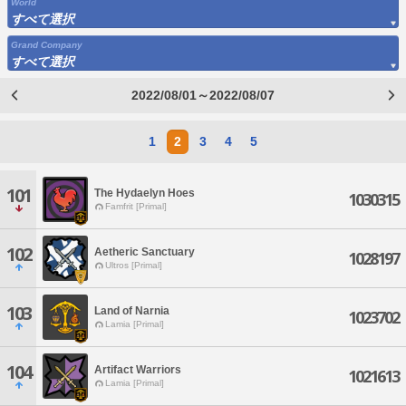
World
すべて選択
Grand Company
すべて選択
2022/08/01～2022/08/07
1
2
3
4
5
101
The Hydaelyn Hoes
1030315
Famfrit [Primal]
102
Aetheric Sanctuary
1028197
Ultros [Primal]
103
Land of Narnia
1023702
Lamia [Primal]
104
Artifact Warriors
1021613
Lamia [Primal]