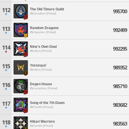
112
The Old Timers Guild
995700
Excalibur [Primal]
113
Random Dragons
992499
Hyperion [Primal]
114
Nine's Own Goal
992295
Ultros [Primal]
115
Yorozuya!
989352
Ultros [Primal]
116
Degen House
985710
Leviathan [Primal]
117
Song of the 7th Dawn
983682
Famfrit [Primal]
118
Hikari Warriors
983563
Famfrit [Primal]