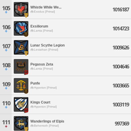
105
Whistle While We...
1016187
Exodus [Primal]
106
Exsiliorum
1014723
Lamia [Primal]
107
Lunar Scythe Legion
1009626
Leviathan [Primal]
108
Pegasus Zeta
1004646
Lamia [Primal]
109
Punfe
1003665
Hyperion [Primal]
110
Kings Court
1003119
Hyperion [Primal]
111
Wanderlings of Elpis
997369
Behemoth [Primal]