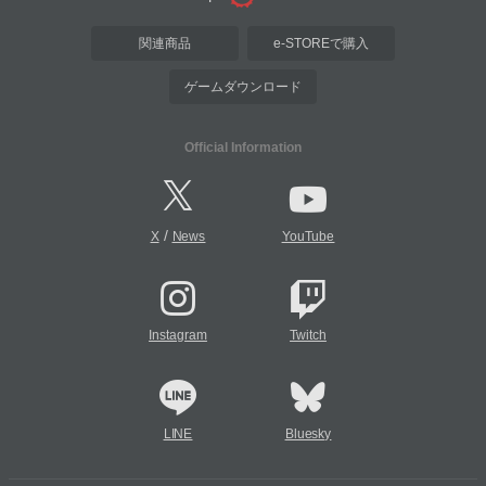
関連商品
e-STOREで購入
ゲームダウンロード
Official Information
/
X
News
YouTube
Instagram
Twitch
LINE
Bluesky