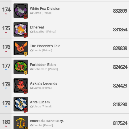
174
White Fox Division
832899
Ultros [Primal]
175
Ethereal
831854
Excalibur [Primal]
176
The Phoenix's Tale
829839
Lamia [Primal]
177
Forbidden Eden
824624
Behemoth [Primal]
178
Askia's Legends
824423
Lamia [Primal]
179
Ante Lucem
818290
Ultros [Primal]
180
entered a sanctuary.
817524
Famfrit [Primal]