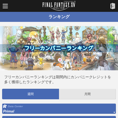
ランキング
フリーカンパニーランキングは期間内にカンパニークレジットを
多く獲得したランキングです。
週間
月間
Data Center
Primal