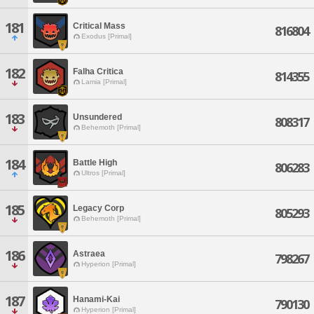
181
Critical Mass
816804
Exodus [Primal]
182
Falha Critica
814355
Lamia [Primal]
183
Unsundered
808317
Behemoth [Primal]
184
Battle High
806283
Ultros [Primal]
185
Legacy Corp
805293
Behemoth [Primal]
186
Astraea
798267
Hyperion [Primal]
187
Hanami-Kai
790130
Hyperion [Primal]