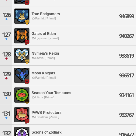
126
True Endgamers
946899
Famfrit [Primal]
127
Gates of Eden
940267
Hyperion [Primal]
128
Nymeia's Reign
938619
Lamia [Primal]
129
Moon Knights
936517
Famfrit [Primal]
130
Season Your Tomatoes
934161
Ultros [Primal]
131
PAWB Protectors
933767
Excalibur [Primal]
132
Scions of Zodiark
916477