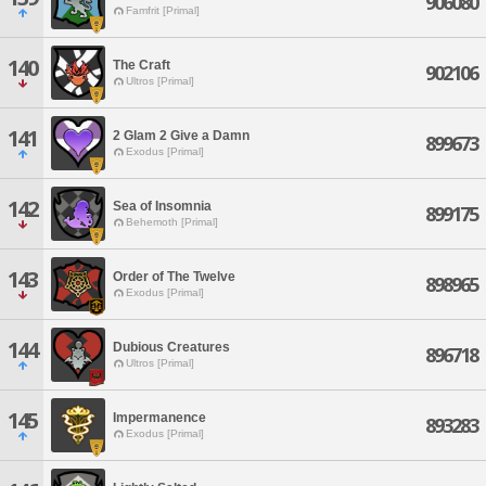
906080
Famfrit [Primal]
140
The Craft
902106
Ultros [Primal]
141
2 Glam 2 Give a Damn
899673
Exodus [Primal]
142
Sea of Insomnia
899175
Behemoth [Primal]
143
Order of The Twelve
898965
Exodus [Primal]
144
Dubious Creatures
896718
Ultros [Primal]
145
Impermanence
893283
Exodus [Primal]