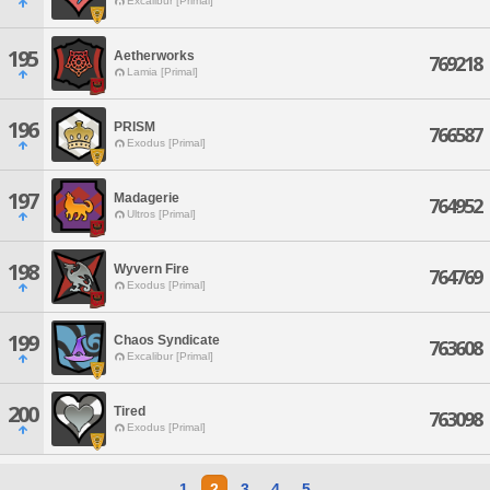
Excalibur [Primal]
195
Aetherworks
769218
Lamia [Primal]
196
PRISM
766587
Exodus [Primal]
197
Madagerie
764952
Ultros [Primal]
198
Wyvern Fire
764769
Exodus [Primal]
199
Chaos Syndicate
763608
Excalibur [Primal]
200
Tired
763098
Exodus [Primal]
1
2
3
4
5