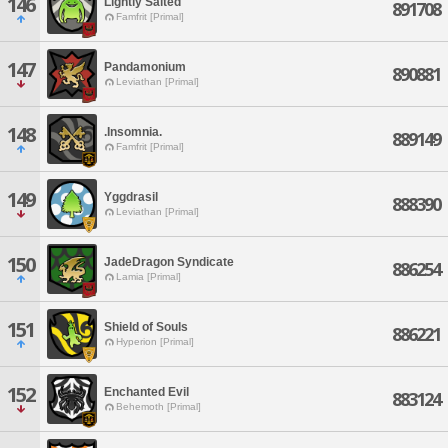
146
Lightly Salted
891708
Famfrit [Primal]
147
Pandamonium
890881
Leviathan [Primal]
148
.Insomnia.
889149
Famfrit [Primal]
149
Yggdrasil
888390
Leviathan [Primal]
150
JadeDragon Syndicate
886254
Lamia [Primal]
151
Shield of Souls
886221
Hyperion [Primal]
152
Enchanted Evil
883124
Behemoth [Primal]