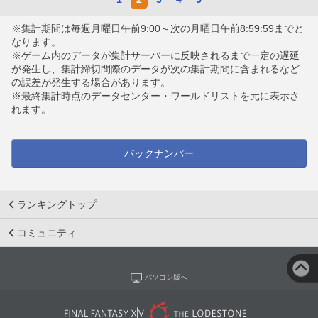
※集計期間は毎週月曜日午前9:00～次の月曜日午前8:59:59までと
なります。
※ゲーム内のデータが集計サーバーに反映されるまで一定の遅延
が発生し、集計締切間際のデータが次の集計期間に含まれるなど
の誤差が発生する場合があります。
※最終集計時点のデータセンター・ワールドリストを元に表示さ
れます。
バックナンバー
ランキングトップ
コミュニティ
パソコン版へ