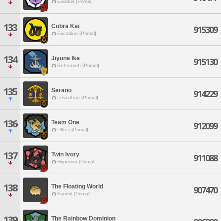
Exodus [Primal]
133
Cobra Kai
915309
Excalibur [Primal]
134
Jiyuna Ika
915130
Behemoth [Primal]
135
Serano
914229
Leviathan [Primal]
136
Team One
912099
Ultros [Primal]
137
Twin Ivory
911088
Hyperion [Primal]
138
The Floating World
907470
Famfrit [Primal]
139
The Rainbow Dominion