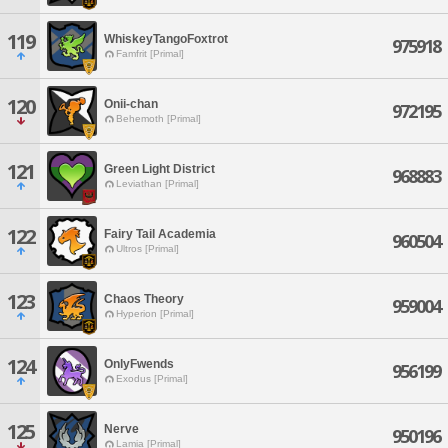
119
WhiskeyTangoFoxtrot
975918
Famfrit [Primal]
120
Onii-chan
972195
Behemoth [Primal]
121
Green Light District
968883
Leviathan [Primal]
122
Fairy Tail Academia
960504
Ultros [Primal]
123
Chaos Theory
959004
Hyperion [Primal]
124
OnlyFwends
956199
Exodus [Primal]
125
Nerve
950196
Lamia [Primal]