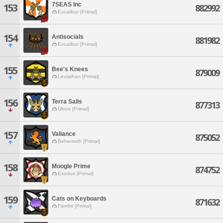
7SEAS Inc
153
882992
Excalibur [Primal]
154
Antisocials
881982
Excalibur [Primal]
155
Bee's Knees
879009
Leviathan [Primal]
156
Terra Salis
877313
Ultros [Primal]
157
Valiance
875052
Behemoth [Primal]
158
Moogle Prime
874752
Exodus [Primal]
159
Cats on Keyboards
871632
Famfrit [Primal]