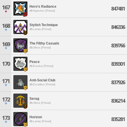
167
Hero's Radiance
847481
Hyperion [Primal]
168
Stylish Technique
846336
Lamia [Primal]
169
The Filthy Casuals
839766
Ultros [Primal]
Peace
170
839301
Exodus [Primal]
171
Anti-Social Club
837926
Excalibur [Primal]
172
Serag
836214
Ultros [Primal]
173
Horizon
835281
Lamia [Primal]