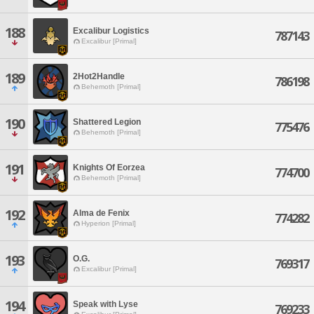
188
Excalibur Logistics
787143
Excalibur [Primal]
189
2Hot2Handle
786198
Behemoth [Primal]
190
Shattered Legion
775476
Behemoth [Primal]
191
Knights Of Eorzea
774700
Behemoth [Primal]
192
Alma de Fenix
774282
Hyperion [Primal]
193
O.G.
769317
Excalibur [Primal]
194
Speak with Lyse
769233