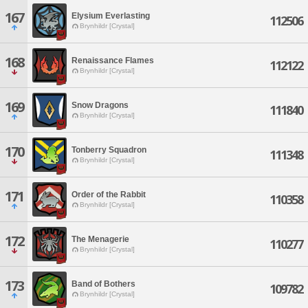
167
Elysium Everlasting
112506
Brynhildr [Crystal]
168
Renaissance Flames
112122
Brynhildr [Crystal]
169
Snow Dragons
111840
Brynhildr [Crystal]
170
Tonberry Squadron
111348
Brynhildr [Crystal]
171
Order of the Rabbit
110358
Brynhildr [Crystal]
172
The Menagerie
110277
Brynhildr [Crystal]
173
Band of Bothers
109782
Brynhildr [Crystal]