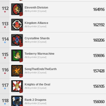
112
Eleventh Division
164916
Brynhildr [Crystal]
113
Kingdom Alliance
162192
Brynhildr [Crystal]
114
Crystalline Shards
160206
Brynhildr [Crystal]
115
Tonberry Warmachine
159696
Brynhildr [Crystal]
116
SongThatEndsTheEarth
157428
Brynhildr [Crystal]
117
Knights of the Oval
156105
Brynhildr [Crystal]
118
Rank 2 Dragons
156060
Brynhildr [Crystal]