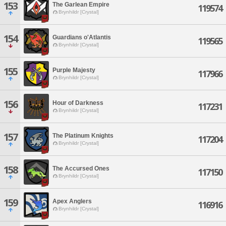
153
The Garlean Empire
119574
Brynhildr [Crystal]
154
Guardians o'Atlantis
119565
Brynhildr [Crystal]
155
Purple Majesty
117966
Brynhildr [Crystal]
156
Hour of Darkness
117231
Brynhildr [Crystal]
157
The Platinum Knights
117204
Brynhildr [Crystal]
158
The Accursed Ones
117150
Brynhildr [Crystal]
159
Apex Anglers
116916
Brynhildr [Crystal]