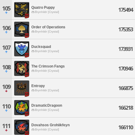
105
Quatro Puppy
175494
Brynhildr [Crystal]
106
Order of Operations
175353
Brynhildr [Crystal]
107
Ducksquad
173931
Brynhildr [Crystal]
108
The Crimson Fangs
170946
Brynhildr [Crystal]
109
Entropy
166875
Brynhildr [Crystal]
110
DramaticDragoon
166218
Brynhildr [Crystal]
111
Dovahsos Grohiikfeyn
166110
Brynhildr [Crystal]