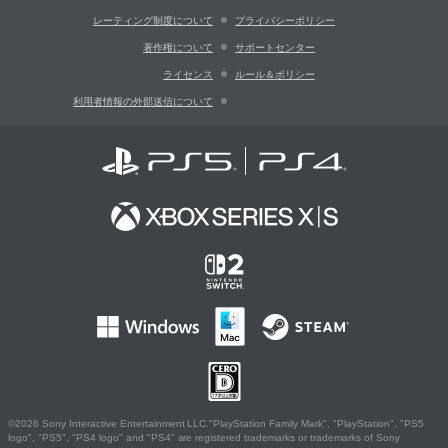
レーティング制度について
プライバシーポリシー
著作権について
サポートセンター
ライセンス
ルール＆ポリシー
利用者情報の外部送信について
©2026 Sony Interactive Entertainment LLC."PlayStation Family Mark", "PlayStation", "PS5
logo", "PS5", "PS4 logo" and "PS4" are registered trademarks or trademarks of Sony