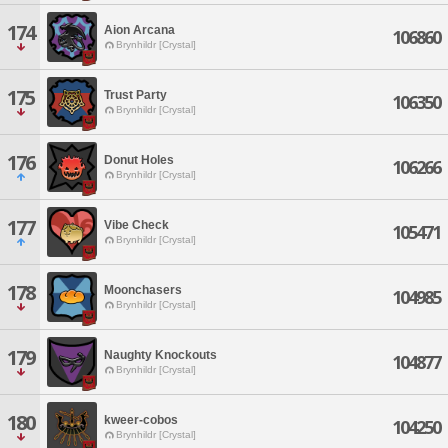
174
Aion Arcana
106860
Brynhildr [Crystal]
175
Trust Party
106350
Brynhildr [Crystal]
176
Donut Holes
106266
Brynhildr [Crystal]
177
Vibe Check
105471
Brynhildr [Crystal]
178
Moonchasers
104985
Brynhildr [Crystal]
179
Naughty Knockouts
104877
Brynhildr [Crystal]
180
kweer-cobos
104250
Brynhildr [Crystal]