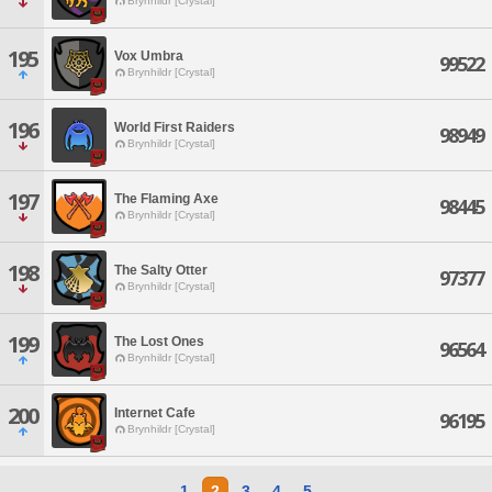
Brynhildr [Crystal]
195
Vox Umbra
99522
Brynhildr [Crystal]
196
World First Raiders
98949
Brynhildr [Crystal]
197
The Flaming Axe
98445
Brynhildr [Crystal]
198
The Salty Otter
97377
Brynhildr [Crystal]
199
The Lost Ones
96564
Brynhildr [Crystal]
200
Internet Cafe
96195
Brynhildr [Crystal]
1
2
3
4
5