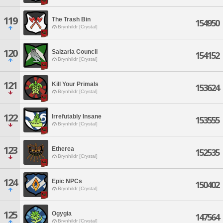
119
The Trash Bin
154950
Brynhildr [Crystal]
120
Salzaria Council
154152
Brynhildr [Crystal]
121
Kill Your Primals
153624
Brynhildr [Crystal]
122
Irrefutably Insane
153555
Brynhildr [Crystal]
123
Etherea
152535
Brynhildr [Crystal]
124
Epic NPCs
150402
Brynhildr [Crystal]
125
Ogygia
147564
Brynhildr [Crystal]