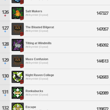
126
Salt Makers
147327
Brynhildr [Crystal]
127
The Bloated Bilgerat
147057
Brynhildr [Crystal]
128
Tilting at Windmills
145092
Brynhildr [Crystal]
129
Mass Confusion
144513
Brynhildr [Crystal]
130
Night Raven College
142683
Brynhildr [Crystal]
131
Ronkabucks
142089
Brynhildr [Crystal]
132
Escape
139872