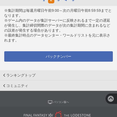
※集計期間は毎週月曜日午前9:00～次の月曜日午前8:59:59までと
なります。
※ゲーム内のデータが集計サーバーに反映されるまで一定の遅延
が発生し、集計締切間際のデータが次の集計期間に含まれるなど
の誤差が発生する場合があります。
※最終集計時点のデータセンター・ワールドリストを元に表示さ
れます。
バックナンバー
ランキングトップ
コミュニティ
パソコン版へ