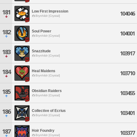
181
Low First Impression
104046
Brynhildr [Crystal]
182
Soul Power
104001
Brynhildr [Crystal]
183
Snazzitude
103917
Brynhildr [Crystal]
184
Heal Maidens
103710
Brynhildr [Crystal]
185
Obsidian Raiders
103455
Brynhildr [Crystal]
186
Collective of Ecrius
103401
Brynhildr [Crystal]
187
Hoir Foundry
103377
Brynhildr [Crystal]