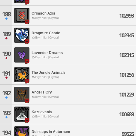
188
Crimson Axis
102993
Brynhildr [Crystal]
189
Dragmire Castle
102345
Brynhildr [Crystal]
190
Lavender Dreams
102315
Brynhildr [Crystal]
191
The Jungle Animals
101256
Brynhildr [Crystal]
192
Angel's Cry
101229
Brynhildr [Crystal]
193
Kaztlevania
100689
Brynhildr [Crystal]
194
Deinceps in Aeternum
99525