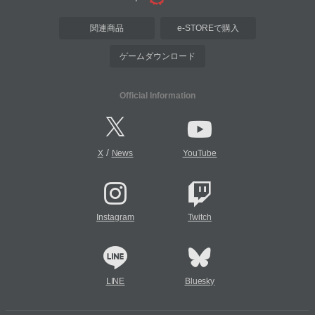
関連商品
e-STOREで購入
ゲームダウンロード
Official Information
/
X
News
YouTube
Instagram
Twitch
LINE
Bluesky