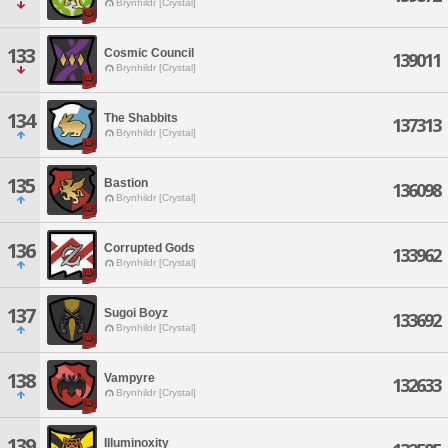
Brynhildr [Crystal]
133
Cosmic Council
139011
Brynhildr [Crystal]
134
The Shabbits
137313
Brynhildr [Crystal]
135
Bastion
136098
Brynhildr [Crystal]
136
Corrupted Gods
133962
Brynhildr [Crystal]
137
Sugoi Boyz
133692
Brynhildr [Crystal]
138
Vampyre
132633
Brynhildr [Crystal]
139
Illuminoxity