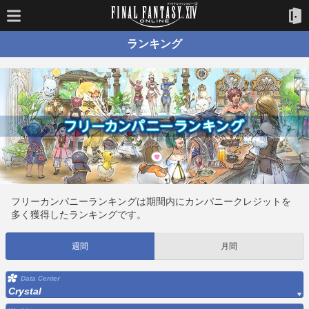
ランキング
フリーカンパニーランキングは期間内にカンパニークレジットを
多く獲得したランキングです。
週間
月間
Data Center
Crystal