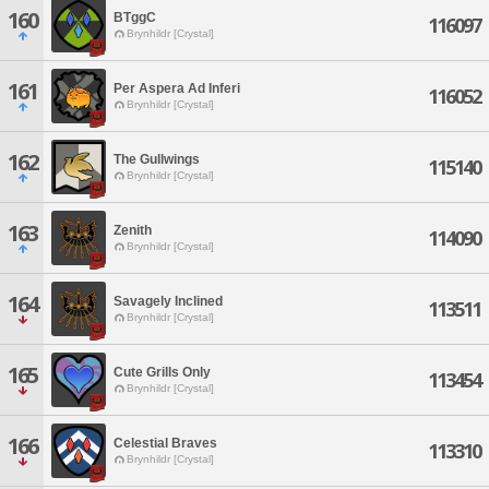
160
BTggC
116097
Brynhildr [Crystal]
161
Per Aspera Ad Inferi
116052
Brynhildr [Crystal]
162
The Gullwings
115140
Brynhildr [Crystal]
163
Zenith
114090
Brynhildr [Crystal]
164
Savagely Inclined
113511
Brynhildr [Crystal]
165
Cute Grills Only
113454
Brynhildr [Crystal]
166
Celestial Braves
113310
Brynhildr [Crystal]