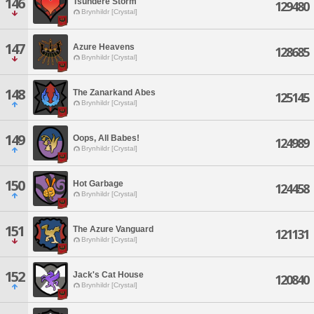
146
Tsundere Storm
129480
Brynhildr [Crystal]
147
Azure Heavens
128685
Brynhildr [Crystal]
148
The Zanarkand Abes
125145
Brynhildr [Crystal]
149
Oops, All Babes!
124989
Brynhildr [Crystal]
150
Hot Garbage
124458
Brynhildr [Crystal]
151
The Azure Vanguard
121131
Brynhildr [Crystal]
152
Jack's Cat House
120840
Brynhildr [Crystal]