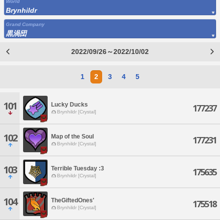
World
Brynhildr
Grand Company
黒渦団
2022/09/26～2022/10/02
1
2
3
4
5
101
Lucky Ducks
177237
Brynhildr [Crystal]
102
Map of the Soul
177231
Brynhildr [Crystal]
103
Terrible Tuesday :3
175635
Brynhildr [Crystal]
104
TheGiftedOnes'
175518
Brynhildr [Crystal]