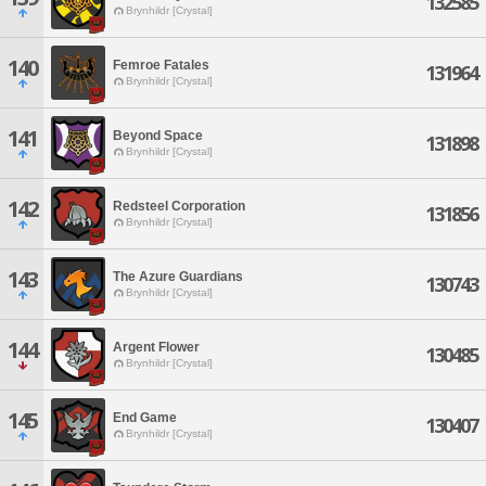
132585
Brynhildr [Crystal]
140
Femroe Fatales
131964
Brynhildr [Crystal]
141
Beyond Space
131898
Brynhildr [Crystal]
142
Redsteel Corporation
131856
Brynhildr [Crystal]
143
The Azure Guardians
130743
Brynhildr [Crystal]
144
Argent Flower
130485
Brynhildr [Crystal]
145
End Game
130407
Brynhildr [Crystal]