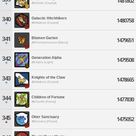
1481802
Goblin [Crystal]
340
Galactic Hitchhikers
1480758
Malboro [Crystal]
341
Blumen Garten
1479651
Pandaemonium [Mana]
342
Generation Alpha
1479508
Alpha [Light]
343
Knights of the Claw
1478665
Malboro [Crystal]
344
Children of Fortune
1477830
Famfrit [Primal]
345
Otter Sanctuary
1475052
Exodus [Primal]