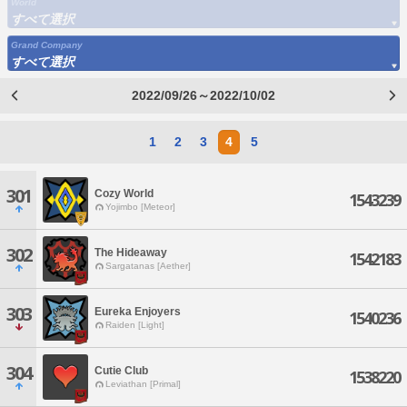
World
すべて選択
Grand Company
すべて選択
2022/09/26～2022/10/02
1
2
3
4
5
301
Cozy World
1543239
Yojimbo [Meteor]
302
The Hideaway
1542183
Sargatanas [Aether]
303
Eureka Enjoyers
1540236
Raiden [Light]
304
Cutie Club
1538220
Leviathan [Primal]