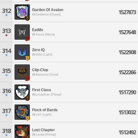
312
Garden Of Avalon
1527873
Cerberus [Chaos]
313
EatMe
1527648
Asura [Mana]
314
Zero IQ
1522908
Odin [Light]
315
Clip-Clop
1522266
Bahamut [Gaia]
316
First Class
1517290
Leviathan [Primal]
317
Flock of Bards
1513032
Lich [Light]
318
Lost Chapter
1512492
Lamia [Primal]