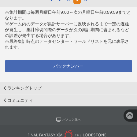
※集計期間は毎週月曜日午前9:00～次の月曜日午前8:59:59までと
なります。
※ゲーム内のデータが集計サーバーに反映されるまで一定の遅延
が発生し、集計締切間際のデータが次の集計期間に含まれるなど
の誤差が発生する場合があります。
※最終集計時点のデータセンター・ワールドリストを元に表示さ
れます。
バックナンバー
ランキングトップ
コミュニティ
パソコン版へ