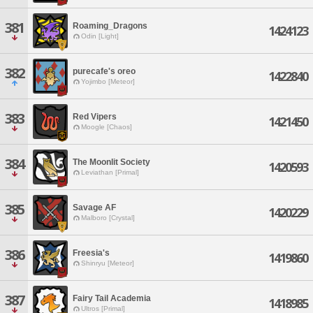
381
Roaming_Dragons
1424123
Odin [Light]
382
purecafe's oreo
1422840
Yojimbo [Meteor]
383
Red Vipers
1421450
Moogle [Chaos]
384
The Moonlit Society
1420593
Leviathan [Primal]
385
Savage AF
1420229
Malboro [Crystal]
386
Freesia's
1419860
Shinryu [Meteor]
387
Fairy Tail Academia
1418985
Ultros [Primal]