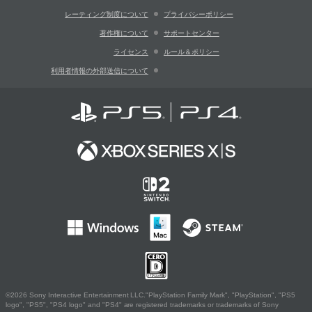
レーティング制度について
プライバシーポリシー
著作権について
サポートセンター
ライセンス
ルール＆ポリシー
利用者情報の外部送信について
©2026 Sony Interactive Entertainment LLC."PlayStation Family Mark", "PlayStation", "PS5
logo", "PS5", "PS4 logo" and "PS4" are registered trademarks or trademarks of Sony