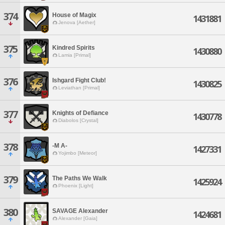
374
House of Magix
1431881
Jenova [Aether]
375
Kindred Spirits
1430880
Lamia [Primal]
376
Ishgard Fight Club!
1430825
Leviathan [Primal]
377
Knights of Defiance
1430778
Diabolos [Crystal]
378
-M A-
1427331
Yojimbo [Meteor]
379
The Paths We Walk
1425924
Phoenix [Light]
380
SAVAGE Alexander
1424681
Alexander [Gaia]