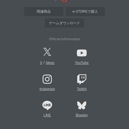
関連商品
e-STOREで購入
ゲームダウンロード
Official Information
/
X
News
YouTube
Instagram
Twitch
LINE
Bluesky