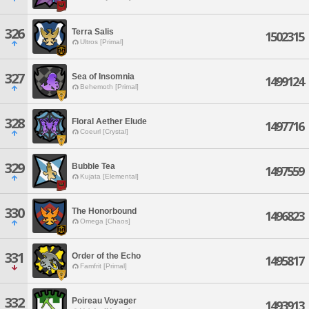
326
Terra Salis
1502315
Ultros [Primal]
327
Sea of Insomnia
1499124
Behemoth [Primal]
328
Floral Aether Elude
1497716
Coeurl [Crystal]
329
Bubble Tea
1497559
Kujata [Elemental]
330
The Honorbound
1496823
Omega [Chaos]
331
Order of the Echo
1495817
Famfrit [Primal]
332
Poireau Voyager
1493913