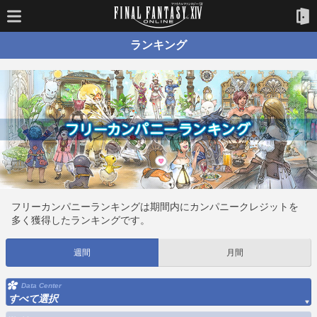
ランキング
フリーカンパニーランキングは期間内にカンパニークレジットを
多く獲得したランキングです。
週間
月間
Data Center
すべて選択