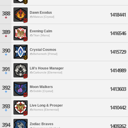
388
Dawn Exodus
1418441
Mateus [Crystal]
389
Evening Calm
1416546
Titan [Mana]
390
Crystal Cosmos
1415729
Behemoth [Primal]
391
Lili's House Manager
1414989
Carbuncle [Elemental]
392
Moon Walkers
1413603
Goblin [Crystal]
393
Live Long & Prosper
1410442
Atomos [Elemental]
394
Zodiac Braves
1409262