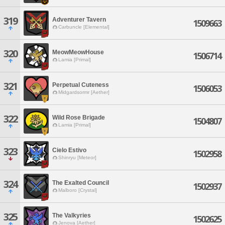
319
Adventurer Tavern
1509663
Carbuncle [Elemental]
320
MeowMeowHouse
1506714
Lamia [Primal]
321
Perpetual Cuteness
1506053
Midgardsormr [Aether]
322
Wild Rose Brigade
1504807
Lamia [Primal]
323
Cielo Estivo
1502958
Shinryu [Meteor]
324
The Exalted Council
1502937
Malboro [Crystal]
325
The Valkyries
1502625
Jenova [Aether]