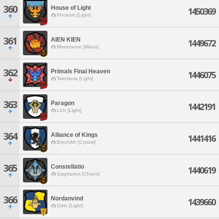
360
House of Light
1450369
Phoenix [Light]
361
AIEN KIEN
1449672
Masamune [Mana]
362
Primals Final Heaven
1446075
Twintania [Light]
363
Paragon
1442191
Lich [Light]
364
Alliance of Kings
1441416
Brynhildr [Crystal]
365
Constellatio
1440619
Sagittarius [Chaos]
366
Nordanvind
1439660
Odin [Light]