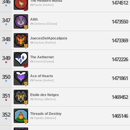
346
The Hellborn Manta
1474512
Faerie [Aether]
347
Alith
1473550
Cerberus [Chaos]
348
JuecesDelApocalipsis
1473369
Cactuar [Aether]
349
The Aethernet
1472226
Coeurl [Crystal]
350
Ace of Hearts
1471861
Faerie [Aether]
351
Etoile des Neiges
1469452
Shinryu [Meteor]
352
Threads of Destiny
1465146
Yojimbo [Meteor]