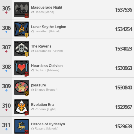
305
Masquerade Night
1537536
Hades [Mana]
306
Lunar Scythe Legion
1534254
Leviathan [Primal]
307
The Ravens
1534023
Sargatanas [Aether]
308
Heartless Oblivion
1530963
Sephirot [Materia]
309
pleasure
1530840
Shinryu [Meteor]
310
Evolution Era
1529967
Phoenix [Light]
311
Heroes of Hydaelyn
1529639
Ravana [Materia]