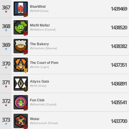
367
BlueWind
1439469
Ridill [Gaia]
368
Misfit Mafia!
1438520
Malboro [Crystal]
369
The Bakery
1438382
Sephirot [Materia]
370
The Court of Pom
1437351
Odin [Light]
371
Abyss Gate
1436891
Ifrit [Gaia]
372
Fun Club
1435541
Brynhildr [Crystal]
373
Wutai
1433700
Behemoth [Primal]