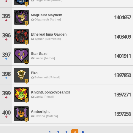
Sargatanas [Aether]
395
MagiTaint Mayhem
1404657
Gilgamesh [Aether]
396
Ethereal luna Garden
1403409
Typhon [Elemental]
397
Star Gaze
1401911
Faerie [Aether]
398
Eko
1397850
Behemoth [Primal]
399
KnightUponSoybeanOil
1397271
Lamia [Primal]
400
Amberlight
1397256
Ravana [Materia]
1
2
3
4
5