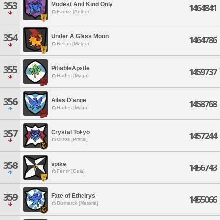
353
Modest And Kind Only
1464841
Faerie [Aether]
354
Under A Glass Moon
1464786
Belias [Meteor]
355
PitiableApstle
1459737
Hades [Mana]
356
Ailes D'ange
1458768
Hades [Mana]
357
Crystal Tokyo
1457244
Ultros [Primal]
358
spike
1456743
Fenrir [Gaia]
359
Fate of Etheirys
1455066
Bismarck [Materia]