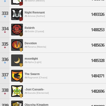
Valefor [Meteor]
333
Night Remnant
1493326
Jenova [Aether]
334
Rebirth
1488253
Goblin [Crystal]
335
Devotion
1485636
Ravana [Materia]
336
moonlight
1485328
Alpha [Light]
337
The Swarm
1484371
Ragnarok [Chaos]
338
-Just Casuals-
1482696
Garuda [Elemental]
339
Olaysha Kingdom