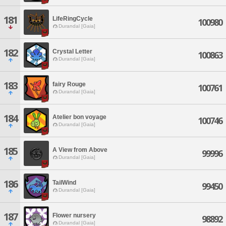
181
LifeRingCycle
100980
Durandal [Gaia]
182
Crystal Letter
100863
Durandal [Gaia]
183
fairy Rouge
100761
Durandal [Gaia]
184
Atelier bon voyage
100746
Durandal [Gaia]
185
A View from Above
99996
Durandal [Gaia]
186
TailWind
99450
Durandal [Gaia]
187
Flower nursery
98892
Durandal [Gaia]