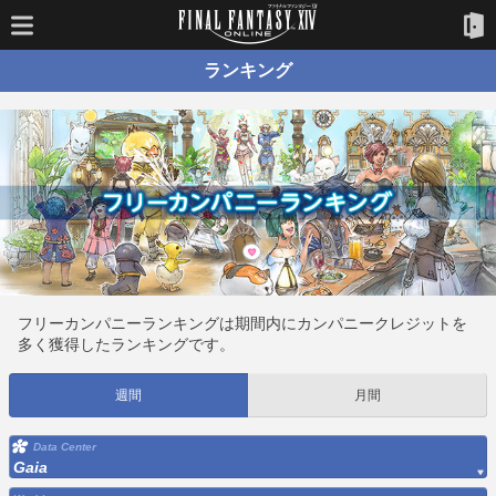
ランキング
フリーカンパニーランキングは期間内にカンパニークレジットを
多く獲得したランキングです。
週間
月間
Data Center
Gaia