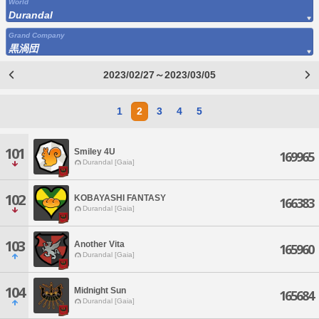
World
Durandal
Grand Company
黒渦団
2023/02/27～2023/03/05
1
2
3
4
5
101
Smiley 4U
169965
Durandal [Gaia]
102
KOBAYASHI FANTASY
166383
Durandal [Gaia]
103
Another Vita
165960
Durandal [Gaia]
104
Midnight Sun
165684
Durandal [Gaia]