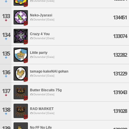
Durandal [Gaia]
133
Neko-Jyarasi
134451
Durandal [Gaia]
134
Crazy 4 You
133074
Durandal [Gaia]
135
Little party
132282
Durandal [Gaia]
136
tamago kakeNAI gohan
131229
Durandal [Gaia]
137
Butter Biscuits 75g
131043
Durandal [Gaia]
138
RAD MARKET
131028
Durandal [Gaia]
139
No FF No Life