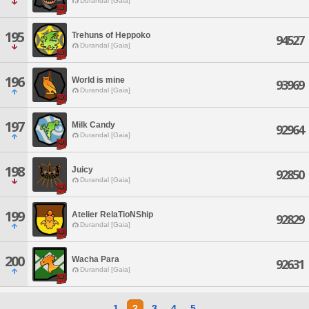
Durandal [Gaia]
195
Trehuns of Heppoko
94527
Durandal [Gaia]
196
World is mine
93969
Durandal [Gaia]
197
Milk Candy
92964
Durandal [Gaia]
198
Juicy
92850
Durandal [Gaia]
199
Atelier RelaTioNShip
92829
Durandal [Gaia]
200
Wacha Para
92631
Durandal [Gaia]
1
2
3
4
5