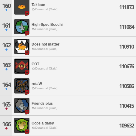
160
Takitate
111873
Durandal [Gaia]
161
High-Spec Bocchi
111084
Durandal [Gaia]
162
Does not matter
110910
Durandal [Gaia]
163
GOT
110676
Durandal [Gaia]
164
retaW
110586
Durandal [Gaia]
165
Friends plus
110415
Durandal [Gaia]
166
Oops a daisy
109632
Durandal [Gaia]