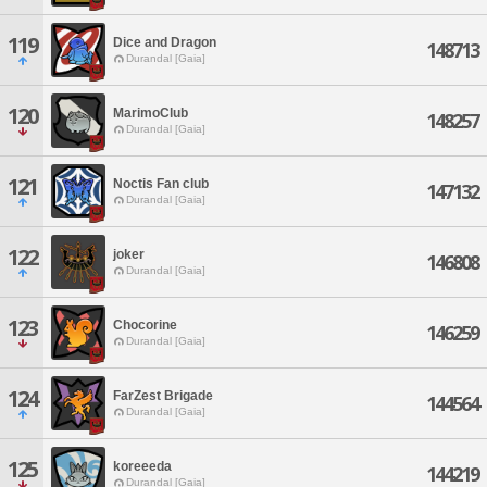
119
Dice and Dragon
148713
Durandal [Gaia]
120
MarimoClub
148257
Durandal [Gaia]
121
Noctis Fan club
147132
Durandal [Gaia]
122
joker
146808
Durandal [Gaia]
123
Chocorine
146259
Durandal [Gaia]
124
FarZest Brigade
144564
Durandal [Gaia]
125
koreeeda
144219
Durandal [Gaia]