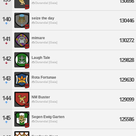
130698
Durandal [Gaia]
140
seize the day
130446
Durandal [Gaia]
141
mimare
130272
Durandal [Gaia]
142
Laugh Tale
129828
Durandal [Gaia]
143
Rota Fortunae
129630
Durandal [Gaia]
144
NM Buster
129099
Durandal [Gaia]
145
Segen Ewig Garten
125586
Durandal [Gaia]