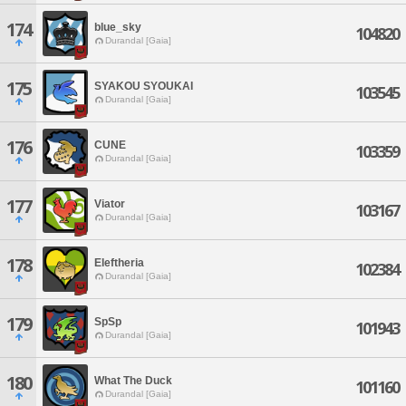
174
blue_sky
104820
Durandal [Gaia]
175
SYAKOU SYOUKAI
103545
Durandal [Gaia]
176
CUNE
103359
Durandal [Gaia]
177
Viator
103167
Durandal [Gaia]
178
Eleftheria
102384
Durandal [Gaia]
179
SpSp
101943
Durandal [Gaia]
180
What The Duck
101160
Durandal [Gaia]