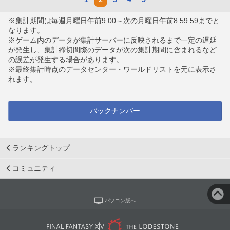
※集計期間は毎週月曜日午前9:00～次の月曜日午前8:59:59までと
なります。
※ゲーム内のデータが集計サーバーに反映されるまで一定の遅延
が発生し、集計締切間際のデータが次の集計期間に含まれるなど
の誤差が発生する場合があります。
※最終集計時点のデータセンター・ワールドリストを元に表示さ
れます。
バックナンバー
ランキングトップ
コミュニティ
パソコン版へ