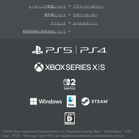
レーティング制度について
プライバシーポリシー
著作権について
サポートセンター
ライセンス
ルール＆ポリシー
利用者情報の外部送信について
©2026 Sony Interactive Entertainment LLC."PlayStation Family Mark", "PlayStation", "PS5
logo", "PS5", "PS4 logo" and "PS4" are registered trademarks or trademarks of Sony