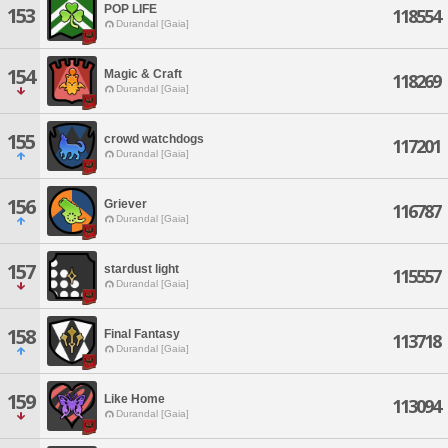
POP LIFE
153
118554
Durandal [Gaia]
154
Magic & Craft
118269
Durandal [Gaia]
155
crowd watchdogs
117201
Durandal [Gaia]
156
Griever
116787
Durandal [Gaia]
157
stardust light
115557
Durandal [Gaia]
158
Final Fantasy
113718
Durandal [Gaia]
159
Like Home
113094
Durandal [Gaia]