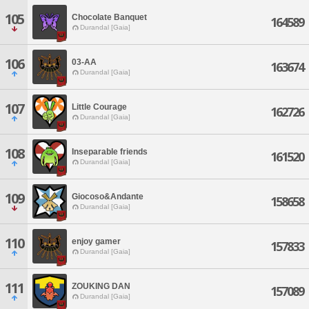
105
Chocolate Banquet
164589
Durandal [Gaia]
106
03-AA
163674
Durandal [Gaia]
107
Little Courage
162726
Durandal [Gaia]
108
Inseparable friends
161520
Durandal [Gaia]
109
Giocoso&Andante
158658
Durandal [Gaia]
110
enjoy gamer
157833
Durandal [Gaia]
111
ZOUKING DAN
157089
Durandal [Gaia]