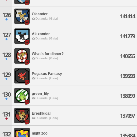
126
Oleander
141414
Durandal [Gaia]
127
Alexander
141279
Durandal [Gaia]
128
What's for dinner?
140655
Durandal [Gaia]
129
Pegasus Fantasy
139593
Durandal [Gaia]
130
green_lily
138099
Durandal [Gaia]
131
Ereshkigal
137097
Durandal [Gaia]
132
night zoo
135384