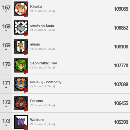
167
Kinoko
109083
Durandal [Gaia]
168
sieste de lapin
108852
Durandal [Gaia]
169
elesis
108108
Durandal [Gaia]
170
Sephirothic Tree
107778
Durandal [Gaia]
171
Niku - Q - company
107088
Durandal [Gaia]
172
Fortuna
106455
Durandal [Gaia]
173
Walkure
105399
Durandal [Gaia]