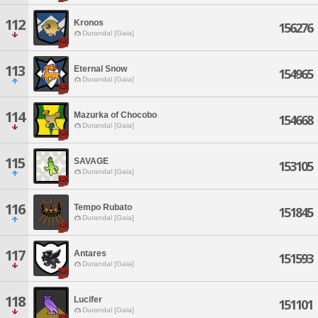
112
Kronos
156276
Durandal [Gaia]
113
Eternal Snow
154965
Durandal [Gaia]
114
Mazurka of Chocobo
154668
Durandal [Gaia]
115
SAVAGE
153105
Durandal [Gaia]
116
Tempo Rubato
151845
Durandal [Gaia]
117
Antares
151593
Durandal [Gaia]
118
Lucifer
151101
Durandal [Gaia]