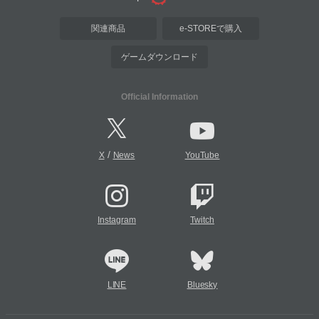
関連商品
e-STOREで購入
ゲームダウンロード
Official Information
/
X
News
YouTube
Instagram
Twitch
LINE
Bluesky