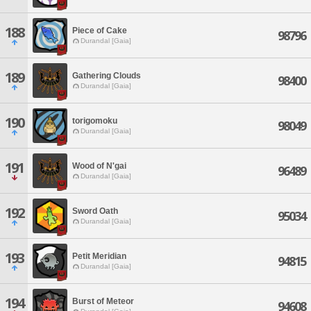
188
Piece of Cake
98796
Durandal [Gaia]
189
Gathering Clouds
98400
Durandal [Gaia]
190
torigomoku
98049
Durandal [Gaia]
191
Wood of N'gai
96489
Durandal [Gaia]
192
Sword Oath
95034
Durandal [Gaia]
193
Petit Meridian
94815
Durandal [Gaia]
194
Burst of Meteor
94608