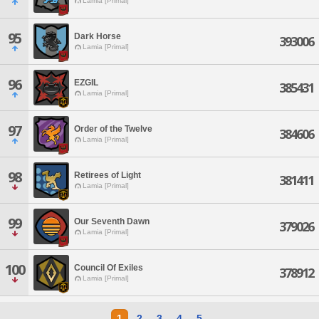
Lamia [Primal]
95
Dark Horse
393006
Lamia [Primal]
96
EZGIL
385431
Lamia [Primal]
97
Order of the Twelve
384606
Lamia [Primal]
98
Retirees of Light
381411
Lamia [Primal]
99
Our Seventh Dawn
379026
Lamia [Primal]
100
Council Of Exiles
378912
Lamia [Primal]
1
2
3
4
5