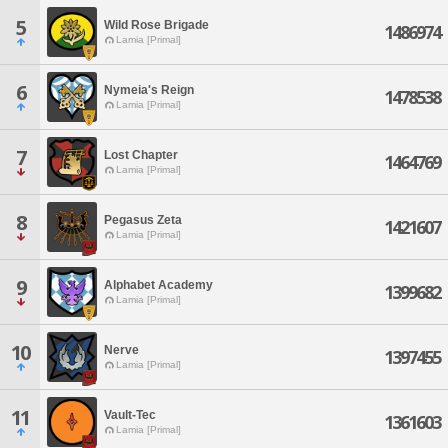
5
Wild Rose Brigade
1486974
Lamia [Primal]
6
Nymeia's Reign
1478538
Lamia [Primal]
7
Lost Chapter
1464769
Lamia [Primal]
8
Pegasus Zeta
1421607
Lamia [Primal]
9
Alphabet Academy
1399682
Lamia [Primal]
10
Nerve
1397455
Lamia [Primal]
11
Vault-Tec
1361603
Lamia [Primal]