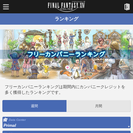
ランキング
フリーカンパニーランキングは期間内にカンパニークレジットを
多く獲得したランキングです。
週間
月間
Data Center
Primal