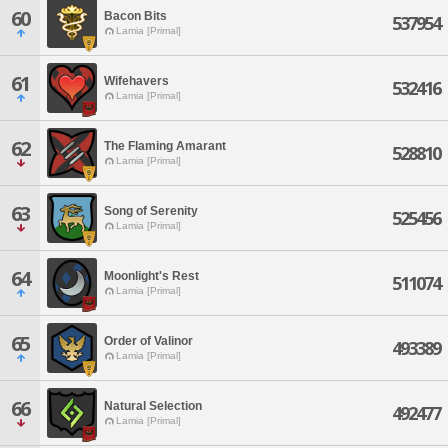
60
Bacon Bits
537954
Lamia [Primal]
61
Wifehavers
532416
Lamia [Primal]
62
The Flaming Amarant
528810
Lamia [Primal]
63
Song of Serenity
525456
Lamia [Primal]
64
Moonlight's Rest
511074
Lamia [Primal]
65
Order of Valinor
493389
Lamia [Primal]
66
Natural Selection
492477
Lamia [Primal]