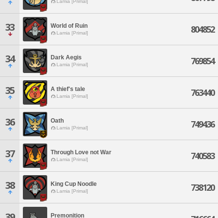
Lamia [Primal]
33
World of Ruin
804852
Lamia [Primal]
34
Dark Aegis
769854
Lamia [Primal]
35
A thief's tale
763440
Lamia [Primal]
36
Oath
749436
Lamia [Primal]
37
Through Love not War
740583
Lamia [Primal]
38
King Cup Noodle
738120
Lamia [Primal]
39
Premonition