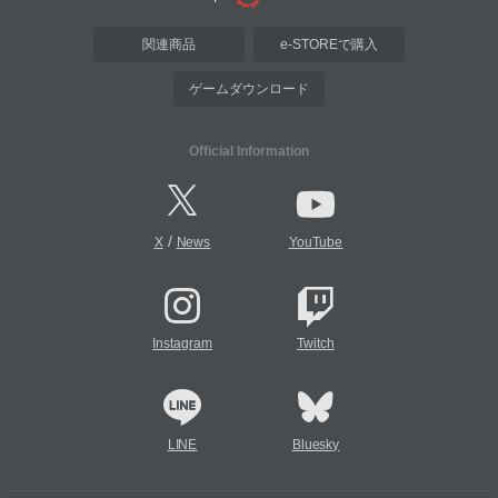
関連商品
e-STOREで購入
ゲームダウンロード
Official Information
/
X
News
YouTube
Instagram
Twitch
LINE
Bluesky