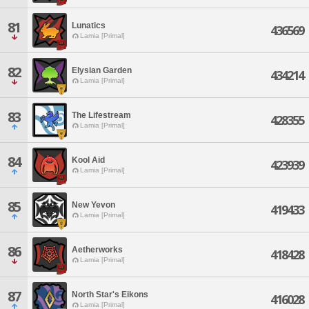
81
Lunatics
436569
Lamia [Primal]
82
Elysian Garden
434214
Lamia [Primal]
83
The Lifestream
428355
Lamia [Primal]
84
Kool Aid
423939
Lamia [Primal]
85
New Yevon
419433
Lamia [Primal]
86
Aetherworks
418428
Lamia [Primal]
87
North Star's Eikons
416028
Lamia [Primal]