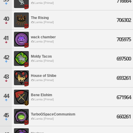
716664
Lamia [Primal]
40
The Rising
706302
Lamia [Primal]
41
wack chamber
705975
Lamia [Primal]
42
Moldy Tacos
697500
Lamia [Primal]
43
House of Shibe
693261
Lamia [Primal]
44
Bene Elohim
671964
Lamia [Primal]
45
TurboGSpaceCommunism
660261
Lamia [Primal]