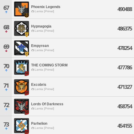
67
Phoenix Legends
490488
Lamia [Primal]
68
Hypnagogia
486375
Lamia [Primal]
69
Empyrean
478254
Lamia [Primal]
70
THE COMING STORM
477786
Lamia [Primal]
71
Excobris
471327
Lamia [Primal]
72
Lords Of Darkness
458754
Lamia [Primal]
73
Parhelion
454155
Lamia [Primal]