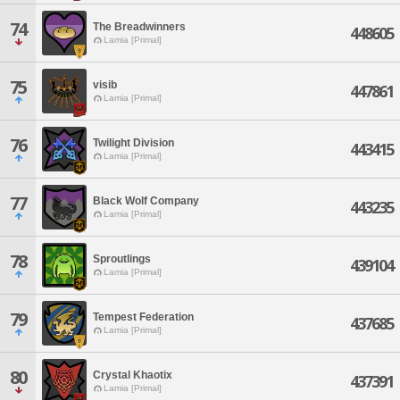
74
The Breadwinners
448605
Lamia [Primal]
75
visib
447861
Lamia [Primal]
76
Twilight Division
443415
Lamia [Primal]
77
Black Wolf Company
443235
Lamia [Primal]
78
Sproutlings
439104
Lamia [Primal]
79
Tempest Federation
437685
Lamia [Primal]
80
Crystal Khaotix
437391
Lamia [Primal]