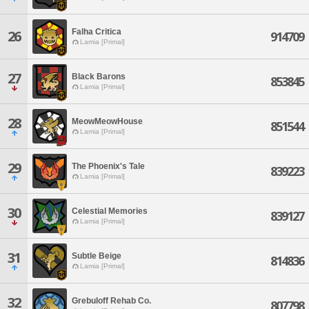
Falha Critica
26
914709
Lamia [Primal]
27
Black Barons
853845
Lamia [Primal]
28
MeowMeowHouse
851544
Lamia [Primal]
29
The Phoenix's Tale
839223
Lamia [Primal]
30
Celestial Memories
839127
Lamia [Primal]
31
Subtle Beige
814836
Lamia [Primal]
32
Grebuloff Rehab Co.
807798