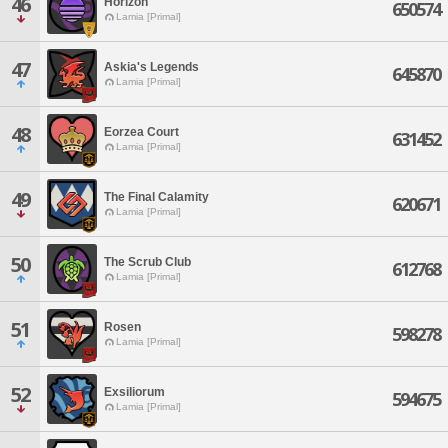
46
Horizon
650574
Lamia [Primal]
47
Askia's Legends
645870
Lamia [Primal]
48
Eorzea Court
631452
Lamia [Primal]
49
The Final Calamity
620671
Lamia [Primal]
50
The Scrub Club
612768
Lamia [Primal]
51
Rosen
598278
Lamia [Primal]
52
Exsiliorum
594675
Lamia [Primal]