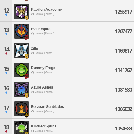
12
Papillon Academy
1255917
Lamia [Primal]
13
Evil Empire
1207477
Lamia [Primal]
14
Zilla
1169817
Lamia [Primal]
15
Dummy Frogs
1141767
Lamia [Primal]
16
Azure Ashes
1081580
Lamia [Primal]
17
Eorzean Sunblades
1066032
Lamia [Primal]
18
Kindred Spirits
1054383
Lamia [Primal]