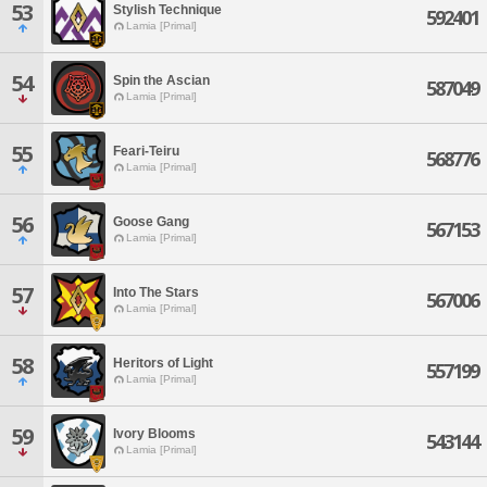
53
Stylish Technique
592401
Lamia [Primal]
54
Spin the Ascian
587049
Lamia [Primal]
55
Feari-Teiru
568776
Lamia [Primal]
56
Goose Gang
567153
Lamia [Primal]
57
Into The Stars
567006
Lamia [Primal]
58
Heritors of Light
557199
Lamia [Primal]
59
Ivory Blooms
543144
Lamia [Primal]