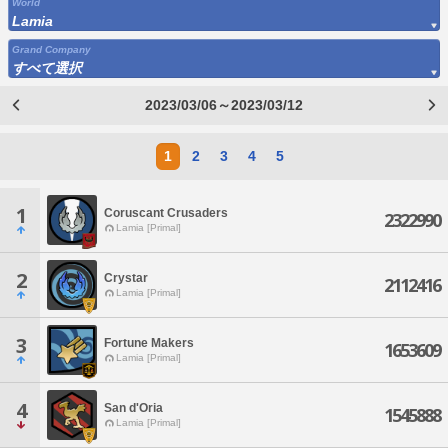
World
Lamia
Grand Company
すべて選択
2023/03/06～2023/03/12
1
2
3
4
5
1
Coruscant Crusaders
2322990
Lamia [Primal]
2
Crystar
2112416
Lamia [Primal]
3
Fortune Makers
1653609
Lamia [Primal]
4
San d'Oria
1545888
Lamia [Primal]