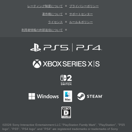
レーティング制度について
プライバシーポリシー
著作権について
サポートセンター
ライセンス
ルール＆ポリシー
利用者情報の外部送信について
©2026 Sony Interactive Entertainment LLC."PlayStation Family Mark", "PlayStation", "PS5
logo", "PS5", "PS4 logo" and "PS4" are registered trademarks or trademarks of Sony