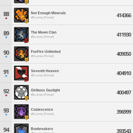
88
Not Enough Minerals
414366
Lamia [Primal]
89
The Mewn Clan
411930
Lamia [Primal]
90
FoxFire Unlimited
409050
Lamia [Primal]
91
Seventh Heaven
404910
Lamia [Primal]
92
Girlboss Gaslight
400497
Lamia [Primal]
93
Coalescence
396999
Lamia [Primal]
94
Bunbreakers
393543