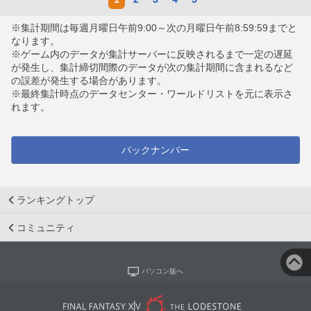
※集計期間は毎週月曜日午前9:00～次の月曜日午前8:59:59までと
なります。
※ゲーム内のデータが集計サーバーに反映されるまで一定の遅延
が発生し、集計締切間際のデータが次の集計期間に含まれるなど
の誤差が発生する場合があります。
※最終集計時点のデータセンター・ワールドリストを元に表示さ
れます。
バックナンバー
ランキングトップ
コミュニティ
パソコン版へ