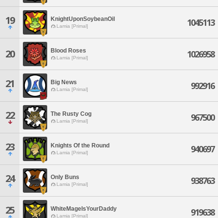
19
KnightUponSoybeanOil
1045113
Lamia [Primal]
Blood Roses
20
1026958
Lamia [Primal]
21
Big News
992916
Lamia [Primal]
22
The Rusty Cog
967500
Lamia [Primal]
23
Knights Of the Round
940697
Lamia [Primal]
24
Only Buns
938763
Lamia [Primal]
25
WhiteMageIsYourDaddy
919638
Lamia [Primal]