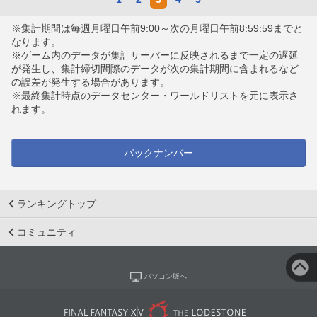
※集計期間は毎週月曜日午前9:00～次の月曜日午前8:59:59までと
なります。
※ゲーム内のデータが集計サーバーに反映されるまで一定の遅延
が発生し、集計締切間際のデータが次の集計期間に含まれるなど
の誤差が発生する場合があります。
※最終集計時点のデータセンター・ワールドリストを元に表示さ
れます。
バックナンバー
ランキングトップ
コミュニティ
パソコン版へ