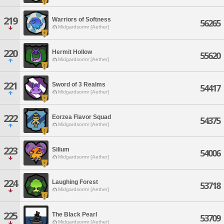
219
Warriors of Softness
56265
Midgardsormr [Aether]
220
Hermit Hollow
55620
Midgardsormr [Aether]
221
Sword of 3 Realms
54417
Midgardsormr [Aether]
222
Eorzea Flavor Squad
54375
Midgardsormr [Aether]
223
Silium
54006
Midgardsormr [Aether]
224
Laughing Forest
53718
Midgardsormr [Aether]
225
The Black Pearl
53709
Midgardsormr [Aether]