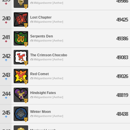
49986
Midgardsormr [Aether]
240
Lost Chapter
49425
Midgardsormr [Aether]
241
Serpents Den
49386
Midgardsormr [Aether]
242
The Crimson Chocobo
49083
Midgardsormr [Aether]
243
Red Comet
49026
Midgardsormr [Aether]
244
Hindsight Fates
48819
Midgardsormr [Aether]
245
Winter Moon
48438
Midgardsormr [Aether]