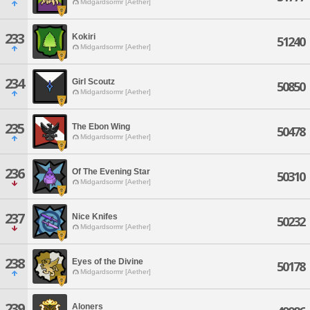
Midgardsormr [Aether]
233
Kokiri
51240
Midgardsormr [Aether]
234
Girl Scoutz
50850
Midgardsormr [Aether]
235
The Ebon Wing
50478
Midgardsormr [Aether]
236
Of The Evening Star
50310
Midgardsormr [Aether]
237
Nice Knifes
50232
Midgardsormr [Aether]
238
Eyes of the Divine
50178
Midgardsormr [Aether]
239
Aloners