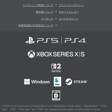
レーティング制度について
プライバシーポリシー
著作権について
サポートセンター
ライセンス
ルール＆ポリシー
利用者情報の外部送信について
©2026 Sony Interactive Entertainment LLC."PlayStation Family Mark", "PlayStation", "PS5
logo", "PS5", "PS4 logo" and "PS4" are registered trademarks or trademarks of Sony