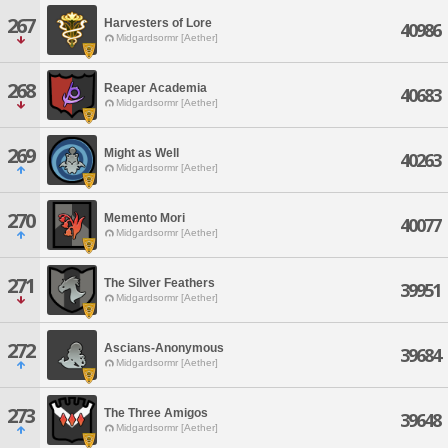
267
Harvesters of Lore
40986
Midgardsormr [Aether]
268
Reaper Academia
40683
Midgardsormr [Aether]
269
Might as Well
40263
Midgardsormr [Aether]
270
Memento Mori
40077
Midgardsormr [Aether]
271
The Silver Feathers
39951
Midgardsormr [Aether]
272
Ascians-Anonymous
39684
Midgardsormr [Aether]
273
The Three Amigos
39648
Midgardsormr [Aether]