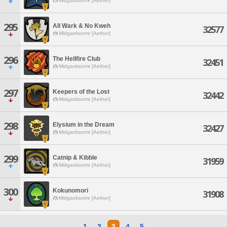
Midgardsormr [Aether]
295
All Wark & No Kweh
32577
Midgardsormr [Aether]
296
The Hellfire Club
32451
Midgardsormr [Aether]
297
Keepers of the Lost
32442
Midgardsormr [Aether]
298
Elysium in the Dream
32427
Midgardsormr [Aether]
299
Catnip & Kibble
31959
Midgardsormr [Aether]
300
Kokunomori
31908
Midgardsormr [Aether]
1
2
3
4
5