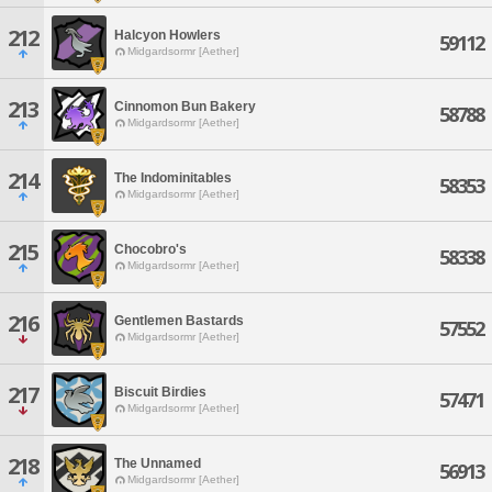
212
Halcyon Howlers
59112
Midgardsormr [Aether]
213
Cinnomon Bun Bakery
58788
Midgardsormr [Aether]
214
The Indominitables
58353
Midgardsormr [Aether]
215
Chocobro's
58338
Midgardsormr [Aether]
216
Gentlemen Bastards
57552
Midgardsormr [Aether]
217
Biscuit Birdies
57471
Midgardsormr [Aether]
218
The Unnamed
56913
Midgardsormr [Aether]