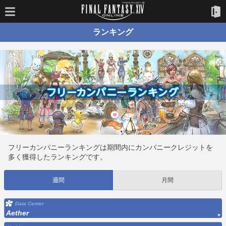
ランキング
フリーカンパニーランキングは期間内にカンパニークレジットを
多く獲得したランキングです。
週間
月間
Data Center
Aether