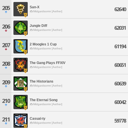
205
San-X
62640
Midgardsormr [Aether]
206
Jungle Diff
62031
Midgardsormr [Aether]
207
2 Moogles 1 Cup
61194
Midgardsormr [Aether]
208
The Gang Plays FFXIV
60651
Midgardsormr [Aether]
209
The Historians
60639
Midgardsormr [Aether]
210
The Eternal Song
60042
Midgardsormr [Aether]
211
Casual-ty
59778
Midgardsormr [Aether]