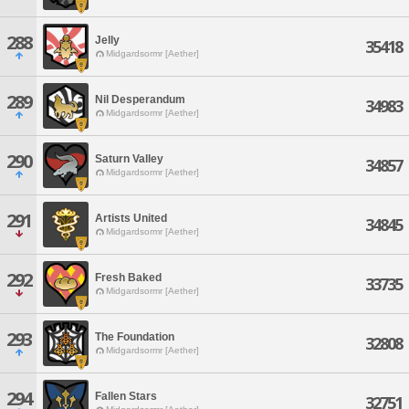
288
Jelly
35418
Midgardsormr [Aether]
289
Nil Desperandum
34983
Midgardsormr [Aether]
290
Saturn Valley
34857
Midgardsormr [Aether]
291
Artists United
34845
Midgardsormr [Aether]
292
Fresh Baked
33735
Midgardsormr [Aether]
293
The Foundation
32808
Midgardsormr [Aether]
294
Fallen Stars
32751