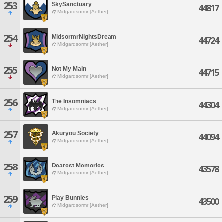
253
SkySanctuary
44817
Midgardsormr [Aether]
254
MidsormrNightsDream
44724
Midgardsormr [Aether]
255
Not My Main
44715
Midgardsormr [Aether]
256
The Insomniacs
44304
Midgardsormr [Aether]
257
Akuryou Society
44094
Midgardsormr [Aether]
258
Dearest Memories
43578
Midgardsormr [Aether]
259
Play Bunnies
43500
Midgardsormr [Aether]