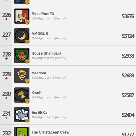
226
BloodPactEX
53676
Midgardsormr [Aether]
227
AMOGUS
53124
Midgardsormr [Aether]
228
House Shan'dara
52938
Midgardsormr [Aether]
229
freedom
52689
Midgardsormr [Aether]
230
Kweh!
52587
Midgardsormr [Aether]
231
EurEEKa!
52494
Midgardsormr [Aether]
232
The Crustacean Crew
51777