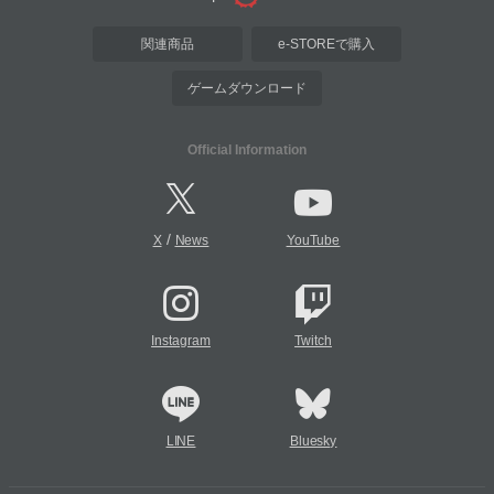
関連商品
e-STOREで購入
ゲームダウンロード
Official Information
/
X
News
YouTube
Instagram
Twitch
LINE
Bluesky