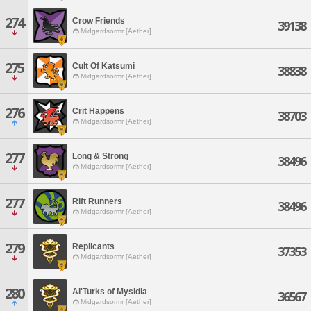
274
Crow Friends
39138
Midgardsormr [Aether]
275
Cult Of Katsumi
38838
Midgardsormr [Aether]
276
Crit Happens
38703
Midgardsormr [Aether]
277
Long & Strong
38496
Midgardsormr [Aether]
277
Rift Runners
38496
Midgardsormr [Aether]
279
Replicants
37353
Midgardsormr [Aether]
280
Al'Turks of Mysidia
36567
Midgardsormr [Aether]