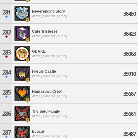
281
Neverending Story
36450
Midgardsormr [Aether]
282
Cafe Tristesse
36423
Midgardsormr [Aether]
283
OBAKE
36063
Midgardsormr [Aether]
284
Hyrule Castle
35910
Midgardsormr [Aether]
285
Namazuwu Crew
35667
Midgardsormr [Aether]
The Seto Family
286
35661
Midgardsormr [Aether]
287
Evocati
35487
Midgardsormr [Aether]