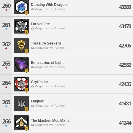
260
Dancing With Dragons
43389
Midgardsormr [Aether]
261
Forbid Fate
43170
Midgardsormr [Aether]
262
Treasure Seekers
42705
Midgardsormr [Aether]
263
Emissaries of Light
42582
Midgardsormr [Aether]
264
Gryffindor
42435
Midgardsormr [Aether]
265
Fluquor
41481
Midgardsormr [Aether]
266
The Masked Mog Mafia
41244
Midgardsormr [Aether]