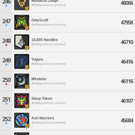
246
Maniacal Laugh
48066
Midgardsormr [Aether]
247
OnlyScuff
47958
Midgardsormr [Aether]
248
10,000 Needles
46710
Midgardsormr [Aether]
249
Yugure
46416
Midgardsormr [Aether]
250
Miraluna
46116
Midgardsormr [Aether]
251
Sleep Token
46107
Midgardsormr [Aether]
252
Ash Warriors
45684
Midgardsormr [Aether]