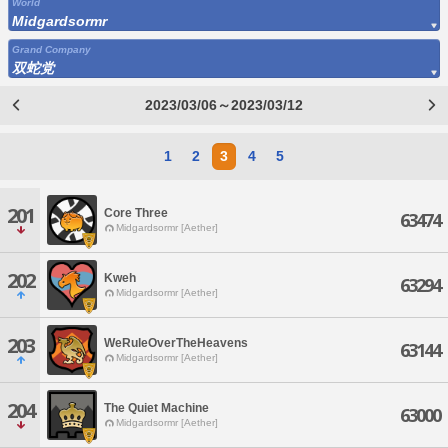
World
Midgardsormr
Grand Company
双蛇党
2023/03/06～2023/03/12
1
2
3
4
5
201
Core Three
63474
Midgardsormr [Aether]
202
Kweh
63294
Midgardsormr [Aether]
203
WeRuleOverTheHeavens
63144
Midgardsormr [Aether]
204
The Quiet Machine
63000
Midgardsormr [Aether]