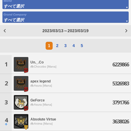
World
すべて選択
Grand Company
すべて選択
2023/03/13～2023/03/19
1
2
3
4
5
Un._.Co
1
6229866
Chocobo [Mana]
apex legend
2
5326983
Asura [Mana]
GeForce
3
3791766
Asura [Mana]
4
Absolute Virtue
3638026
Anima [Mana]