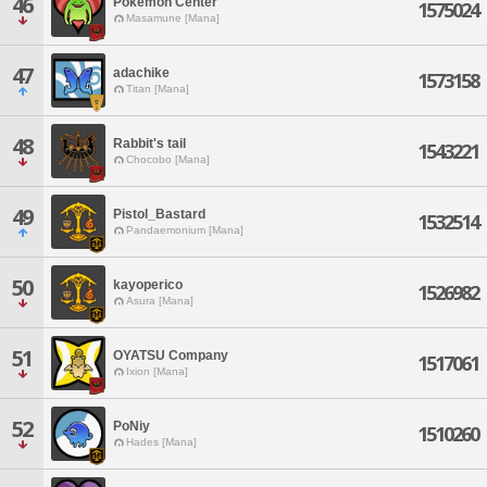
46
Pokemon Center
1575024
Masamune [Mana]
47
adachike
1573158
Titan [Mana]
48
Rabbit's tail
1543221
Chocobo [Mana]
49
Pistol_Bastard
1532514
Pandaemonium [Mana]
50
kayoperico
1526982
Asura [Mana]
51
OYATSU Company
1517061
Ixion [Mana]
52
PoNiy
1510260
Hades [Mana]