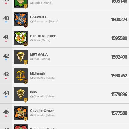
1603146
Hades [Mana]
40
Edelweiss
1600224
Masamune [Mana]
41
ETERNAL planB
1595580
Titan [Mana]
42
MET GALA
1592406
Ixion [Mana]
43
Mt.Family
1590762
Chocobo [Mana]
44
iona
1579896
Chocobo [Mana]
45
CavalierCrown
1577580
Chocobo [Mana]