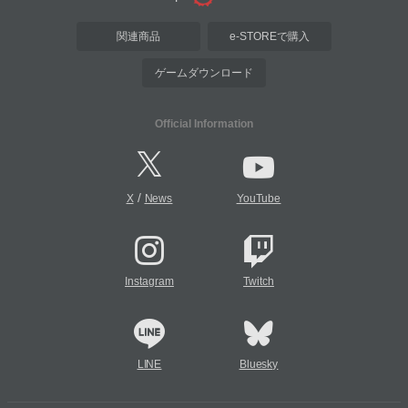
関連商品
e-STOREで購入
ゲームダウンロード
Official Information
/
X
News
YouTube
Instagram
Twitch
LINE
Bluesky