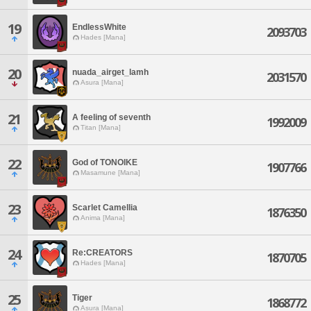
19
EndlessWhite
2093703
Hades [Mana]
20
nuada_airget_lamh
2031570
Asura [Mana]
21
A feeling of seventh
1992009
Titan [Mana]
22
God of TONOIKE
1907766
Masamune [Mana]
23
Scarlet Camellia
1876350
Anima [Mana]
24
Re:CREATORS
1870705
Hades [Mana]
25
Tiger
1868772
Asura [Mana]