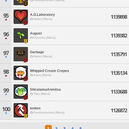
Pandaemonium [Mana]
95
A.G.Laboratory
1139898
Hades [Mana]
96
August
1139382
Chocobo [Mana]
97
Garbage
1135791
Hades [Mana]
98
Whipped Cream Crepes
1135134
Asura [Mana]
99
ShiratamaAnmitsu
1133688
Titan [Mana]
100
tenten
1126872
Pandaemonium [Mana]
1
2
3
4
5