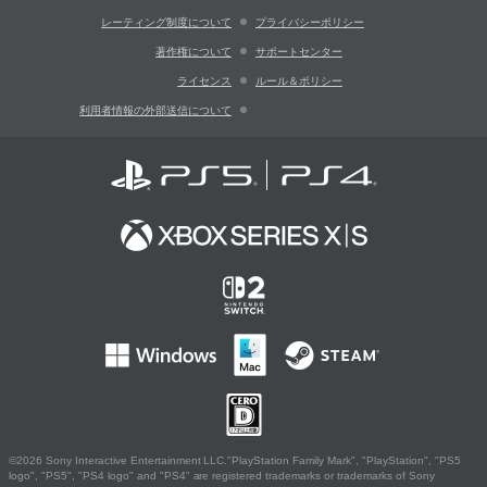
レーティング制度について
プライバシーポリシー
著作権について
サポートセンター
ライセンス
ルール＆ポリシー
利用者情報の外部送信について
©2026 Sony Interactive Entertainment LLC."PlayStation Family Mark", "PlayStation", "PS5
logo", "PS5", "PS4 logo" and "PS4" are registered trademarks or trademarks of Sony