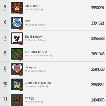
5
Life Resort
3550291
Hades [Mana]
6
NRT
3391521
Chocobo [Mana]
7
The Birthday
3255588
Chocobo [Mana]
8
ALSTROEMERIA
2891043
Pandaemonium [Mana]
9
Usagipan
2584503
Chocobo [Mana]
10
Chamber of Destiny
2550354
Masamune [Mana]
11
No.Egg
2494875
Hades [Mana]