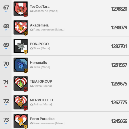
67
ToyCodTara
1298820
Masamune [Mana]
68
Akademeia
1298079
Pandaemonium [Mana]
69
PON-POCO
1282701
Titan [Mana]
70
Horsetails
1281957
Titan [Mana]
71
TEIAI GROUP
1269675
Anima [Mana]
72
MERVEILLE H.
1262775
Anima [Mana]
73
Porto Paradiso
1245666
Pandaemonium [Mana]