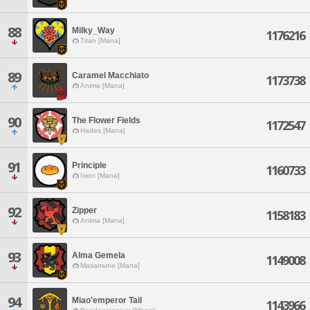
88
Milky_Way
1176216
Titan [Mana]
89
Caramel Macchiato
1173738
Anima [Mana]
90
The Flower Fields
1172547
Hades [Mana]
91
Principle
1160733
Ixion [Mana]
92
Zipper
1158183
Anima [Mana]
93
Alma Gemela
1149008
Masamune [Mana]
94
Miao'emperor Tail
1143966