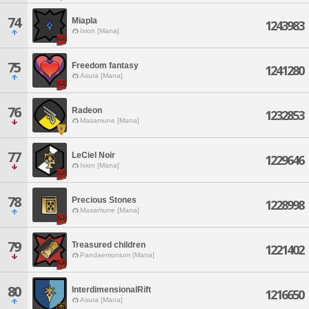
74
Miapla
1243983
Ixion [Mana]
75
Freedom fantasy
1241280
Asura [Mana]
76
Radeon
1232853
Masamune [Mana]
77
LeCiel Noir
1229646
Ixion [Mana]
78
Precious Stones
1228998
Masamune [Mana]
79
Treasured children
1221402
Pandaemonium [Mana]
80
InterdimensionalRift
1216650
Asura [Mana]