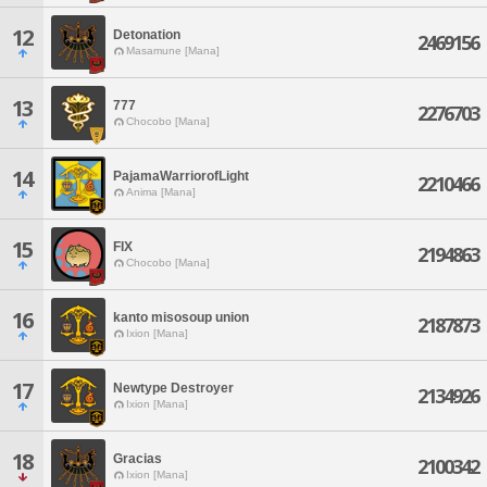
12
Detonation
2469156
Masamune [Mana]
13
777
2276703
Chocobo [Mana]
14
PajamaWarriorofLight
2210466
Anima [Mana]
15
FIX
2194863
Chocobo [Mana]
16
kanto misosoup union
2187873
Ixion [Mana]
17
Newtype Destroyer
2134926
Ixion [Mana]
18
Gracias
2100342
Ixion [Mana]