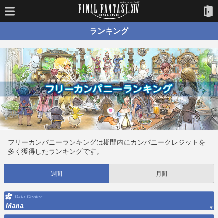
ランキング
フリーカンパニーランキングは期間内にカンパニークレジットを
多く獲得したランキングです。
週間
月間
Data Center
Mana