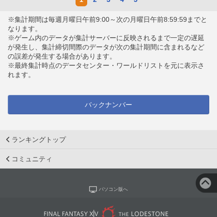
※集計期間は毎週月曜日午前9:00～次の月曜日午前8:59:59までと
なります。
※ゲーム内のデータが集計サーバーに反映されるまで一定の遅延
が発生し、集計締切間際のデータが次の集計期間に含まれるなど
の誤差が発生する場合があります。
※最終集計時点のデータセンター・ワールドリストを元に表示さ
れます。
バックナンバー
ランキングトップ
コミュニティ
パソコン版へ