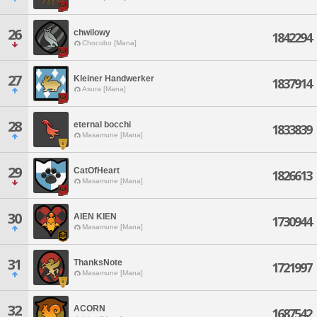
26
chwilowy
1842294
Chocobo [Mana]
27
Kleiner Handwerker
1837914
Asura [Mana]
28
eternal bocchi
1833839
Masamune [Mana]
29
CatOfHeart
1826613
Masamune [Mana]
30
AIEN KIEN
1730944
Masamune [Mana]
31
ThanksNote
1721997
Masamune [Mana]
32
ACORN
1687542