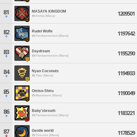
81
MASAYA KINGDOM
1209501
Anima [Mana]
82
Rudel Wolfe
1197642
Pandaemonium [Mana]
83
Daydream
1195290
Pandaemonium [Mana]
84
Nyan Coconuts
1194933
Titan [Mana]
85
Omiso-Shiru
1190049
Masamune [Mana]
86
Baby'sbreath
1183221
Pandaemonium [Mana]
87
Gentle world
1178529
Chocobo [Mana]