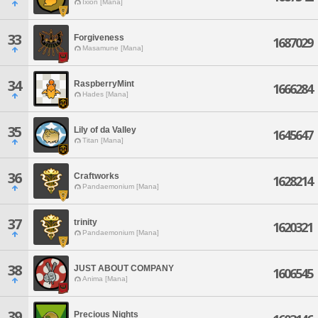
Ixion [Mana]
33
Forgiveness
1687029
Masamune [Mana]
34
RaspberryMint
1666284
Hades [Mana]
35
Lily of da Valley
1645647
Titan [Mana]
36
Craftworks
1628214
Pandaemonium [Mana]
37
trinity
1620321
Pandaemonium [Mana]
38
JUST ABOUT COMPANY
1606545
Anima [Mana]
39
Precious Nights