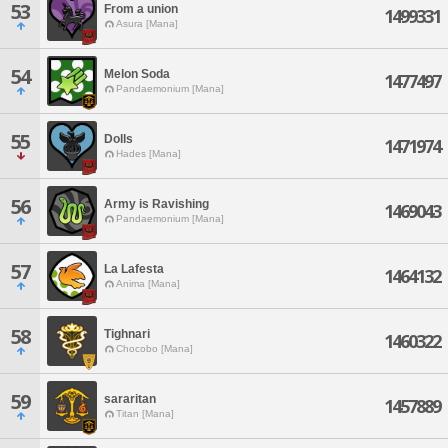
53
From a union
1499331
Asura [Mana]
54
Melon Soda
1477497
Pandaemonium [Mana]
55
Dolls
1471974
Hades [Mana]
56
Army is Ravishing
1469043
Pandaemonium [Mana]
57
La Lafesta
1464132
Anima [Mana]
58
Tighnari
1460322
Chocobo [Mana]
59
sararitan
1457889
Titan [Mana]