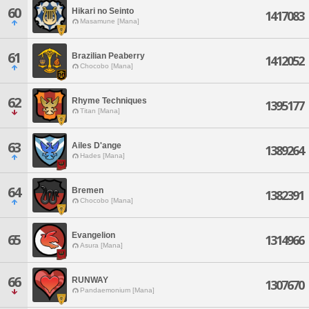
60
Hikari no Seinto
1417083
Masamune [Mana]
61
Brazilian Peaberry
1412052
Chocobo [Mana]
62
Rhyme Techniques
1395177
Titan [Mana]
63
Ailes D'ange
1389264
Hades [Mana]
64
Bremen
1382391
Chocobo [Mana]
Evangelion
65
1314966
Asura [Mana]
66
RUNWAY
1307670
Pandaemonium [Mana]