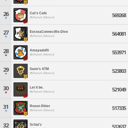
26
Cat's Cafe
569268
Ramuh [Meteor]
27
EorzeaConnectRe:Dive
564081
Ramuh [Meteor]
28
AmayadoRi
553971
Ramuh [Meteor]
29
Sano's ATM
523803
Ramuh [Meteor]
30
Let it be.
521049
Ramuh [Meteor]
31
Rosen Ritter
517335
Ramuh [Meteor]
32
Schat'z
512637