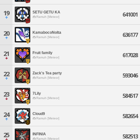
19
SETU GETU KA
641001
Ramuh [Meteor]
20
KamabocoNoIta
636177
Ramuh [Meteor]
21
Fruit family
617028
Ramuh [Meteor]
22
Zack's Tea party
593046
Ramuh [Meteor]
23
7Lily
584517
Ramuh [Meteor]
24
Cloud9
582654
Ramuh [Meteor]
25
INFINIA
582513
Ramuh [Meteor]