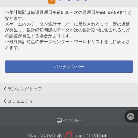
※集計期間は毎週月曜日午前9:00～次の月曜日午前8:59:59までと
なります。
※ゲーム内のデータが集計サーバーに反映されるまで一定の遅延
が発生し、集計締切間際のデータが次の集計期間に含まれるなど
の誤差が発生する場合があります。
※最終集計時点のデータセンター・ワールドリストを元に表示さ
れます。
バックナンバー
ランキングトップ
コミュニティ
パソコン版へ