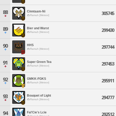
88
Cinntaam-Ni
305745
Ramuh [Meteor]
89
Bier und Wurst
299430
Ramuh [Meteor]
90
HHS
297744
Ramuh [Meteor]
91
Super Green Tea
297453
Ramuh [Meteor]
92
GMKK-FGKS
295911
Ramuh [Meteor]
93
Bouquet of Light
294777
Ramuh [Meteor]
94
Fal'Cie's Lcie
292512