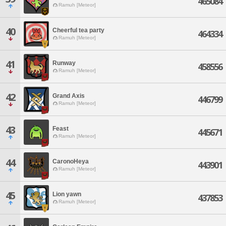
465084
Ramuh [Meteor]
40
Cheerful tea party
464334
Ramuh [Meteor]
41
Runway
458556
Ramuh [Meteor]
42
Grand Axis
446799
Ramuh [Meteor]
43
Feast
445671
Ramuh [Meteor]
44
CaronoHeya
443901
Ramuh [Meteor]
45
Lion yawn
437853
Ramuh [Meteor]