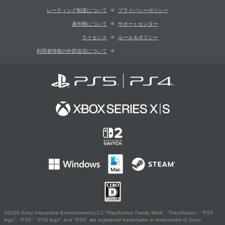
レーティング制度について
プライバシーポリシー
著作権について
サポートセンター
ライセンス
ルール＆ポリシー
利用者情報の外部送信について
©2026 Sony Interactive Entertainment LLC."PlayStation Family Mark", "PlayStation", "PS5
logo", "PS5", "PS4 logo" and "PS4" are registered trademarks or trademarks of Sony