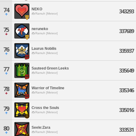
74
NEKO
343293
Ramuh [Meteor]
75
neruneko
337689
Ramuh [Meteor]
76
Laurus Nobilis
335937
Ramuh [Meteor]
77
Sauteed Green Leeks
335649
Ramuh [Meteor]
78
Warrior of Timeline
335346
Ramuh [Meteor]
79
Cross the Souls
335016
Ramuh [Meteor]
80
Seele:Zara
333531
Ramuh [Meteor]