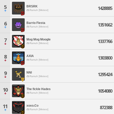
5
BRSRK
1428885
Ramuh [Meteor]
6
Barrio Fiesta
1351662
Ramuh [Meteor]
7
Mog Mog Moogle
1337766
Ramuh [Meteor]
8
AXIA
1303800
Ramuh [Meteor]
9
NNI
1295424
Ramuh [Meteor]
10
The fickle Hades
1054080
Ramuh [Meteor]
11
xoxo.Co
872388
Ramuh [Meteor]