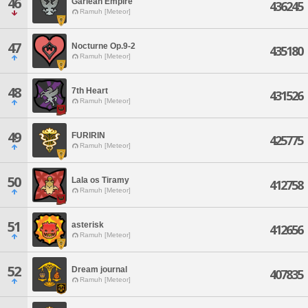
46
Garlean Empire
436245
Ramuh [Meteor]
47
Nocturne Op.9-2
435180
Ramuh [Meteor]
48
7th Heart
431526
Ramuh [Meteor]
49
FURIRIN
425775
Ramuh [Meteor]
50
Lala os Tiramy
412758
Ramuh [Meteor]
51
asterisk
412656
Ramuh [Meteor]
52
Dream journal
407835
Ramuh [Meteor]