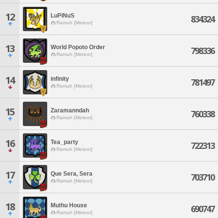
12
LuPiNuS
834324
Ramuh [Meteor]
13
World Popoto Order
798336
Ramuh [Meteor]
14
infinity
781497
Ramuh [Meteor]
15
Zaramanndah
760338
Ramuh [Meteor]
16
Tea_party
722313
Ramuh [Meteor]
17
Que Sera, Sera
703710
Ramuh [Meteor]
18
Muthu House
690747
Ramuh [Meteor]