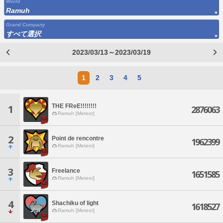
World
Ramuh
Grand Company
すべて選択
2023/03/13～2023/03/19
1
2
3
4
5
THE FReE!!!!!!!!
1
2876063
Ramuh [Meteor]
2
Point de rencontre
1962399
Ramuh [Meteor]
3
Freelance
1651585
Ramuh [Meteor]
4
Shachiku of light
1618527
Ramuh [Meteor]