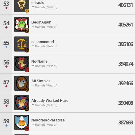
53
miracle
406131
Ramuh [Meteor]
54
BeginAgain
405261
Ramuh [Meteor]
55
ossannomori
395106
Ramuh [Meteor]
56
No-Name
394074
Ramuh [Meteor]
57
All Simples
392466
Ramuh [Meteor]
58
Already Worked Hard
390408
Ramuh [Meteor]
59
NekoNekoParadise
387669
Ramuh [Meteor]