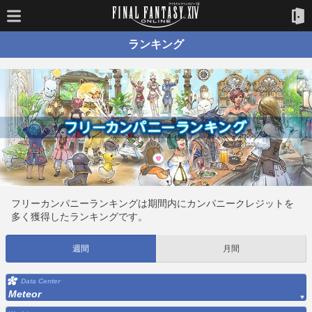
ランキング
フリーカンパニーランキングは期間内にカンパニークレジットを
多く獲得したランキングです。
週間
月間
Data Center
Meteor