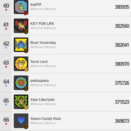
60
InaFFF
385935
Ramuh [Meteor]
61
KEY FOR LIFE
382560
Ramuh [Meteor]
62
Beat Yesterday
382041
Ramuh [Meteor]
63
Tarot card
380970
Ramuh [Meteor]
64
pokkapoka
375726
Ramuh [Meteor]
65
Alae Libertatis
371523
Ramuh [Meteor]
66
Sweet Candy Rain
369873
Ramuh [Meteor]