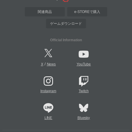
関連商品
e-STOREで購入
ゲームダウンロード
Official Information
/
X
News
YouTube
Instagram
Twitch
LINE
Bluesky