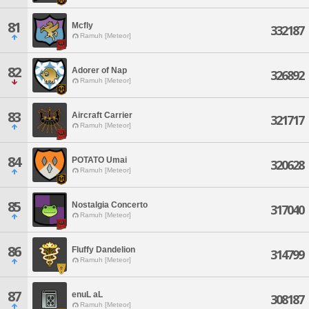
81
Mcfly
332187
Ramuh [Meteor]
82
Adorer of Nap
326892
Ramuh [Meteor]
83
Aircraft Carrier
321717
Ramuh [Meteor]
84
POTATO Umai
320628
Ramuh [Meteor]
85
Nostalgia Concerto
317040
Ramuh [Meteor]
86
Fluffy Dandelion
314799
Ramuh [Meteor]
87
enuL aL
308187
Ramuh [Meteor]