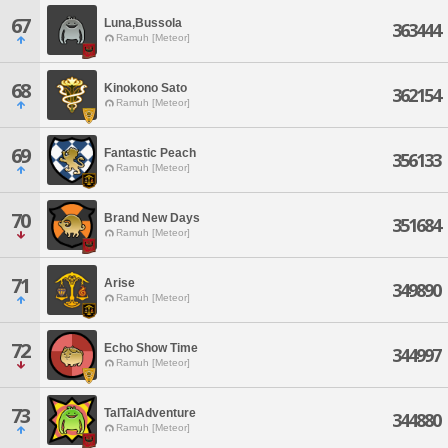
67
Luna,Bussola
363444
Ramuh [Meteor]
68
Kinokono Sato
362154
Ramuh [Meteor]
69
Fantastic Peach
356133
Ramuh [Meteor]
70
Brand New Days
351684
Ramuh [Meteor]
71
Arise
349890
Ramuh [Meteor]
72
Echo Show Time
344997
Ramuh [Meteor]
73
TalTalAdventure
344880
Ramuh [Meteor]