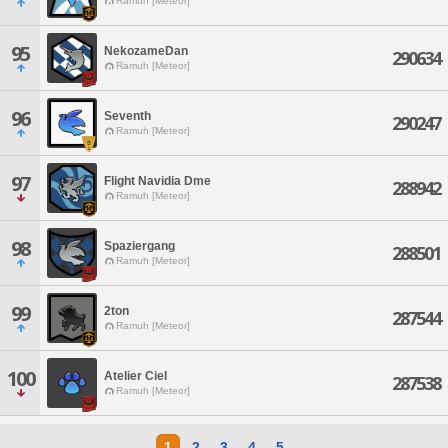
Ramuh [Meteor]
95
NekozameDan
290634
Ramuh [Meteor]
96
Seventh
290247
Ramuh [Meteor]
97
Flight Navidia Dme
288942
Ramuh [Meteor]
98
Spaziergang
288501
Ramuh [Meteor]
99
2ton
287544
Ramuh [Meteor]
100
Atelier Ciel
287538
Ramuh [Meteor]
1
2
3
4
5