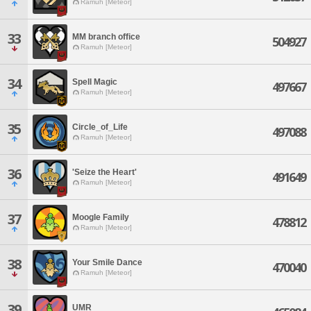
Ramuh [Meteor]
33
MM branch office
504927
Ramuh [Meteor]
34
Spell Magic
497667
Ramuh [Meteor]
35
Circle_of_Life
497088
Ramuh [Meteor]
36
'Seize the Heart'
491649
Ramuh [Meteor]
37
Moogle Family
478812
Ramuh [Meteor]
38
Your Smile Dance
470040
Ramuh [Meteor]
39
UMR