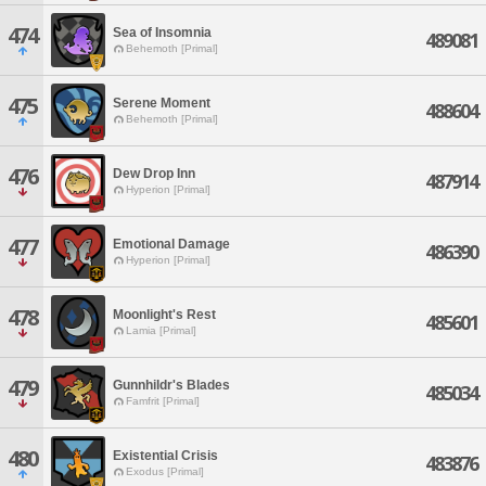
474
Sea of Insomnia
489081
Behemoth [Primal]
475
Serene Moment
488604
Behemoth [Primal]
476
Dew Drop Inn
487914
Hyperion [Primal]
477
Emotional Damage
486390
Hyperion [Primal]
478
Moonlight's Rest
485601
Lamia [Primal]
479
Gunnhildr's Blades
485034
Famfrit [Primal]
480
Existential Crisis
483876
Exodus [Primal]