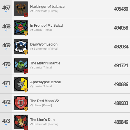
467
Harbinger of balance
495480
Behemoth [Primal]
468
In Front of My Salad
494058
Lamia [Primal]
469
DarkWolf Legion
492084
Behemoth [Primal]
470
The Mythril Mantle
491721
Lamia [Primal]
471
Apocalypse Brasil
490686
Lamia [Primal]
472
The Red Moon V2
489933
Ultros [Primal]
473
The Lion's Den
489846
Behemoth [Primal]