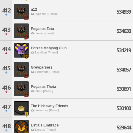
412
g12
534939
Hyperion [Primal]
413
Pegasus Zeta
534630
Lamia [Primal]
414
Eorzea Mahjong Club
534219
Excalibur [Primal]
415
Greyparsers
534057
Behemoth [Primal]
416
Pegasus Theta
530691
Ultros [Primal]
417
The Hideaway Friends
530100
Leviathan [Primal]
418
Estia's Embrace
529644
Exodus [Primal]