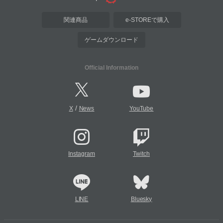
関連商品
e-STOREで購入
ゲームダウンロード
Official Information
/
X
News
YouTube
Instagram
Twitch
LINE
Bluesky