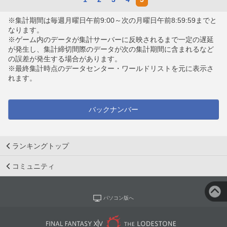
※集計期間は毎週月曜日午前9:00～次の月曜日午前8:59:59までと
なります。
※ゲーム内のデータが集計サーバーに反映されるまで一定の遅延
が発生し、集計締切間際のデータが次の集計期間に含まれるなど
の誤差が発生する場合があります。
※最終集計時点のデータセンター・ワールドリストを元に表示さ
れます。
バックナンバー
ランキングトップ
コミュニティ
パソコン版へ