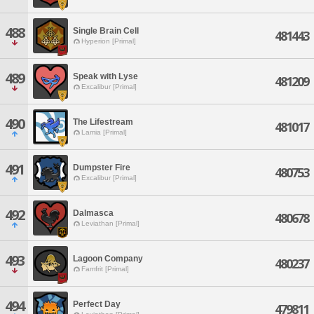
488
Single Brain Cell
481443
Hyperion [Primal]
489
Speak with Lyse
481209
Excalibur [Primal]
490
The Lifestream
481017
Lamia [Primal]
491
Dumpster Fire
480753
Excalibur [Primal]
492
Dalmasca
480678
Leviathan [Primal]
493
Lagoon Company
480237
Famfrit [Primal]
494
Perfect Day
479811