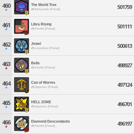
460
The World Tree
501759
Behemoth [Primal]
461
Libra Rising
501111
Famfrit [Primal]
462
Jewel
500613
Leviathan [Primal]
463
Bells
498927
Famfrit [Primal]
464
Can of Worms
497124
Hyperion [Primal]
465
HELL ZONE
496701
Hyperion [Primal]
466
Diamond Descendants
496197
Famfrit [Primal]