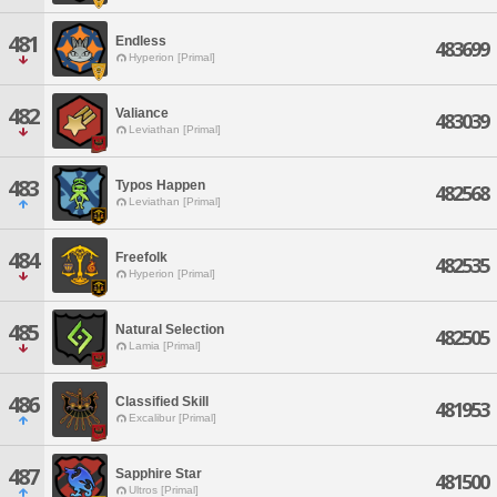
481
Endless
483699
Hyperion [Primal]
482
Valiance
483039
Leviathan [Primal]
483
Typos Happen
482568
Leviathan [Primal]
484
Freefolk
482535
Hyperion [Primal]
485
Natural Selection
482505
Lamia [Primal]
486
Classified Skill
481953
Excalibur [Primal]
487
Sapphire Star
481500
Ultros [Primal]