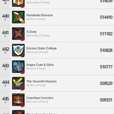
514539
Excalibur [Primal]
440
Hanahaki Disease
514410
Ultros [Primal]
441
X-Zone
511182
Excalibur [Primal]
442
Eorzea State College
510828
Exodus [Primal]
443
Angry Cute E-Girls
510777
Ultros [Primal]
444
The Seventh Heaven
509529
Ultros [Primal]
445
Coerthan Corsairs
509331
Exodus [Primal]