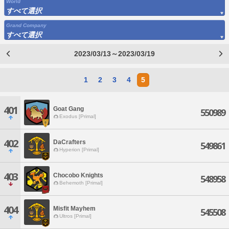
World
すべて選択
Grand Company
すべて選択
2023/03/13～2023/03/19
1
2
3
4
5
401
Goat Gang
550989
Exodus [Primal]
402
DaCrafters
549861
Hyperion [Primal]
403
Chocobo Knights
548958
Behemoth [Primal]
404
Misfit Mayhem
545508
Ultros [Primal]