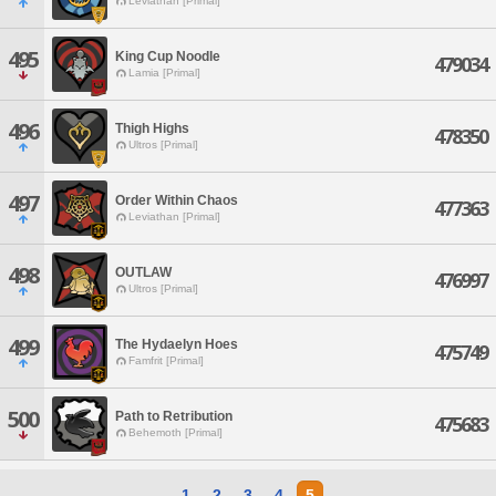
Leviathan [Primal]
495
King Cup Noodle
479034
Lamia [Primal]
496
Thigh Highs
478350
Ultros [Primal]
497
Order Within Chaos
477363
Leviathan [Primal]
498
OUTLAW
476997
Ultros [Primal]
499
The Hydaelyn Hoes
475749
Famfrit [Primal]
500
Path to Retribution
475683
Behemoth [Primal]
1
2
3
4
5