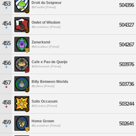
453
Droit du Seigneur
504396
Famfrit [Primal]
454
Owlet of Wisdom
504327
Leviathan [Primal]
455
Zanarkand
504267
Excalibur [Primal]
456
Cafe e Pao de Queijo
503976
Behemoth [Primal]
457
Billy Between Worlds
503736
Ultros [Primal]
458
Solis Occasum
503244
Exodus [Primal]
459
Home Grown
502641
Leviathan [Primal]