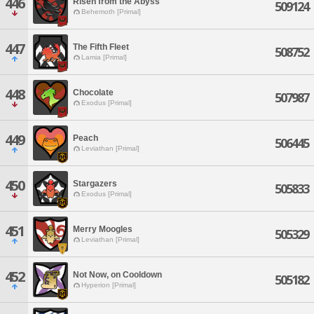
446
Risen from the Abyss
509124
Behemoth [Primal]
447
The Fifth Fleet
508752
Lamia [Primal]
448
Chocolate
507987
Exodus [Primal]
449
Peach
506445
Leviathan [Primal]
450
Stargazers
505833
Exodus [Primal]
451
Merry Moogles
505329
Leviathan [Primal]
452
Not Now, on Cooldown
505182
Hyperion [Primal]