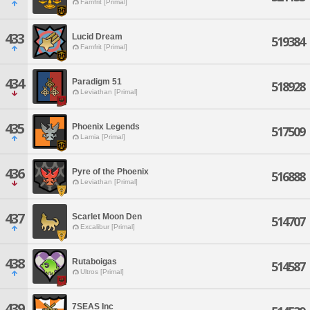
Famfrit [Primal]
433
Lucid Dream
519384
Famfrit [Primal]
434
Paradigm 51
518928
Leviathan [Primal]
435
Phoenix Legends
517509
Lamia [Primal]
436
Pyre of the Phoenix
516888
Leviathan [Primal]
437
Scarlet Moon Den
514707
Excalibur [Primal]
438
Rutaboigas
514587
Ultros [Primal]
439
7SEAS Inc