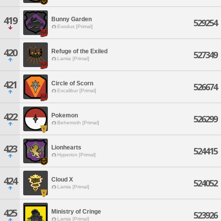
419
Bunny Garden
529254
Exodus [Primal]
420
Refuge of the Exiled
527349
Lamia [Primal]
421
Circle of Scorn
526674
Excalibur [Primal]
422
Pokemon
526299
Behemoth [Primal]
423
Lionhearts
524415
Hyperion [Primal]
424
Cloud X
524052
Lamia [Primal]
425
Ministry of Cringe
523926
Lamia [Primal]