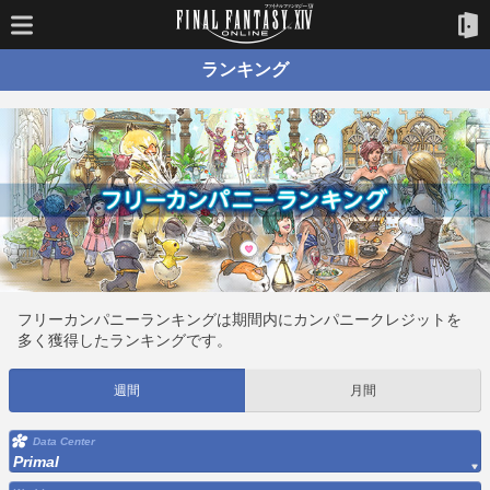
ランキング
フリーカンパニーランキングは期間内にカンパニークレジットを
多く獲得したランキングです。
週間
月間
Data Center
Primal