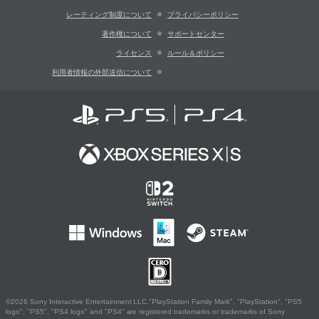
レーティング制度について
プライバシーポリシー
著作権について
サポートセンター
ライセンス
ルール＆ポリシー
利用者情報の外部送信について
©2026 Sony Interactive Entertainment LLC."PlayStation Family Mark", "PlayStation", "PS5
logo", "PS5", "PS4 logo" and "PS4" are registered trademarks or trademarks of Sony