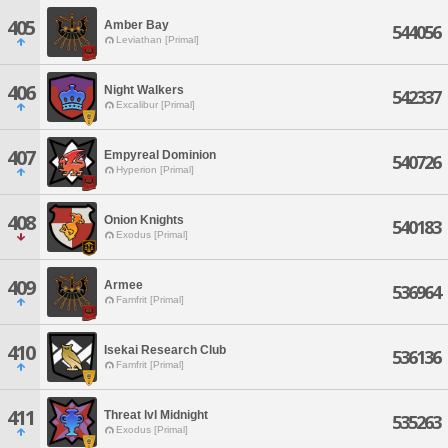
405
Amber Bay
544056
Leviathan [Primal]
406
Night Walkers
542337
Excalibur [Primal]
407
Empyreal Dominion
540726
Hyperion [Primal]
408
Onion Knights
540183
Exodus [Primal]
409
Armee
536964
Famfrit [Primal]
410
Isekai Research Club
536136
Famfrit [Primal]
411
Threat lvl Midnight
535263
Exodus [Primal]