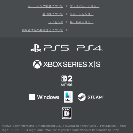
レーティング制度について
プライバシーポリシー
著作権について
サポートセンター
ライセンス
ルール＆ポリシー
利用者情報の外部送信について
©2026 Sony Interactive Entertainment LLC."PlayStation Family Mark", "PlayStation", "PS5
logo", "PS5", "PS4 logo" and "PS4" are registered trademarks or trademarks of Sony