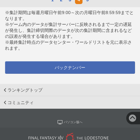
※集計期間は毎週月曜日午前9:00～次の月曜日午前8:59:59までと
なります。
※ゲーム内のデータが集計サーバーに反映されるまで一定の遅延
が発生し、集計締切間際のデータが次の集計期間に含まれるなど
の誤差が発生する場合があります。
※最終集計時点のデータセンター・ワールドリストを元に表示さ
れます。
バックナンバー
ランキングトップ
コミュニティ
パソコン版へ