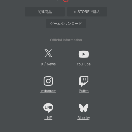
関連商品
e-STOREで購入
ゲームダウンロード
Official Information
/
X
News
YouTube
Instagram
Twitch
LINE
Bluesky