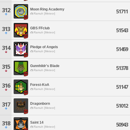
312
Moon Ring Academy
51711
Ramuh [Meteor]
313
GBS FFclub
51543
Ramuh [Meteor]
314
Pledge of Angels
51459
Ramuh [Meteor]
315
Gunnhildr's Blade
51378
Ramuh [Meteor]
316
Forest-KoA
51147
Ramuh [Meteor]
317
Dragonborn
51012
Ramuh [Meteor]
318
Saint 14
50943
Ramuh [Meteor]