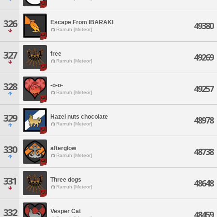
326
Escape From IBARAKI
49380
Ramuh [Meteor]
327
free
49269
Ramuh [Meteor]
328
-o-o-
49257
Ramuh [Meteor]
329
Hazel nuts chocolate
48978
Ramuh [Meteor]
330
afterglow
48738
Ramuh [Meteor]
331
Three dogs
48648
Ramuh [Meteor]
332
Vesper Cat
48459