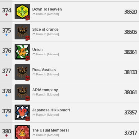
374
Down To Heaven
38520
Ramuh [Meteor]
375
Slice of orange
38505
Ramuh [Meteor]
376
Union
38361
Ramuh [Meteor]
377
RosaVastitas
38133
Ramuh [Meteor]
378
ARIAcompany
38061
Ramuh [Meteor]
379
Japanese Hikikomori
37857
Ramuh [Meteor]
380
The Usual Members!
37317
Ramuh [Meteor]