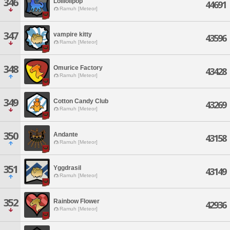
346
Lolilolipop
44691
Ramuh [Meteor]
347
vampire kitty
43596
Ramuh [Meteor]
348
Omurice Factory
43428
Ramuh [Meteor]
349
Cotton Candy Club
43269
Ramuh [Meteor]
350
Andante
43158
Ramuh [Meteor]
351
Yggdrasil
43149
Ramuh [Meteor]
352
Rainbow Flower
42936
Ramuh [Meteor]