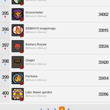
Ramuh [Meteor]
395
Groverheiler
34002
Ramuh [Meteor]
396
EBIMAYO mogumogu
33915
Ramuh [Meteor]
397
Battaru Royale
33534
Ramuh [Meteor]
398
Onigiri
33420
Ramuh [Meteor]
399
Perfume
33414
Ramuh [Meteor]
400
Lilac flower garden
33396
Ramuh [Meteor]
1
2
3
4
5