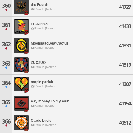
360
the Fourth
41727
Ramuh [Meteor]
361
FC-Rinn-S
41433
Ramuh [Meteor]
362
MoonsaltoBeatCactus
41331
Ramuh [Meteor]
363
ZUOZUO
41319
Ramuh [Meteor]
364
maple parfait
41307
Ramuh [Meteor]
365
Pay money To my Pain
41154
Ramuh [Meteor]
366
Cardo Lucis
40512
Ramuh [Meteor]