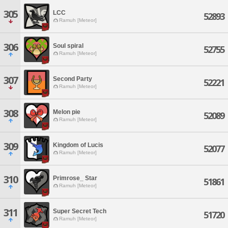
305
LCC
52893
Ramuh [Meteor]
306
Soul spiral
52755
Ramuh [Meteor]
307
Second Party
52221
Ramuh [Meteor]
308
Melon pie
52089
Ramuh [Meteor]
309
Kingdom of Lucis
52077
Ramuh [Meteor]
310
Primrose_ Star
51861
Ramuh [Meteor]
311
Super Secret Tech
51720
Ramuh [Meteor]