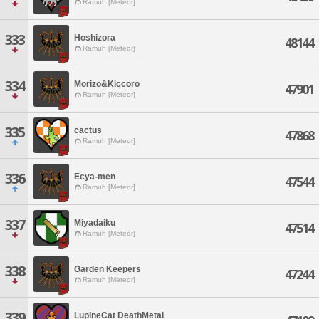
Ramuh [Meteor]
333
Hoshizora
48144
Ramuh [Meteor]
334
Morizo&Kiccoro
47901
Ramuh [Meteor]
335
cactus
47868
Ramuh [Meteor]
336
Ecya-men
47544
Ramuh [Meteor]
337
Miyadaiku
47514
Ramuh [Meteor]
338
Garden Keepers
47244
Ramuh [Meteor]
339
LupineCat DeathMetal