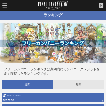
ランキング
フリーカンパニーランキングは期間内にカンパニークレジットを
多く獲得したランキングです。
週間
月間
Data Center
Meteor