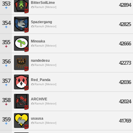
353
BitterSoilLime
42894
Ramuh [Meteor]
354
Spaziergang
42825
Ramuh [Meteor]
355
Minoaka
42666
Ramuh [Meteor]
356
nandedesu
42273
Ramuh [Meteor]
357
Red_Panda
42036
Ramuh [Meteor]
358
ARCHIVE
42024
Ramuh [Meteor]
359
usausa
41769
Ramuh [Meteor]