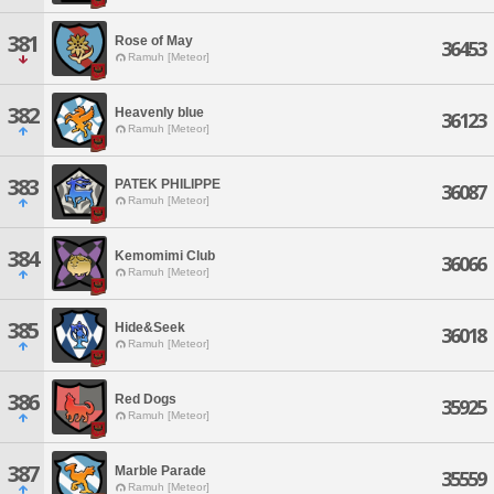
381
Rose of May
36453
Ramuh [Meteor]
382
Heavenly blue
36123
Ramuh [Meteor]
383
PATEK PHILIPPE
36087
Ramuh [Meteor]
384
Kemomimi Club
36066
Ramuh [Meteor]
385
Hide&Seek
36018
Ramuh [Meteor]
386
Red Dogs
35925
Ramuh [Meteor]
387
Marble Parade
35559
Ramuh [Meteor]