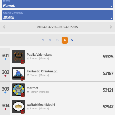
World
Ramuh
Grand Company
黒渦団
2024/04/29～2024/05/05
1
2
3
4
5
301
Paella Valenciana
53325
Ramuh [Meteor]
302
Fantastic ChinAnago.
53187
Ramuh [Meteor]
303
marmot
53121
Ramuh [Meteor]
304
waRabiMochiMochi
52947
Ramuh [Meteor]