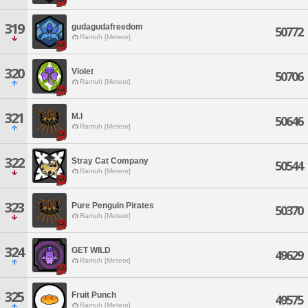
319
gudagudafreedom
50772
Ramuh [Meteor]
320
Violet
50706
Ramuh [Meteor]
321
M.I
50646
Ramuh [Meteor]
322
Stray Cat Company
50544
Ramuh [Meteor]
323
Pure Penguin Pirates
50370
Ramuh [Meteor]
324
GET WILD
49629
Ramuh [Meteor]
325
Fruit Punch
49575
Ramuh [Meteor]