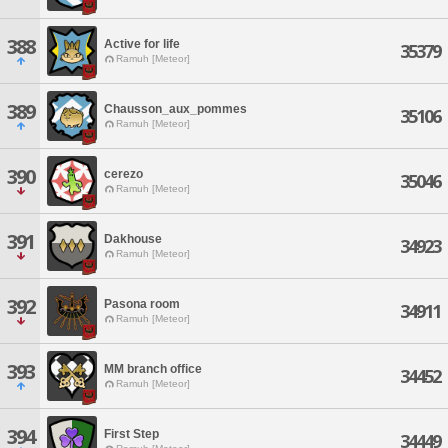
388
Active for life
35379
Ramuh [Meteor]
389
Chausson_aux_pommes
35106
Ramuh [Meteor]
390
cerezo
35046
Ramuh [Meteor]
391
Dakhouse
34923
Ramuh [Meteor]
392
Pasona room
34911
Ramuh [Meteor]
393
MM branch office
34452
Ramuh [Meteor]
394
First Step
34449