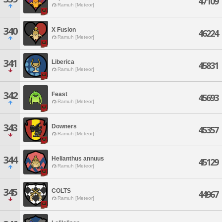
47109
Ramuh [Meteor]
340
X Fusion
46224
Ramuh [Meteor]
341
Liberica
45831
Ramuh [Meteor]
342
Feast
45693
Ramuh [Meteor]
343
Downers
45357
Ramuh [Meteor]
344
Helianthus annuus
45129
Ramuh [Meteor]
345
COLTS
44967
Ramuh [Meteor]