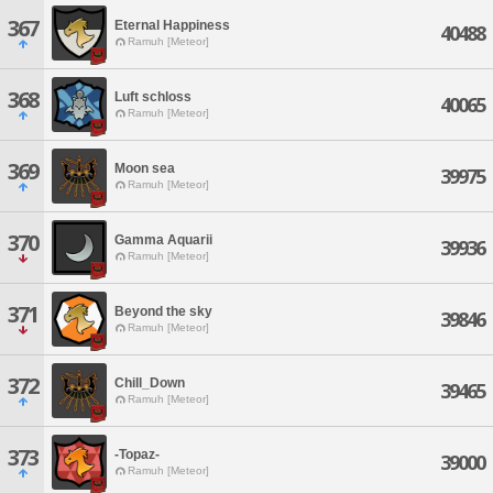
367
Eternal Happiness
40488
Ramuh [Meteor]
368
Luft schloss
40065
Ramuh [Meteor]
369
Moon sea
39975
Ramuh [Meteor]
370
Gamma Aquarii
39936
Ramuh [Meteor]
371
Beyond the sky
39846
Ramuh [Meteor]
372
Chill_Down
39465
Ramuh [Meteor]
373
-Topaz-
39000
Ramuh [Meteor]