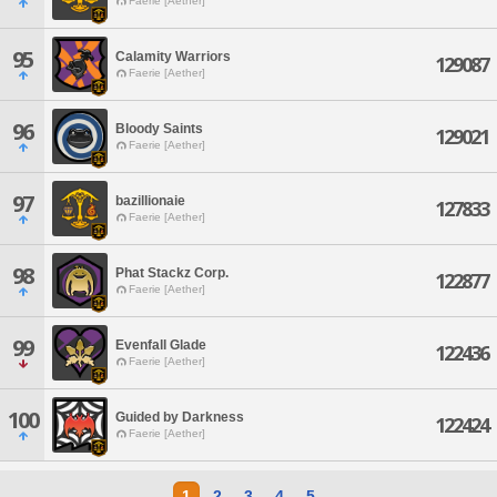
Faerie [Aether]
95
Calamity Warriors
129087
Faerie [Aether]
96
Bloody Saints
129021
Faerie [Aether]
97
bazillionaie
127833
Faerie [Aether]
98
Phat Stackz Corp.
122877
Faerie [Aether]
99
Evenfall Glade
122436
Faerie [Aether]
100
Guided by Darkness
122424
Faerie [Aether]
1
2
3
4
5