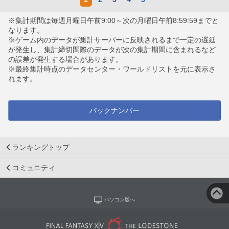
※集計期間は毎週月曜日午前9:00～次の月曜日午前8:59:59までと
なります。
※ゲーム内のデータが集計サーバーに反映されるまで一定の遅延
が発生し、集計締切間際のデータが次の集計期間に含まれるなど
の誤差が発生する場合があります。
※最終集計時点のデータセンター・ワールドリストを元に表示さ
れます。
バックナンバー
ランキングトップ
コミュニティ
パソコン版へ