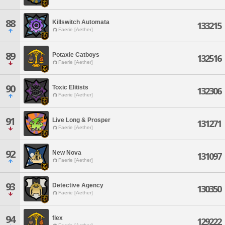
88
Killswitch Automata
133215
Faerie [Aether]
89
Potaxie Catboys
132516
Faerie [Aether]
90
Toxic Elitists
132306
Faerie [Aether]
91
Live Long & Prosper
131271
Faerie [Aether]
92
New Nova
131097
Faerie [Aether]
93
Detective Agency
130350
Faerie [Aether]
94
flex
129222