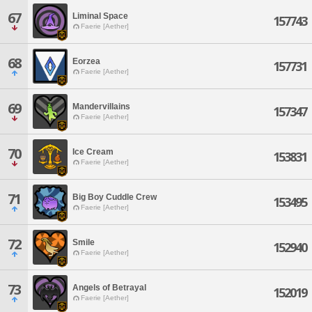
67
Liminal Space
157743
Faerie [Aether]
68
Eorzea
157731
Faerie [Aether]
69
Mandervillains
157347
Faerie [Aether]
70
Ice Cream
153831
Faerie [Aether]
71
Big Boy Cuddle Crew
153495
Faerie [Aether]
72
Smile
152940
Faerie [Aether]
73
Angels of Betrayal
152019
Faerie [Aether]