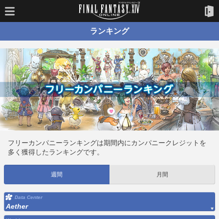
ランキング
フリーカンパニーランキングは期間内にカンパニークレジットを
多く獲得したランキングです。
週間
月間
Data Center
Aether