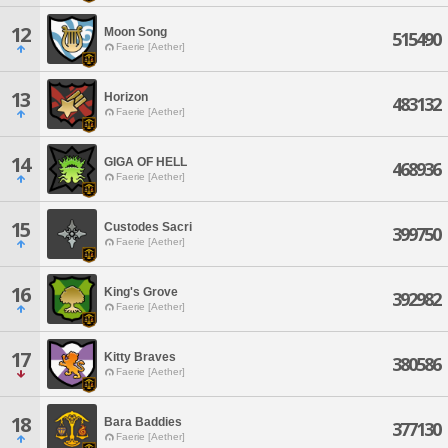
12
Moon Song
515490
Faerie [Aether]
13
Horizon
483132
Faerie [Aether]
14
GIGA OF HELL
468936
Faerie [Aether]
15
Custodes Sacri
399750
Faerie [Aether]
16
King's Grove
392982
Faerie [Aether]
17
Kitty Braves
380586
Faerie [Aether]
18
Bara Baddies
377130
Faerie [Aether]