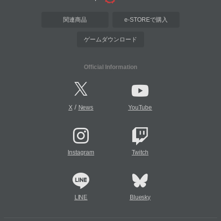
関連商品
e-STOREで購入
ゲームダウンロード
Official Information
/
X
News
YouTube
Instagram
Twitch
LINE
Bluesky