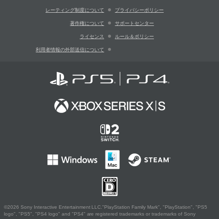
レーティング制度について
プライバシーポリシー
著作権について
サポートセンター
ライセンス
ルール＆ポリシー
利用者情報の外部送信について
©2026 Sony Interactive Entertainment LLC."PlayStation Family Mark", "PlayStation", "PS5
logo", "PS5", "PS4 logo" and "PS4" are registered trademarks or trademarks of Sony