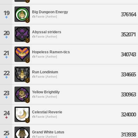
19
Big Dungeon Energy
376164
Faerie [Aether]
20
Abyssal striders
352071
Faerie [Aether]
21
Hopeless Ramen-tics
340743
Faerie [Aether]
22
Run Londinium
334665
Faerie [Aether]
23
Yellow Brightlily
330963
Faerie [Aether]
24
Celestial Reverie
324000
Faerie [Aether]
25
Grand White Lotus
313938
Faerie [Aether]