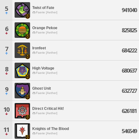
5
Twist of Fate
941040
Faerie [Aether]
6
Orange Pekoe
825825
Faerie [Aether]
7
Ironfeet
684222
Faerie [Aether]
8
High Voltage
680637
Faerie [Aether]
9
Ghost Unit
632727
Faerie [Aether]
10
Direct Critical Hit!
626181
Faerie [Aether]
11
Knights of The Blood
546549
Faerie [Aether]