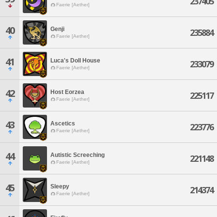
237405
Faerie [Aether]
40
Genji
235884
Faerie [Aether]
41
Luca's Doll House
233079
Faerie [Aether]
42
Host Eorzea
225117
Faerie [Aether]
43
Ascetics
223776
Faerie [Aether]
44
Autistic Screeching
221148
Faerie [Aether]
45
Sleepy
214374
Faerie [Aether]