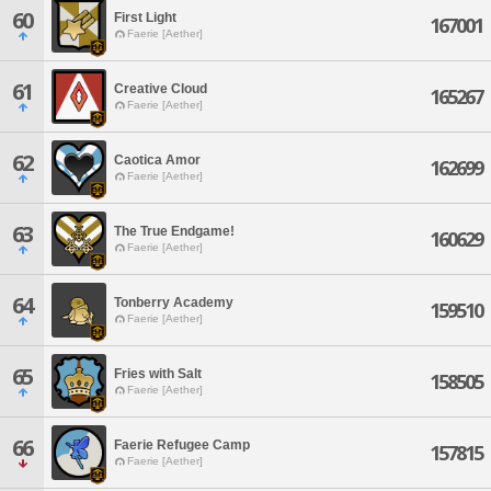
60
First Light
167001
Faerie [Aether]
61
Creative Cloud
165267
Faerie [Aether]
62
Caotica Amor
162699
Faerie [Aether]
63
The True Endgame!
160629
Faerie [Aether]
64
Tonberry Academy
159510
Faerie [Aether]
65
Fries with Salt
158505
Faerie [Aether]
66
Faerie Refugee Camp
157815
Faerie [Aether]