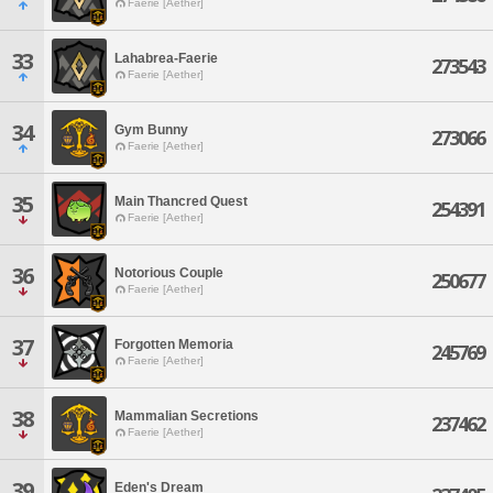
Faerie [Aether]
33
Lahabrea-Faerie
273543
Faerie [Aether]
34
Gym Bunny
273066
Faerie [Aether]
35
Main Thancred Quest
254391
Faerie [Aether]
36
Notorious Couple
250677
Faerie [Aether]
37
Forgotten Memoria
245769
Faerie [Aether]
38
Mammalian Secretions
237462
Faerie [Aether]
39
Eden's Dream