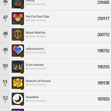
46
Firefly
210435
Faerie [Aether]
47
Fat Cat Fan Club
210117
Faerie [Aether]
48
Blood Wolf Inc
200712
Faerie [Aether]
49
sillymaxxers
198732
Faerie [Aether]
50
D'oh Pamine
195315
Faerie [Aether]
51
Rejects of Eorzea
189138
Faerie [Aether]
52
Hanabira
187833
Faerie [Aether]