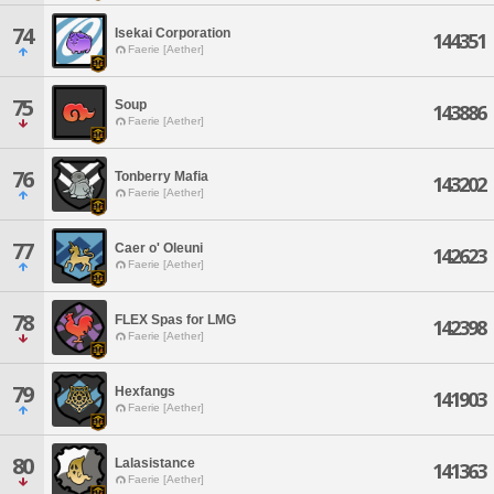
74
Isekai Corporation
144351
Faerie [Aether]
75
Soup
143886
Faerie [Aether]
76
Tonberry Mafia
143202
Faerie [Aether]
77
Caer o' Oleuni
142623
Faerie [Aether]
78
FLEX Spas for LMG
142398
Faerie [Aether]
79
Hexfangs
141903
Faerie [Aether]
80
Lalasistance
141363
Faerie [Aether]