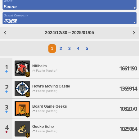
World
Faerie
Grand Company
不滅隊
2024/12/30～2025/01/05
1
2
3
4
5
1
Niflheim
1661190
Faerie [Aether]
2
Howl's Moving Castle
1369914
Faerie [Aether]
3
Board Game Geeks
1082070
Faerie [Aether]
4
Gecko Echo
1025964
Faerie [Aether]