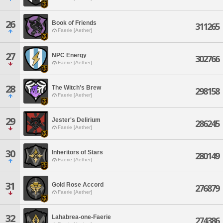
26
Book of Friends
311265
Faerie [Aether]
27
NPC Energy
302766
Faerie [Aether]
28
The Witch's Brew
298158
Faerie [Aether]
29
Jester's Delirium
286245
Faerie [Aether]
30
Inheritors of Stars
280149
Faerie [Aether]
31
Gold Rose Accord
276879
Faerie [Aether]
32
Lahabrea-one-Faerie
274386