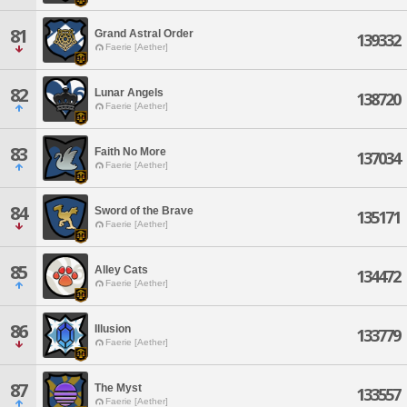
81
Grand Astral Order
139332
Faerie [Aether]
82
Lunar Angels
138720
Faerie [Aether]
83
Faith No More
137034
Faerie [Aether]
84
Sword of the Brave
135171
Faerie [Aether]
85
Alley Cats
134472
Faerie [Aether]
86
Illusion
133779
Faerie [Aether]
87
The Myst
133557
Faerie [Aether]