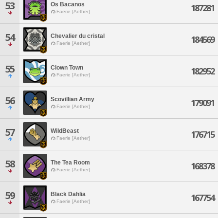
53
Os Bacanos
187281
Faerie [Aether]
54
Chevalier du cristal
184569
Faerie [Aether]
55
Clown Town
182952
Faerie [Aether]
56
Scovillian Army
179091
Faerie [Aether]
57
WildBeast
176715
Faerie [Aether]
58
The Tea Room
168378
Faerie [Aether]
59
Black Dahlia
167754
Faerie [Aether]