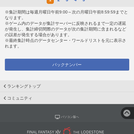
※集計期間は毎週月曜日午前9:00～次の月曜日午前8:59:59までと
なります。
※ゲーム内のデータが集計サーバーに反映されるまで一定の遅延
が発生し、集計締切間際のデータが次の集計期間に含まれるなど
の誤差が発生する場合があります。
※最終集計時点のデータセンター・ワールドリストを元に表示さ
れます。
バックナンバー
ランキングトップ
コミュニティ
パソコン版へ