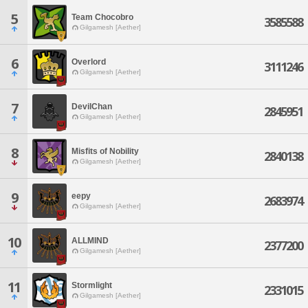
5
Team Chocobro
3585588
Gilgamesh [Aether]
6
Overlord
3111246
Gilgamesh [Aether]
7
DevilChan
2845951
Gilgamesh [Aether]
8
Misfits of Nobility
2840138
Gilgamesh [Aether]
9
eepy
2683974
Gilgamesh [Aether]
10
ALLMIND
2377200
Gilgamesh [Aether]
11
Stormlight
2331015
Gilgamesh [Aether]