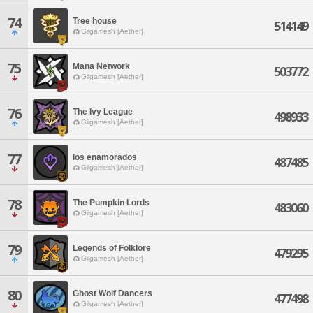
74
Tree house
514149
Gilgamesh [Aether]
75
Mana Network
503772
Gilgamesh [Aether]
76
The Ivy League
498933
Gilgamesh [Aether]
77
los enamorados
487485
Gilgamesh [Aether]
78
The Pumpkin Lords
483060
Gilgamesh [Aether]
79
Legends of Folklore
479295
Gilgamesh [Aether]
80
Ghost Wolf Dancers
477498
Gilgamesh [Aether]