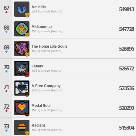
67
Amicitia
549813
Gilgamesh [Aether]
68
Midsommar
547728
Gilgamesh [Aether]
69
The Honorable Souls
526896
Gilgamesh [Aether]
70
Fatalis
526572
Gilgamesh [Aether]
71
A Free Company
523536
Gilgamesh [Aether]
72
Modal Soul
520299
Gilgamesh [Aether]
73
Radiant
515304
Gilgamesh [Aether]