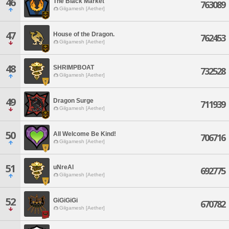
46
The Black Market
763089
Gilgamesh [Aether]
47
House of the Dragon.
762453
Gilgamesh [Aether]
48
SHRIMPBOAT
732528
Gilgamesh [Aether]
49
Dragon Surge
711939
Gilgamesh [Aether]
50
All Welcome Be Kind!
706716
Gilgamesh [Aether]
51
uNreAl
692775
Gilgamesh [Aether]
52
GiGiGiGi
670782
Gilgamesh [Aether]