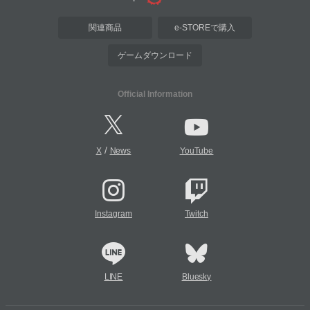
関連商品
e-STOREで購入
ゲームダウンロード
Official Information
/
X
News
YouTube
Instagram
Twitch
LINE
Bluesky