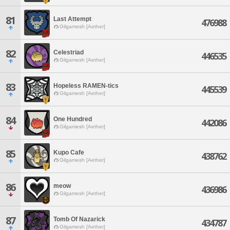
81
Last Attempt
476988
Gilgamesh [Aether]
82
Celestriad
446535
Gilgamesh [Aether]
83
Hopeless RAMEN-tics
445539
Gilgamesh [Aether]
84
One Hundred
442086
Gilgamesh [Aether]
85
Kupo Cafe
438762
Gilgamesh [Aether]
86
meow
436986
Gilgamesh [Aether]
87
Tomb Of Nazarick
434787
Gilgamesh [Aether]