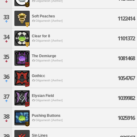
Gilgamesh [Aether]
33
Soft Peaches
1122414
Gilgamesh [Aether]
34
Clear for 8
1101372
Gilgamesh [Aether]
35
The Demiurge
1081468
Gilgamesh [Aether]
36
Gothicc
1054767
Gilgamesh [Aether]
37
Elysian Field
1039982
Gilgamesh [Aether]
38
Pushing Buttons
1025916
Gilgamesh [Aether]
39
Sin Lines