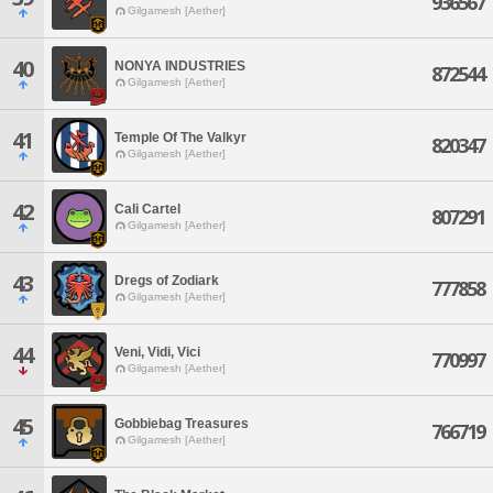
936567
Gilgamesh [Aether]
40
NONYA INDUSTRIES
872544
Gilgamesh [Aether]
41
Temple Of The Valkyr
820347
Gilgamesh [Aether]
42
Cali Cartel
807291
Gilgamesh [Aether]
43
Dregs of Zodiark
777858
Gilgamesh [Aether]
44
Veni, Vidi, Vici
770997
Gilgamesh [Aether]
45
Gobbiebag Treasures
766719
Gilgamesh [Aether]