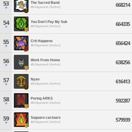
53
The Sacred Band
668214
Gilgamesh [Aether]
54
You Don't Pay My Sub
664335
Gilgamesh [Aether]
55
Crit Happens
656424
Gilgamesh [Aether]
56
Work From Home
638256
Gilgamesh [Aether]
57
Nyan
616413
Gilgamesh [Aether]
58
Poring ARKS
592287
Gilgamesh [Aether]
59
Saguaro cactuars
579939
Gilgamesh [Aether]