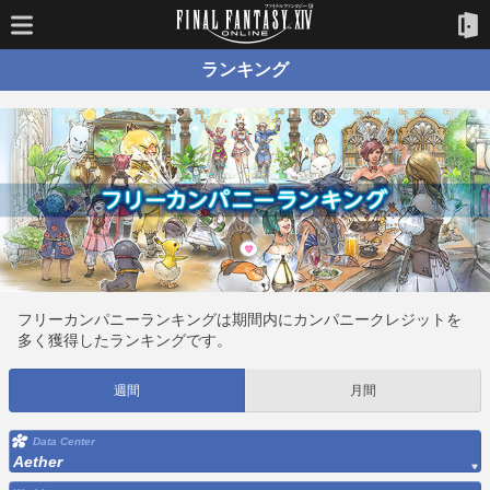
ランキング
フリーカンパニーランキングは期間内にカンパニークレジットを
多く獲得したランキングです。
週間
月間
Data Center
Aether