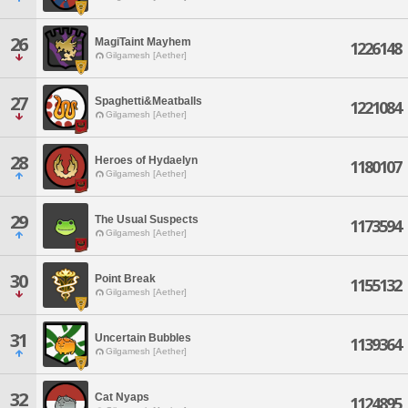
26
MagiTaint Mayhem
1226148
Gilgamesh [Aether]
27
Spaghetti&Meatballs
1221084
Gilgamesh [Aether]
28
Heroes of Hydaelyn
1180107
Gilgamesh [Aether]
29
The Usual Suspects
1173594
Gilgamesh [Aether]
30
Point Break
1155132
Gilgamesh [Aether]
31
Uncertain Bubbles
1139364
Gilgamesh [Aether]
32
Cat Nyaps
1124895