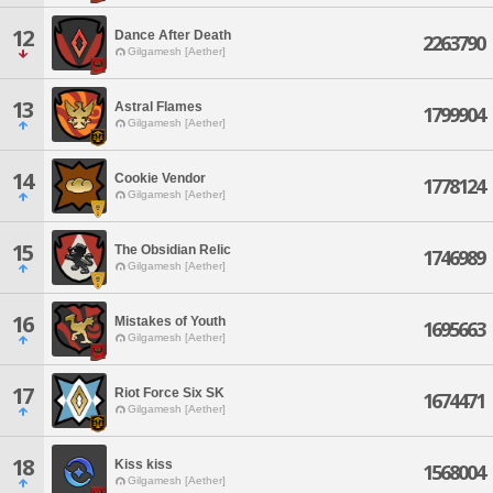
12
Dance After Death
2263790
Gilgamesh [Aether]
13
Astral Flames
1799904
Gilgamesh [Aether]
14
Cookie Vendor
1778124
Gilgamesh [Aether]
15
The Obsidian Relic
1746989
Gilgamesh [Aether]
16
Mistakes of Youth
1695663
Gilgamesh [Aether]
17
Riot Force Six SK
1674471
Gilgamesh [Aether]
18
Kiss kiss
1568004
Gilgamesh [Aether]