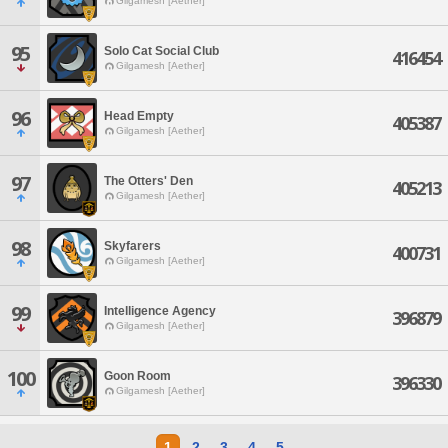
Gilgamesh [Aether]
95
Solo Cat Social Club
416454
Gilgamesh [Aether]
96
Head Empty
405387
Gilgamesh [Aether]
97
The Otters' Den
405213
Gilgamesh [Aether]
98
Skyfarers
400731
Gilgamesh [Aether]
99
Intelligence Agency
396879
Gilgamesh [Aether]
100
Goon Room
396330
Gilgamesh [Aether]
1
2
3
4
5