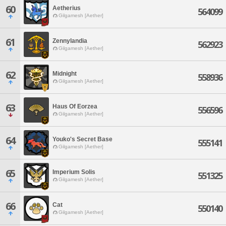
60
Aetherius
564099
Gilgamesh [Aether]
61
Zennylandia
562923
Gilgamesh [Aether]
62
Midnight
558936
Gilgamesh [Aether]
63
Haus Of Eorzea
556596
Gilgamesh [Aether]
64
Youko's Secret Base
555141
Gilgamesh [Aether]
65
Imperium Solis
551325
Gilgamesh [Aether]
66
Cat
550140
Gilgamesh [Aether]