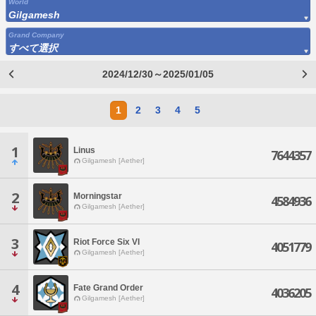
World
Gilgamesh
Grand Company
すべて選択
2024/12/30～2025/01/05
1
2
3
4
5
1
Linus
7644357
Gilgamesh [Aether]
2
Morningstar
4584936
Gilgamesh [Aether]
3
Riot Force Six VI
4051779
Gilgamesh [Aether]
4
Fate Grand Order
4036205
Gilgamesh [Aether]