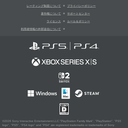
レーティング制度について
プライバシーポリシー
著作権について
サポートセンター
ライセンス
ルール＆ポリシー
利用者情報の外部送信について
©2026 Sony Interactive Entertainment LLC."PlayStation Family Mark", "PlayStation", "PS5
logo", "PS5", "PS4 logo" and "PS4" are registered trademarks or trademarks of Sony