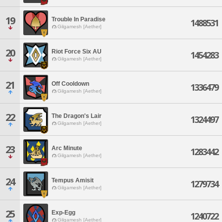
19
Trouble In Paradise
1488531
Gilgamesh [Aether]
20
Riot Force Six AU
1454283
Gilgamesh [Aether]
21
Off Cooldown
1336479
Gilgamesh [Aether]
22
The Dragon's Lair
1324497
Gilgamesh [Aether]
23
Arc Minute
1283442
Gilgamesh [Aether]
24
Tempus Amisit
1279734
Gilgamesh [Aether]
25
Exp-Egg
1240722
Gilgamesh [Aether]