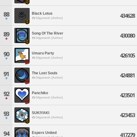
88
Black Lotus
434628
Gilgamesh [Aether]
89
Song Of The River
430080
Gilgamesh [Aether]
90
Umaru Party
426105
Gilgamesh [Aether]
91
The Lost Souls
424881
Gilgamesh [Aether]
92
Panchiko
423501
Gilgamesh [Aether]
93
SUKIYAKI
423453
Gilgamesh [Aether]
94
Espers United
417279