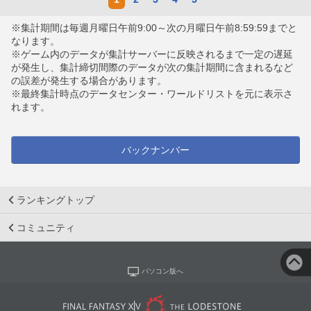
※集計期間は毎週月曜日午前9:00～次の月曜日午前8:59:59までと
なります。
※ゲーム内のデータが集計サーバーに反映されるまで一定の遅延
が発生し、集計締切間際のデータが次の集計期間に含まれるなど
の誤差が発生する場合があります。
※最終集計時点のデータセンター・ワールドリストを元に表示さ
れます。
バックナンバー
ランキングトップ
コミュニティ
パソコン版へ