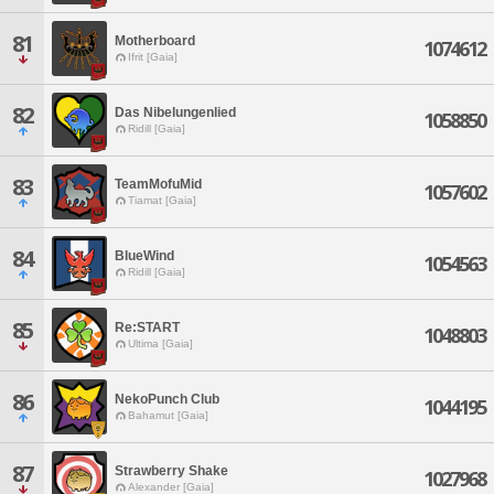
81
Motherboard
1074612
Ifrit [Gaia]
82
Das Nibelungenlied
1058850
Ridill [Gaia]
83
TeamMofuMid
1057602
Tiamat [Gaia]
84
BlueWind
1054563
Ridill [Gaia]
85
Re:START
1048803
Ultima [Gaia]
86
NekoPunch Club
1044195
Bahamut [Gaia]
87
Strawberry Shake
1027968
Alexander [Gaia]