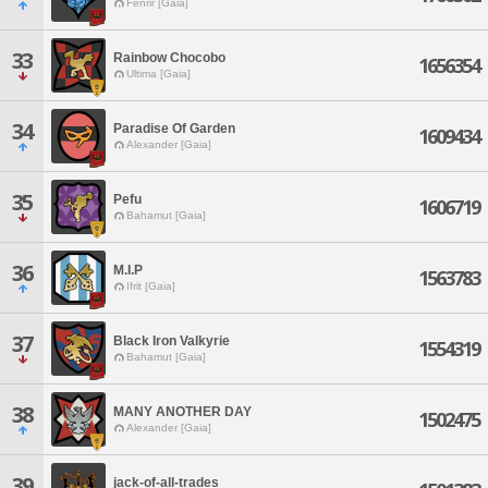
Fenrir [Gaia]
33
Rainbow Chocobo
1656354
Ultima [Gaia]
34
Paradise Of Garden
1609434
Alexander [Gaia]
35
Pefu
1606719
Bahamut [Gaia]
36
M.I.P
1563783
Ifrit [Gaia]
37
Black Iron Valkyrie
1554319
Bahamut [Gaia]
38
MANY ANOTHER DAY
1502475
Alexander [Gaia]
39
jack-of-all-trades