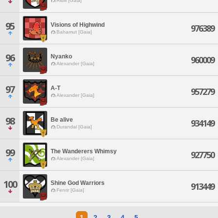
Ridill [Gaia]
95
Visions of Highwind
976389
Bahamut [Gaia]
96
Nyanko
960009
Alexander [Gaia]
97
A-T
957279
Alexander [Gaia]
98
Be alive
934149
Durandal [Gaia]
99
The Wanderers Whimsy
927750
Alexander [Gaia]
100
Shine God Warriors
913449
Fenrir [Gaia]
1
2
3
4
5