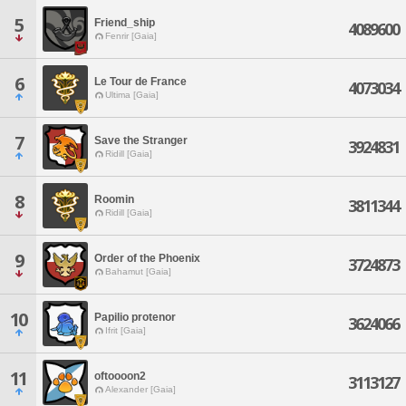
5
Friend_ship
4089600
Fenrir [Gaia]
6
Le Tour de France
4073034
Ultima [Gaia]
7
Save the Stranger
3924831
Ridill [Gaia]
8
Roomin
3811344
Ridill [Gaia]
9
Order of the Phoenix
3724873
Bahamut [Gaia]
10
Papilio protenor
3624066
Ifrit [Gaia]
11
oftoooon2
3113127
Alexander [Gaia]