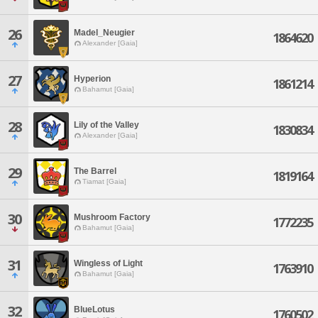
26
Madel_Neugier
1864620
Alexander [Gaia]
27
Hyperion
1861214
Bahamut [Gaia]
28
Lily of the Valley
1830834
Alexander [Gaia]
29
The Barrel
1819164
Tiamat [Gaia]
30
Mushroom Factory
1772235
Bahamut [Gaia]
31
Wingless of Light
1763910
Bahamut [Gaia]
32
BlueLotus
1760502