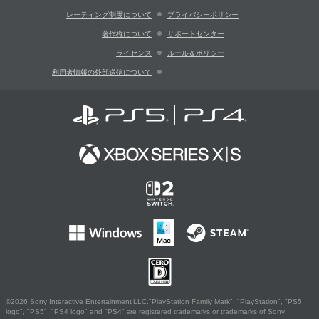
レーティング制度について
プライバシーポリシー
著作権について
サポートセンター
ライセンス
ルール＆ポリシー
利用者情報の外部送信について
©2026 Sony Interactive Entertainment LLC."PlayStation Family Mark", "PlayStation", "PS5
logo", "PS5", "PS4 logo" and "PS4" are registered trademarks or trademarks of Sony