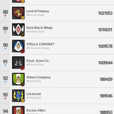
88
Lord of Fantasy
1021053
Fenrir [Gaia]
89
Dark.Black-Wings
1016031
Ultima [Gaia]
90
STELLA CORONET
1009578
Alexander [Gaia]
91
Kyun_Kyun Co.
1009044
Fenrir [Gaia]
92
Shinra Company
989439
Ifrit [Gaia]
93
LaLaLand
989046
Ifrit [Gaia]
94
Eorzea Allies
988953