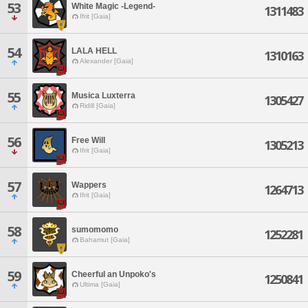
53
White Magic -Legend-
1311483
Ifrit [Gaia]
54
LALA HELL
1310163
Alexander [Gaia]
55
Musica Luxterra
1305427
Ridill [Gaia]
56
Free Will
1305213
Ifrit [Gaia]
57
Wappers
1264713
Ifrit [Gaia]
58
sumomomo
1252281
Bahamut [Gaia]
59
Cheerful an Unpoko's
1250841
Ultima [Gaia]