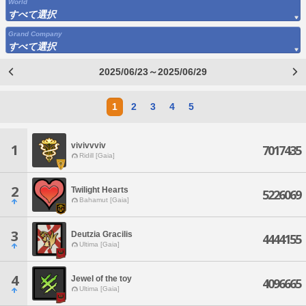
World
すべて選択
Grand Company
すべて選択
2025/06/23～2025/06/29
1
2
3
4
5
vivivvviv
1
7017435
Ridill [Gaia]
2
Twilight Hearts
5226069
Bahamut [Gaia]
3
Deutzia Gracilis
4444155
Ultima [Gaia]
4
Jewel of the toy
4096665
Ultima [Gaia]