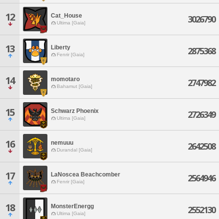
12
Cat_House
3026790
Ultima [Gaia]
13
Liberty
2875368
Fenrir [Gaia]
14
momotaro
2747982
Bahamut [Gaia]
15
Schwarz Phoenix
2726349
Ultima [Gaia]
16
nemuuu
2642508
Durandal [Gaia]
17
LaNoscea Beachcomber
2564946
Fenrir [Gaia]
18
MonsterEnergg
2552130
Ultima [Gaia]