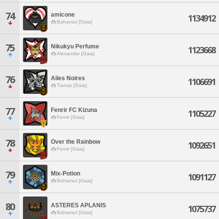
74
amicone
1134912
Bahamut [Gaia]
75
Nikukyu Perfume
1123668
Alexander [Gaia]
76
Ailes Noires
1106691
Tiamat [Gaia]
77
Fenrir FC Kizuna
1105227
Fenrir [Gaia]
78
Over the Rainbow
1092651
Fenrir [Gaia]
79
Mix-Potion
1091127
Bahamut [Gaia]
80
ASTERES APLANIS
1075737
Bahamut [Gaia]