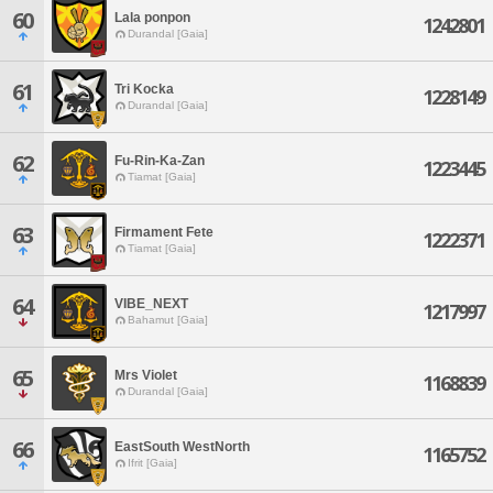
60
Lala ponpon
1242801
Durandal [Gaia]
61
Tri Kocka
1228149
Durandal [Gaia]
62
Fu-Rin-Ka-Zan
1223445
Tiamat [Gaia]
63
Firmament Fete
1222371
Tiamat [Gaia]
64
VIBE_NEXT
1217997
Bahamut [Gaia]
65
Mrs Violet
1168839
Durandal [Gaia]
66
EastSouth WestNorth
1165752
Ifrit [Gaia]