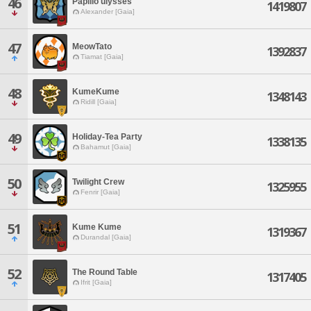
46
Papilio ulysses
1419807
Alexander [Gaia]
47
MeowTato
1392837
Tiamat [Gaia]
48
KumeKume
1348143
Ridill [Gaia]
49
Holiday-Tea Party
1338135
Bahamut [Gaia]
50
Twilight Crew
1325955
Fenrir [Gaia]
51
Kume Kume
1319367
Durandal [Gaia]
52
The Round Table
1317405
Ifrit [Gaia]