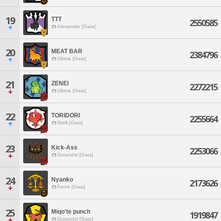
19
TTT
2550585
Alexander [Gaia]
20
MEAT BAR
2384796
Ultima [Gaia]
21
ZENEI
2272215
Ultima [Gaia]
22
TORIDORI
2255664
Ridill [Gaia]
23
Kick-Ass
2253066
Durandal [Gaia]
24
Nyanko
2173626
Fenrir [Gaia]
25
Miqo'te punch
1919847
Durandal [Gaia]