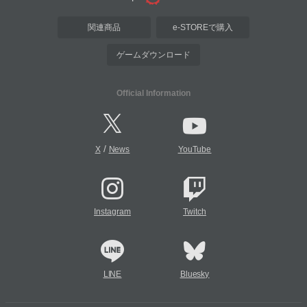
関連商品
e-STOREで購入
ゲームダウンロード
Official Information
/
X
News
YouTube
Instagram
Twitch
LINE
Bluesky