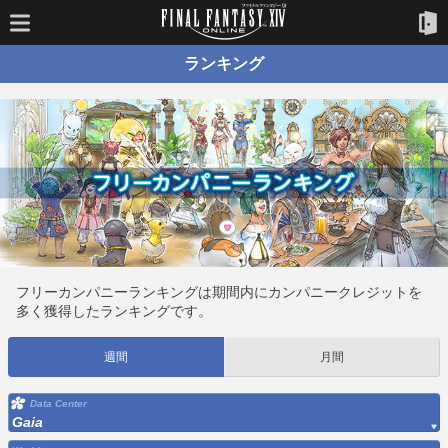
ランキング
フリーカンパニーランキングは期間内にカンパニークレジットを
多く獲得したランキングです。
週間
月間
Data Center
Gaia