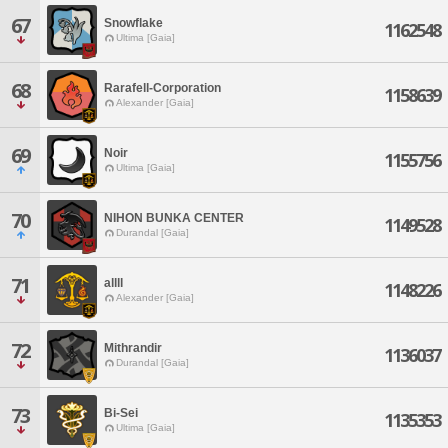
67
Snowflake
1162548
Ultima [Gaia]
68
Rarafell-Corporation
1158639
Alexander [Gaia]
69
Noir
1155756
Ultima [Gaia]
70
NIHON BUNKA CENTER
1149528
Durandal [Gaia]
71
allll
1148226
Alexander [Gaia]
72
Mithrandir
1136037
Durandal [Gaia]
73
Bi-Sei
1135353
Ultima [Gaia]