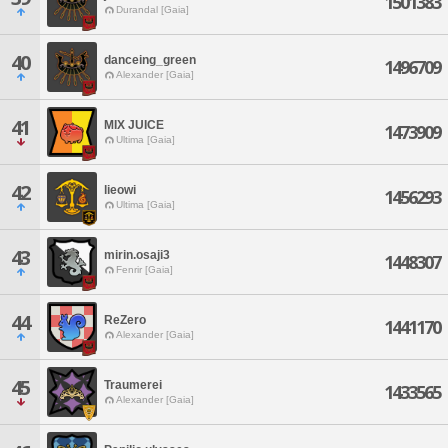
1501383
Durandal [Gaia]
40
danceing_green
1496709
Alexander [Gaia]
41
MIX JUICE
1473909
Ultima [Gaia]
42
lieowi
1456293
Ultima [Gaia]
43
mirin.osaji3
1448307
Fenrir [Gaia]
44
ReZero
1441170
Alexander [Gaia]
45
Traumerei
1433565
Alexander [Gaia]