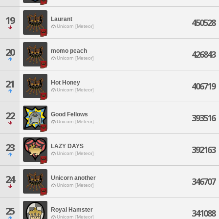
19
Laurant
450528
Unicorn [Meteor]
20
momo peach
426843
Unicorn [Meteor]
21
Hot Honey
406719
Unicorn [Meteor]
22
Good Fellows
393516
Unicorn [Meteor]
23
LAZY DAYS
392163
Unicorn [Meteor]
24
Unicorn another
346707
Unicorn [Meteor]
25
Royal Hamster
341088
Unicorn [Meteor]