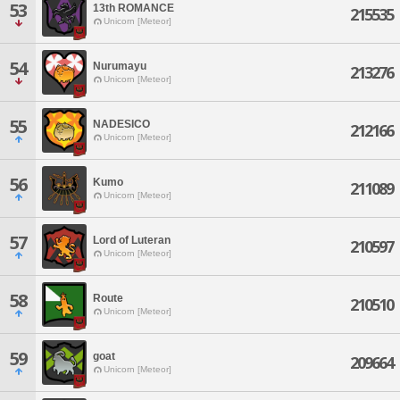
53
13th ROMANCE
215535
Unicorn [Meteor]
54
Nurumayu
213276
Unicorn [Meteor]
55
NADESICO
212166
Unicorn [Meteor]
56
Kumo
211089
Unicorn [Meteor]
57
Lord of Luteran
210597
Unicorn [Meteor]
58
Route
210510
Unicorn [Meteor]
59
goat
209664
Unicorn [Meteor]