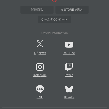
関連商品
e-STOREで購入
ゲームダウンロード
Official Information
/
X
News
YouTube
Instagram
Twitch
LINE
Bluesky