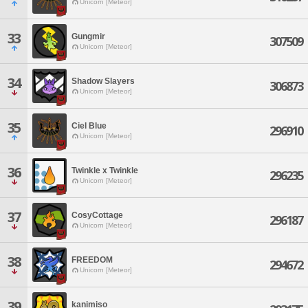
Unicorn [Meteor]
33
Gungmir
307509
Unicorn [Meteor]
34
Shadow Slayers
306873
Unicorn [Meteor]
35
Ciel Blue
296910
Unicorn [Meteor]
36
Twinkle x Twinkle
296235
Unicorn [Meteor]
37
CosyCottage
296187
Unicorn [Meteor]
38
FREEDOM
294672
Unicorn [Meteor]
39
kanimiso