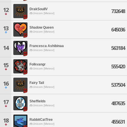
12
DrakSoulIV
732648
Unicorn [Meteor]
13
Shadow Queen
645036
Unicorn [Meteor]
Francesca Ashibinaa
14
563184
Unicorn [Meteor]
15
Folkvangr
555420
Unicorn [Meteor]
16
Fairy Tail
537504
Unicorn [Meteor]
17
Sheffields
487635
Unicorn [Meteor]
18
RabbitCatTree
455631
Unicorn [Meteor]