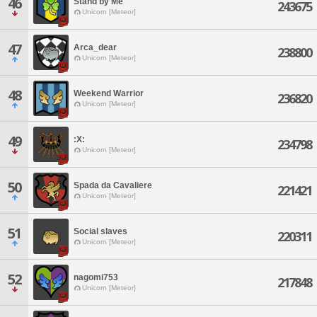
46
Stand by Me
243675
Unicorn [Meteor]
47
Arca_dear
238800
Unicorn [Meteor]
48
Weekend Warrior
236820
Unicorn [Meteor]
49
:X:
234798
Unicorn [Meteor]
50
Spada da Cavaliere
221421
Unicorn [Meteor]
51
Social slaves
220311
Unicorn [Meteor]
52
nagomi753
217848
Unicorn [Meteor]