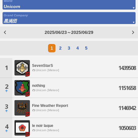
World
Unicorn
Grand Company
黒渦団
2025/06/23～2025/06/29
1
2
3
4
5
SevenStarS
1
1439508
Unicorn [Meteor]
2
nothing
1151658
Unicorn [Meteor]
3
Fine Weather Report
1146942
Unicorn [Meteor]
4
le noir laque
1050603
Unicorn [Meteor]