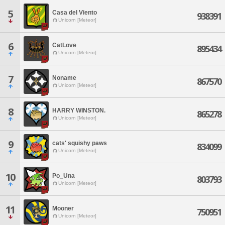
5
Casa del Viento
938391
Unicorn [Meteor]
6
CatLove
895434
Unicorn [Meteor]
7
Noname
867570
Unicorn [Meteor]
8
HARRY WINSTON.
865278
Unicorn [Meteor]
9
cats' squishy paws
834099
Unicorn [Meteor]
10
Po_Una
803793
Unicorn [Meteor]
11
Mooner
750951
Unicorn [Meteor]