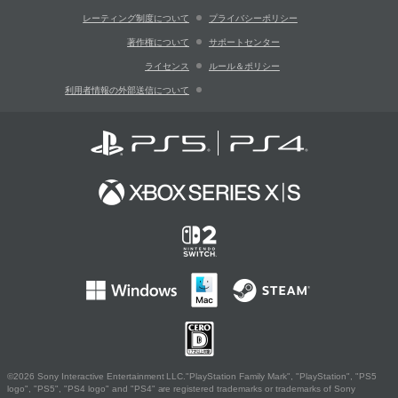
レーティング制度について
プライバシーポリシー
著作権について
サポートセンター
ライセンス
ルール＆ポリシー
利用者情報の外部送信について
©2026 Sony Interactive Entertainment LLC."PlayStation Family Mark", "PlayStation", "PS5
logo", "PS5", "PS4 logo" and "PS4" are registered trademarks or trademarks of Sony