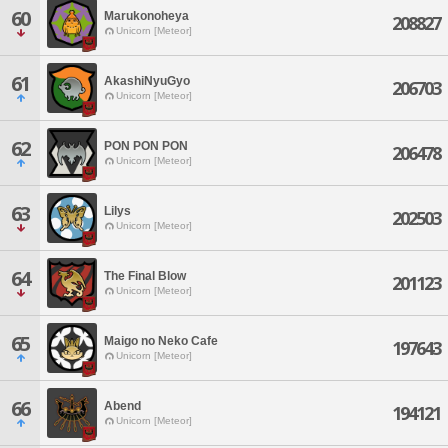
60
Marukonoheya
208827
Unicorn [Meteor]
61
AkashiNyuGyo
206703
Unicorn [Meteor]
62
PON PON PON
206478
Unicorn [Meteor]
63
Lilys
202503
Unicorn [Meteor]
64
The Final Blow
201123
Unicorn [Meteor]
65
Maigo no Neko Cafe
197643
Unicorn [Meteor]
66
Abend
194121
Unicorn [Meteor]