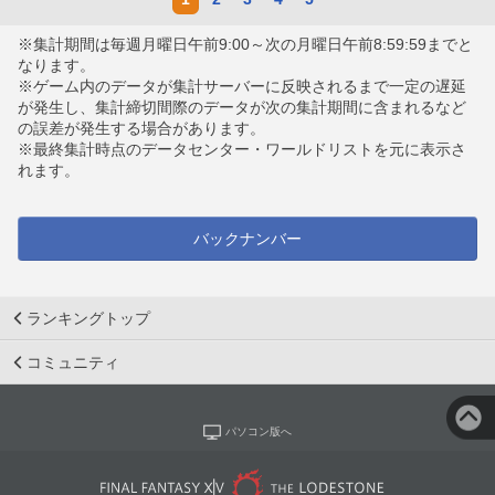
※集計期間は毎週月曜日午前9:00～次の月曜日午前8:59:59までと
なります。
※ゲーム内のデータが集計サーバーに反映されるまで一定の遅延
が発生し、集計締切間際のデータが次の集計期間に含まれるなど
の誤差が発生する場合があります。
※最終集計時点のデータセンター・ワールドリストを元に表示さ
れます。
バックナンバー
ランキングトップ
コミュニティ
パソコン版へ