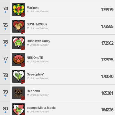
74
Maripon
173979
Unicorn [Meteor]
75
SUSHIMOGU2
173595
Unicorn [Meteor]
76
Udon with Curry
172962
Unicorn [Meteor]
77
NEKOnoTE
172935
Unicorn [Meteor]
78
Gypsophile'
170040
Unicorn [Meteor]
79
Deadend
165381
Unicorn [Meteor]
80
popopo Mista Magic
164226
Unicorn [Meteor]