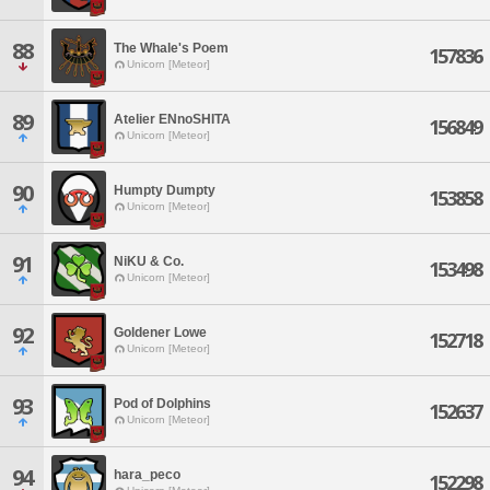
88
The Whale's Poem
157836
Unicorn [Meteor]
89
Atelier ENnoSHITA
156849
Unicorn [Meteor]
90
Humpty Dumpty
153858
Unicorn [Meteor]
91
NiKU & Co.
153498
Unicorn [Meteor]
92
Goldener Lowe
152718
Unicorn [Meteor]
93
Pod of Dolphins
152637
Unicorn [Meteor]
94
hara_peco
152298