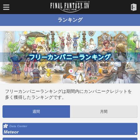
ランキング
フリーカンパニーランキングは期間内にカンパニークレジットを
多く獲得したランキングです。
週間
月間
Data Center
Meteor