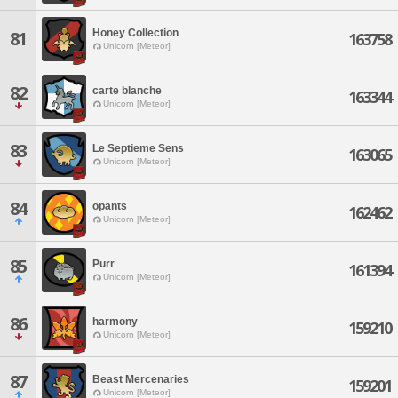
Honey Collection
81
163758
Unicorn [Meteor]
82
carte blanche
163344
Unicorn [Meteor]
83
Le Septieme Sens
163065
Unicorn [Meteor]
84
opants
162462
Unicorn [Meteor]
85
Purr
161394
Unicorn [Meteor]
86
harmony
159210
Unicorn [Meteor]
87
Beast Mercenaries
159201
Unicorn [Meteor]