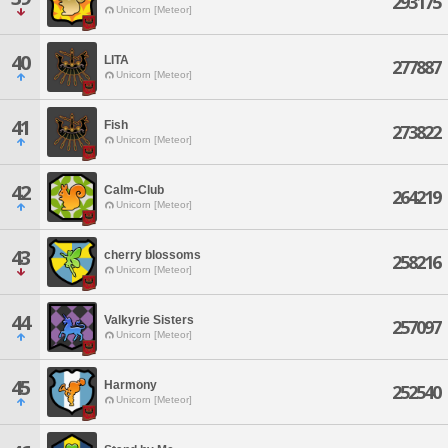
293175
Unicorn [Meteor]
40
LITA
277887
Unicorn [Meteor]
41
Fish
273822
Unicorn [Meteor]
42
Calm-Club
264219
Unicorn [Meteor]
43
cherry blossoms
258216
Unicorn [Meteor]
44
Valkyrie Sisters
257097
Unicorn [Meteor]
45
Harmony
252540
Unicorn [Meteor]