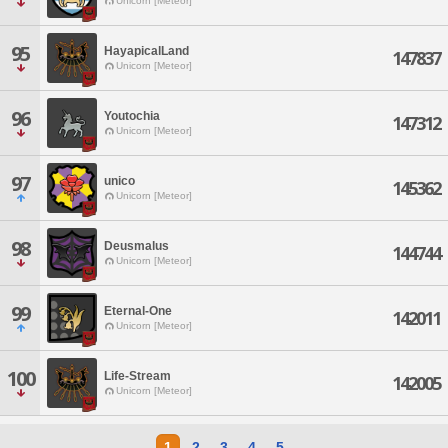
Unicorn [Meteor]
95
HayapicalLand
147837
Unicorn [Meteor]
96
Youtochia
147312
Unicorn [Meteor]
97
unico
145362
Unicorn [Meteor]
98
Deusmalus
144744
Unicorn [Meteor]
99
Eternal-One
142011
Unicorn [Meteor]
100
Life-Stream
142005
Unicorn [Meteor]
1
2
3
4
5