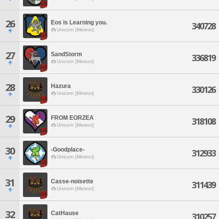
26
Eos is Learning you.
340728
Unicorn [Meteor]
27
SandStorm
336819
Unicorn [Meteor]
28
Hazura
330126
Unicorn [Meteor]
29
FROM EORZEA
318108
Unicorn [Meteor]
30
-Goodplace-
312933
Unicorn [Meteor]
31
Casse-noisette
311439
Unicorn [Meteor]
32
CatHause
310257