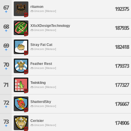
67
ritamon
192375
Unicorn [Meteor]
68
XXxXDesignTechnology
187935
Unicorn [Meteor]
69
Stray Fat Cat
182418
Unicorn [Meteor]
70
Feather Rest
179373
Unicorn [Meteor]
Twinkling
71
177327
Unicorn [Meteor]
72
ShatterdSky
176667
Unicorn [Meteor]
73
Cerisier
174906
Unicorn [Meteor]