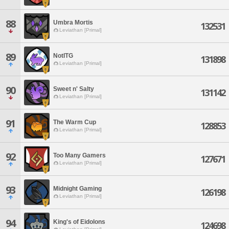
88
Umbra Mortis
132531
Leviathan [Primal]
89
NotITG
131898
Leviathan [Primal]
90
Sweet n' Salty
131142
Leviathan [Primal]
91
The Warm Cup
128853
Leviathan [Primal]
92
Too Many Gamers
127671
Leviathan [Primal]
93
Midnight Gaming
126198
Leviathan [Primal]
94
King's of Eidolons
124698