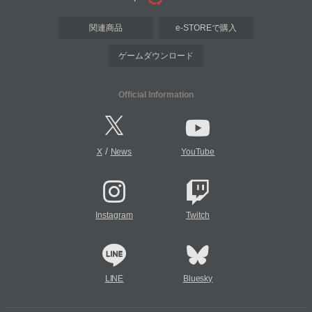
関連商品
e-STOREで購入
ゲームダウンロード
Official Information
/
X
News
YouTube
Instagram
Twitch
LINE
Bluesky