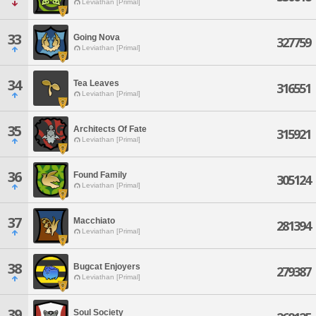
Leviathan [Primal]
33
Going Nova
327759
Leviathan [Primal]
34
Tea Leaves
316551
Leviathan [Primal]
35
Architects Of Fate
315921
Leviathan [Primal]
36
Found Family
305124
Leviathan [Primal]
37
Macchiato
281394
Leviathan [Primal]
38
Bugcat Enjoyers
279387
Leviathan [Primal]
39
Soul Society