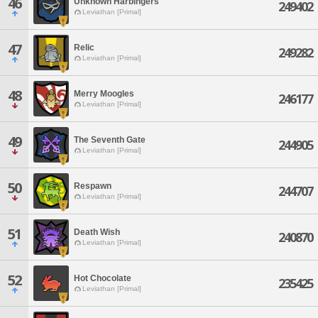
46
Unknown Harbingers
249402
Leviathan [Primal]
47
Relic
249282
Leviathan [Primal]
48
Merry Moogles
246177
Leviathan [Primal]
49
The Seventh Gate
244905
Leviathan [Primal]
50
Respawn
244707
Leviathan [Primal]
51
Death Wish
240870
Leviathan [Primal]
52
Hot Chocolate
235425
Leviathan [Primal]