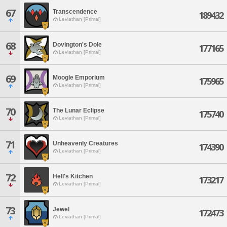
67
Transcendence
189432
Leviathan [Primal]
68
Dovington's Dole
177165
Leviathan [Primal]
69
Moogle Emporium
175965
Leviathan [Primal]
70
The Lunar Eclipse
175740
Leviathan [Primal]
71
Unheavenly Creatures
174390
Leviathan [Primal]
72
Hell's Kitchen
173217
Leviathan [Primal]
73
Jewel
172473
Leviathan [Primal]