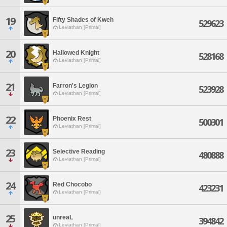
19
Fifty Shades of Kweh
529623
Leviathan [Primal]
20
Hallowed Knight
528168
Leviathan [Primal]
21
Farron's Legion
523928
Leviathan [Primal]
22
Phoenix Rest
500301
Leviathan [Primal]
23
Selective Reading
480888
Leviathan [Primal]
24
Red Chocobo
423231
Leviathan [Primal]
25
unreaL
394842
Leviathan [Primal]