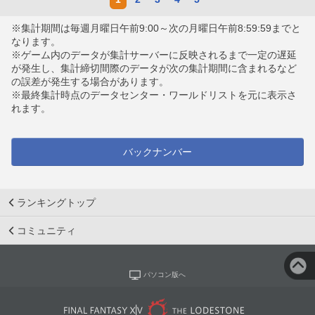
※集計期間は毎週月曜日午前9:00～次の月曜日午前8:59:59までと
なります。
※ゲーム内のデータが集計サーバーに反映されるまで一定の遅延
が発生し、集計締切間際のデータが次の集計期間に含まれるなど
の誤差が発生する場合があります。
※最終集計時点のデータセンター・ワールドリストを元に表示さ
れます。
バックナンバー
ランキングトップ
コミュニティ
パソコン版へ