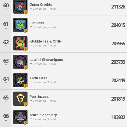
60
Onion Knights
211326
Leviathan [Primal]
61
Limitless
204015
Leviathan [Primal]
62
-Bubble Tea & Chill-
203955
Leviathan [Primal]
63
Lalafell Shenanigans
203733
Leviathan [Primal]
64
XIVth Fleet
202449
Leviathan [Primal]
65
Purrrincess
201819
Leviathan [Primal]
66
Astral Sanctuary
193932
Leviathan [Primal]