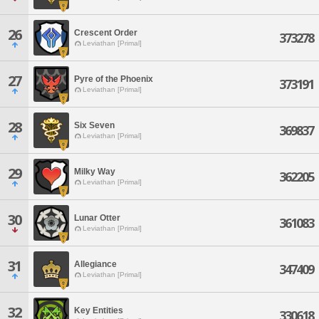
26
Crescent Order
373278
Leviathan [Primal]
27
Pyre of the Phoenix
373191
Leviathan [Primal]
28
Six Seven
369837
Leviathan [Primal]
29
Milky Way
362205
Leviathan [Primal]
30
Lunar Otter
361083
Leviathan [Primal]
31
Allegiance
347409
Leviathan [Primal]
32
Key Entities
330618