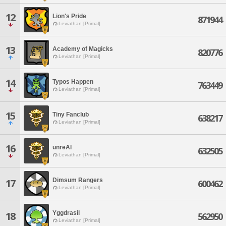
12
Lion's Pride
871944
Leviathan [Primal]
13
Academy of Magicks
820776
Leviathan [Primal]
14
Typos Happen
763449
Leviathan [Primal]
15
Tiny Fanclub
638217
Leviathan [Primal]
16
unreAl
632505
Leviathan [Primal]
Dimsum Rangers
17
600462
Leviathan [Primal]
Yggdrasil
18
562950
Leviathan [Primal]