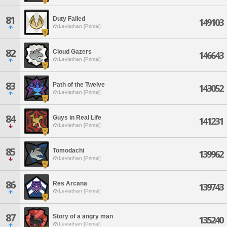
81
Duty Failed
149103
Leviathan [Primal]
82
Cloud Gazers
146643
Leviathan [Primal]
83
Path of the Twelve
143052
Leviathan [Primal]
84
Guys in Real Life
141231
Leviathan [Primal]
85
Tomodachi
139962
Leviathan [Primal]
86
Res Arcana
139743
Leviathan [Primal]
87
Story of a angry man
135240
Leviathan [Primal]