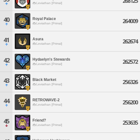
268125
Leviathan [Primal]
40
Royal Palace
264009
Leviathan [Primal]
41
Asura
262674
Leviathan [Primal]
42
Hydaelyn's Stewards
262572
Leviathan [Primal]
43
Black Market
256326
Leviathan [Primal]
44
RETROWAVE-2
256200
Leviathan [Primal]
45
Friend?
253635
Leviathan [Primal]