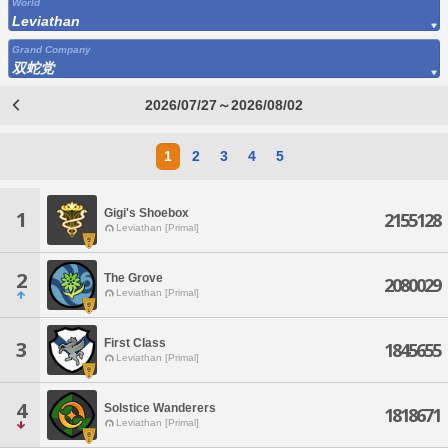
World
Leviathan
Grand Company
双蛇党
2026/07/27～2026/08/02
1
2
3
4
5
Gigi's Shoebox
1
2155128
Leviathan [Primal]
2
The Grove
2080029
Leviathan [Primal]
First Class
3
1845655
Leviathan [Primal]
4
Solstice Wanderers
1818671
Leviathan [Primal]