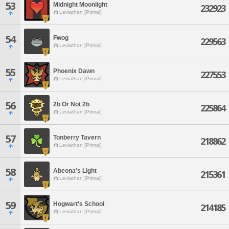
53
Midnight Moonlight
232923
Leviathan [Primal]
54
Fwog
229563
Leviathan [Primal]
55
Phoenix Dawn
227553
Leviathan [Primal]
56
2b Or Not 2b
225864
Leviathan [Primal]
57
Tonberry Tavern
218862
Leviathan [Primal]
58
Abeona's Light
215361
Leviathan [Primal]
59
Hogwart's School
214185
Leviathan [Primal]