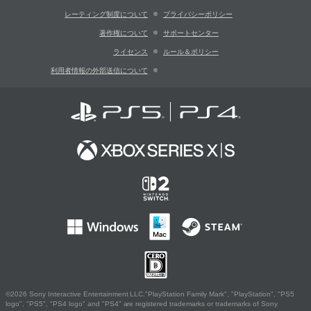
レーティング制度について
プライバシーポリシー
著作権について
サポートセンター
ライセンス
ルール＆ポリシー
利用者情報の外部送信について
©2026 Sony Interactive Entertainment LLC."PlayStation Family Mark", "PlayStation", "PS5
logo", "PS5", "PS4 logo" and "PS4" are registered trademarks or trademarks of Sony