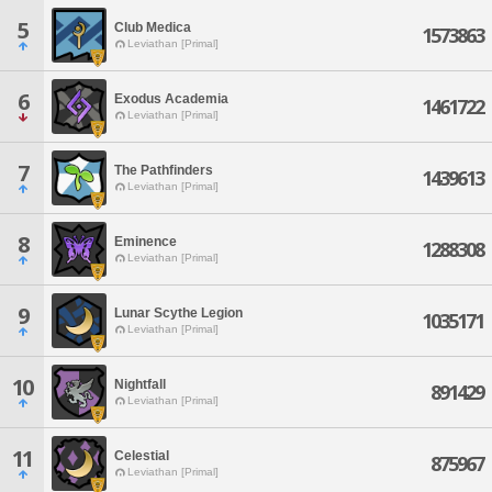
5
Club Medica
1573863
Leviathan [Primal]
6
Exodus Academia
1461722
Leviathan [Primal]
7
The Pathfinders
1439613
Leviathan [Primal]
8
Eminence
1288308
Leviathan [Primal]
9
Lunar Scythe Legion
1035171
Leviathan [Primal]
10
Nightfall
891429
Leviathan [Primal]
11
Celestial
875967
Leviathan [Primal]