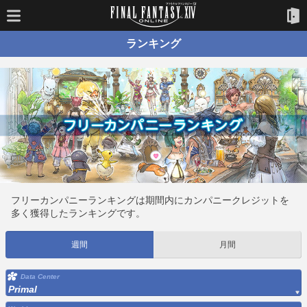
ランキング
フリーカンパニーランキングは期間内にカンパニークレジットを
多く獲得したランキングです。
週間
月間
Data Center
Primal