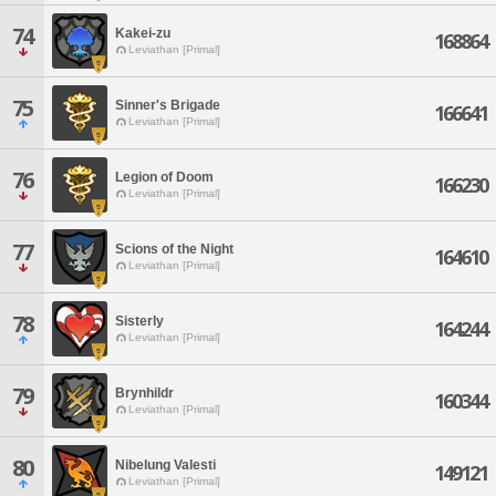
74
Kakei-zu
168864
Leviathan [Primal]
75
Sinner's Brigade
166641
Leviathan [Primal]
76
Legion of Doom
166230
Leviathan [Primal]
77
Scions of the Night
164610
Leviathan [Primal]
78
Sisterly
164244
Leviathan [Primal]
79
Brynhildr
160344
Leviathan [Primal]
80
Nibelung Valesti
149121
Leviathan [Primal]