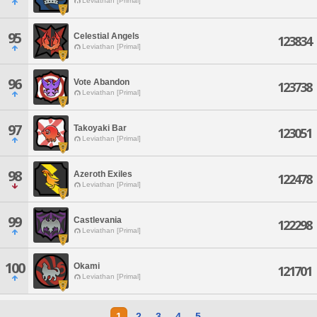
Leviathan [Primal]
95
Celestial Angels
123834
Leviathan [Primal]
96
Vote Abandon
123738
Leviathan [Primal]
97
Takoyaki Bar
123051
Leviathan [Primal]
98
Azeroth Exiles
122478
Leviathan [Primal]
99
Castlevania
122298
Leviathan [Primal]
100
Okami
121701
Leviathan [Primal]
1
2
3
4
5