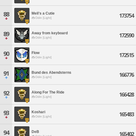
88
Meli's a Cutie
173754
Odin [Light]
89
Away from keyboard
172590
Odin [Light]
90
Flow
172515
Odin [Light]
91
Bund des Abendsterns
166776
Odin [Light]
92
Along For The Ride
166428
Odin [Light]
93
Koshari
165483
Odin [Light]
94
DeB
165402