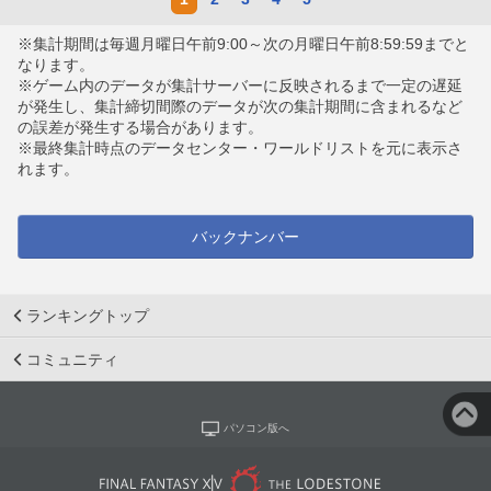
※集計期間は毎週月曜日午前9:00～次の月曜日午前8:59:59までと
なります。
※ゲーム内のデータが集計サーバーに反映されるまで一定の遅延
が発生し、集計締切間際のデータが次の集計期間に含まれるなど
の誤差が発生する場合があります。
※最終集計時点のデータセンター・ワールドリストを元に表示さ
れます。
バックナンバー
ランキングトップ
コミュニティ
パソコン版へ