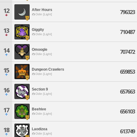
12
After Hours
796323
Odin [Light]
13
Giggity
710487
Odin [Light]
14
Omoogle
707472
Odin [Light]
15
Dungeon Crawlers
659853
Odin [Light]
16
Section 9
657663
Odin [Light]
17
Beehive
656103
Odin [Light]
18
Laodizea
613749
Odin [Light]