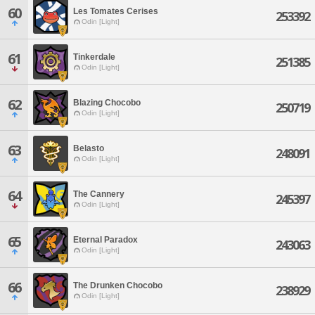
60
Les Tomates Cerises
253392
Odin [Light]
61
Tinkerdale
251385
Odin [Light]
62
Blazing Chocobo
250719
Odin [Light]
63
Belasto
248091
Odin [Light]
64
The Cannery
245397
Odin [Light]
65
Eternal Paradox
243063
Odin [Light]
66
The Drunken Chocobo
238929
Odin [Light]