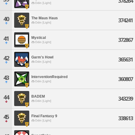
378264
Odin [Light]
40
The Maus Haus
374241
Odin [Light]
41
Mystical
372867
Odin [Light]
42
Garm's Howl
365631
Odin [Light]
43
InterventionRequired
360807
Odin [Light]
44
BADEM
343239
Odin [Light]
45
Final Fantasy 9
338613
Odin [Light]