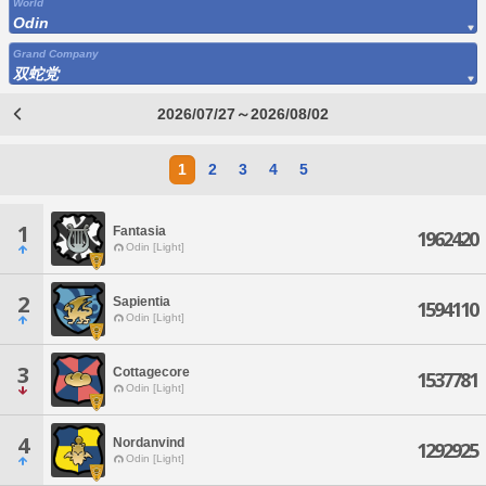
World
Odin
Grand Company
双蛇党
2026/07/27～2026/08/02
1
2
3
4
5
1
Fantasia
1962420
Odin [Light]
2
Sapientia
1594110
Odin [Light]
3
Cottagecore
1537781
Odin [Light]
4
Nordanvind
1292925
Odin [Light]