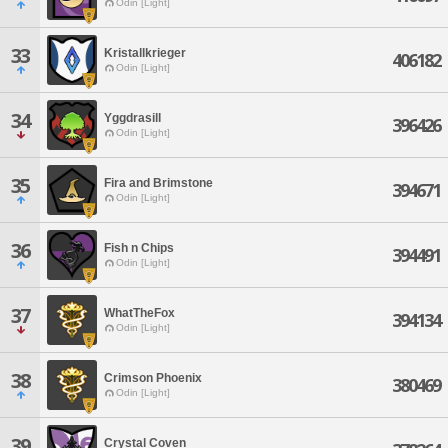
Odin [Light]
33
Kristallkrieger
406182
Odin [Light]
34
Yggdrasill
396426
Odin [Light]
35
Fira and Brimstone
394671
Odin [Light]
36
Fish n Chips
394491
Odin [Light]
37
WhatTheFox
394134
Odin [Light]
38
Crimson Phoenix
380469
Odin [Light]
39
Crystal Coven