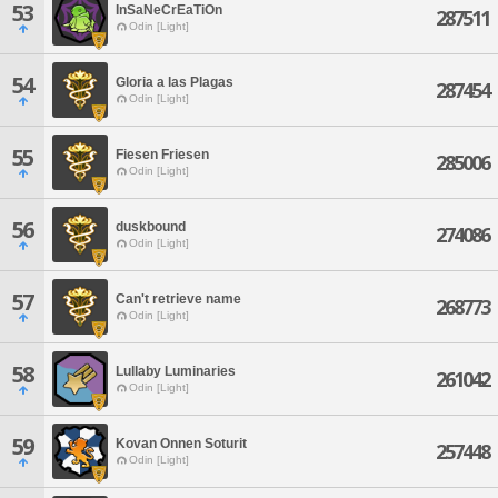
53
InSaNeCrEaTiOn
287511
Odin [Light]
54
Gloria a las Plagas
287454
Odin [Light]
55
Fiesen Friesen
285006
Odin [Light]
56
duskbound
274086
Odin [Light]
57
Can't retrieve name
268773
Odin [Light]
58
Lullaby Luminaries
261042
Odin [Light]
59
Kovan Onnen Soturit
257448
Odin [Light]