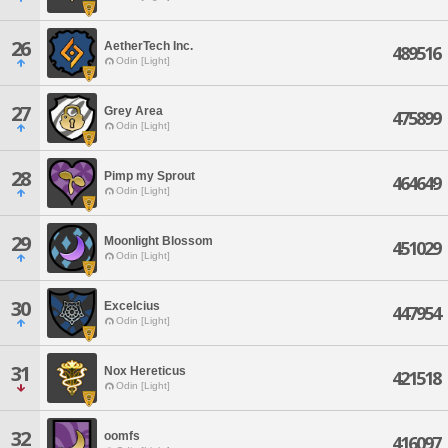
26
AetherTech Inc.
489516
Odin [Light]
27
Grey Area
475899
Odin [Light]
28
Pimp my Sprout
464649
Odin [Light]
29
Moonlight Blossom
451029
Odin [Light]
30
Excelcius
447954
Odin [Light]
31
Nox Hereticus
421518
Odin [Light]
32
oomfs
416097