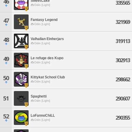
46
SweetCake
335565
Odin [Light]
47
Fantasy Legend
321969
Odin [Light]
48
Valhallan Einherjars
319113
Odin [Light]
49
Le refuge des Kupo
302913
Odin [Light]
50
Kittykat School Club
298662
Odin [Light]
Spaghetti
51
290607
Odin [Light]
52
LoFannoChiLL
290355
Odin [Light]