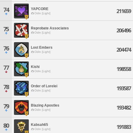
74
YAPCORE
211659
Odin [Light]
75
Reprobate Associates
206496
Odin [Light]
76
Lost Embers
204474
Odin [Light]
77
Kishi
198558
Odin [Light]
78
Order of Lorelei
193587
Odin [Light]
79
Blazing Apostles
193482
Odin [Light]
80
Kabsah65
191883
Odin [Light]