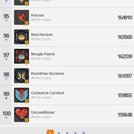
Odin [Light]
95
Karyuu
164910
Odin [Light]
96
New Horizon
163560
Odin [Light]
97
Moogle Patrol
162339
Odin [Light]
98
Rustdrive-Systems
161097
Odin [Light]
99
Carbuncle Carnival
159855
Odin [Light]
100
Unconditional
159648
Odin [Light]
1
2
3
4
5