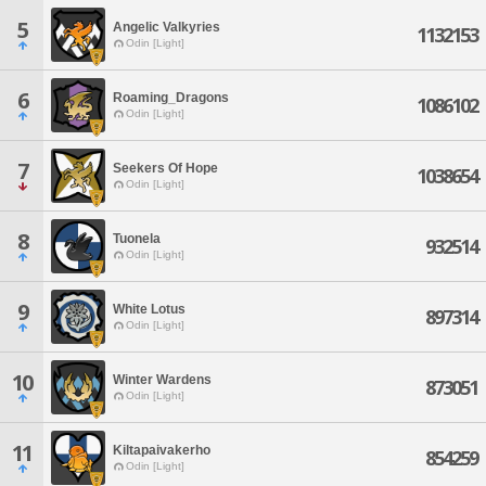
5
Angelic Valkyries
1132153
Odin [Light]
6
Roaming_Dragons
1086102
Odin [Light]
7
Seekers Of Hope
1038654
Odin [Light]
8
Tuonela
932514
Odin [Light]
9
White Lotus
897314
Odin [Light]
10
Winter Wardens
873051
Odin [Light]
11
Kiltapaivakerho
854259
Odin [Light]