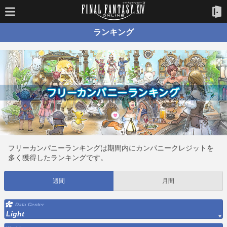
ランキング
フリーカンパニーランキングは期間内にカンパニークレジットを
多く獲得したランキングです。
週間
月間
Data Center
Light