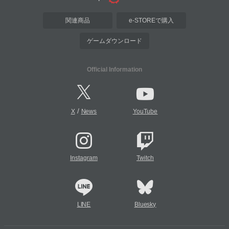
関連商品
e-STOREで購入
ゲームダウンロード
Official Information
/
X
News
YouTube
Instagram
Twitch
LINE
Bluesky