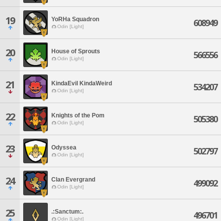
19
YoRHa Squadron
608949
Odin [Light]
20
House of Sprouts
566556
Odin [Light]
21
KindaEvil KindaWeird
534207
Odin [Light]
22
Knights of the Pom
505380
Odin [Light]
23
Odyssea
502797
Odin [Light]
24
Clan Evergrand
499092
Odin [Light]
25
.:Sanctum:.
496701
Odin [Light]