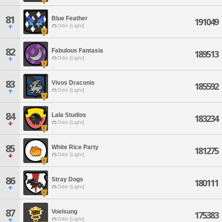
81
Blue Feather
191049
Odin [Light]
82
Fabulous Fantasia
189513
Odin [Light]
83
Vivos Draconis
185592
Odin [Light]
84
Lala Studios
183234
Odin [Light]
85
White Rice Party
181275
Odin [Light]
86
Stray Dogs
180111
Odin [Light]
87
Voelsung
175383
Odin [Light]