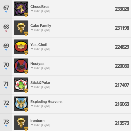
67
ChocoBros
233028
Odin [Light]
68
Cake Family
231198
Odin [Light]
69
Yes, Chef!
224829
Odin [Light]
70
Noctyss
220080
Odin [Light]
71
Stick&Poke
217497
Odin [Light]
72
Exploding Heavens
216063
Odin [Light]
73
Ironborn
213573
Odin [Light]