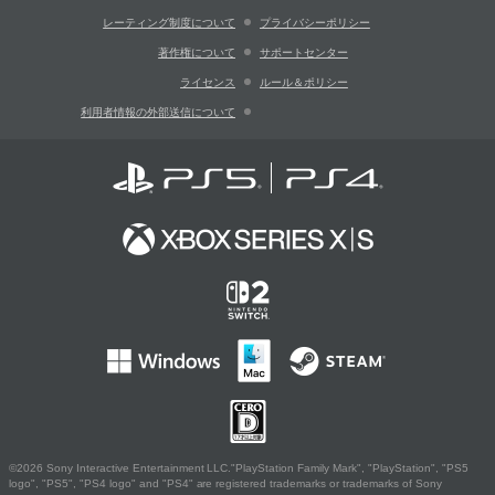
レーティング制度について
プライバシーポリシー
著作権について
サポートセンター
ライセンス
ルール＆ポリシー
利用者情報の外部送信について
©2026 Sony Interactive Entertainment LLC."PlayStation Family Mark", "PlayStation", "PS5
logo", "PS5", "PS4 logo" and "PS4" are registered trademarks or trademarks of Sony