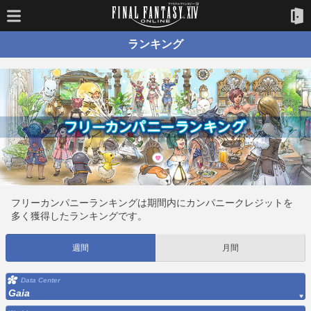
ランキング
フリーカンパニーランキングは期間内にカンパニークレジットを
多く獲得したランキングです。
週間
月間
Data Center
Gaia