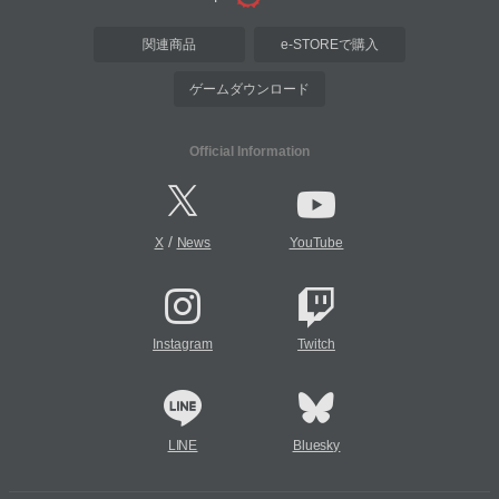
関連商品
e-STOREで購入
ゲームダウンロード
Official Information
/
X
News
YouTube
Instagram
Twitch
LINE
Bluesky