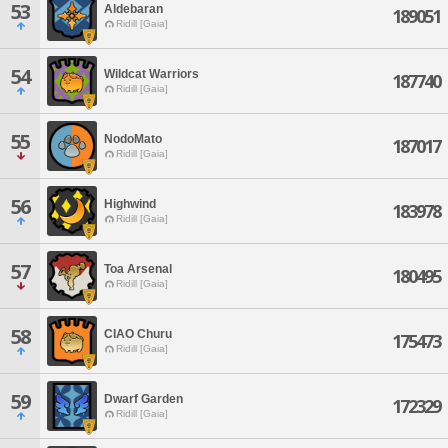
53
Aldebaran
189051
Ridill [Gaia]
54
Wildcat Warriors
187740
Ridill [Gaia]
55
NodoMato
187017
Ridill [Gaia]
56
Highwind
183978
Ridill [Gaia]
57
Toa Arsenal
180495
Ridill [Gaia]
58
CIAO Churu
175473
Ridill [Gaia]
59
Dwarf Garden
172329
Ridill [Gaia]