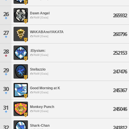
26
Dawn Angel
265932
Ridill [Gaia]
27
WAKABAnoYAKATA
260796
Ridill [Gaia]
28
:Elysium:
252153
Ridill [Gaia]
29
Stellazzio
247476
Ridill [Gaia]
30
Good Morning at K
245367
Ridill [Gaia]
31
Monkey Punch
245046
Ridill [Gaia]
Shark-Chan
32
241812