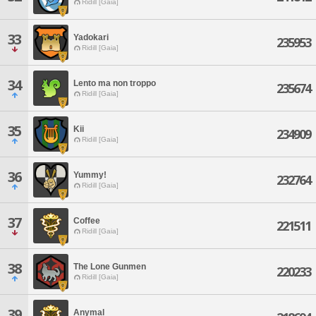
Ridill [Gaia]
33
Yadokari
235953
Ridill [Gaia]
34
Lento ma non troppo
235674
Ridill [Gaia]
35
Kii
234909
Ridill [Gaia]
36
Yummy!
232764
Ridill [Gaia]
37
Coffee
221511
Ridill [Gaia]
38
The Lone Gunmen
220233
Ridill [Gaia]
39
Anymal