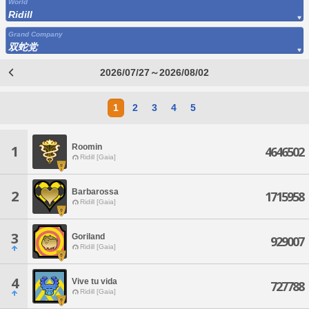
World
Ridill
Grand Company
双蛇党
2026/07/27～2026/08/02
1
2
3
4
5
Roomin
1
4646502
Ridill [Gaia]
Barbarossa
2
1715958
Ridill [Gaia]
3
Goriland
929007
Ridill [Gaia]
4
Vive tu vida
727788
Ridill [Gaia]