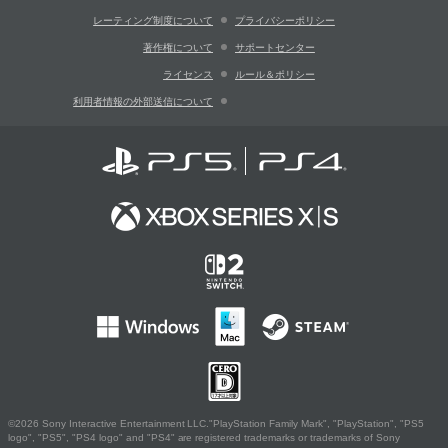
レーティング制度について
プライバシーポリシー
著作権について
サポートセンター
ライセンス
ルール＆ポリシー
利用者情報の外部送信について
©2026 Sony Interactive Entertainment LLC."PlayStation Family Mark", "PlayStation", "PS5
logo", "PS5", "PS4 logo" and "PS4" are registered trademarks or trademarks of Sony