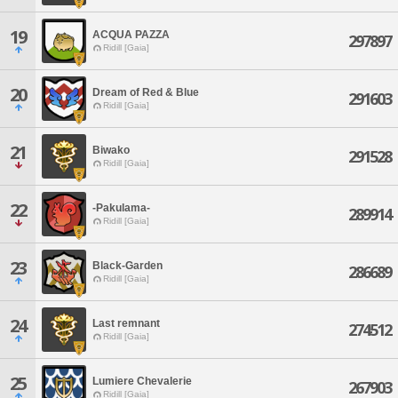
19
ACQUA PAZZA
297897
Ridill [Gaia]
20
Dream of Red & Blue
291603
Ridill [Gaia]
21
Biwako
291528
Ridill [Gaia]
22
-Pakulama-
289914
Ridill [Gaia]
23
Black-Garden
286689
Ridill [Gaia]
24
Last remnant
274512
Ridill [Gaia]
25
Lumiere Chevalerie
267903
Ridill [Gaia]