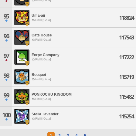
Ridill [Gaia]
95
Uma-aji
118824
Ridill [Gaia]
96
Cats House
117543
Ridill [Gaia]
97
Eorpe Company
117222
Ridill [Gaia]
98
Bouquet
115719
Ridill [Gaia]
99
PONKOCHU KINGDOM
115482
Ridill [Gaia]
100
Stella_lavender
115254
Ridill [Gaia]
1
2
3
4
5