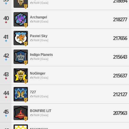
218694
Ridill [Gaia]
40
Archangel
218277
Ridill [Gaia]
41
Pastel Sky
217656
Ridill [Gaia]
42
Indigo Planets
215643
Ridill [Gaia]
43
NoGinger
215637
Ridill [Gaia]
44
727
212127
Ridill [Gaia]
45
BONFIRE LIT
207963
Ridill [Gaia]