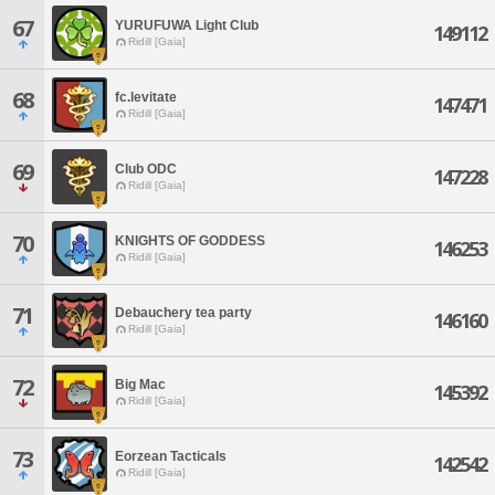
67
YURUFUWA Light Club
149112
Ridill [Gaia]
68
fc.levitate
147471
Ridill [Gaia]
69
Club ODC
147228
Ridill [Gaia]
70
KNIGHTS OF GODDESS
146253
Ridill [Gaia]
71
Debauchery tea party
146160
Ridill [Gaia]
72
Big Mac
145392
Ridill [Gaia]
73
Eorzean Tacticals
142542
Ridill [Gaia]