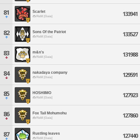
81
Scarlet
133941
Ridill [Gaia]
82
Sons Of the Patriot
133527
Ridill [Gaia]
83
m&n's
131988
Ridill [Gaia]
84
nakadaya company
129591
Ridill [Gaia]
85
HOSHIIMO
127923
Ridill [Gaia]
86
Fox Tail Mohumohu
127860
Ridill [Gaia]
87
Rustling leaves
127440
Ridill [Gaia]