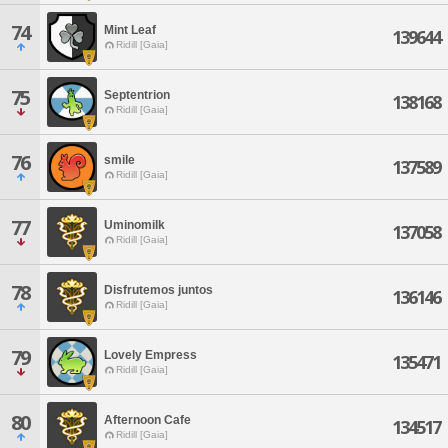
74
Mint Leaf
139644
Ridill [Gaia]
75
Septentrion
138168
Ridill [Gaia]
76
smile
137589
Ridill [Gaia]
77
Uminomilk
137058
Ridill [Gaia]
78
Disfrutemos juntos
136146
Ridill [Gaia]
79
Lovely Empress
135471
Ridill [Gaia]
80
Afternoon Cafe
134517
Ridill [Gaia]