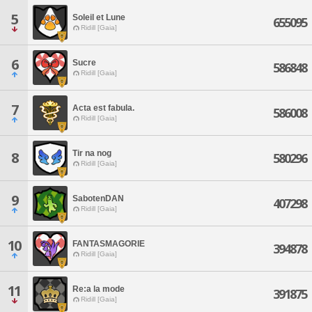
5
Soleil et Lune
655095
Ridill [Gaia]
6
Sucre
586848
Ridill [Gaia]
7
Acta est fabula.
586008
Ridill [Gaia]
Tir na nog
8
580296
Ridill [Gaia]
9
SabotenDAN
407298
Ridill [Gaia]
10
FANTASMAGORIE
394878
Ridill [Gaia]
11
Re:a la mode
391875
Ridill [Gaia]