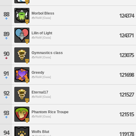
88
Morbol Bless
124374
Ridill [Gaia]
89
Lilin of Light
124371
Ridill [Gaia]
90
Gymnastics class
123075
Ridill [Gaia]
91
Greedy
121698
Ridill [Gaia]
92
Eternal17
121527
Ridill [Gaia]
93
Phantom Rice Troupe
121515
Ridill [Gaia]
94
Wolfs Blut
119178