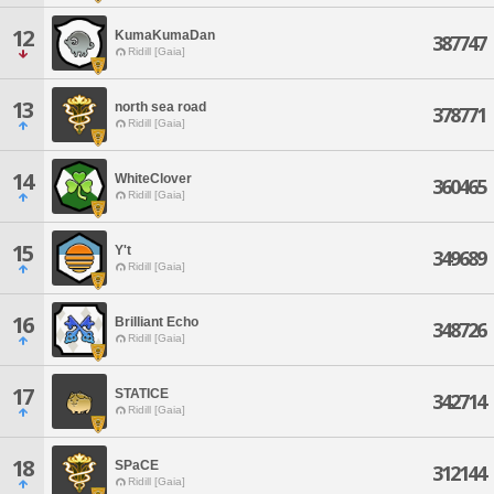
12
KumaKumaDan
387747
Ridill [Gaia]
13
north sea road
378771
Ridill [Gaia]
14
WhiteClover
360465
Ridill [Gaia]
15
Y't
349689
Ridill [Gaia]
16
Brilliant Echo
348726
Ridill [Gaia]
17
STATICE
342714
Ridill [Gaia]
18
SPaCE
312144
Ridill [Gaia]