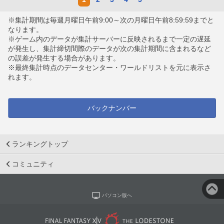
※集計期間は毎週月曜日午前9:00～次の月曜日午前8:59:59までと
なります。
※ゲーム内のデータが集計サーバーに反映されるまで一定の遅延
が発生し、集計締切間際のデータが次の集計期間に含まれるなど
の誤差が発生する場合があります。
※最終集計時点のデータセンター・ワールドリストを元に表示さ
れます。
バックナンバー
ランキングトップ
コミュニティ
パソコン版へ