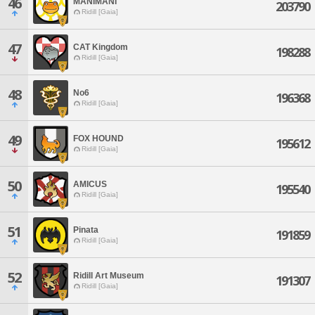
46
MANIMANI
203790
Ridill [Gaia]
47
CAT Kingdom
198288
Ridill [Gaia]
48
No6
196368
Ridill [Gaia]
49
FOX HOUND
195612
Ridill [Gaia]
50
AMICUS
195540
Ridill [Gaia]
51
Pinata
191859
Ridill [Gaia]
52
Ridill Art Museum
191307
Ridill [Gaia]