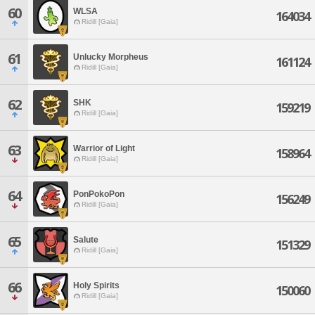
60
WLSA
164034
Ridill [Gaia]
61
Unlucky Morpheus
161124
Ridill [Gaia]
62
SHK
159219
Ridill [Gaia]
63
Warrior of Light
158964
Ridill [Gaia]
64
PonPokoPon
156249
Ridill [Gaia]
65
Salute
151329
Ridill [Gaia]
66
Holy Spirits
150060
Ridill [Gaia]