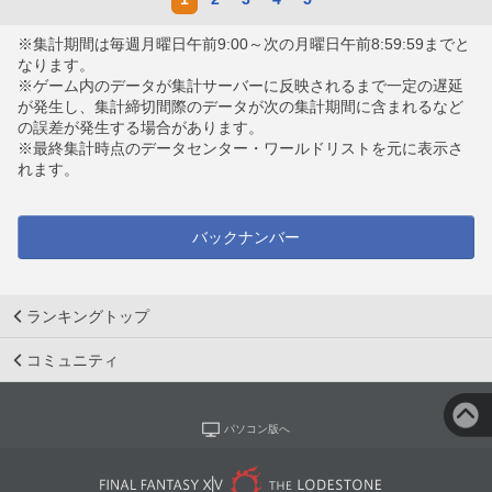
※集計期間は毎週月曜日午前9:00～次の月曜日午前8:59:59までと
なります。
※ゲーム内のデータが集計サーバーに反映されるまで一定の遅延
が発生し、集計締切間際のデータが次の集計期間に含まれるなど
の誤差が発生する場合があります。
※最終集計時点のデータセンター・ワールドリストを元に表示さ
れます。
バックナンバー
ランキングトップ
コミュニティ
パソコン版へ