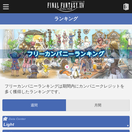
ランキング
フリーカンパニーランキングは期間内にカンパニークレジットを
多く獲得したランキングです。
週間
月間
Data Center
Light