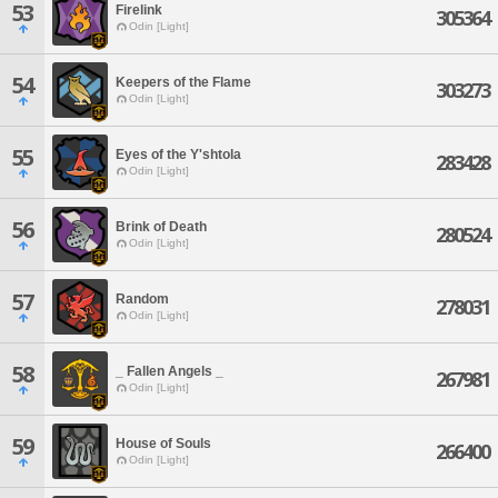
53
Firelink
305364
Odin [Light]
54
Keepers of the Flame
303273
Odin [Light]
55
Eyes of the Y'shtola
283428
Odin [Light]
56
Brink of Death
280524
Odin [Light]
57
Random
278031
Odin [Light]
58
_ Fallen Angels _
267981
Odin [Light]
59
House of Souls
266400
Odin [Light]