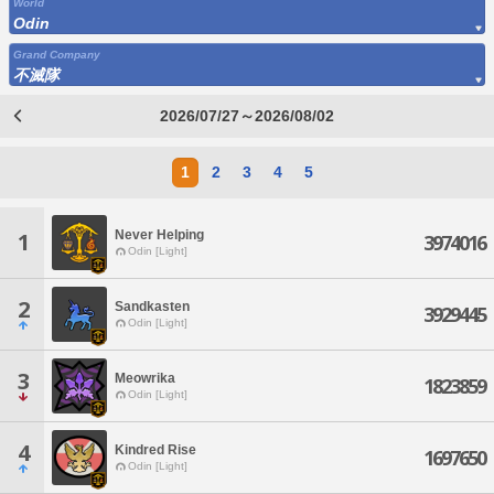
World
Odin
Grand Company
不滅隊
2026/07/27～2026/08/02
1
2
3
4
5
Never Helping
1
3974016
Odin [Light]
2
Sandkasten
3929445
Odin [Light]
3
Meowrika
1823859
Odin [Light]
4
Kindred Rise
1697650
Odin [Light]