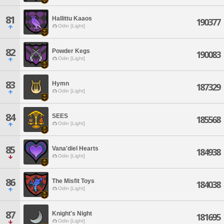
81
Hallittu Kaaos
190377
Odin [Light]
82
Powder Kegs
190083
Odin [Light]
83
Hymn
187329
Odin [Light]
84
SEES
185568
Odin [Light]
85
Vana'diel Hearts
184938
Odin [Light]
86
The Misfit Toys
184038
Odin [Light]
87
Knight's Night
181695
Odin [Light]