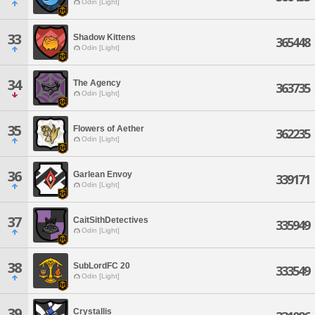
Odin [Light]
33
Shadow Kittens
365448
Odin [Light]
34
The Agency
363735
Odin [Light]
35
Flowers of Aether
362235
Odin [Light]
36
Garlean Envoy
339171
Odin [Light]
37
CaitSithDetectives
335949
Odin [Light]
38
SubLordFC 20
333549
Odin [Light]
39
Crystallis