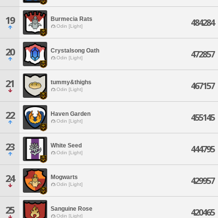
19
Burmecia Rats
484284
Odin [Light]
20
Crystalsong Oath
472857
Odin [Light]
21
tummy&thighs
467157
Odin [Light]
22
Haven Garden
455145
Odin [Light]
23
White Seed
444795
Odin [Light]
24
Mogwarts
429957
Odin [Light]
25
Sanguine Rose
420465
Odin [Light]