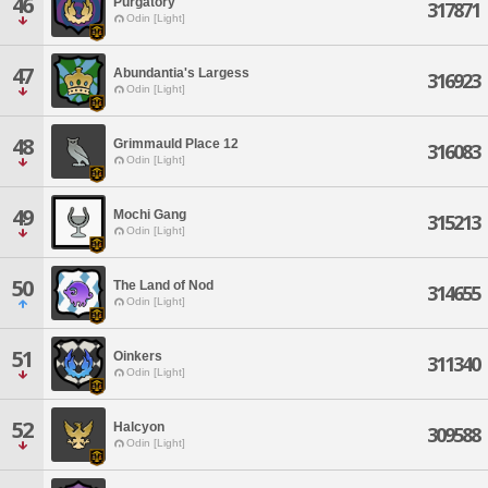
46
Purgatory
317871
Odin [Light]
47
Abundantia's Largess
316923
Odin [Light]
48
Grimmauld Place 12
316083
Odin [Light]
49
Mochi Gang
315213
Odin [Light]
50
The Land of Nod
314655
Odin [Light]
51
Oinkers
311340
Odin [Light]
52
Halcyon
309588
Odin [Light]