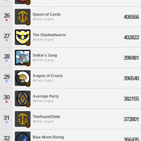
26
Queen of Cards
406566
Odin [Light]
27
The Shadowhearts
402822
Odin [Light]
28
Selkie's Song
398481
Odin [Light]
29
Angels of Cruxis
396540
Odin [Light]
30
Average Party
382155
Odin [Light]
31
TheRoundTable
372801
Odin [Light]
32
Blue Moon Rising
366435