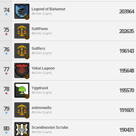
74
Legend of Bahamut
203964
Odin [Light]
75
SoftPaws
202635
Odin [Light]
76
Sniffers
196143
Odin [Light]
77
Yokai Lagoon
195648
Odin [Light]
78
Yggdrasil
195570
Odin [Light]
79
animewaifu
191601
Odin [Light]
80
Scandinavian Scrubs
190431
Odin [Light]