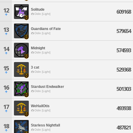
12
Solitude
609168
Odin [Light]
13
Guardians of Fate
579654
Odin [Light]
14
Midnight
574593
Odin [Light]
15
3 cat
529368
Odin [Light]
16
Stardust Endwalker
501303
Odin [Light]
17
WeHailOtis
493938
Odin [Light]
18
Starless Nightfall
487821
Odin [Light]