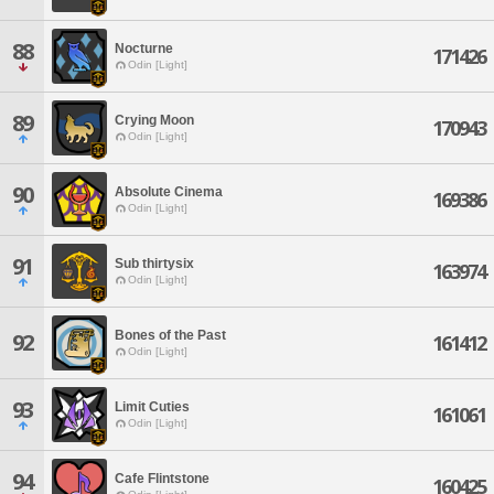
88
Nocturne
171426
Odin [Light]
89
Crying Moon
170943
Odin [Light]
90
Absolute Cinema
169386
Odin [Light]
91
Sub thirtysix
163974
Odin [Light]
Bones of the Past
92
161412
Odin [Light]
93
Limit Cuties
161061
Odin [Light]
94
Cafe Flintstone
160425