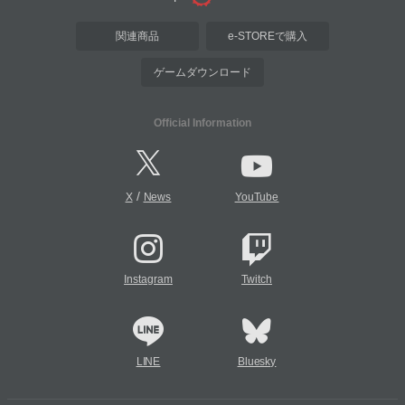
関連商品
e-STOREで購入
ゲームダウンロード
Official Information
/
X
News
YouTube
Instagram
Twitch
LINE
Bluesky