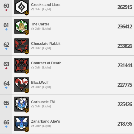
60
Crooks and Liars
262515
Odin [Light]
61
The Cartel
236412
Odin [Light]
62
Chocolate Rabbit
233826
Odin [Light]
63
Contract of Death
231444
Odin [Light]
64
BlackWolf
227775
Odin [Light]
65
Carbuncle FM
225426
Odin [Light]
66
Zanarkand Abe's
218736
Odin [Light]