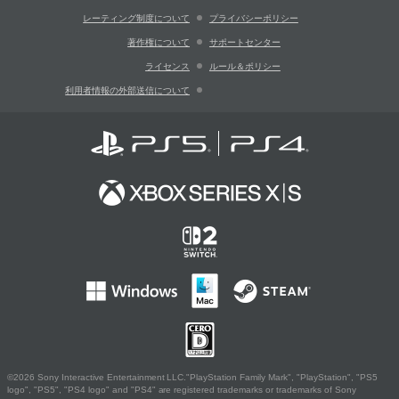
レーティング制度について
プライバシーポリシー
著作権について
サポートセンター
ライセンス
ルール＆ポリシー
利用者情報の外部送信について
©2026 Sony Interactive Entertainment LLC."PlayStation Family Mark", "PlayStation", "PS5
logo", "PS5", "PS4 logo" and "PS4" are registered trademarks or trademarks of Sony