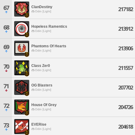
67
ClanDestiny
217182
Odin [Light]
68
Hopeless Ramentics
213912
Odin [Light]
69
Phantoms Of Hearts
213906
Odin [Light]
70
Class Zer0
211557
Odin [Light]
71
OG Blasters
207702
Odin [Light]
72
House Of Grey
204726
Odin [Light]
73
EVERise
204618
Odin [Light]