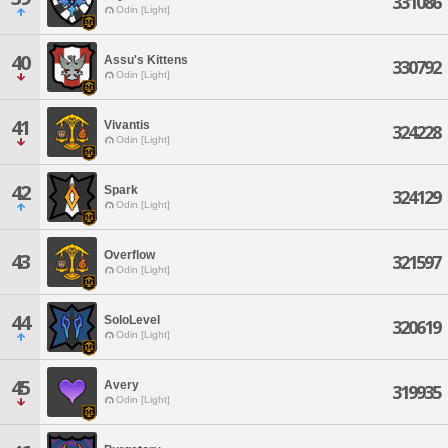
331086
Odin [Light]
40
Assu's Kittens
330792
Odin [Light]
41
Vivantis
324228
Odin [Light]
42
Spark
324129
Odin [Light]
Overflow
43
321597
Odin [Light]
44
SoloLevel
320619
Odin [Light]
45
Avery
319935
Odin [Light]