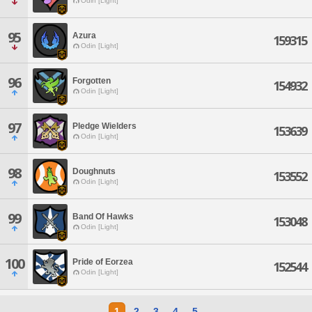
Odin [Light]
95
Azura
159315
Odin [Light]
96
Forgotten
154932
Odin [Light]
97
Pledge Wielders
153639
Odin [Light]
98
Doughnuts
153552
Odin [Light]
99
Band Of Hawks
153048
Odin [Light]
100
Pride of Eorzea
152544
Odin [Light]
1
2
3
4
5