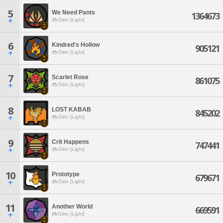
5
We Need Pants
1364673
Odin [Light]
6
Kindred's Hollow
905121
Odin [Light]
7
Scarlet Rose
861075
Odin [Light]
8
LOST KABAB
845202
Odin [Light]
9
Crit Happens
747441
Odin [Light]
10
Prototype
679671
Odin [Light]
11
Another World
669591
Odin [Light]