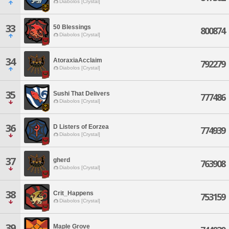
Diabolos [Crystal]
33
50 Blessings
800874
Diabolos [Crystal]
34
AtoraxiaAcclaim
792279
Diabolos [Crystal]
35
Sushi That Delivers
777486
Diabolos [Crystal]
36
D Listers of Eorzea
774939
Diabolos [Crystal]
37
gherd
763908
Diabolos [Crystal]
38
Crit_Happens
753159
Diabolos [Crystal]
39
Maple Grove