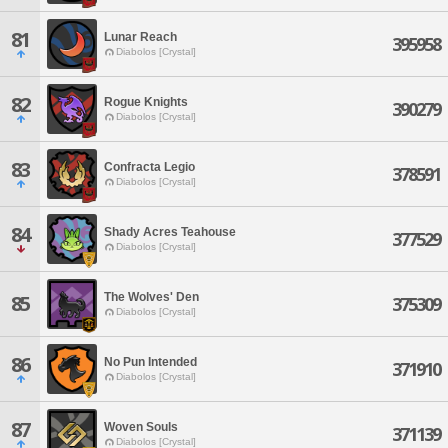
81
Lunar Reach
395958
Diabolos [Crystal]
82
Rogue Knights
390279
Diabolos [Crystal]
83
Confracta Legio
378591
Diabolos [Crystal]
84
Shady Acres Teahouse
377529
Diabolos [Crystal]
The Wolves' Den
85
375309
Diabolos [Crystal]
86
No Pun Intended
371910
Diabolos [Crystal]
87
Woven Souls
371139
Diabolos [Crystal]