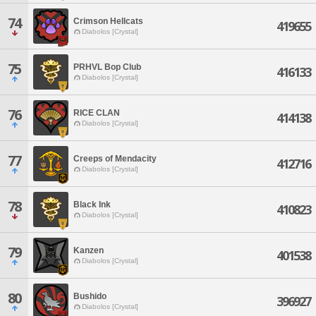
74
Crimson Hellcats
419655
Diabolos [Crystal]
75
PRHVL Bop Club
416133
Diabolos [Crystal]
76
RICE CLAN
414138
Diabolos [Crystal]
77
Creeps of Mendacity
412716
Diabolos [Crystal]
78
Black Ink
410823
Diabolos [Crystal]
79
Kanzen
401538
Diabolos [Crystal]
80
Bushido
396927
Diabolos [Crystal]