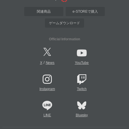
関連商品
e-STOREで購入
ゲームダウンロード
Official Information
/
X
News
YouTube
Instagram
Twitch
LINE
Bluesky