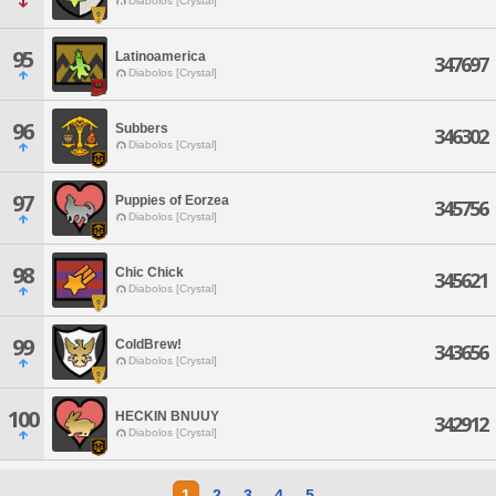
Diabolos [Crystal]
95
Latinoamerica
347697
Diabolos [Crystal]
96
Subbers
346302
Diabolos [Crystal]
97
Puppies of Eorzea
345756
Diabolos [Crystal]
98
Chic Chick
345621
Diabolos [Crystal]
99
ColdBrew!
343656
Diabolos [Crystal]
100
HECKIN BNUUY
342912
Diabolos [Crystal]
1
2
3
4
5