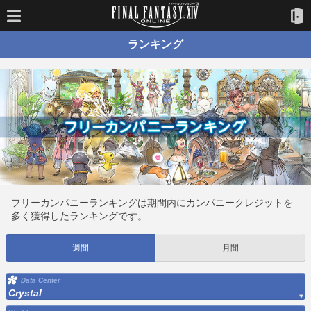
ランキング
フリーカンパニーランキングは期間内にカンパニークレジットを
多く獲得したランキングです。
週間
月間
Data Center
Crystal