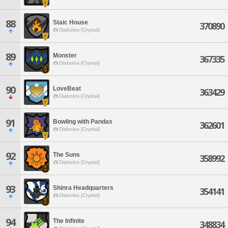
88
Staic House
370890
Diabolos [Crystal]
89
Monster
367335
Diabolos [Crystal]
90
LoveBeat
363429
Diabolos [Crystal]
91
Bowling with Pandas
362601
Diabolos [Crystal]
92
The Suns
358992
Diabolos [Crystal]
93
Shinra Headquarters
354141
Diabolos [Crystal]
94
The Infinite
348834