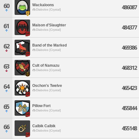
60
Wackaloons
486087
Diabolos [Crystal]
61
Maison d'Slaughter
484377
Diabolos [Crystal]
62
Band of the Marked
469386
Diabolos [Crystal]
63
Cult of Namazu
468312
Diabolos [Crystal]
64
Oschon's Twelve
465423
Diabolos [Crystal]
65
Pillow Fort
455844
Diabolos [Crystal]
66
Calbik Calbik
455148
Diabolos [Crystal]