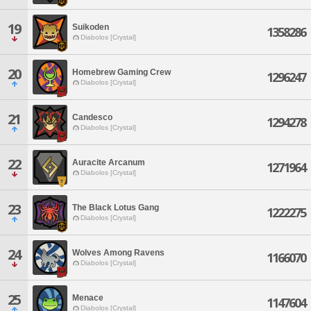
19
Suikoden
1358286
Diabolos [Crystal]
20
Homebrew Gaming Crew
1296247
Diabolos [Crystal]
21
Candesco
1294278
Diabolos [Crystal]
22
Auracite Arcanum
1271964
Diabolos [Crystal]
23
The Black Lotus Gang
1222275
Diabolos [Crystal]
24
Wolves Among Ravens
1166070
Diabolos [Crystal]
25
Menace
1147604
Diabolos [Crystal]