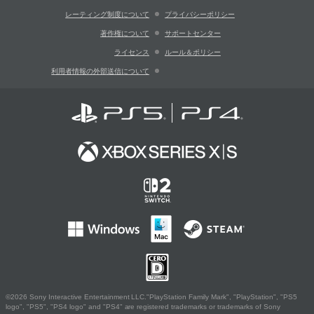
レーティング制度について
プライバシーポリシー
著作権について
サポートセンター
ライセンス
ルール＆ポリシー
利用者情報の外部送信について
©2026 Sony Interactive Entertainment LLC."PlayStation Family Mark", "PlayStation", "PS5
logo", "PS5", "PS4 logo" and "PS4" are registered trademarks or trademarks of Sony