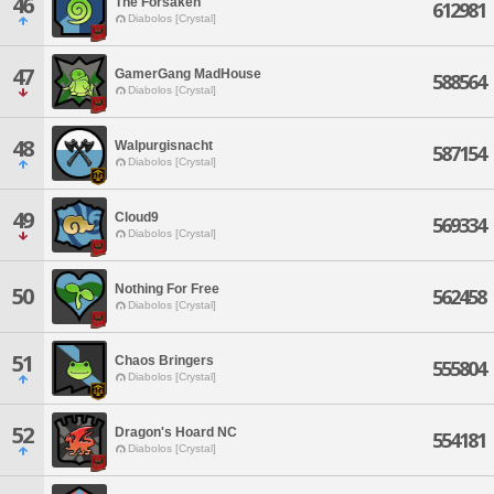
46
The Forsaken
612981
Diabolos [Crystal]
47
GamerGang MadHouse
588564
Diabolos [Crystal]
48
Walpurgisnacht
587154
Diabolos [Crystal]
49
Cloud9
569334
Diabolos [Crystal]
Nothing For Free
50
562458
Diabolos [Crystal]
51
Chaos Bringers
555804
Diabolos [Crystal]
52
Dragon's Hoard NC
554181
Diabolos [Crystal]