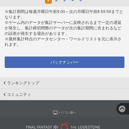
※集計期間は毎週月曜日午前9:00～次の月曜日午前8:59:59までと
なります。
※ゲーム内のデータが集計サーバーに反映されるまで一定の遅延
が発生し、集計締切間際のデータが次の集計期間に含まれるなど
の誤差が発生する場合があります。
※最終集計時点のデータセンター・ワールドリストを元に表示さ
れます。
バックナンバー
ランキングトップ
コミュニティ
パソコン版へ