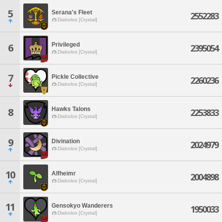
5
Serana's Fleet
2552283
Diabolos [Crystal]
Privileged
6
2395054
Diabolos [Crystal]
7
Pickle Collective
2260236
Diabolos [Crystal]
Hawks Talons
8
2253833
Diabolos [Crystal]
9
Divination
2024979
Diabolos [Crystal]
10
Alfheimr
2004898
Diabolos [Crystal]
11
Gensokyo Wanderers
1950033
Diabolos [Crystal]