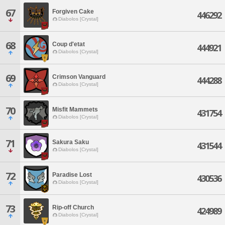
67
Forgiven Cake
446292
Diabolos [Crystal]
68
Coup d'etat
444921
Diabolos [Crystal]
69
Crimson Vanguard
444288
Diabolos [Crystal]
70
Misfit Mammets
431754
Diabolos [Crystal]
71
Sakura Saku
431544
Diabolos [Crystal]
72
Paradise Lost
430536
Diabolos [Crystal]
73
Rip-off Church
424989
Diabolos [Crystal]