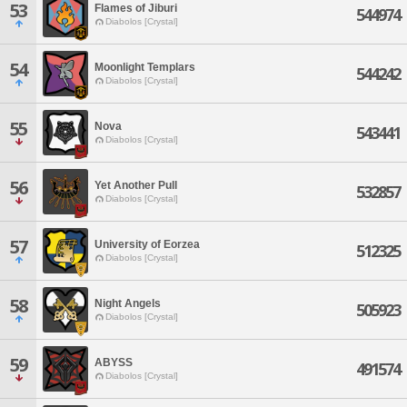
53
Flames of Jiburi
544974
Diabolos [Crystal]
54
Moonlight Templars
544242
Diabolos [Crystal]
55
Nova
543441
Diabolos [Crystal]
56
Yet Another Pull
532857
Diabolos [Crystal]
57
University of Eorzea
512325
Diabolos [Crystal]
58
Night Angels
505923
Diabolos [Crystal]
59
ABYSS
491574
Diabolos [Crystal]