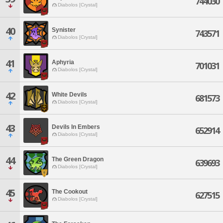
744030
Diabolos [Crystal]
40
Synister
743571
Diabolos [Crystal]
41
Aphyria
701031
Diabolos [Crystal]
42
White Devils
681573
Diabolos [Crystal]
43
Devils In Embers
652914
Diabolos [Crystal]
44
The Green Dragon
639693
Diabolos [Crystal]
45
The Cookout
627515
Diabolos [Crystal]