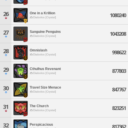
26
One in a Krillion
1080240
Diabolos [Crystal]
27
Sanguine Penguins
1043208
Diabolos [Crystal]
28
Omnislash
998622
Diabolos [Crystal]
29
Cthulhus Revenant
877803
Diabolos [Crystal]
30
Travel Size Menace
847767
Diabolos [Crystal]
31
The Church
823251
Diabolos [Crystal]
32
Perspicacious
817362