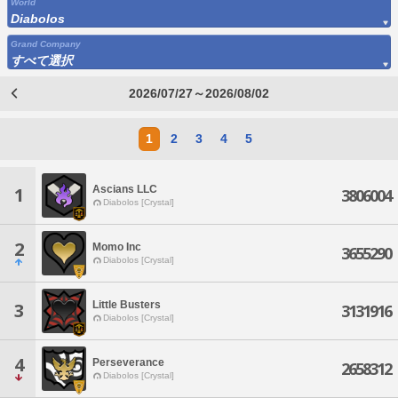
World
Diabolos
Grand Company
すべて選択
2026/07/27～2026/08/02
1
2
3
4
5
Ascians LLC
1
3806004
Diabolos [Crystal]
2
Momo Inc
3655290
Diabolos [Crystal]
Little Busters
3
3131916
Diabolos [Crystal]
4
Perseverance
2658312
Diabolos [Crystal]