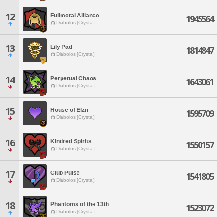
12
Fullmetal Alliance
1945564
Diabolos [Crystal]
13
Lily Pad
1814847
Diabolos [Crystal]
14
Perpetual Chaos
1643061
Diabolos [Crystal]
15
House of Elzn
1595709
Diabolos [Crystal]
16
Kindred Spirits
1550157
Diabolos [Crystal]
17
Club Pulse
1541805
Diabolos [Crystal]
18
Phantoms of the 13th
1523072
Diabolos [Crystal]