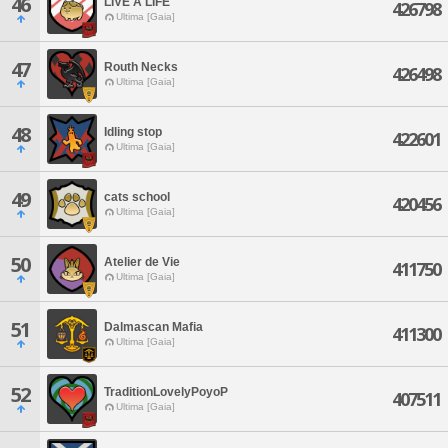
46
LIVE A LIFE
426798
Ultima [Gaia]
47
Routh Necks
426498
Ultima [Gaia]
48
Idling stop
422601
Ultima [Gaia]
49
cats school
420456
Ultima [Gaia]
50
Atelier de Vie
411750
Ultima [Gaia]
51
Dalmascan Mafia
411300
Ultima [Gaia]
52
TraditionLovelyPoyoP
407511
Ultima [Gaia]