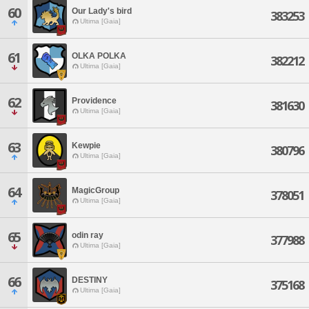
60
Our Lady's bird
383253
Ultima [Gaia]
61
OLKA POLKA
382212
Ultima [Gaia]
62
Providence
381630
Ultima [Gaia]
63
Kewpie
380796
Ultima [Gaia]
64
MagicGroup
378051
Ultima [Gaia]
65
odin ray
377988
Ultima [Gaia]
66
DESTINY
375168
Ultima [Gaia]