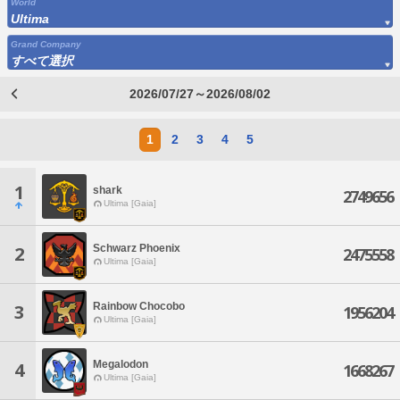
World
Ultima
Grand Company
すべて選択
2026/07/27～2026/08/02
1
2
3
4
5
1
shark
2749656
Ultima [Gaia]
Schwarz Phoenix
2
2475558
Ultima [Gaia]
Rainbow Chocobo
3
1956204
Ultima [Gaia]
Megalodon
4
1668267
Ultima [Gaia]