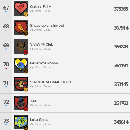
67
Galaxy Fairy
373365
Ultima [Gaia]
68
Shape up or ship out
367914
Ultima [Gaia]
69
ViViVi FF Club
363843
Ultima [Gaia]
70
Feuerrote Phonix
361191
Ultima [Gaia]
71
SHANGHAI GAME CLUB
353145
Ultima [Gaia]
72
T-fal
351762
Ultima [Gaia]
73
LaLa Spica
349614
Ultima [Gaia]