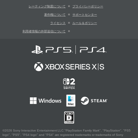
レーティング制度について
プライバシーポリシー
著作権について
サポートセンター
ライセンス
ルール＆ポリシー
利用者情報の外部送信について
©2026 Sony Interactive Entertainment LLC."PlayStation Family Mark", "PlayStation", "PS5
logo", "PS5", "PS4 logo" and "PS4" are registered trademarks or trademarks of Sony