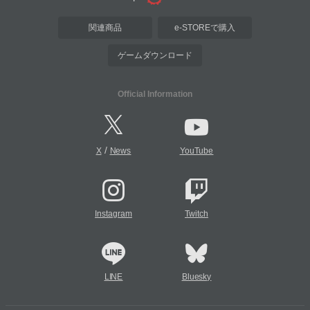
関連商品
e-STOREで購入
ゲームダウンロード
Official Information
/
X
News
YouTube
Instagram
Twitch
LINE
Bluesky