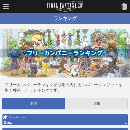
ランキング
フリーカンパニーランキングは期間内にカンパニークレジットを
多く獲得したランキングです。
週間
月間
Data Center
Gaia