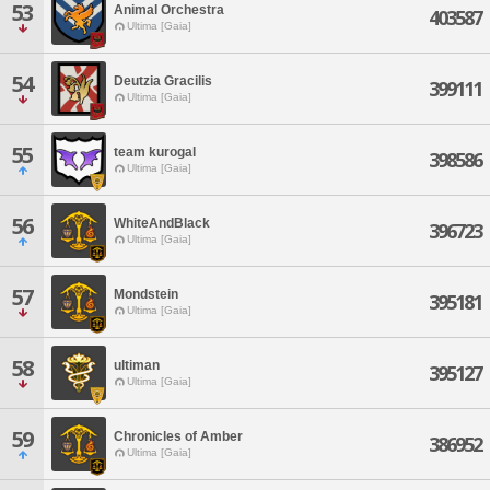
53
Animal Orchestra
403587
Ultima [Gaia]
54
Deutzia Gracilis
399111
Ultima [Gaia]
55
team kurogal
398586
Ultima [Gaia]
56
WhiteAndBlack
396723
Ultima [Gaia]
57
Mondstein
395181
Ultima [Gaia]
58
ultiman
395127
Ultima [Gaia]
59
Chronicles of Amber
386952
Ultima [Gaia]