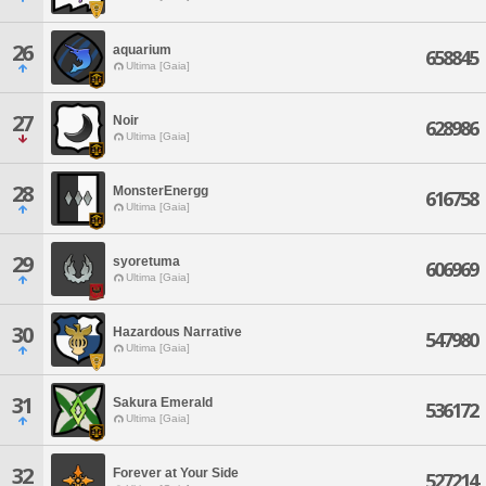
26
aquarium
658845
Ultima [Gaia]
27
Noir
628986
Ultima [Gaia]
28
MonsterEnergg
616758
Ultima [Gaia]
29
syoretuma
606969
Ultima [Gaia]
30
Hazardous Narrative
547980
Ultima [Gaia]
31
Sakura Emerald
536172
Ultima [Gaia]
32
Forever at Your Side
527214