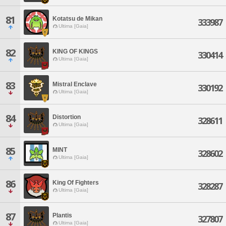
81
Kotatsu de Mikan
333987
Ultima [Gaia]
82
KING OF KINGS
330414
Ultima [Gaia]
83
Mistral Enclave
330192
Ultima [Gaia]
84
Distortion
328611
Ultima [Gaia]
85
MINT
328602
Ultima [Gaia]
86
King Of Fighters
328287
Ultima [Gaia]
87
Plantis
327807
Ultima [Gaia]