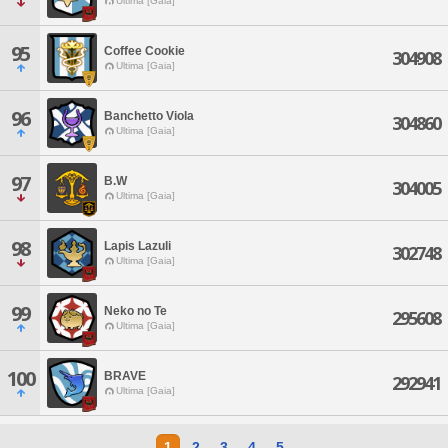
Ultima [Gaia]
95
Coffee Cookie
304908
Ultima [Gaia]
96
Banchetto Viola
304860
Ultima [Gaia]
97
B.W
304005
Ultima [Gaia]
98
Lapis Lazuli
302748
Ultima [Gaia]
99
Neko no Te
295608
Ultima [Gaia]
100
BRAVE
292941
Ultima [Gaia]
1
2
3
4
5