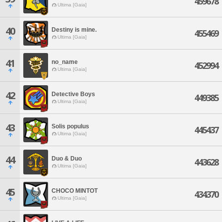
459678
Ultima [Gaia]
40
Destiny is mine.
455469
Ultima [Gaia]
41
no_name
452994
Ultima [Gaia]
42
Detective Boys
449385
Ultima [Gaia]
43
Solis populus
445437
Ultima [Gaia]
44
Duo & Duo
443628
Ultima [Gaia]
45
CHOCO MINTOT
434370
Ultima [Gaia]