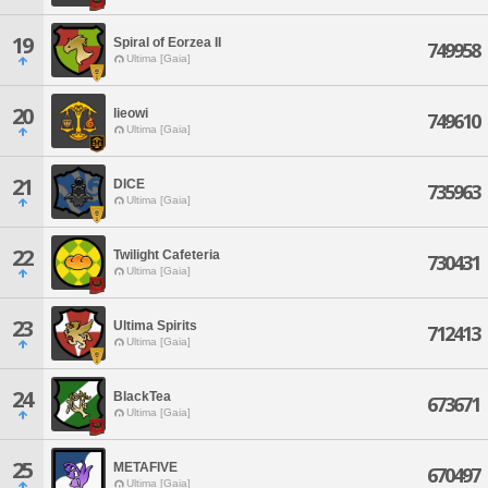
19
Spiral of Eorzea II
749958
Ultima [Gaia]
20
lieowi
749610
Ultima [Gaia]
21
DICE
735963
Ultima [Gaia]
22
Twilight Cafeteria
730431
Ultima [Gaia]
23
Ultima Spirits
712413
Ultima [Gaia]
24
BlackTea
673671
Ultima [Gaia]
25
METAFIVE
670497
Ultima [Gaia]