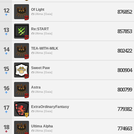
12
Of Light
876852
Ultima [Gaia]
13
Re:START
857853
Ultima [Gaia]
14
TEA-WITH-MILK
802422
Ultima [Gaia]
15
Sweet Paw
800904
Ultima [Gaia]
16
Astra
800799
Ultima [Gaia]
17
ExtraOrdinaryFantasy
779382
Ultima [Gaia]
18
Ultima Alpha
774663
Ultima [Gaia]