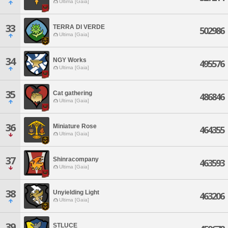
Ultima [Gaia]
33
TERRA DI VERDE
502986
Ultima [Gaia]
34
NGY Works
495576
Ultima [Gaia]
35
Cat gathering
486846
Ultima [Gaia]
36
Miniature Rose
464355
Ultima [Gaia]
37
Shinracompany
463593
Ultima [Gaia]
38
Unyielding Light
463206
Ultima [Gaia]
39
STLUCE