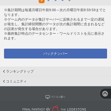
※集計期間は毎週月曜日午前9:00～次の月曜日午前8:59:59までと
なります。
※ゲーム内のデータが集計サーバーに反映されるまで一定の遅延
が発生し、集計締切間際のデータが次の集計期間に含まれるなど
の誤差が発生する場合があります。
※最終集計時点のデータセンター・ワールドリストを元に表示さ
れます。
バックナンバー
ランキングトップ
コミュニティ
パソコン版へ