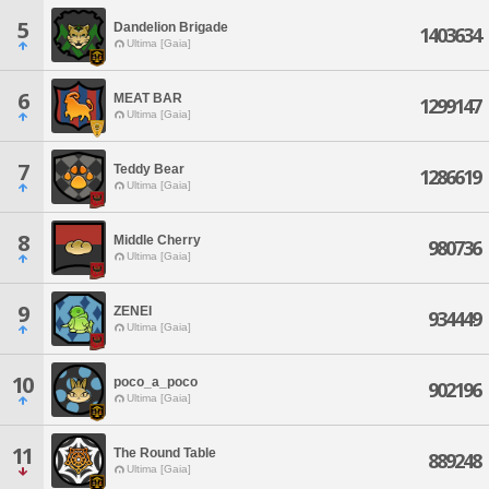
5
Dandelion Brigade
1403634
Ultima [Gaia]
6
MEAT BAR
1299147
Ultima [Gaia]
7
Teddy Bear
1286619
Ultima [Gaia]
8
Middle Cherry
980736
Ultima [Gaia]
9
ZENEI
934449
Ultima [Gaia]
10
poco_a_poco
902196
Ultima [Gaia]
11
The Round Table
889248
Ultima [Gaia]