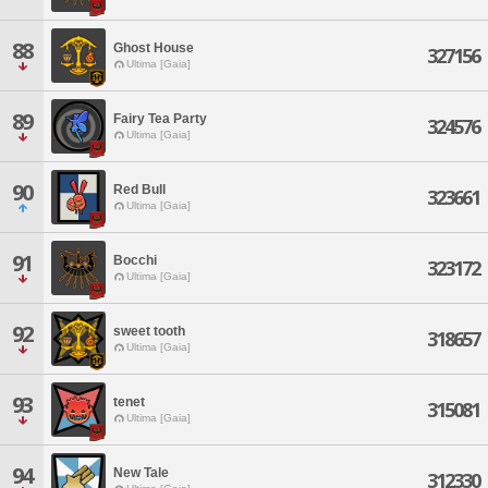
88
Ghost House
327156
Ultima [Gaia]
89
Fairy Tea Party
324576
Ultima [Gaia]
90
Red Bull
323661
Ultima [Gaia]
91
Bocchi
323172
Ultima [Gaia]
92
sweet tooth
318657
Ultima [Gaia]
93
tenet
315081
Ultima [Gaia]
94
New Tale
312330