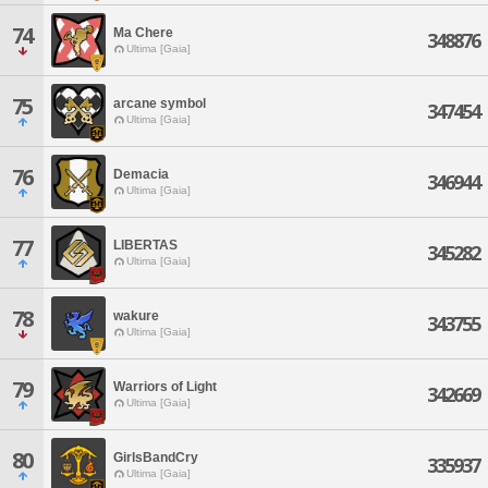
74
Ma Chere
348876
Ultima [Gaia]
75
arcane symbol
347454
Ultima [Gaia]
76
Demacia
346944
Ultima [Gaia]
77
LIBERTAS
345282
Ultima [Gaia]
78
wakure
343755
Ultima [Gaia]
79
Warriors of Light
342669
Ultima [Gaia]
80
GirlsBandCry
335937
Ultima [Gaia]