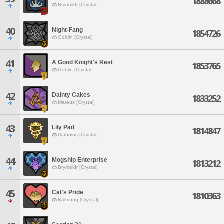
1888668
Brynhildr [Crystal]
40
Night-Fang
1854726
Goblin [Crystal]
41
A Good Knight's Rest
1853765
Goblin [Crystal]
42
Dainty Cakes
1833252
Mateus [Crystal]
43
Lily Pad
1814847
Diabolos [Crystal]
44
Mogship Enterprise
1813212
Brynhildr [Crystal]
45
Cat's Pride
1810363
Balmung [Crystal]