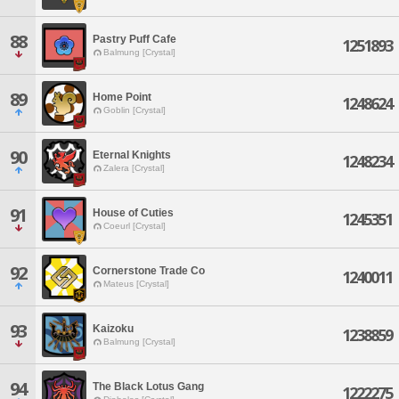
88
Pastry Puff Cafe
1251893
Balmung [Crystal]
89
Home Point
1248624
Goblin [Crystal]
90
Eternal Knights
1248234
Zalera [Crystal]
91
House of Cuties
1245351
Coeurl [Crystal]
92
Cornerstone Trade Co
1240011
Mateus [Crystal]
93
Kaizoku
1238859
Balmung [Crystal]
94
The Black Lotus Gang
1222275