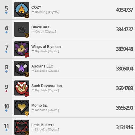
5
COZY
4034737
Balmung [Crystal]
6
BlackCats
3844737
Coeurl [Crystal]
7
Wings of Elysium
3839448
Brynhildr [Crystal]
8
Ascians LLC
3806004
Diabolos [Crystal]
9
Such Devastation
3694789
Brynhildr [Crystal]
10
Momo Inc
3655290
Diabolos [Crystal]
11
Little Busters
3131916
Diabolos [Crystal]