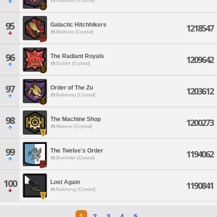
Diabolos [Crystal]
95
Galactic Hitchhikers
1218547
Malboro [Crystal]
96
The Radiant Royals
1209642
Goblin [Crystal]
97
Order of The Zu
1203612
Balmung [Crystal]
98
The Machine Shop
1200273
Mateus [Crystal]
99
The Twelve's Order
1194062
Brynhildr [Crystal]
100
Lost Again
1190841
Balmung [Crystal]
1
2
3
4
5