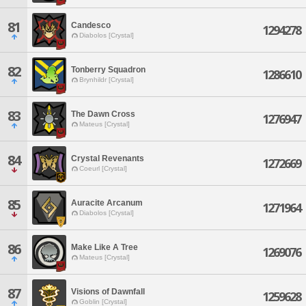
81
Candesco
1294278
Diabolos [Crystal]
82
Tonberry Squadron
1286610
Brynhildr [Crystal]
83
The Dawn Cross
1276947
Mateus [Crystal]
84
Crystal Revenants
1272669
Coeurl [Crystal]
85
Auracite Arcanum
1271964
Diabolos [Crystal]
86
Make Like A Tree
1269076
Mateus [Crystal]
87
Visions of Dawnfall
1259628
Goblin [Crystal]