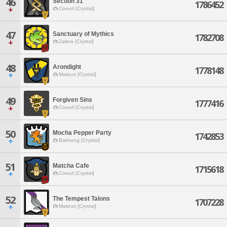
46
Section 31
1786452
Coeurl [Crystal]
47
Sanctuary of Mythics
1782708
Zalera [Crystal]
48
Arondight
1778148
Mateus [Crystal]
49
Forgiven Sins
1777416
Coeurl [Crystal]
50
Mocha Pepper Party
1742853
Balmung [Crystal]
51
Matcha Cafe
1715618
Coeurl [Crystal]
52
The Tempest Talons
1707228
Mateus [Crystal]