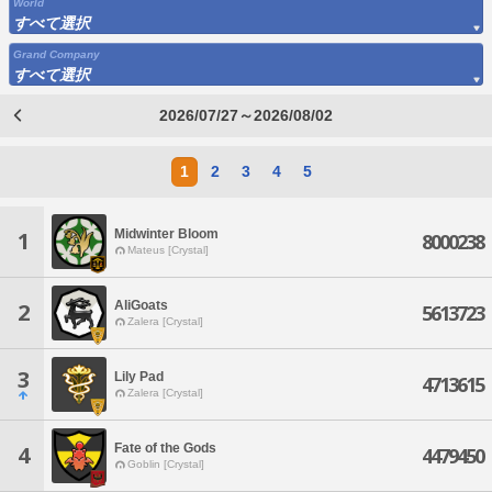
World
すべて選択
Grand Company
すべて選択
2026/07/27～2026/08/02
1
2
3
4
5
Midwinter Bloom
1
8000238
Mateus [Crystal]
AliGoats
2
5613723
Zalera [Crystal]
3
Lily Pad
4713615
Zalera [Crystal]
Fate of the Gods
4
4479450
Goblin [Crystal]