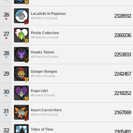
26
LaLafells In Pajamas
2328932
Malboro [Crystal]
27
Pickle Collective
2260236
Diabolos [Crystal]
28
Hawks Talons
2253833
Diabolos [Crystal]
Danger Bongos
29
2242457
Zalera [Crystal]
30
Kupo Life!
2218252
Zalera [Crystal]
31
Insert Carrot Here
2167069
Brynhildr [Crystal]
32
Tides of Time
2105481