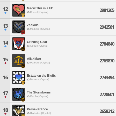
12
Meow This is a FC
2981205
Coeurl [Crystal]
13
Zealous
2942581
Malboro [Crystal]
14
Grinding Gear
2784840
Coeurl [Crystal]
15
AilakMart
2763870
Malboro [Crystal]
Estate on the Bluffs
16
2743494
Mateus [Crystal]
17
The Stormborns
2728601
Goblin [Crystal]
18
Perseverance
2658312
Diabolos [Crystal]