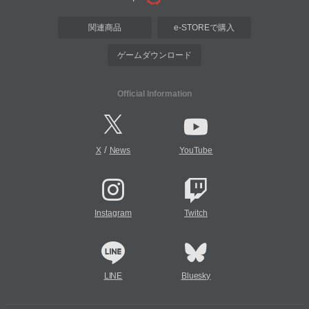
関連商品
e-STOREで購入
ゲームダウンロード
Official Information
/
X
News
YouTube
Instagram
Twitch
LINE
Bluesky