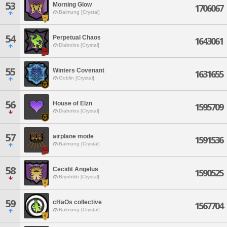
53
Morning Glow
1706067
Balmung [Crystal]
54
Perpetual Chaos
1643061
Diabolos [Crystal]
55
Winters Covenant
1631655
Goblin [Crystal]
56
House of Elzn
1595709
Diabolos [Crystal]
57
airplane mode
1591536
Balmung [Crystal]
58
Cecidit Angelus
1590525
Brynhildr [Crystal]
59
cHaOs collective
1567704
Balmung [Crystal]