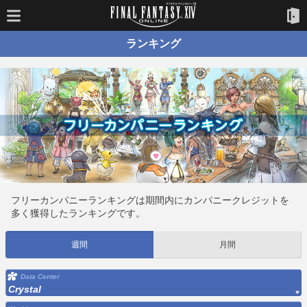
ランキング
フリーカンパニーランキングは期間内にカンパニークレジットを
多く獲得したランキングです。
週間
月間
Data Center
Crystal