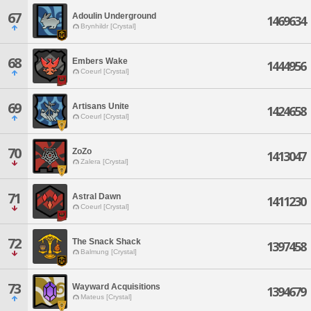
67
Adoulin Underground
1469634
Brynhildr [Crystal]
68
Embers Wake
1444956
Coeurl [Crystal]
69
Artisans Unite
1424658
Coeurl [Crystal]
70
ZoZo
1413047
Zalera [Crystal]
71
Astral Dawn
1411230
Coeurl [Crystal]
72
The Snack Shack
1397458
Balmung [Crystal]
73
Wayward Acquisitions
1394679
Mateus [Crystal]