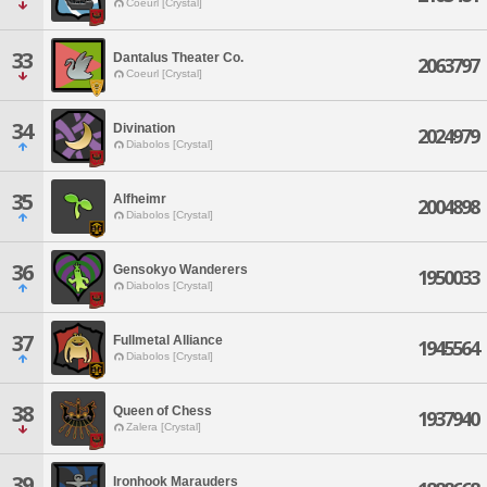
Coeurl [Crystal]
33
Dantalus Theater Co.
2063797
Coeurl [Crystal]
34
Divination
2024979
Diabolos [Crystal]
35
Alfheimr
2004898
Diabolos [Crystal]
36
Gensokyo Wanderers
1950033
Diabolos [Crystal]
37
Fullmetal Alliance
1945564
Diabolos [Crystal]
38
Queen of Chess
1937940
Zalera [Crystal]
39
Ironhook Marauders