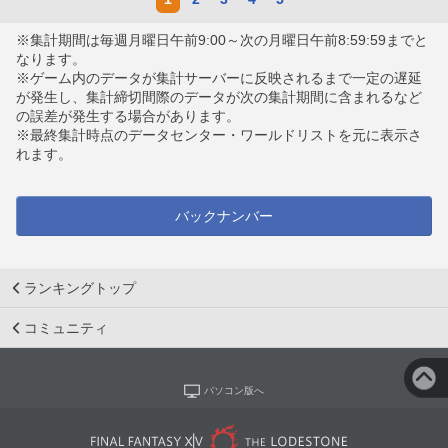
※集計期間は毎週月曜日午前9:00～次の月曜日午前8:59:59までと
なります。
※ゲーム内のデータが集計サーバーに反映されるまで一定の遅延
が発生し、集計締切間際のデータが次の集計期間に含まれるなど
の誤差が発生する場合があります。
※最終集計時点のデータセンター・ワールドリストを元に表示さ
れます。
バックナンバー
ランキングトップ
コミュニティ
パソコン版へ