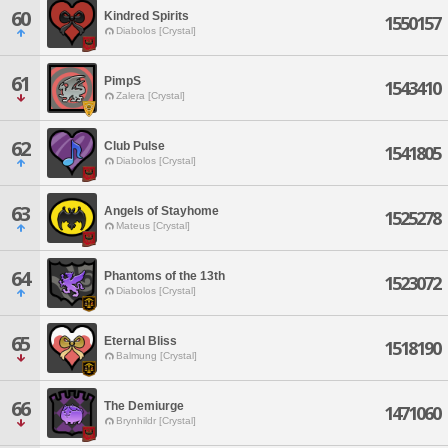
60
Kindred Spirits
1550157
Diabolos [Crystal]
61
PimpS
1543410
Zalera [Crystal]
62
Club Pulse
1541805
Diabolos [Crystal]
63
Angels of Stayhome
1525278
Mateus [Crystal]
64
Phantoms of the 13th
1523072
Diabolos [Crystal]
65
Eternal Bliss
1518190
Balmung [Crystal]
66
The Demiurge
1471060
Brynhildr [Crystal]