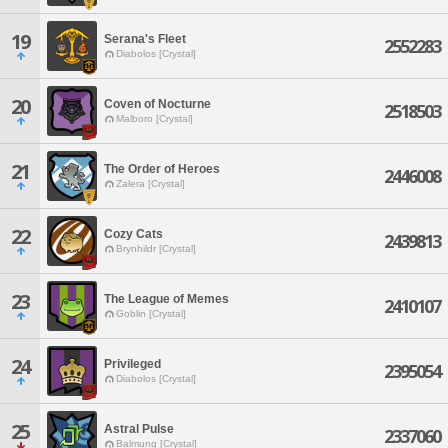
19
Serana's Fleet
2552283
Diabolos [Crystal]
20
Coven of Nocturne
2518503
Malboro [Crystal]
21
The Order of Heroes
2446008
Zalera [Crystal]
22
Cozy Cats
2439813
Brynhildr [Crystal]
23
The League of Memes
2410107
Goblin [Crystal]
24
Privileged
2395054
Diabolos [Crystal]
25
Astral Pulse
2337060
Balmung [Crystal]