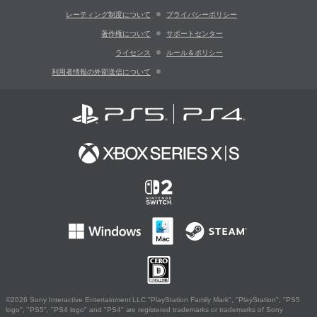
レーティング制度について
プライバシーポリシー
著作権について
サポートセンター
ライセンス
ルール＆ポリシー
利用者情報の外部送信について
©2026 Sony Interactive Entertainment LLC."PlayStation Family Mark", "PlayStation", "PS5
logo", "PS5", "PS4 logo" and "PS4" are registered trademarks or trademarks of Sony