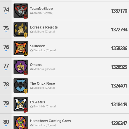
74
TeamNoSleep
1387170
Zalera [Crystal]
75
Eorzea's Rejects
1372794
Malboro [Crystal]
76
Suikoden
1358286
Diabolos [Crystal]
77
Omens
1328925
Malboro [Crystal]
78
The Onyx Rose
1324401
Malboro [Crystal]
79
Ex Astris
1318449
Brynhildr [Crystal]
80
Homebrew Gaming Crew
1296247
Diabolos [Crystal]