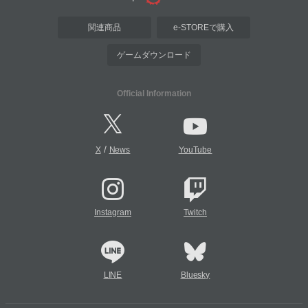
関連商品
e-STOREで購入
ゲームダウンロード
Official Information
/
X
News
YouTube
Instagram
Twitch
LINE
Bluesky