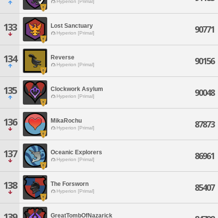
Hyperion [Primal]
133
Lost Sanctuary
90771
Hyperion [Primal]
134
Reverse
90156
Hyperion [Primal]
135
Clockwork Asylum
90048
Hyperion [Primal]
136
MikaRochu
87873
Hyperion [Primal]
137
Oceanic Explorers
86961
Hyperion [Primal]
138
The Forsworn
85407
Hyperion [Primal]
139
GreatTombOfNazarick