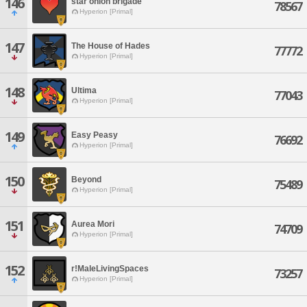
146
star onion brigade
78567
Hyperion [Primal]
147
The House of Hades
77772
Hyperion [Primal]
148
Ultima
77043
Hyperion [Primal]
149
Easy Peasy
76692
Hyperion [Primal]
150
Beyond
75489
Hyperion [Primal]
151
Aurea Mori
74709
Hyperion [Primal]
152
r!MaleLivingSpaces
73257
Hyperion [Primal]