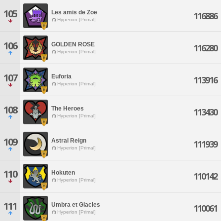
105
Les amis de Zoe
116886
Hyperion [Primal]
106
GOLDEN ROSE
116280
Hyperion [Primal]
107
Euforia
113916
Hyperion [Primal]
108
The Heroes
113430
Hyperion [Primal]
109
Astral Reign
111939
Hyperion [Primal]
110
Hokuten
110142
Hyperion [Primal]
111
Umbra et Glacies
110061
Hyperion [Primal]