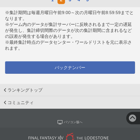
※集計期間は毎週月曜日午前9:00～次の月曜日午前8:59:59までと
なります。
※ゲーム内のデータが集計サーバーに反映されるまで一定の遅延
が発生し、集計締切間際のデータが次の集計期間に含まれるなど
の誤差が発生する場合があります。
※最終集計時点のデータセンター・ワールドリストを元に表示さ
れます。
バックナンバー
ランキングトップ
コミュニティ
パソコン版へ