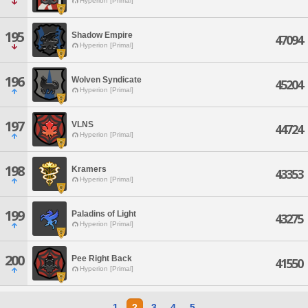
Hyperion [Primal]
195
Shadow Empire
47094
Hyperion [Primal]
196
Wolven Syndicate
45204
Hyperion [Primal]
197
VLNS
44724
Hyperion [Primal]
198
Kramers
43353
Hyperion [Primal]
199
Paladins of Light
43275
Hyperion [Primal]
200
Pee Right Back
41550
Hyperion [Primal]
1
2
3
4
5