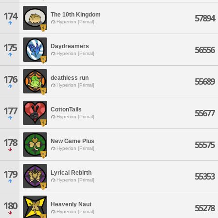
174
The 10th Kingdom
57894
Hyperion [Primal]
175
Daydreamers
56556
Hyperion [Primal]
176
deathless run
55689
Hyperion [Primal]
177
CottonTails
55677
Hyperion [Primal]
178
New Game Plus
55575
Hyperion [Primal]
179
Lyrical Rebirth
55353
Hyperion [Primal]
180
Heavenly Naut
55278
Hyperion [Primal]