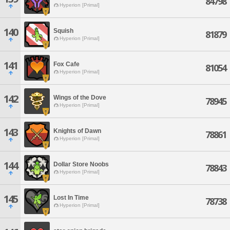
84798
Hyperion [Primal]
140
Squish
81879
Hyperion [Primal]
141
Fox Cafe
81054
Hyperion [Primal]
142
Wings of the Dove
78945
Hyperion [Primal]
143
Knights of Dawn
78861
Hyperion [Primal]
144
Dollar Store Noobs
78843
Hyperion [Primal]
145
Lost In Time
78738
Hyperion [Primal]