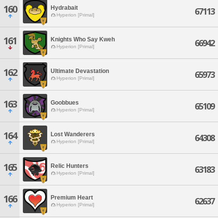
160
Hydrabait
67113
Hyperion [Primal]
161
Knights Who Say Kweh
66942
Hyperion [Primal]
162
Ultimate Devastation
65973
Hyperion [Primal]
163
Goobbues
65109
Hyperion [Primal]
164
Lost Wanderers
64308
Hyperion [Primal]
165
Relic Hunters
63183
Hyperion [Primal]
166
Premium Heart
62637
Hyperion [Primal]