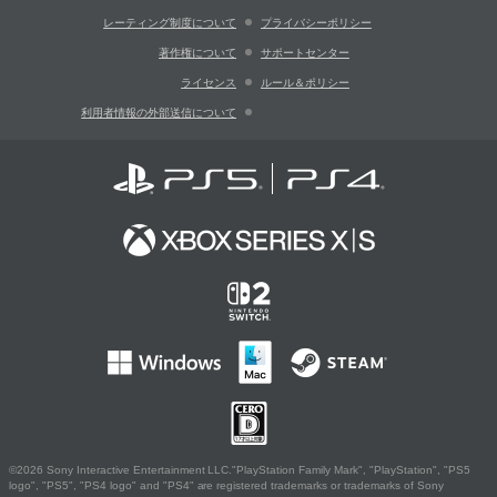
レーティング制度について
プライバシーポリシー
著作権について
サポートセンター
ライセンス
ルール＆ポリシー
利用者情報の外部送信について
©2026 Sony Interactive Entertainment LLC."PlayStation Family Mark", "PlayStation", "PS5
logo", "PS5", "PS4 logo" and "PS4" are registered trademarks or trademarks of Sony