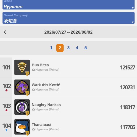
World
Hyperion
Grand Company
双蛇党
2026/07/27～2026/08/02
1
2
3
4
5
Bun Bites
101
121527
Hyperion [Primal]
102
Wark this Kweh!
120231
Hyperion [Primal]
103
Naughty Nankas
118317
Hyperion [Primal]
104
Thanatoast
117705
Hyperion [Primal]