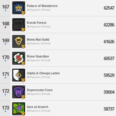
167
Palace of Wanderers
62547
Hyperion [Primal]
168
Korok Forest
62286
Hyperion [Primal]
169
Mono Mai Guild
61626
Hyperion [Primal]
170
Rose Guardian
60537
Hyperion [Primal]
171
Alpha & Omega Latins
59529
Hyperion [Primal]
172
Depression Cove
59004
Hyperion [Primal]
173
faes at brunch
58737
Hyperion [Primal]