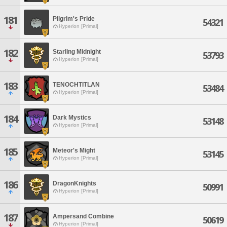
181
Pilgrim's Pride
54321
Hyperion [Primal]
182
Starling Midnight
53793
Hyperion [Primal]
183
TENOCHTITLAN
53484
Hyperion [Primal]
184
Dark Mystics
53148
Hyperion [Primal]
185
Meteor's Might
53145
Hyperion [Primal]
186
DragonKnights
50991
Hyperion [Primal]
187
Ampersand Combine
50619
Hyperion [Primal]