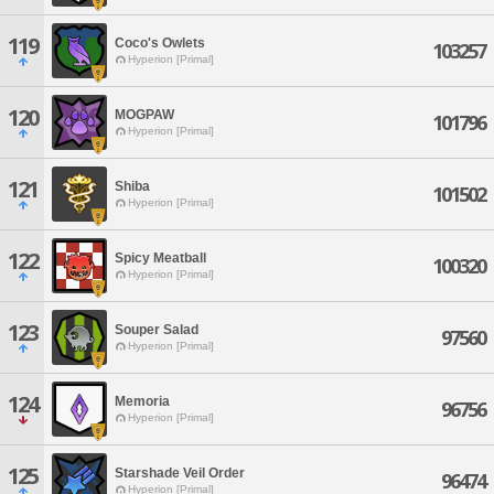
119
Coco's Owlets
103257
Hyperion [Primal]
120
MOGPAW
101796
Hyperion [Primal]
121
Shiba
101502
Hyperion [Primal]
122
Spicy Meatball
100320
Hyperion [Primal]
123
Souper Salad
97560
Hyperion [Primal]
124
Memoria
96756
Hyperion [Primal]
125
Starshade Veil Order
96474
Hyperion [Primal]