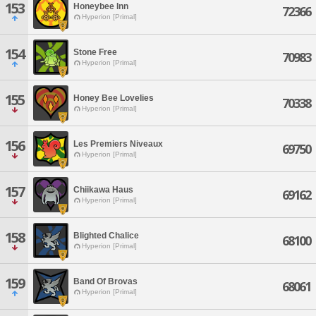
153
Honeybee Inn
72366
Hyperion [Primal]
154
Stone Free
70983
Hyperion [Primal]
155
Honey Bee Lovelies
70338
Hyperion [Primal]
156
Les Premiers Niveaux
69750
Hyperion [Primal]
157
Chiikawa Haus
69162
Hyperion [Primal]
158
Blighted Chalice
68100
Hyperion [Primal]
159
Band Of Brovas
68061
Hyperion [Primal]