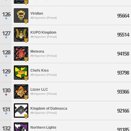
126
Viridian
95664
Hyperion [Primal]
127
KUPO Kingdom
95514
Hyperion [Primal]
128
Meteora
94158
Hyperion [Primal]
129
Chefs Kiss
93798
Hyperion [Primal]
130
Lizzer LLC
93366
Hyperion [Primal]
131
Kingdom of Dalmasca
92166
Hyperion [Primal]
132
Northern Lights
91185