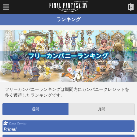
ランキング
フリーカンパニーランキングは期間内にカンパニークレジットを
多く獲得したランキングです。
週間
月間
Data Center
Primal