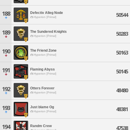
188
Defectiv Alleg Node
50544
Hyperion [Primal]
189
The Sundered Knights
50283
Hyperion [Primal]
190
The Friend Zone
50163
Hyperion [Primal]
191
Flaming Abyss
50145
Hyperion [Primal]
192
Otters Forever
48480
Hyperion [Primal]
193
Just blame Og
48381
Hyperion [Primal]
194
Randm Crew
47538