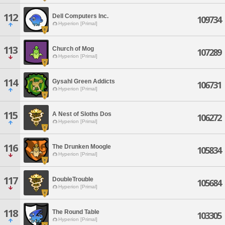
112
Dell Computers Inc.
109734
Hyperion [Primal]
113
Church of Mog
107289
Hyperion [Primal]
114
Gysahl Green Addicts
106731
Hyperion [Primal]
115
A Nest of Sloths Dos
106272
Hyperion [Primal]
116
The Drunken Moogle
105834
Hyperion [Primal]
117
DoubleTrouble
105684
Hyperion [Primal]
118
The Round Table
103305
Hyperion [Primal]