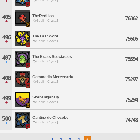
Goblin [Crystal]
495
TheRedLion
76362
Goblin [Crystal]
496
The Last Word
75606
Goblin [Crystal]
497
The Brass Spectacles
75594
Goblin [Crystal]
498
Commedia Mercenaria
75297
Goblin [Crystal]
499
Shenaniganary
75294
Goblin [Crystal]
500
Cantina de Chocobo
74748
Goblin [Crystal]
1
2
3
4
5