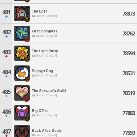
481
The Lost
78873
Goblin [Crystal]
482
First Compass
78762
Goblin [Crystal]
483
The Light Party
78594
Goblin [Crystal]
484
Puppys Dog
78531
Goblin [Crystal]
485
The Servant's Guild
78519
Goblin [Crystal]
486
Big O'Pie
77883
Goblin [Crystal]
487
Back Alley Deals
77559
Goblin [Crystal]