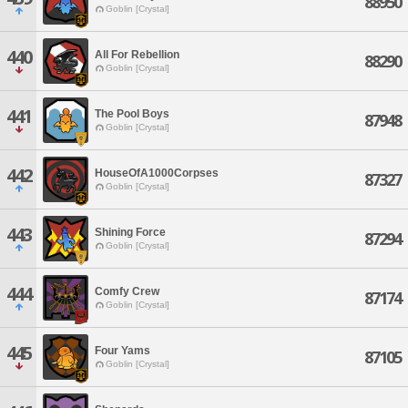
88950
Goblin [Crystal]
440
All For Rebellion
88290
Goblin [Crystal]
441
The Pool Boys
87948
Goblin [Crystal]
442
HouseOfA1000Corpses
87327
Goblin [Crystal]
443
Shining Force
87294
Goblin [Crystal]
444
Comfy Crew
87174
Goblin [Crystal]
445
Four Yams
87105
Goblin [Crystal]