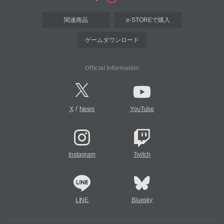
関連商品
e-STOREで購入
ゲームダウンロード
Official Information
/
X
News
YouTube
Instagram
Twitch
LINE
Bluesky