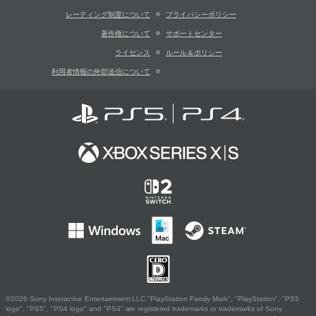
レーティング制度について
プライバシーポリシー
著作権について
サポートセンター
ライセンス
ルール＆ポリシー
利用者情報の外部送信について
©2026 Sony Interactive Entertainment LLC."PlayStation Family Mark", "PlayStation", "PS5
logo", "PS5", "PS4 logo" and "PS4" are registered trademarks or trademarks of Sony