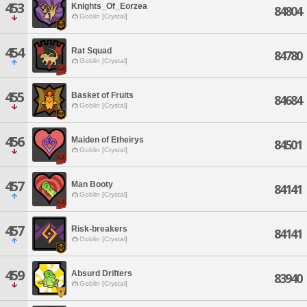
453
Knights_Of_Eorzea
84804
Goblin [Crystal]
454
Rat Squad
84780
Goblin [Crystal]
455
Basket of Fruits
84684
Goblin [Crystal]
456
Maiden of Etheirys
84501
Goblin [Crystal]
457
Man Booty
84141
Goblin [Crystal]
457
Risk-breakers
84141
Goblin [Crystal]
459
Absurd Drifters
83940
Goblin [Crystal]