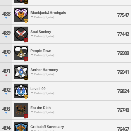
488
Blackjack&Hrothgals
77547
Goblin [Crystal]
489
Soul Society
77442
Goblin [Crystal]
490
People Town
76989
Goblin [Crystal]
491
Aether Harmony
76941
Goblin [Crystal]
492
Level: 99
76824
Goblin [Crystal]
493
Eat the Rich
76740
Goblin [Crystal]
494
Grebuloff Sanctuary
76467