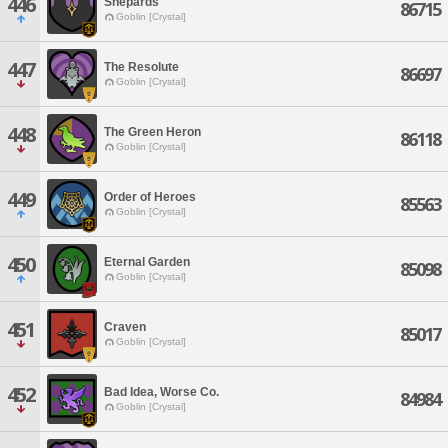
446
Shepards
86715
Goblin [Crystal]
447
The Resolute
86697
Goblin [Crystal]
448
The Green Heron
86118
Goblin [Crystal]
449
Order of Heroes
85563
Goblin [Crystal]
450
Eternal Garden
85098
Goblin [Crystal]
451
Craven
85017
Goblin [Crystal]
452
Bad Idea, Worse Co.
84984
Goblin [Crystal]