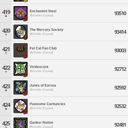
419
Enchanted Steel
93510
Goblin [Crystal]
420
The Mercury Society
93414
Goblin [Crystal]
421
Fat Cat Fan Club
93003
Goblin [Crystal]
422
Viridescent
92712
Goblin [Crystal]
423
Junes of Eorzea
92592
Goblin [Crystal]
424
Pawsome Carbuncles
92532
Goblin [Crystal]
425
Ganker Nation
92481
Goblin [Crystal]