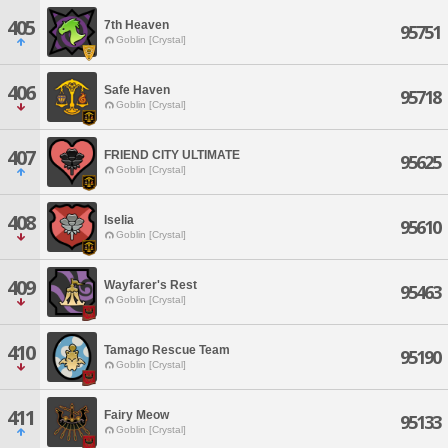
405
7th Heaven
95751
Goblin [Crystal]
406
Safe Haven
95718
Goblin [Crystal]
407
FRIEND CITY ULTIMATE
95625
Goblin [Crystal]
408
Iselia
95610
Goblin [Crystal]
409
Wayfarer's Rest
95463
Goblin [Crystal]
410
Tamago Rescue Team
95190
Goblin [Crystal]
411
Fairy Meow
95133
Goblin [Crystal]