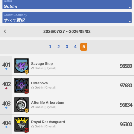
World
Goblin
Grand Company
すべて選択
2026/07/27～2026/08/02
1
2
3
4
5
401
Savage Step
98589
Goblin [Crystal]
402
Ultranova
97680
Goblin [Crystal]
403
Afterlife Arboretum
96834
Goblin [Crystal]
404
Royal Rat Vanguard
96300
Goblin [Crystal]