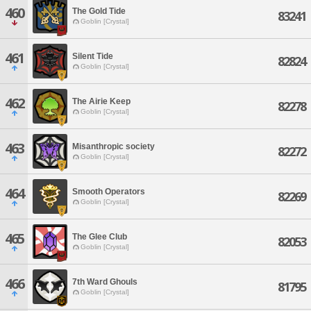
460
The Gold Tide
83241
Goblin [Crystal]
461
Silent Tide
82824
Goblin [Crystal]
462
The Airie Keep
82278
Goblin [Crystal]
463
Misanthropic society
82272
Goblin [Crystal]
464
Smooth Operators
82269
Goblin [Crystal]
465
The Glee Club
82053
Goblin [Crystal]
466
7th Ward Ghouls
81795
Goblin [Crystal]