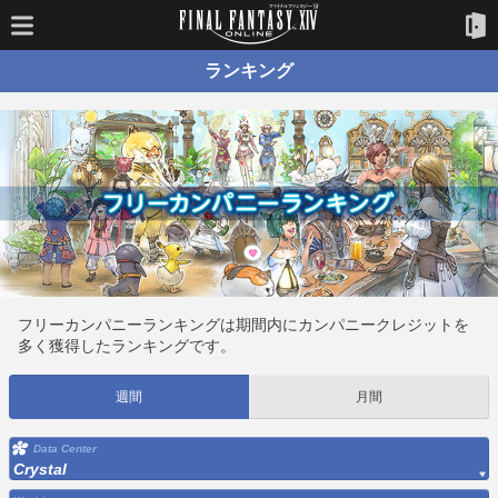
ランキング
フリーカンパニーランキングは期間内にカンパニークレジットを
多く獲得したランキングです。
週間
月間
Data Center
Crystal