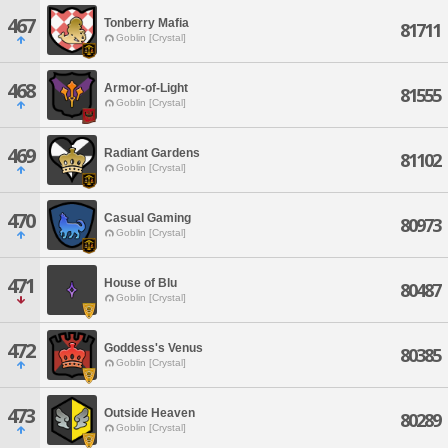
467
Tonberry Mafia
81711
Goblin [Crystal]
468
Armor-of-Light
81555
Goblin [Crystal]
469
Radiant Gardens
81102
Goblin [Crystal]
470
Casual Gaming
80973
Goblin [Crystal]
471
House of Blu
80487
Goblin [Crystal]
472
Goddess's Venus
80385
Goblin [Crystal]
473
Outside Heaven
80289
Goblin [Crystal]