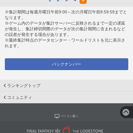
※集計期間は毎週月曜日午前9:00～次の月曜日午前8:59:59までと
なります。
※ゲーム内のデータが集計サーバーに反映されるまで一定の遅延
が発生し、集計締切間際のデータが次の集計期間に含まれるなど
の誤差が発生する場合があります。
※最終集計時点のデータセンター・ワールドリストを元に表示さ
れます。
バックナンバー
ランキングトップ
コミュニティ
パソコン版へ