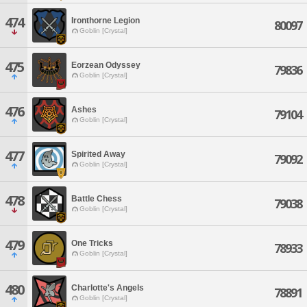
474
Ironthorne Legion
80097
Goblin [Crystal]
475
Eorzean Odyssey
79836
Goblin [Crystal]
476
Ashes
79104
Goblin [Crystal]
477
Spirited Away
79092
Goblin [Crystal]
478
Battle Chess
79038
Goblin [Crystal]
479
One Tricks
78933
Goblin [Crystal]
480
Charlotte's Angels
78891
Goblin [Crystal]