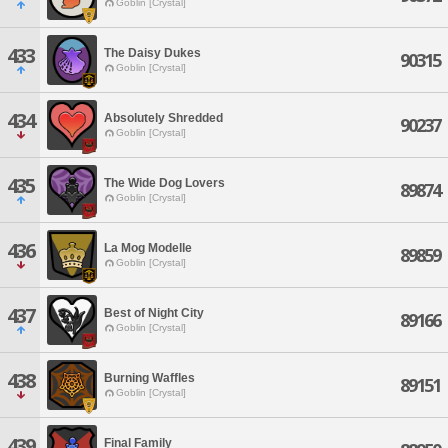
Goblin [Crystal]
433
The Daisy Dukes
90315
Goblin [Crystal]
434
Absolutely Shredded
90237
Goblin [Crystal]
435
The Wide Dog Lovers
89874
Goblin [Crystal]
436
La Mog Modelle
89859
Goblin [Crystal]
437
Best of Night City
89166
Goblin [Crystal]
438
Burning Waffles
89151
Goblin [Crystal]
439
Final Family