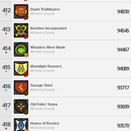
412
Dawn Trailblazers
94830
Goblin [Crystal]
413
Beehive Incorporated
94545
Goblin [Crystal]
414
Mistakes Were Made
94467
Goblin [Crystal]
415
Moonlight Reavers
94089
Goblin [Crystal]
416
Savage Steel
93717
Goblin [Crystal]
417
Old Folks' Home
93699
Goblin [Crystal]
418
House of Revelry
93570
Goblin [Crystal]