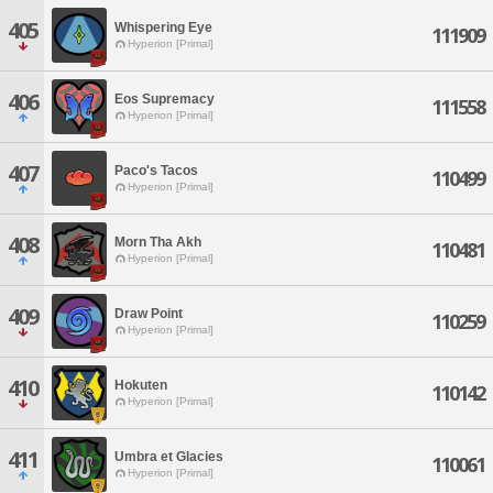
405
Whispering Eye
111909
Hyperion [Primal]
406
Eos Supremacy
111558
Hyperion [Primal]
407
Paco's Tacos
110499
Hyperion [Primal]
408
Morn Tha Akh
110481
Hyperion [Primal]
409
Draw Point
110259
Hyperion [Primal]
410
Hokuten
110142
Hyperion [Primal]
411
Umbra et Glacies
110061
Hyperion [Primal]