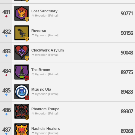
481
Lost Sanctuary
90771
Hyperion [Primal]
482
Reverse
90156
Hyperion [Primal]
483
Clockwork Asylum
90048
Hyperion [Primal]
484
The Broom
89775
Hyperion [Primal]
485
Mizu no Uta
89433
Hyperion [Primal]
486
Phantom Troupe
89307
Hyperion [Primal]
487
Nashu's Healers
89268
Hyperion [Primal]