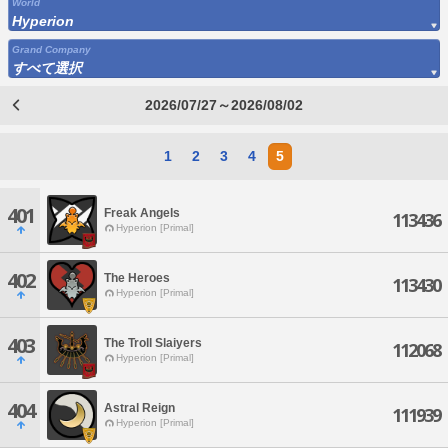
World
Hyperion
Grand Company
すべて選択
2026/07/27～2026/08/02
1
2
3
4
5
401
Freak Angels
113436
Hyperion [Primal]
402
The Heroes
113430
Hyperion [Primal]
403
The Troll Slaiyers
112068
Hyperion [Primal]
404
Astral Reign
111939
Hyperion [Primal]