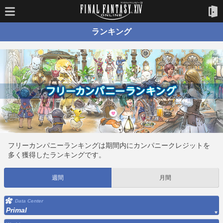
ランキング
フリーカンパニーランキングは期間内にカンパニークレジットを
多く獲得したランキングです。
週間
月間
Data Center
Primal