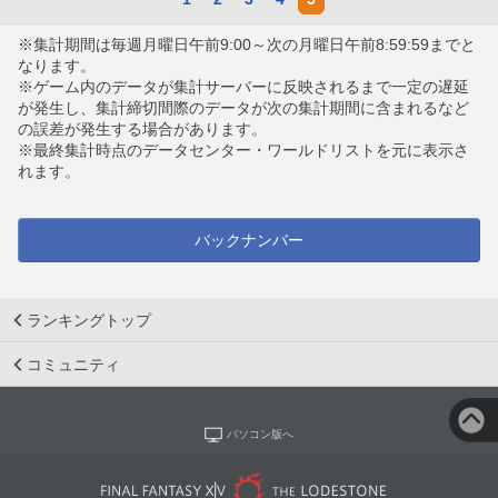
※集計期間は毎週月曜日午前9:00～次の月曜日午前8:59:59までと
なります。
※ゲーム内のデータが集計サーバーに反映されるまで一定の遅延
が発生し、集計締切間際のデータが次の集計期間に含まれるなど
の誤差が発生する場合があります。
※最終集計時点のデータセンター・ワールドリストを元に表示さ
れます。
バックナンバー
ランキングトップ
コミュニティ
パソコン版へ