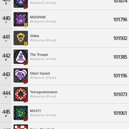
101874
Hyperion [Primal]
440
MOGPAW
101796
Hyperion [Primal]
441
Shiba
101502
Hyperion [Primal]
442
The Troupe
101385
Hyperion [Primal]
443
Glam Squad
101196
Hyperion [Primal]
444
Tetragrammaton
101073
Hyperion [Primal]
445
MAXY!
101061
Hyperion [Primal]