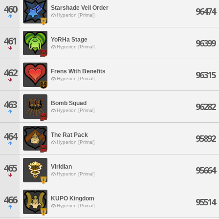
460
Starshade Veil Order
96474
Hyperion [Primal]
461
YoRHa Stage
96399
Hyperion [Primal]
462
Frens With Benefits
96315
Hyperion [Primal]
463
Bomb Squad
96282
Hyperion [Primal]
464
The Rat Pack
95892
Hyperion [Primal]
465
Viridian
95664
Hyperion [Primal]
466
KUPO Kingdom
95514
Hyperion [Primal]