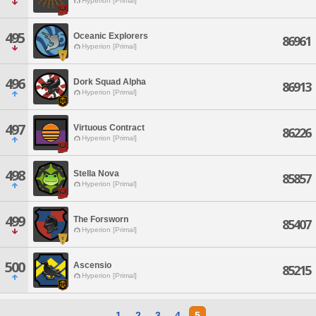
Hyperion [Primal]
495
Oceanic Explorers
86961
Hyperion [Primal]
496
Dork Squad Alpha
86913
Hyperion [Primal]
497
Virtuous Contract
86226
Hyperion [Primal]
498
Stella Nova
85857
Hyperion [Primal]
499
The Forsworn
85407
Hyperion [Primal]
500
Ascensio
85215
Hyperion [Primal]
1
2
3
4
5