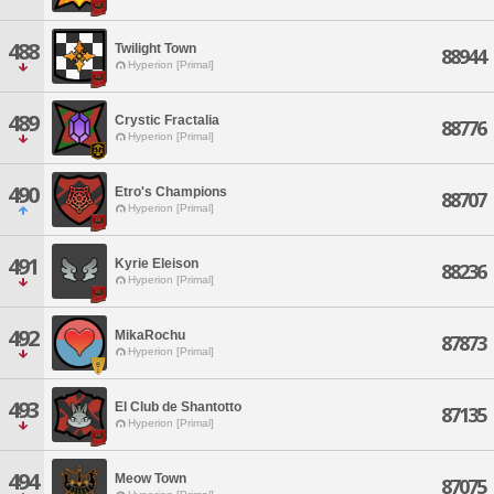
488
Twilight Town
88944
Hyperion [Primal]
489
Crystic Fractalia
88776
Hyperion [Primal]
490
Etro's Champions
88707
Hyperion [Primal]
491
Kyrie Eleison
88236
Hyperion [Primal]
492
MikaRochu
87873
Hyperion [Primal]
493
El Club de Shantotto
87135
Hyperion [Primal]
494
Meow Town
87075