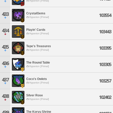
Hyperion [Primal]
433
CrystalGems
103554
Hyperion [Primal]
434
Playin' Cards
103443
Hyperion [Primal]
435
Tepe's Treasures
103395
Hyperion [Primal]
436
The Round Table
103305
Hyperion [Primal]
437
Coco's Owlets
103257
Hyperion [Primal]
438
Silver Rose
102402
Hyperion [Primal]
439
The Koryu Shrine