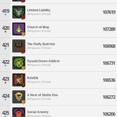
419
Limited Liability
107619
Hyperion [Primal]
420
Church of Mog
107289
Hyperion [Primal]
421
The Fluffy Butt Hut
106968
Hyperion [Primal]
422
Gysahl Green Addicts
106731
Hyperion [Primal]
423
RAVEN
106536
Hyperion [Primal]
424
A Nest of Sloths Dos
106272
Hyperion [Primal]
425
Social Anxiety
106206
Hyperion [Primal]