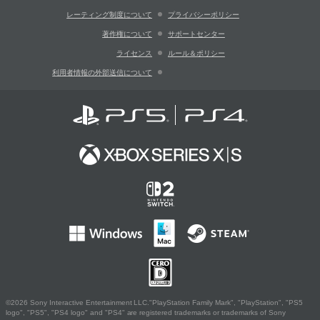
レーティング制度について
プライバシーポリシー
著作権について
サポートセンター
ライセンス
ルール＆ポリシー
利用者情報の外部送信について
©2026 Sony Interactive Entertainment LLC."PlayStation Family Mark", "PlayStation", "PS5
logo", "PS5", "PS4 logo" and "PS4" are registered trademarks or trademarks of Sony