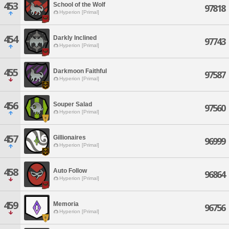
453
School of the Wolf
97818
Hyperion [Primal]
454
Darkly Inclined
97743
Hyperion [Primal]
455
Darkmoon Faithful
97587
Hyperion [Primal]
456
Souper Salad
97560
Hyperion [Primal]
457
Gillionaires
96999
Hyperion [Primal]
458
Auto Follow
96864
Hyperion [Primal]
459
Memoria
96756
Hyperion [Primal]