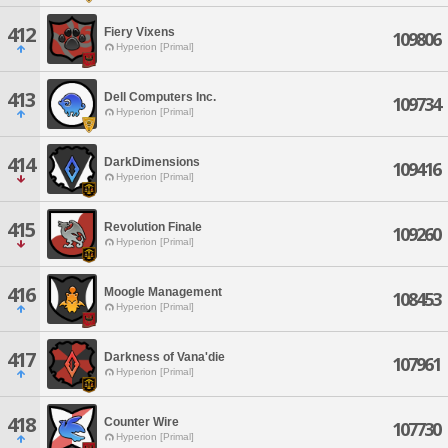
412
Fiery Vixens
109806
Hyperion [Primal]
413
Dell Computers Inc.
109734
Hyperion [Primal]
414
DarkDimensions
109416
Hyperion [Primal]
415
Revolution Finale
109260
Hyperion [Primal]
416
Moogle Management
108453
Hyperion [Primal]
417
Darkness of Vana'die
107961
Hyperion [Primal]
418
Counter Wire
107730
Hyperion [Primal]