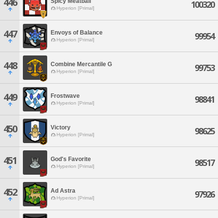
446
Spicy Meatball
100320
Hyperion [Primal]
447
Envoys of Balance
99954
Hyperion [Primal]
448
Combine Mercantile G
99753
Hyperion [Primal]
449
Frostwave
98841
Hyperion [Primal]
450
Victory
98625
Hyperion [Primal]
451
God's Favorite
98517
Hyperion [Primal]
452
Ad Astra
97926
Hyperion [Primal]