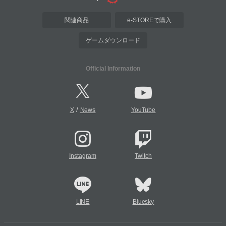
関連商品
e-STOREで購入
ゲームダウンロード
Official Information
/
X
News
YouTube
Instagram
Twitch
LINE
Bluesky