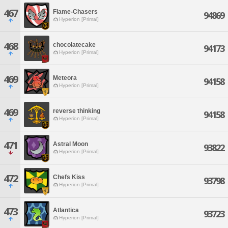
467
Flame-Chasers
94869
Hyperion [Primal]
468
chocolatecake
94173
Hyperion [Primal]
469
Meteora
94158
Hyperion [Primal]
469
reverse thinking
94158
Hyperion [Primal]
471
Astral Moon
93822
Hyperion [Primal]
472
Chefs Kiss
93798
Hyperion [Primal]
473
Atlantica
93723
Hyperion [Primal]