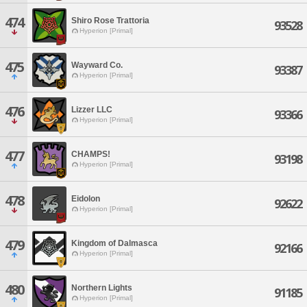
474
Shiro Rose Trattoria
93528
Hyperion [Primal]
475
Wayward Co.
93387
Hyperion [Primal]
476
Lizzer LLC
93366
Hyperion [Primal]
477
CHAMPS!
93198
Hyperion [Primal]
478
Eidolon
92622
Hyperion [Primal]
479
Kingdom of Dalmasca
92166
Hyperion [Primal]
480
Northern Lights
91185
Hyperion [Primal]