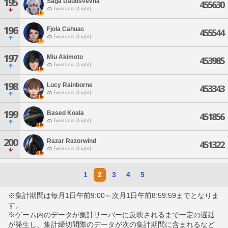
195
Saga Daudsvevna
455630
Twintania [Light]
196
Fjola Cahuac
455544
Twintania [Light]
197
Miu Akimoto
453985
Twintania [Light]
198
Lucy Rainborne
453343
Twintania [Light]
199
Based Koala
451856
Twintania [Light]
200
Razar Razorwind
451322
Twintania [Light]
1
2
3
4
5
※集計期間は毎月1日午前9:00～次月1日午前8:59:59までとなりま
す。
※ゲーム内のデータが集計サーバーに反映されるまで一定の遅延
が発生し、集計締切間際のデータが次の集計期間に含まれるなど