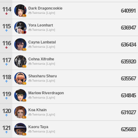
114
Dark Dragoncookie
640991
Twintania [Light]
115
Yora Leonhart
636947
Twintania [Light]
116
Cayna Lanbatal
636434
Twintania [Light]
117
Cehna Xifrolhe
635920
Twintania [Light]
118
Shasharu Sharu
635567
Twintania [Light]
119
Marlow Riverdragon
634845
Twintania [Light]
120
Koa Khain
631027
Twintania [Light]
121
Kaoru Taya
625683
Twintania [Light]