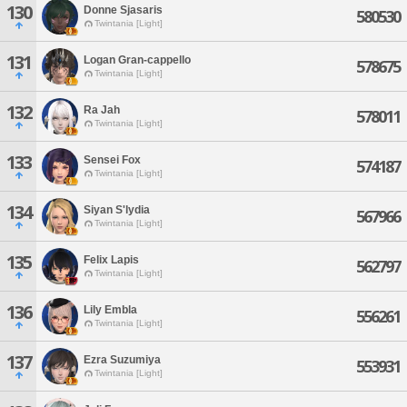
130
Donne Sjasaris
580530
Twintania [Light]
131
Logan Gran-cappello
578675
Twintania [Light]
132
Ra Jah
578011
Twintania [Light]
133
Sensei Fox
574187
Twintania [Light]
134
Siyan S'lydia
567966
Twintania [Light]
135
Felix Lapis
562797
Twintania [Light]
136
Lily Embla
556261
Twintania [Light]
137
Ezra Suzumiya
553931
Twintania [Light]