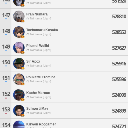
531920
Twintania [Light]
147
Fran Numara
528810
Twintania [Light]
148
Tochumaru Kosaka
528552
Twintania [Light]
149
P'lumel Wellhi
527627
Twintania [Light]
150
Sir Apox
525916
Twintania [Light]
151
Poukette Eromine
525596
Twintania [Light]
152
Kache Marouc
524999
Twintania [Light]
153
Schwerti May
524899
Twintania [Light]
154
Kizwon Rpggamer
524721