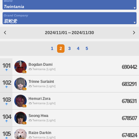
World
Twintania
Grand Company
双蛇党
2024/11/01～2024/11/30
1
2
3
4
5
101
Bogdan Dami
690442
Twintania [Light]
102
Trinne Surlaint
683291
Twintania [Light]
103
Hemuri Zora
678631
Twintania [Light]
104
Seong Hwa
678507
Twintania [Light]
105
Raize Darkin
674824
Twintania [Light]