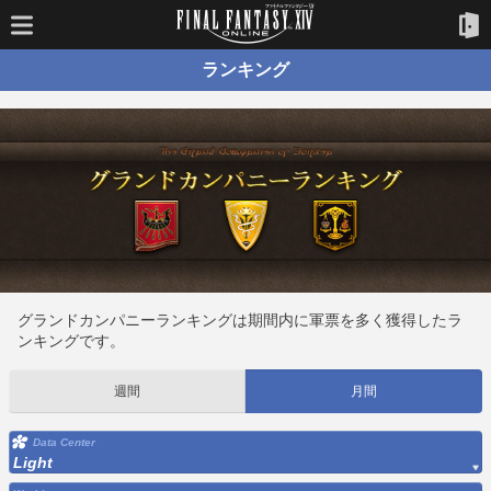
ランキング
グランドカンパニーランキングは期間内に軍票を多く獲得したラ
ンキングです。
週間
月間
Data Center
Light