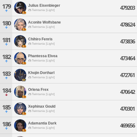
179
Julius Eisenbieger
479203
Twintania [Light]
180
Aconite Wolfsbane
478624
Twintania [Light]
181
Chihiro Fenris
473836
Twintania [Light]
182
Phantessa Elvea
473464
Twintania [Light]
183
Khojin Dortharl
472761
Twintania [Light]
184
Orlena Frex
470642
Twintania [Light]
185
Xephinax Gould
470301
Twintania [Light]
186
Adamantia Dark
469656
Twintania [Light]