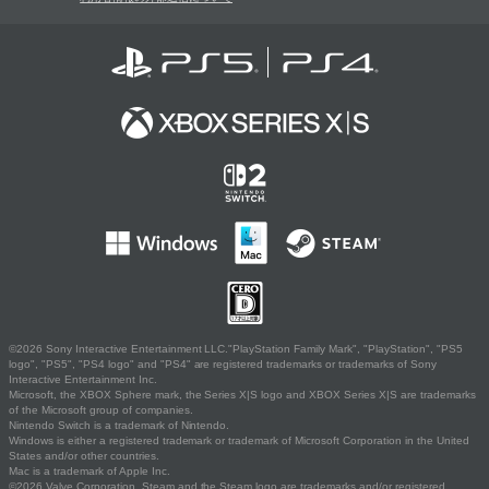
©2026 Sony Interactive Entertainment LLC."PlayStation Family Mark", "PlayStation", "PS5
logo", "PS5", "PS4 logo" and "PS4" are registered trademarks or trademarks of Sony
Interactive Entertainment Inc.
Microsoft, the XBOX Sphere mark, the Series X|S logo and XBOX Series X|S are trademarks
of the Microsoft group of companies.
Nintendo Switch is a trademark of Nintendo.
Windows is either a registered trademark or trademark of Microsoft Corporation in the United
States and/or other countries.
Mac is a trademark of Apple Inc.
©2026 Valve Corporation. Steam and the Steam logo are trademarks and/or registered