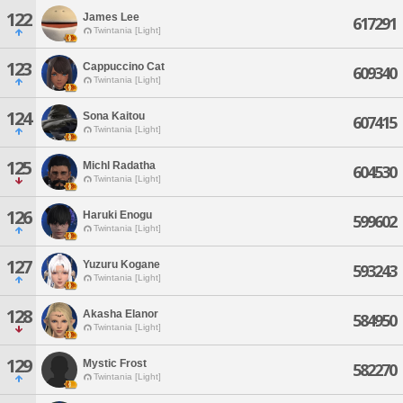
122
James Lee
617291
Twintania [Light]
123
Cappuccino Cat
609340
Twintania [Light]
124
Sona Kaitou
607415
Twintania [Light]
125
Michl Radatha
604530
Twintania [Light]
126
Haruki Enogu
599602
Twintania [Light]
127
Yuzuru Kogane
593243
Twintania [Light]
128
Akasha Elanor
584950
Twintania [Light]
129
Mystic Frost
582270
Twintania [Light]