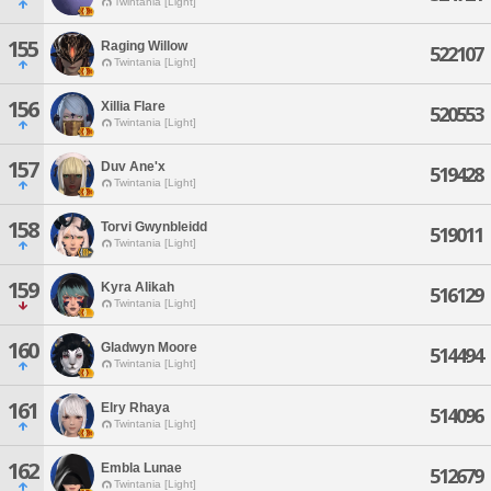
Twintania [Light]
155
Raging Willow
522107
Twintania [Light]
156
Xillia Flare
520553
Twintania [Light]
157
Duv Ane'x
519428
Twintania [Light]
158
Torvi Gwynbleidd
519011
Twintania [Light]
159
Kyra Alikah
516129
Twintania [Light]
160
Gladwyn Moore
514494
Twintania [Light]
161
Elry Rhaya
514096
Twintania [Light]
162
Embla Lunae
512679
Twintania [Light]