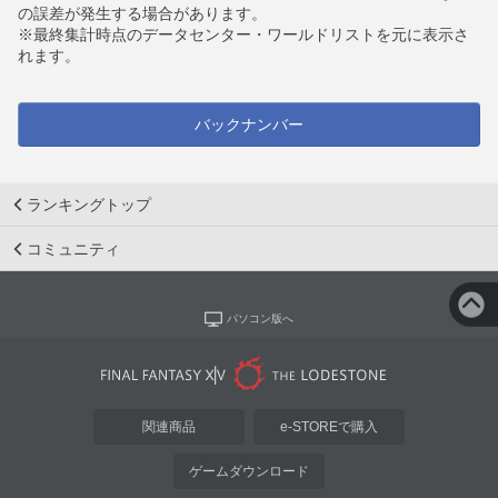
の誤差が発生する場合があります。
※最終集計時点のデータセンター・ワールドリストを元に表示さ
れます。
バックナンバー
ランキングトップ
コミュニティ
パソコン版へ
関連商品
e-STOREで購入
ゲームダウンロード