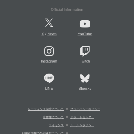
Official Information
/
X
News
YouTube
Instagram
Twitch
LINE
Bluesky
レーティング制度について
プライバシーポリシー
著作権について
サポートセンター
ライセンス
ルール＆ポリシー
利用者情報の外部送信について