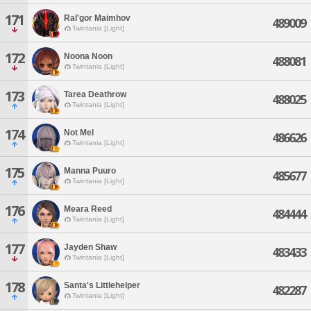
171
Ral'gor Maimhov
489009
Twintania [Light]
172
Noona Noon
488081
Twintania [Light]
173
Tarea Deathrow
488025
Twintania [Light]
174
Not Mel
486626
Twintania [Light]
175
Manna Puuro
485677
Twintania [Light]
176
Meara Reed
484444
Twintania [Light]
177
Jayden Shaw
483433
Twintania [Light]
178
Santa's Littlehelper
482287
Twintania [Light]