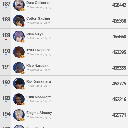
187
Dust Collector
468442
Twintania [Light]
188
Cotton Sapling
465368
Twintania [Light]
189
Misa Meyi
463668
Twintania [Light]
190
Insul't Kapethc
463395
Twintania [Light]
191
Kiyo Natsume
463333
Twintania [Light]
192
Rio Kumamaru
462775
Twintania [Light]
193
Lilith Moonlight
462216
Twintania [Light]
194
Enigma Almasy
455771
Twintania [Light]