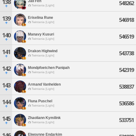
138
Jali Fen
548262
Twintania [Light]
139
Eriselina Rune
546918
Twintania [Light]
140
Manavy Kusuri
546519
Twintania [Light]
141
Drakon Highwind
543738
Twintania [Light]
142
Mondpfoetchen Panipah
542319
Twintania [Light]
143
Armand Vanhelden
538837
Twintania [Light]
144
Fluna Puschel
536586
Twintania [Light]
145
Zhaoliann Kymilink
533751
Twintania [Light]
146
Elwoynne Endarkim