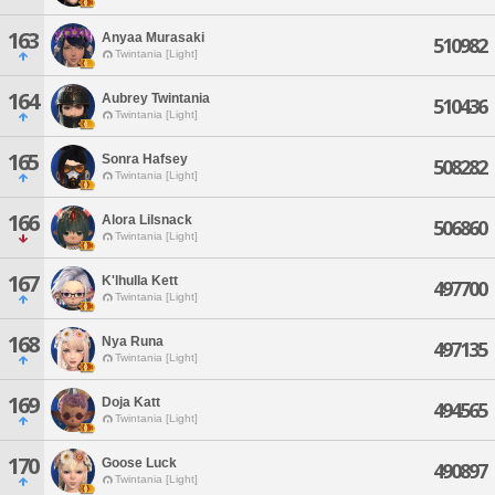
163
Anyaa Murasaki
510982
Twintania [Light]
164
Aubrey Twintania
510436
Twintania [Light]
165
Sonra Hafsey
508282
Twintania [Light]
166
Alora Lilsnack
506860
Twintania [Light]
167
K'lhulla Kett
497700
Twintania [Light]
168
Nya Runa
497135
Twintania [Light]
169
Doja Katt
494565
Twintania [Light]
170
Goose Luck
490897
Twintania [Light]