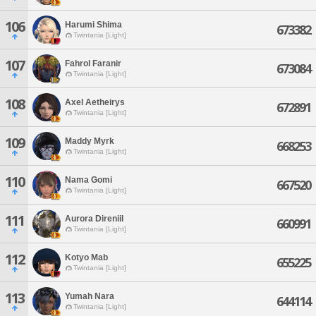
106
Harumi Shima
673382
Twintania [Light]
107
Fahrol Faranir
673084
Twintania [Light]
108
Axel Aetheirys
672891
Twintania [Light]
109
Maddy Myrk
668253
Twintania [Light]
110
Nama Gomi
667520
Twintania [Light]
111
Aurora Direniil
660991
Twintania [Light]
112
Kotyo Mab
655225
Twintania [Light]
113
Yumah Nara
644114
Twintania [Light]