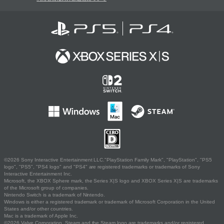
©2026 Sony Interactive Entertainment LLC."PlayStation Family Mark", "PlayStation", "PS5
logo", "PS5", "PS4 logo" and "PS4" are registered trademarks or trademarks of Sony
Interactive Entertainment Inc.
Microsoft, the XBOX Sphere mark, the Series X|S logo and XBOX Series X|S are trademarks
of the Microsoft group of companies.
Nintendo Switch is a trademark of Nintendo.
Windows is either a registered trademark or trademark of Microsoft Corporation in the United
States and/or other countries.
Mac is a trademark of Apple Inc.
©2026 Valve Corporation. Steam and the Steam logo are trademarks and/or registered