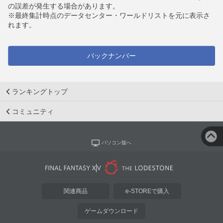
の誤差が発生する場合があります。
※最終集計時点のデータセンター・ワールドリストを元に表示さ
れます。
バックナンバー
ランキングトップ
コミュニティ
パソコン版へ
関連商品
e-STOREで購入
ゲームダウンロード