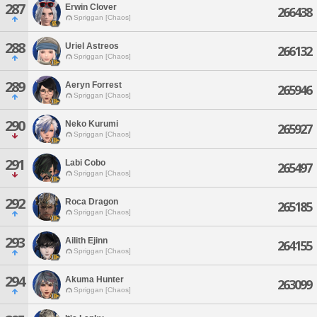
287
Erwin Clover
266438
Spriggan [Chaos]
288
Uriel Astreos
266132
Spriggan [Chaos]
289
Aeryn Forrest
265946
Spriggan [Chaos]
290
Neko Kurumi
265927
Spriggan [Chaos]
291
Labi Cobo
265497
Spriggan [Chaos]
292
Roca Dragon
265185
Spriggan [Chaos]
293
Ailith Ejinn
264155
Spriggan [Chaos]
294
Akuma Hunter
263099
Spriggan [Chaos]