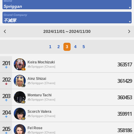
World
Spriggan
Grand Company
不滅隊
2024/11/01～2024/11/30
1
2
3
4
5
201
Keira Mochizuki
363517
Spriggan [Chaos]
202
Ainz Shizai
361429
Spriggan [Chaos]
203
Montaru Tachi
360453
Spriggan [Chaos]
204
Scorch Valera
359911
Spriggan [Chaos]
205
Fel Rose
358186
Spriggan [Chaos]