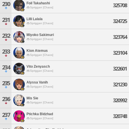
230
Foil Takahashi
325708
Spriggan [Chaos]
231
Lilli Lalala
324725
Spriggan [Chaos]
232
Miyoko Sakimuri
323764
Spriggan [Chaos]
233
Kion Atemus
323104
Spriggan [Chaos]
234
Vito Zenyasch
322601
Spriggan [Chaos]
235
Alyssa Vanih
321230
Spriggan [Chaos]
236
Mis Sie
320992
Spriggan [Chaos]
237
Ptichka Bldzhad
320748
Spriggan [Chaos]