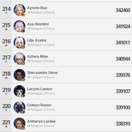
214
Ayrenn Rao
342460
Spriggan [Chaos]
215
Aya Hoshimi
341924
Spriggan [Chaos]
216
Lilja Azalea
341011
Spriggan [Chaos]
217
Azhara Mine
340944
Spriggan [Chaos]
218
Shin-sumire Siene
339376
Spriggan [Chaos]
219
Lucyna Lunaro
339107
Spriggan [Chaos]
220
Colwyn Ronso
339100
Spriggan [Chaos]
221
Antharya Luxilae
338310
Spriggan [Chaos]