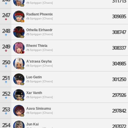
311713
Spriggan [Chaos]
247
Radiant Phoenix
309695
Spriggan [Chaos]
248
Othella Eirhaedr
308747
Spriggan [Chaos]
249
Rhemi Thiela
308337
Spriggan [Chaos]
250
A'straea Geyha
304985
Spriggan [Chaos]
251
Luo Gatin
301250
Spriggan [Chaos]
252
Xar Vanth
297926
Spriggan [Chaos]
253
Aava Sinisumu
297842
Spriggan [Chaos]
254
Jun Kai
297072