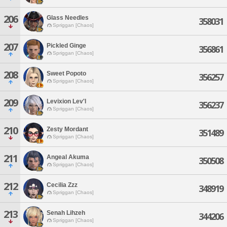
206
Glass Needles
358031
Spriggan [Chaos]
207
Pickled Ginge
356861
Spriggan [Chaos]
208
Sweet Popoto
356257
Spriggan [Chaos]
209
Levixion Lev'l
356237
Spriggan [Chaos]
210
Zesty Mordant
351489
Spriggan [Chaos]
211
Angeal Akuma
350508
Spriggan [Chaos]
212
Cecilia Zzz
348919
Spriggan [Chaos]
213
Senah Lihzeh
344206
Spriggan [Chaos]