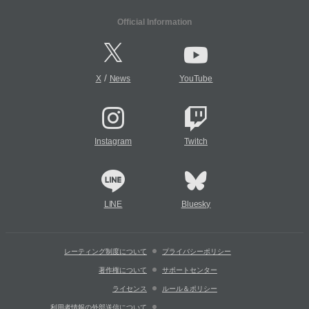
Official Information
/
X
News
YouTube
Instagram
Twitch
LINE
Bluesky
レーティング制度について
プライバシーポリシー
著作権について
サポートセンター
ライセンス
ルール＆ポリシー
利用者情報の外部送信について