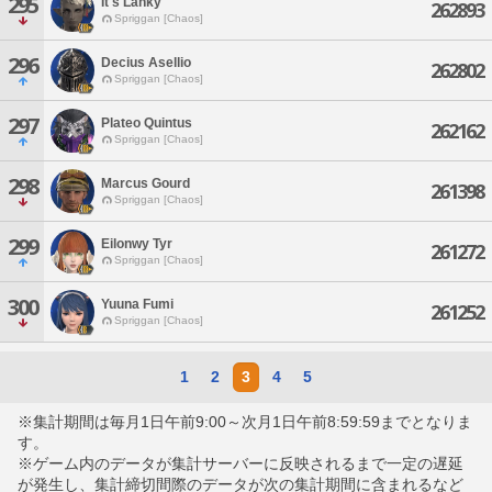
295
It's Lanky
262893
Spriggan [Chaos]
296
Decius Asellio
262802
Spriggan [Chaos]
297
Plateo Quintus
262162
Spriggan [Chaos]
298
Marcus Gourd
261398
Spriggan [Chaos]
299
Eilonwy Tyr
261272
Spriggan [Chaos]
300
Yuuna Fumi
261252
Spriggan [Chaos]
1
2
3
4
5
※集計期間は毎月1日午前9:00～次月1日午前8:59:59までとなりま
す。
※ゲーム内のデータが集計サーバーに反映されるまで一定の遅延
が発生し、集計締切間際のデータが次の集計期間に含まれるなど