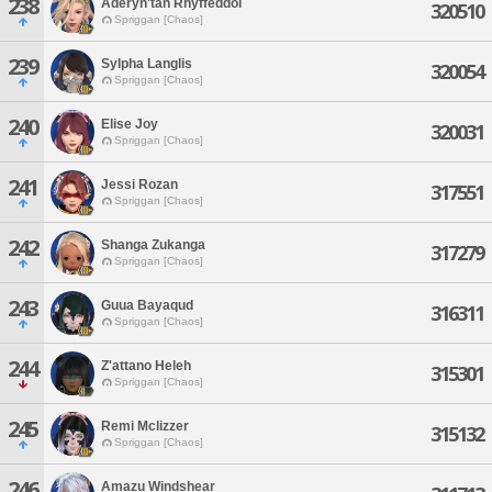
238
Aderyn'tan Rhyffeddol
320510
Spriggan [Chaos]
239
Sylpha Langlis
320054
Spriggan [Chaos]
240
Elise Joy
320031
Spriggan [Chaos]
241
Jessi Rozan
317551
Spriggan [Chaos]
242
Shanga Zukanga
317279
Spriggan [Chaos]
243
Guua Bayaqud
316311
Spriggan [Chaos]
244
Z'attano Heleh
315301
Spriggan [Chaos]
245
Remi Mclizzer
315132
Spriggan [Chaos]
246
Amazu Windshear