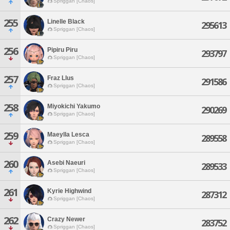
Spriggan [Chaos]
255
Linelle Black
295613
Spriggan [Chaos]
256
Pipiru Piru
293797
Spriggan [Chaos]
257
Fraz Llus
291586
Spriggan [Chaos]
258
Miyokichi Yakumo
290269
Spriggan [Chaos]
259
Maeylla Lesca
289558
Spriggan [Chaos]
260
Asebi Naeuri
289533
Spriggan [Chaos]
261
Kyrie Highwind
287312
Spriggan [Chaos]
262
Crazy Newer
283752
Spriggan [Chaos]