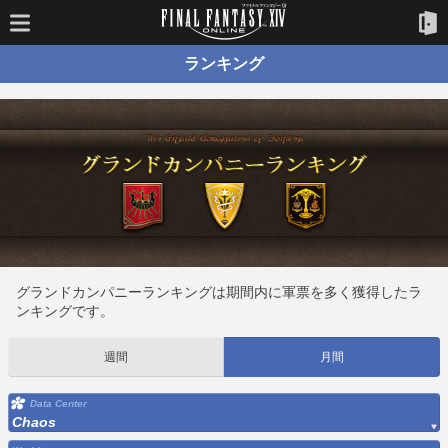
ランキング
グランドカンパニーランキングは期間内に軍票を多く獲得したラ
ンキングです。
週間
月間
Data Center
Chaos