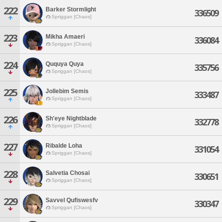
222
Barker Stormlight
336509
Spriggan [Chaos]
223
Mikha Amaeri
336084
Spriggan [Chaos]
224
Ququya Quya
335756
Spriggan [Chaos]
225
Jollebim Semis
333487
Spriggan [Chaos]
226
Sh'eye Nightblade
332778
Spriggan [Chaos]
227
Ribalde Loha
331054
Spriggan [Chaos]
228
Salvetia Chosai
330651
Spriggan [Chaos]
229
Savvel Qufiswesfv
330347
Spriggan [Chaos]