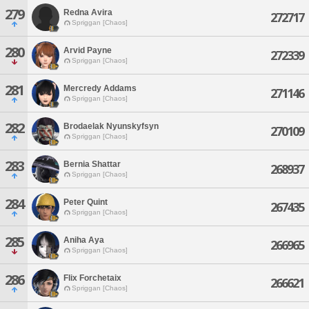
279
Redna Avira
272717
Spriggan [Chaos]
280
Arvid Payne
272339
Spriggan [Chaos]
281
Mercredy Addams
271146
Spriggan [Chaos]
282
Brodaelak Nyunskyfsyn
270109
Spriggan [Chaos]
283
Bernia Shattar
268937
Spriggan [Chaos]
284
Peter Quint
267435
Spriggan [Chaos]
285
Aniha Aya
266965
Spriggan [Chaos]
286
Flix Forchetaix
266621
Spriggan [Chaos]