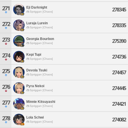
271
Eji Darknight
278345
Spriggan [Chaos]
272
Luraja Lurein
278335
Spriggan [Chaos]
273
Georgia Bourbon
275390
Spriggan [Chaos]
274
Kepi Tupi
274736
Spriggan [Chaos]
275
Devola Tsuki
274457
Spriggan [Chaos]
276
Pyra Nekoi
274445
Spriggan [Chaos]
277
Minnie Kitsuyashi
274421
Spriggan [Chaos]
278
Lola Schwi
274082
Spriggan [Chaos]