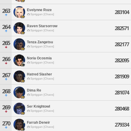
263
Evelynne Roze
283104
Spriggan [Chaos]
264
Raven Starsorrow
282571
Spriggan [Chaos]
265
Tenza Zangetsu
282177
Spriggan [Chaos]
266
Noria Ocosmia
282095
Spriggan [Chaos]
267
Hatred Slasher
281909
Spriggan [Chaos]
268
Dima Re
281074
Spriggan [Chaos]
269
Ser Knightowl
280468
Spriggan [Chaos]
270
Farrah Deneir
279334
Spriggan [Chaos]