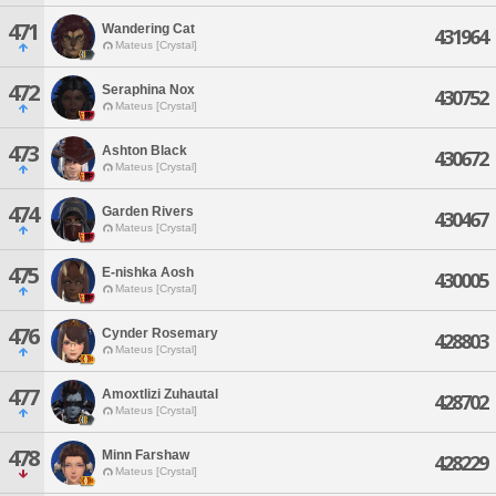
471
Wandering Cat
431964
Mateus [Crystal]
472
Seraphina Nox
430752
Mateus [Crystal]
473
Ashton Black
430672
Mateus [Crystal]
474
Garden Rivers
430467
Mateus [Crystal]
475
E-nishka Aosh
430005
Mateus [Crystal]
476
Cynder Rosemary
428803
Mateus [Crystal]
477
Amoxtlizi Zuhautal
428702
Mateus [Crystal]
478
Minn Farshaw
428229
Mateus [Crystal]