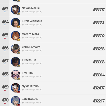
463
Neyoh Noelle
433697
Mateus [Crystal]
464
Eirek Vedastus
433651
Mateus [Crystal]
465
Marara Mara
433502
Mateus [Crystal]
466
Verin Lothaire
433235
Mateus [Crystal]
467
Y'raeth Tia
433065
Mateus [Crystal]
468
Emi Fifhi
433014
Mateus [Crystal]
469
Nyxia Krono
432407
Mateus [Crystal]
470
Zahi Kahlen
432217
Mateus [Crystal]