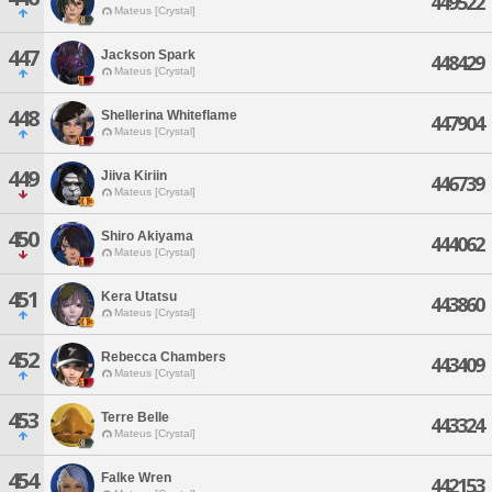
449522
Mateus [Crystal]
447
Jackson Spark
448429
Mateus [Crystal]
448
Shellerina Whiteflame
447904
Mateus [Crystal]
449
Jiiva Kiriin
446739
Mateus [Crystal]
450
Shiro Akiyama
444062
Mateus [Crystal]
451
Kera Utatsu
443860
Mateus [Crystal]
452
Rebecca Chambers
443409
Mateus [Crystal]
453
Terre Belle
443324
Mateus [Crystal]
454
Falke Wren
442153