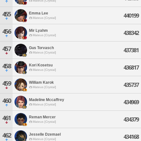
Mateus [Crystal]
455
Emma Lee
440199
Mateus [Crystal]
456
Mir Lyahm
438342
Mateus [Crystal]
457
Gus Torvasch
437381
Mateus [Crystal]
458
Kori Kosetsu
436817
Mateus [Crystal]
459
William Karok
435737
Mateus [Crystal]
460
Madeline Mccaffrey
434969
Mateus [Crystal]
461
Reman Mercer
434379
Mateus [Crystal]
462
Jesselle Dzemael
434168
Mateus [Crystal]