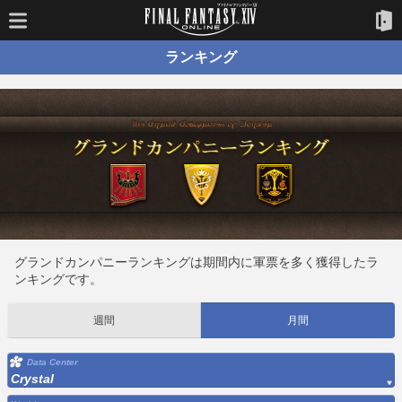
ランキング
グランドカンパニーランキングは期間内に軍票を多く獲得したラ
ンキングです。
週間
月間
Data Center
Crystal