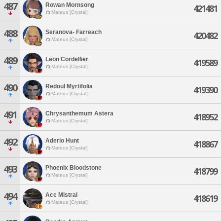
487
Rowan Mornsong
421481
Mateus [Crystal]
488
Seranova- Farreach
420482
Mateus [Crystal]
489
Leon Cordellier
419589
Mateus [Crystal]
490
Redoul Myrtifolia
419390
Mateus [Crystal]
491
Chrysanthemum Astera
418952
Mateus [Crystal]
492
Aderio Hunt
418867
Mateus [Crystal]
493
Phoenix Bloodstone
418799
Mateus [Crystal]
494
Ace Mistral
418619
Mateus [Crystal]