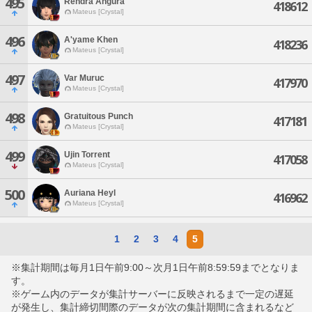
495
Rendra Angura
418612
Mateus [Crystal]
496
A'yame Khen
418236
Mateus [Crystal]
497
Var Muruc
417970
Mateus [Crystal]
498
Gratuitous Punch
417181
Mateus [Crystal]
499
Ujin Torrent
417058
Mateus [Crystal]
500
Auriana Heyl
416962
Mateus [Crystal]
1
2
3
4
5
※集計期間は毎月1日午前9:00～次月1日午前8:59:59までとなりま
す。
※ゲーム内のデータが集計サーバーに反映されるまで一定の遅延
が発生し、集計締切間際のデータが次の集計期間に含まれるなど