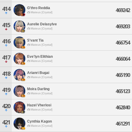
414
G'thro Reddia
469242
Mateus [Crystal]
415
Aurelie Delasylve
469203
Mateus [Crystal]
416
S'vant Tia
466754
Mateus [Crystal]
417
Eve'lyn Elithian
466064
Mateus [Crystal]
418
Arianri Bugai
465190
Mateus [Crystal]
419
Moira Darling
465123
Mateus [Crystal]
420
Hazel Vherlosi
462840
Mateus [Crystal]
421
Cynthia Kagon
461291
Mateus [Crystal]