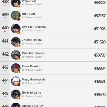
438
Mya Drazil
453323
Mateus [Crystal]
439
Holti Fyth
452157
Mateus [Crystal]
440
Avairin Derinloire
451926
Mateus [Crystal]
441
Zaraki Hikushi
451520
Mateus [Crystal]
442
Cuhullin Setanta
450795
Mateus [Crystal]
443
Fiona Branford
449984
Mateus [Crystal]
444
Minty Greywoode
449681
Mateus [Crystal]
445
Rerhi'to Visne
449540
Mateus [Crystal]
446
Annisse Farrow