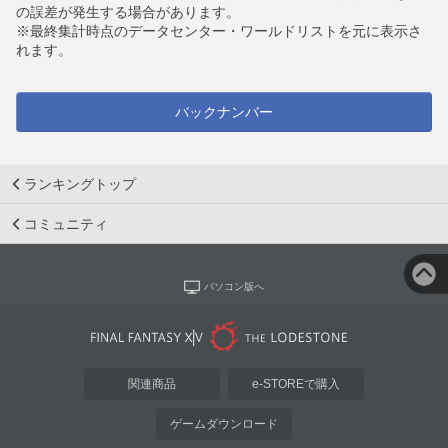
の誤差が発生する場合があります。
※最終集計時点のデータセンター・ワールドリストを元に表示さ
れます。
バックナンバー
ランキングトップ
コミュニティ
パソコン版へ
関連商品
e-STOREで購入
ゲームダウンロード