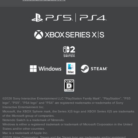
©2026 Sony Interactive Entertainment LLC."PlayStation Family Mark", "PlayStation", "PS5
logo", "PS5", "PS4 logo" and "PS4" are registered trademarks or trademarks of Sony
Interactive Entertainment Inc.
Microsoft, the XBOX Sphere mark, the Series X|S logo and XBOX Series X|S are trademarks
of the Microsoft group of companies.
Nintendo Switch is a trademark of Nintendo.
Windows is either a registered trademark or trademark of Microsoft Corporation in the United
States and/or other countries.
Mac is a trademark of Apple Inc.
©2026 Valve Corporation. Steam and the Steam logo are trademarks and/or registered