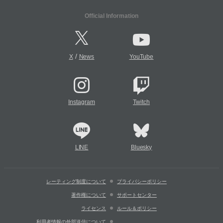
Official Information
/
X
News
YouTube
Instagram
Twitch
LINE
Bluesky
レーティング制度について
プライバシーポリシー
著作権について
サポートセンター
ライセンス
ルール＆ポリシー
利用者情報の外部送信について