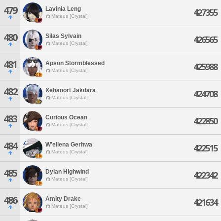
479
Lavinia Leng
427355
Mateus [Crystal]
480
Silas Sylvain
426565
Mateus [Crystal]
481
Apson Stormblessed
425988
Mateus [Crystal]
482
Xehanort Jakdara
424708
Mateus [Crystal]
483
Curious Ocean
422850
Mateus [Crystal]
484
W'ellena Gerhwa
422515
Mateus [Crystal]
485
Dylan Highwind
422342
Mateus [Crystal]
486
Amity Drake
421634
Mateus [Crystal]