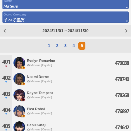
World
Mateus
Grand Company
すべて選択
2024/11/01～2024/11/30
1
2
3
4
5
401
Evelyn Renavine
479038
Mateus [Crystal]
402
Noemi Dorne
478740
Mateus [Crystal]
403
Rayne Tempest
478268
Mateus [Crystal]
404
Elea Rohal
476897
Mateus [Crystal]
405
Danu Kataji
474642
Mateus [Crystal]