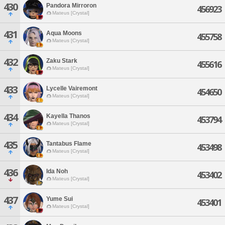
430
Pandora Mirroron
456923
Mateus [Crystal]
431
Aqua Moons
455758
Mateus [Crystal]
432
Zaku Stark
455616
Mateus [Crystal]
433
Lycelle Vairemont
454650
Mateus [Crystal]
434
Kayella Thanos
453794
Mateus [Crystal]
435
Tantabus Flame
453498
Mateus [Crystal]
436
Ida Noh
453402
Mateus [Crystal]
437
Yume Sui
453401
Mateus [Crystal]