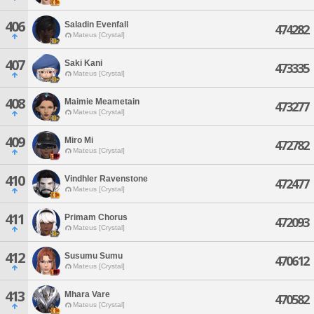
406
Saladin Evenfall
474282
Mateus [Crystal]
407
Saki Kani
473335
Mateus [Crystal]
408
Maimie Meametain
473277
Mateus [Crystal]
409
Miro Mi
472782
Mateus [Crystal]
410
Vindhler Ravenstone
472477
Mateus [Crystal]
411
Primam Chorus
472093
Mateus [Crystal]
412
Susumu Sumu
470612
Mateus [Crystal]
413
Mhara Vare
470582
Mateus [Crystal]