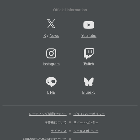
Official Information
/
X
News
YouTube
Instagram
Twitch
LINE
Bluesky
レーティング制度について
プライバシーポリシー
著作権について
サポートセンター
ライセンス
ルール＆ポリシー
利用者情報の外部送信について