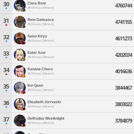
30
Clara Bsnr
4760744
Shinryu [Meteor]
31
Rem Dalmasca
4741155
Shinryu [Meteor]
32
Saizo Kiryu
4611273
Shinryu [Meteor]
33
Eater Azur
4202034
Shinryu [Meteor]
34
Kanana Choco
4016636
Shinryu [Meteor]
35
Kei Qsen
3844467
Shinryu [Meteor]
36
Elisabeth Jorrvaskr
3803022
Shinryu [Meteor]
37
Gelfradus Westknight
3784879
Shinryu [Meteor]