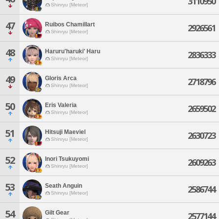
3110950
Shinryu [Meteor]
47
Ruibos Chamillart
2926561
Shinryu [Meteor]
48
Haruru'haruki' Haru
2836333
Shinryu [Meteor]
49
Gloris Arca
2718796
Shinryu [Meteor]
50
Eris Valeria
2659502
Shinryu [Meteor]
51
Hitsuji Maeviel
2630723
Shinryu [Meteor]
52
Inori Tsukuyomi
2609263
Shinryu [Meteor]
53
Seath Anguin
2586744
Shinryu [Meteor]
54
Gilt Gear
2577144