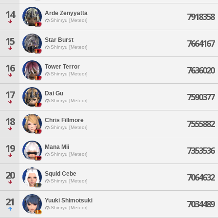
14
Arde Zenyyatta
7918358
Shinryu [Meteor]
15
Star Burst
7664167
Shinryu [Meteor]
16
Tower Terror
7636020
Shinryu [Meteor]
17
Dai Gu
7590377
Shinryu [Meteor]
18
Chris Fillmore
7555882
Shinryu [Meteor]
19
Mana Mii
7353536
Shinryu [Meteor]
20
Squid Cebe
7064632
Shinryu [Meteor]
21
Yuuki Shimotsuki
7034489
Shinryu [Meteor]