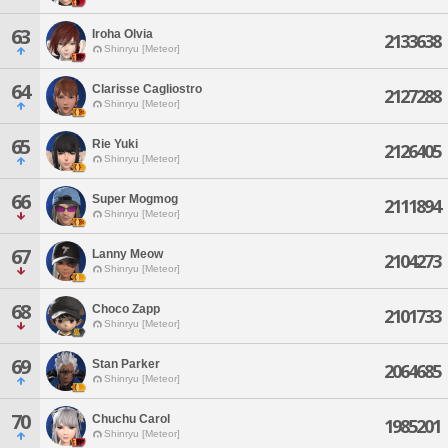
63
Iroha Olvia
2133638
Shinryu [Meteor]
64
Clarisse Cagliostro
2127288
Shinryu [Meteor]
65
Rie Yuki
2126405
Shinryu [Meteor]
66
Super Mogmog
2111894
Shinryu [Meteor]
67
Lanny Meow
2104273
Shinryu [Meteor]
68
Choco Zapp
2101733
Shinryu [Meteor]
69
Stan Parker
2064685
Shinryu [Meteor]
70
Chuchu Carol
1985201
Shinryu [Meteor]