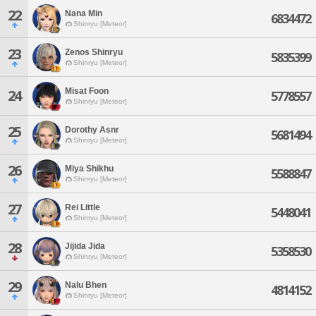
22
Nana Min
6834472
Shinryu [Meteor]
23
Zenos Shinryu
5835399
Shinryu [Meteor]
Misat Foon
24
5778557
Shinryu [Meteor]
25
Dorothy Asnr
5681494
Shinryu [Meteor]
26
Miya Shikhu
5588847
Shinryu [Meteor]
27
Rei Little
5448041
Shinryu [Meteor]
28
Jijida Jida
5358530
Shinryu [Meteor]
29
Nalu Bhen
4814152
Shinryu [Meteor]