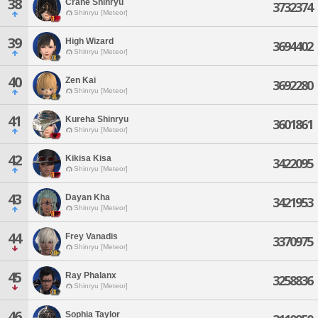
38
Crane Shinryu
3732374
Shinryu [Meteor]
39
High Wizard
3694402
Shinryu [Meteor]
40
Zen Kai
3692280
Shinryu [Meteor]
41
Kureha Shinryu
3601861
Shinryu [Meteor]
42
Kikisa Kisa
3422095
Shinryu [Meteor]
43
Dayan Kha
3421953
Shinryu [Meteor]
44
Frey Vanadis
3370975
Shinryu [Meteor]
45
Ray Phalanx
3258836
Shinryu [Meteor]
46
Sophia Taylor