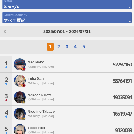
World
Shinryu
Grand Company
すべて選択
2026/07/01～2026/07/31
1
2
3
4
5
1
Nao Nano
52797160
Shinryu [Meteor]
2
Iroha San
38764191
Shinryu [Meteor]
3
Nekocan Cafe
19035094
Shinryu [Meteor]
4
Nicotine Tabaco
16519747
Shinryu [Meteor]
5
Yuuki Ituki
9320089
Shinryu [Meteor]