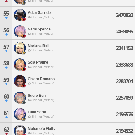
Shinryu [Meteor]
55
Adan Garrido
2470820
Shinryu [Meteor]
56
Nathi Spence
2439096
Shinryu [Meteor]
57
Mariana Bell
2341152
Shinryu [Meteor]
58
Sola Praline
2338688
Shinryu [Meteor]
59
Chiara Romano
2283704
Shinryu [Meteor]
60
Sucre Esnr
2257059
Shinryu [Meteor]
61
Luna Saria
2196576
Shinryu [Meteor]
62
Mofumofu Fluffy
2194532
Shinryu [Meteor]