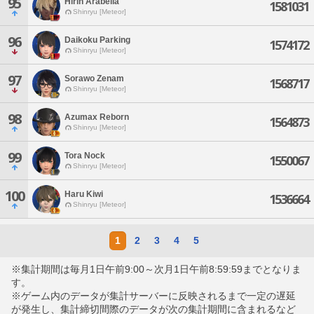
95
Hirin Arabella
1581031
Shinryu [Meteor]
96
Daikoku Parking
1574172
Shinryu [Meteor]
97
Sorawo Zenam
1568717
Shinryu [Meteor]
98
Azumax Reborn
1564873
Shinryu [Meteor]
99
Tora Nock
1550067
Shinryu [Meteor]
100
Haru Kiwi
1536664
Shinryu [Meteor]
1
2
3
4
5
※集計期間は毎月1日午前9:00～次月1日午前8:59:59までとなりま
す。
※ゲーム内のデータが集計サーバーに反映されるまで一定の遅延
が発生し、集計締切間際のデータが次の集計期間に含まれるなど