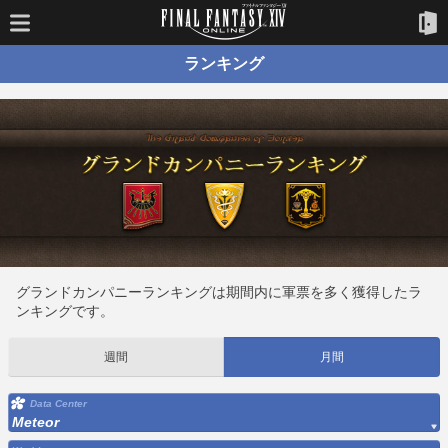
ランキング
グランドカンパニーランキングは期間内に軍票を多く獲得したラ
ンキングです。
週間
月間
Data Center
Meteor