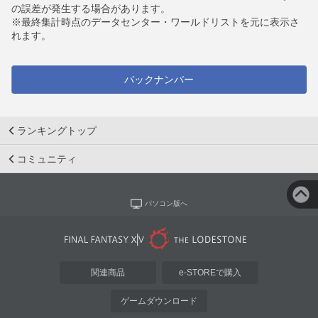
の誤差が発生する場合があります。
※最終集計時点のデータセンター・ワールドリストを元に表示さ
れます。
バックナンバー
ランキングトップ
コミュニティ
パソコン版へ
関連商品
e-STOREで購入
ゲームダウンロード