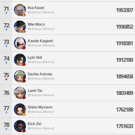
71
Ilsa Faust
1953307
Shinryu [Meteor]
72
Miw Moco
1936852
Shinryu [Meteor]
73
Kaede Kagami
1918381
Shinryu [Meteor]
74
Lyin Veil
1912180
Shinryu [Meteor]
75
Sasha Astraia
1894658
Shinryu [Meteor]
Laeti Tia
76
1803489
Shinryu [Meteor]
77
Shino Mystere
1762188
Shinryu [Meteor]
78
Eick Zel
1751633
Shinryu [Meteor]