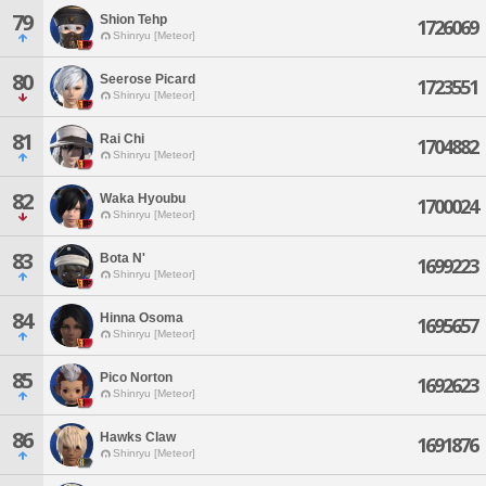
79
Shion Tehp
1726069
Shinryu [Meteor]
80
Seerose Picard
1723551
Shinryu [Meteor]
81
Rai Chi
1704882
Shinryu [Meteor]
82
Waka Hyoubu
1700024
Shinryu [Meteor]
83
Bota N'
1699223
Shinryu [Meteor]
84
Hinna Osoma
1695657
Shinryu [Meteor]
85
Pico Norton
1692623
Shinryu [Meteor]
86
Hawks Claw
1691876
Shinryu [Meteor]