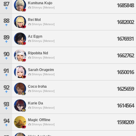
87
Kunituna Kujo
1685848
Shinryu [Meteor]
88
Rei Mol
1682002
Shinryu [Meteor]
89
Az Egyn
1676931
Shinryu [Meteor]
90
Ripobita Nd
1662762
Shinryu [Meteor]
91
Sarah Orugeim
1650016
Shinryu [Meteor]
92
Coco Iroha
1625659
Shinryu [Meteor]
93
Kurie Da
1614564
Shinryu [Meteor]
94
Magic Offline
1598209
Shinryu [Meteor]