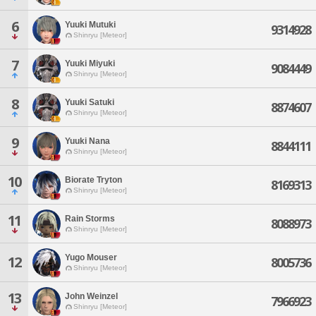
6
Yuuki Mutuki
9314928
Shinryu [Meteor]
7
Yuuki Miyuki
9084449
Shinryu [Meteor]
8
Yuuki Satuki
8874607
Shinryu [Meteor]
9
Yuuki Nana
8844111
Shinryu [Meteor]
10
Biorate Tryton
8169313
Shinryu [Meteor]
11
Rain Storms
8088973
Shinryu [Meteor]
Yugo Mouser
12
8005736
Shinryu [Meteor]
13
John Weinzel
7966923
Shinryu [Meteor]