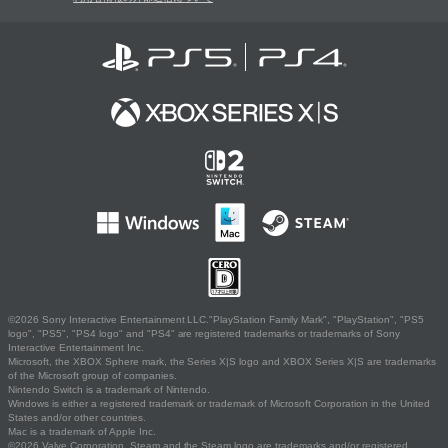
©2026 Sony Interactive Entertainment LLC."PlayStation Family Mark", "PlayStation", "PS5
logo", "PS5", "PS4 logo" and "PS4" are registered trademarks or trademarks of Sony
Interactive Entertainment Inc.
Microsoft, the XBOX Sphere mark, the Series X|S logo and XBOX Series X|S are trademarks
of the Microsoft group of companies.
Nintendo Switch is a trademark of Nintendo.
Windows is either a registered trademark or trademark of Microsoft Corporation in the United
States and/or other countries.
Mac is a trademark of Apple Inc.
©2026 Valve Corporation. Steam and the Steam logo are trademarks and/or registered