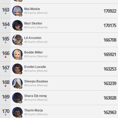
163
Mai Maisie
170922
Sophia [Materia]
164
Mari Skelter
170175
Sophia [Materia]
165
Lil Arsonist
166708
Sophia [Materia]
166
Bedde Miller
165921
Sophia [Materia]
167
Evellet Luvalle
163253
Sophia [Materia]
168
Sheepu Baabaa
163239
Sophia [Materia]
169
Shara Djt-nong
163028
Sophia [Materia]
170
Tharin Marja
162963
Sophia [Materia]