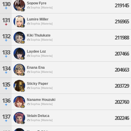
130
Sopow Fyre
219145
Sophia [Materia]
131
Lumire Miller
216965
Sophia [Materia]
132
Kiki Thulukate
211988
Sophia [Materia]
133
Laydee Loz
207466
Sophia [Materia]
134
Enana Ena
204663
Sophia [Materia]
135
Sticky Paper
203729
Sophia [Materia]
136
Naname Houzuki
202760
Sophia [Materia]
137
Velain Deluca
202246
Sophia [Materia]