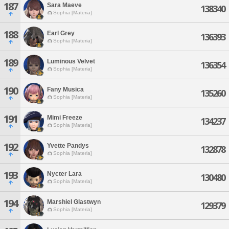
187
Sara Maeve
138340
Sophia [Materia]
188
Earl Grey
136393
Sophia [Materia]
189
Luminous Velvet
136354
Sophia [Materia]
190
Fany Musica
135260
Sophia [Materia]
191
Mimi Freeze
134237
Sophia [Materia]
192
Yvette Pandys
132878
Sophia [Materia]
193
Nycter Lara
130480
Sophia [Materia]
194
Marshiel Glastwyn
129379
Sophia [Materia]