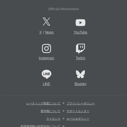
Official Information
/
X
News
YouTube
Instagram
Twitch
LINE
Bluesky
レーティング制度について
プライバシーポリシー
著作権について
サポートセンター
ライセンス
ルール＆ポリシー
利用者情報の外部送信について