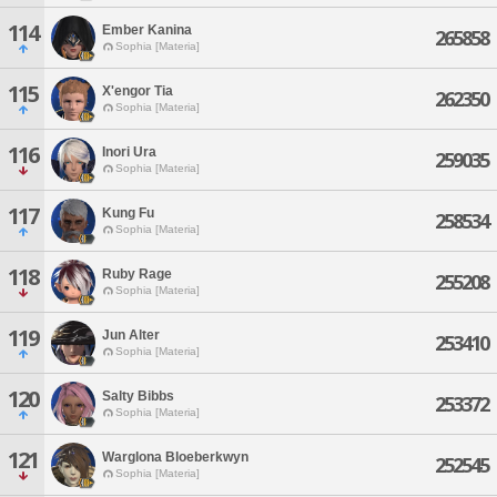
114
Ember Kanina
265858
Sophia [Materia]
115
X'engor Tia
262350
Sophia [Materia]
116
Inori Ura
259035
Sophia [Materia]
117
Kung Fu
258534
Sophia [Materia]
118
Ruby Rage
255208
Sophia [Materia]
119
Jun Alter
253410
Sophia [Materia]
120
Salty Bibbs
253372
Sophia [Materia]
121
Warglona Bloeberkwyn
252545
Sophia [Materia]