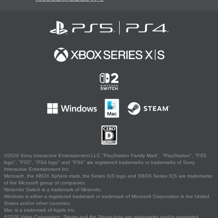
©2026 Sony Interactive Entertainment LLC."PlayStation Family Mark", "PlayStation", "PS5
logo", "PS5", "PS4 logo" and "PS4" are registered trademarks or trademarks of Sony
Interactive Entertainment Inc.
Microsoft, the XBOX Sphere mark, the Series X|S logo and XBOX Series X|S are trademarks
of the Microsoft group of companies.
Nintendo Switch is a trademark of Nintendo.
Windows is either a registered trademark or trademark of Microsoft Corporation in the United
States and/or other countries.
Mac is a trademark of Apple Inc.
©2026 Valve Corporation. Steam and the Steam logo are trademarks and/or registered