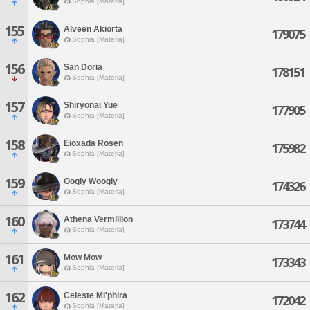
Sophia [Materia]
155
Alveen Akiorta
179075
Sophia [Materia]
156
San Doria
178151
Sophia [Materia]
157
Shiryonai Yue
177905
Sophia [Materia]
158
Eioxada Rosen
175982
Sophia [Materia]
159
Oogly Woogly
174326
Sophia [Materia]
160
Athena Vermillion
173744
Sophia [Materia]
161
Mow Mow
173343
Sophia [Materia]
162
Celeste Mi'phira
172042
Sophia [Materia]