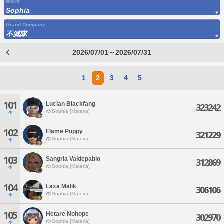
World
Sophia
Grand Company
不滅隊
2026/07/01～2026/07/31
1
2
3
4
5
101
Lucian Blackfang
323242
Sophia [Materia]
102
Flame Puppy
321229
Sophia [Materia]
103
Sangria Valdepablo
312869
Sophia [Materia]
104
Laxa Malik
306106
Sophia [Materia]
105
Hetare Nohope
302970
Sophia [Materia]