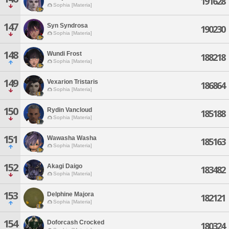
191628
Sophia [Materia]
147
Syn Syndrosa
190230
Sophia [Materia]
148
Wundi Frost
188218
Sophia [Materia]
149
Vexarion Tristaris
186864
Sophia [Materia]
150
Rydin Vancloud
185188
Sophia [Materia]
151
Wawasha Washa
185163
Sophia [Materia]
152
Akagi Daigo
183482
Sophia [Materia]
153
Delphine Majora
182121
Sophia [Materia]
154
Doforcash Crocked
180324