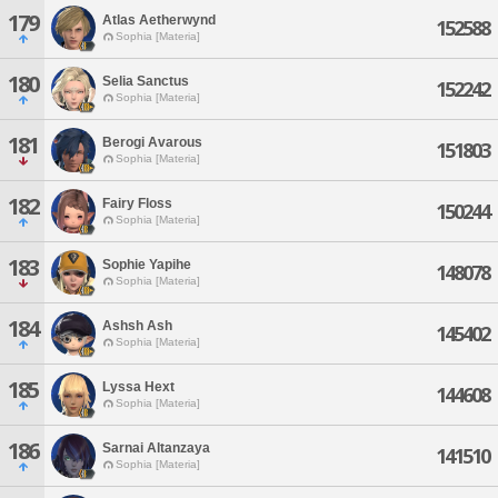
179
Atlas Aetherwynd
152588
Sophia [Materia]
180
Selia Sanctus
152242
Sophia [Materia]
181
Berogi Avarous
151803
Sophia [Materia]
182
Fairy Floss
150244
Sophia [Materia]
183
Sophie Yapihe
148078
Sophia [Materia]
184
Ashsh Ash
145402
Sophia [Materia]
185
Lyssa Hext
144608
Sophia [Materia]
186
Sarnai Altanzaya
141510
Sophia [Materia]