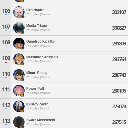
106
Firo Naafre
302107
Sophia [Materia]
107
Medja Triage
300827
Sophia [Materia]
108
Gumdrop Kickflip
291803
Sophia [Materia]
109
Natsume Sarugaku
283764
Sophia [Materia]
110
Minori Poppy
280743
Sophia [Materia]
111
Power Puff
280105
Sophia [Materia]
112
Kristov Zanth
273074
Sophia [Materia]
113
Swarz Meetshield
267515
Sophia [Materia]