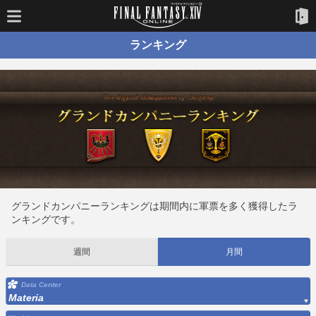
ランキング
グランドカンパニーランキングは期間内に軍票を多く獲得したラ
ンキングです。
週間
月間
Data Center
Materia