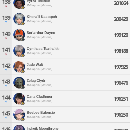
138
Vyrza Tellthite
201664
Sophia [Materia]
139
Khona'li Kaatapoh
200429
Sophia [Materia]
140
Ser'arthur Dayne
199120
Sophia [Materia]
141
Cynthaea Tuatha'de
198188
Sophia [Materia]
142
Jade Walt
197925
Sophia [Materia]
143
Zelug Clydr
196476
Sophia [Materia]
144
Cana Cludhmor
196251
Sophia [Materia]
145
Beebee Balencio
196250
Sophia [Materia]
146
Indrejk Moonthrone