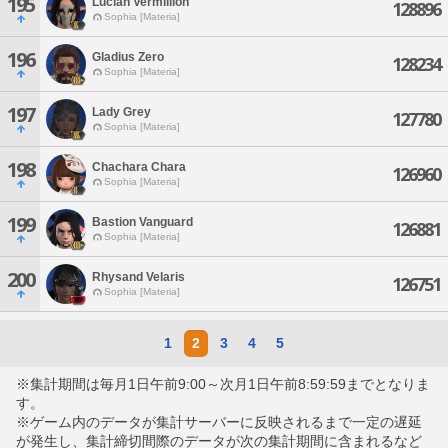
195
Lucian Vermillion
128896
Sophia [Materia]
196
Gladius Zero
128234
Sophia [Materia]
197
Lady Grey
127780
Sophia [Materia]
198
Chachara Chara
126960
Sophia [Materia]
199
Bastion Vanguard
126881
Sophia [Materia]
200
Rhysand Velaris
126751
Sophia [Materia]
1
2
3
4
5
※集計期間は毎月1日午前9:00～次月1日午前8:59:59までとなりま
す。
※ゲーム内のデータが集計サーバーに反映されるまで一定の遅延
が発生し、集計締切間際のデータが次の集計期間に含まれるなど