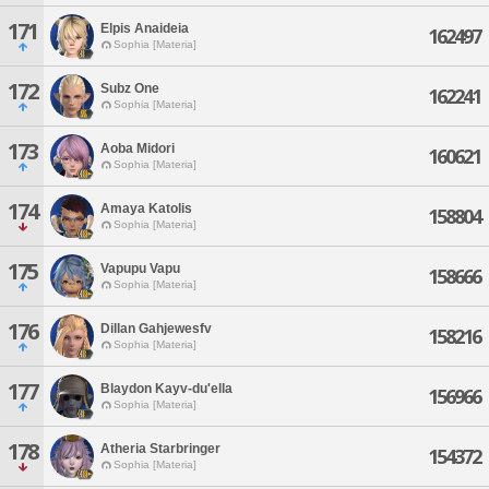
171
Elpis Anaideia
162497
Sophia [Materia]
172
Subz One
162241
Sophia [Materia]
173
Aoba Midori
160621
Sophia [Materia]
174
Amaya Katolis
158804
Sophia [Materia]
175
Vapupu Vapu
158666
Sophia [Materia]
176
Dillan Gahjewesfv
158216
Sophia [Materia]
177
Blaydon Kayv-du'ella
156966
Sophia [Materia]
178
Atheria Starbringer
154372
Sophia [Materia]