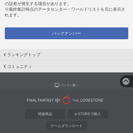
の誤差が発生する場合があります。
※最終集計時点のデータセンター・ワールドリストを元に表示さ
れます。
バックナンバー
ランキングトップ
コミュニティ
パソコン版へ
関連商品
e-STOREで購入
ゲームダウンロード