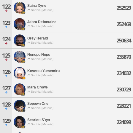
122
Saina Xyne
252529
Sophia [Materia]
123
Jabra Defontaine
252469
Sophia [Materia]
124
Grey Herald
250634
Sophia [Materia]
125
Nonopo Nopo
235870
Sophia [Materia]
126
Kosetsu Yumemiru
234032
Sophia [Materia]
127
Mara Crowe
230729
Sophia [Materia]
128
Sopown One
228221
Sophia [Materia]
129
Scarlett S'tyx
224099
Sophia [Materia]