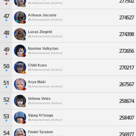
277502
Adamantoise [Aether]
47
Arleaux Jacuste
274527
Adamantoise [Aether]
48
Lucas Ziegeld
274398
Adamantoise [Aether]
49
Namine Valkyrian
272656
Adamantoise [Aether]
50
Chibi Kuso
270217
Adamantoise [Aether]
51
Arya Maki
267567
Adamantoise [Aether]
52
Veliona Veles
258674
Adamantoise [Aether]
53
Sipag At'tsaga
258407
Adamantoise [Aether]
54
Findel Taralom
256977