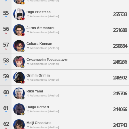
Adamantoise [Aether]
55
High Priestess
255733
Adamantoise [Aether]
56
Jeros Ammarant
251689
Adamantoise [Aether]
57
Celtara Kennan
250884
Adamantoise [Aether]
58
Cwaengeim Toegagatwyn
248266
Adamantoise [Aether]
59
Grimm Grimm
246902
Adamantoise [Aether]
60
Riku Yami
245706
Adamantoise [Aether]
61
Daigo Dotharl
244066
Adamantoise [Aether]
62
Meiji Chocolate
243743
Adamantoise [Aether]