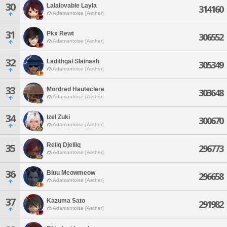
30
Lalalovable Layla
314160
Adamantoise [Aether]
31
Pkx Rewt
306552
Adamantoise [Aether]
32
Ladithgal Slainash
305349
Adamantoise [Aether]
33
Mordred Hauteclere
303648
Adamantoise [Aether]
34
Izel Zuki
300670
Adamantoise [Aether]
Reliq Djelliq
35
296773
Adamantoise [Aether]
36
Bluu Meowmeow
296658
Adamantoise [Aether]
37
Kazuma Sato
291982
Adamantoise [Aether]