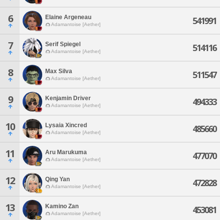
6
Elaine Argeneau
541991
Adamantoise [Aether]
7
Serif Spiegel
514116
Adamantoise [Aether]
8
Max Silva
511547
Adamantoise [Aether]
9
Kenjamin Driver
494333
Adamantoise [Aether]
10
Lysaia Xincred
485660
Adamantoise [Aether]
11
Aru Marukuma
477070
Adamantoise [Aether]
12
Qing Yan
472828
Adamantoise [Aether]
13
Kamino Zan
453081
Adamantoise [Aether]