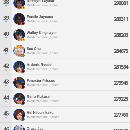
38
Rhindyni Loyalar
290081
Adamantoise [Aether]
39
Estelle Joyeaux
289311
Adamantoise [Aether]
40
Wolfey Kingslayer
288203
Adamantoise [Aether]
41
Sou Chu
284675
Adamantoise [Aether]
42
Ardonis Ryedel
281584
Adamantoise [Aether]
43
Fenestor Priscus
279945
Adamantoise [Aether]
44
Rynix Rakurai
279223
Adamantoise [Aether]
45
Hel Nijuujinkaku
277760
Adamantoise [Aether]
46
Crazy Jay