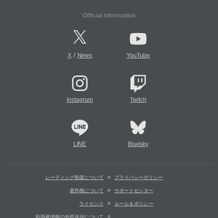
Official Information
/
X
News
YouTube
Instagram
Twitch
LINE
Bluesky
レーティング制度について
プライバシーポリシー
著作権について
サポートセンター
ライセンス
ルール＆ポリシー
利用者情報の外部送信について