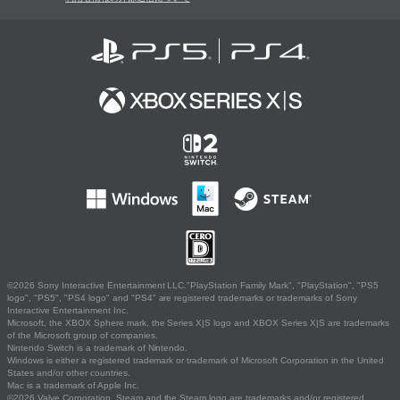
©2026 Sony Interactive Entertainment LLC."PlayStation Family Mark", "PlayStation", "PS5
logo", "PS5", "PS4 logo" and "PS4" are registered trademarks or trademarks of Sony
Interactive Entertainment Inc.
Microsoft, the XBOX Sphere mark, the Series X|S logo and XBOX Series X|S are trademarks
of the Microsoft group of companies.
Nintendo Switch is a trademark of Nintendo.
Windows is either a registered trademark or trademark of Microsoft Corporation in the United
States and/or other countries.
Mac is a trademark of Apple Inc.
©2026 Valve Corporation. Steam and the Steam logo are trademarks and/or registered