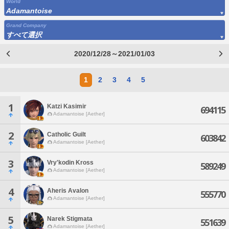
World
Adamantoise
Grand Company
すべて選択
2020/12/28～2021/01/03
1
2
3
4
5
1
Katzi Kasimir
694115
Adamantoise [Aether]
2
Catholic Guilt
603842
Adamantoise [Aether]
3
Vry'kodin Kross
589249
Adamantoise [Aether]
4
Aheris Avalon
555770
Adamantoise [Aether]
5
Narek Stigmata
551639
Adamantoise [Aether]