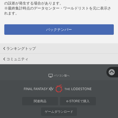
の誤差が発生する場合があります。
※最終集計時点のデータセンター・ワールドリストを元に表示さ
れます。
バックナンバー
ランキングトップ
コミュニティ
パソコン版へ
関連商品
e-STOREで購入
ゲームダウンロード