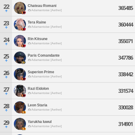
22
Chateau Romani
365485
Adamantoise [Aether]
23
Tera Raine
360444
Adamantoise [Aether]
24
Rin Kitsune
355071
Adamantoise [Aether]
25
Paris Comandante
347786
Adamantoise [Aether]
26
Superion Prime
338442
Adamantoise [Aether]
27
Razi Eidolon
331574
Adamantoise [Aether]
28
Leon Staria
330028
Adamantoise [Aether]
29
Yarukha Iuwul
314901
Adamantoise [Aether]