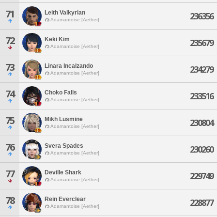
71
Leith Valkyrian
236356
Adamantoise [Aether]
72
Keki Kim
235679
Adamantoise [Aether]
73
Linara Incalzando
234279
Adamantoise [Aether]
74
Choko Falls
233516
Adamantoise [Aether]
75
Mikh Lusmine
230804
Adamantoise [Aether]
76
Svera Spades
230260
Adamantoise [Aether]
77
Deville Shark
229749
Adamantoise [Aether]
78
Rein Everclear
228877
Adamantoise [Aether]