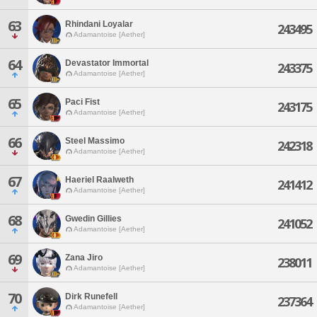
63
Rhindani Loyalar
243495
Adamantoise [Aether]
64
Devastator Immortal
243375
Adamantoise [Aether]
65
Paci Fist
243175
Adamantoise [Aether]
66
Steel Massimo
242318
Adamantoise [Aether]
67
Haeriel Raalweth
241412
Adamantoise [Aether]
68
Gwedin Gillies
241052
Adamantoise [Aether]
69
Zana Jiro
238011
Adamantoise [Aether]
70
Dirk Runefell
237364
Adamantoise [Aether]