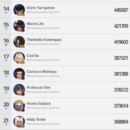
14
Grym Yae'galvus
445587
Adamantoise [Aether]
15
Warzsi Jin
421709
Adamantoise [Aether]
16
Thelmidia Kodengaar
419603
Adamantoise [Aether]
17
Caol Ila
387321
Adamantoise [Aether]
18
Cartruce Montoya
381388
Adamantoise [Aether]
19
Professor Elm
376572
Adamantoise [Aether]
20
Hezira Stalack
373614
Adamantoise [Aether]
21
Hilda Tenbe
368884
Adamantoise [Aether]