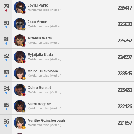
79
Jovial Panic
226417
Adamantoise [Aether]
80
Jace Arnon
225630
Adamantoise [Aether]
81
Artemis Watts
225252
Adamantoise [Aether]
82
Eyjafjalla Katla
224597
Adamantoise [Aether]
83
Melba Duskbloom
223545
Adamantoise [Aether]
84
Ochre Sunset
223430
Adamantoise [Aether]
85
Kuroi Hagane
222126
Adamantoise [Aether]
86
Aerithe Gainsborough
221857
Adamantoise [Aether]