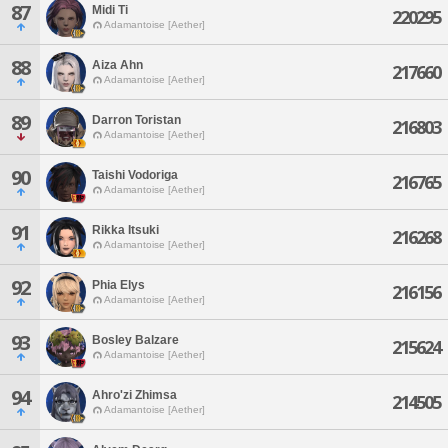
87
Midi Ti
220295
Adamantoise [Aether]
88
Aiza Ahn
217660
Adamantoise [Aether]
89
Darron Toristan
216803
Adamantoise [Aether]
90
Taishi Vodoriga
216765
Adamantoise [Aether]
91
Rikka Itsuki
216268
Adamantoise [Aether]
92
Phia Elys
216156
Adamantoise [Aether]
93
Bosley Balzare
215624
Adamantoise [Aether]
94
Ahro'zi Zhimsa
214505
Adamantoise [Aether]