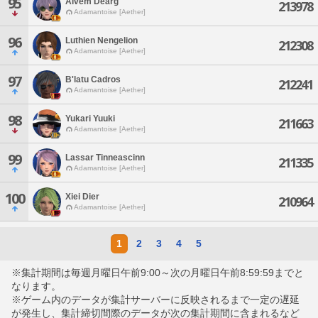
95
Alvem Dearg
213978
Adamantoise [Aether]
96
Luthien Nengelion
212308
Adamantoise [Aether]
97
B'latu Cadros
212241
Adamantoise [Aether]
98
Yukari Yuuki
211663
Adamantoise [Aether]
99
Lassar Tinneascinn
211335
Adamantoise [Aether]
100
Xiei Dier
210964
Adamantoise [Aether]
1
2
3
4
5
※集計期間は毎週月曜日午前9:00～次の月曜日午前8:59:59までと
なります。
※ゲーム内のデータが集計サーバーに反映されるまで一定の遅延
が発生し、集計締切間際のデータが次の集計期間に含まれるなど