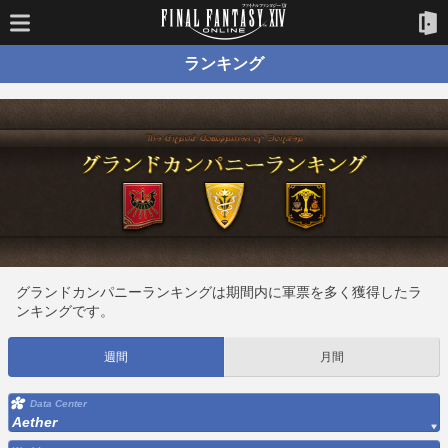
ランキング
グランドカンパニーランキングは期間内に軍票を多く獲得したラ
ンキングです。
週間
月間
Data Center
Aether