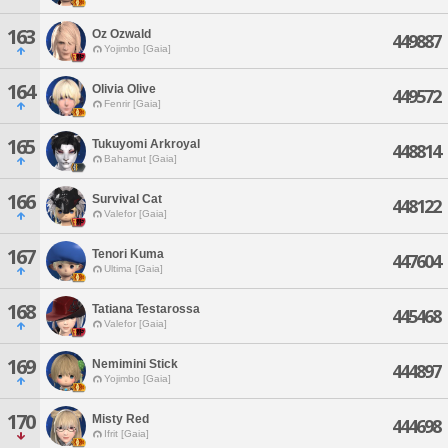
163
Oz Ozwald
449887
Yojimbo [Gaia]
164
Olivia Olive
449572
Fenrir [Gaia]
165
Tukuyomi Arkroyal
448814
Bahamut [Gaia]
166
Survival Cat
448122
Valefor [Gaia]
167
Tenori Kuma
447604
Ultima [Gaia]
168
Tatiana Testarossa
445468
Valefor [Gaia]
169
Nemimini Stick
444897
Yojimbo [Gaia]
170
Misty Red
444698
Ifrit [Gaia]