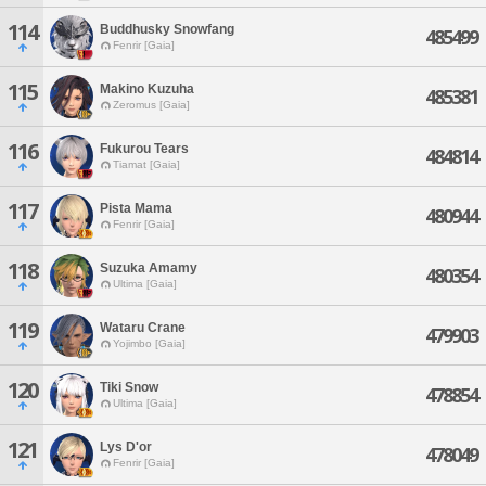
114
Buddhusky Snowfang
485499
Fenrir [Gaia]
115
Makino Kuzuha
485381
Zeromus [Gaia]
116
Fukurou Tears
484814
Tiamat [Gaia]
117
Pista Mama
480944
Fenrir [Gaia]
118
Suzuka Amamy
480354
Ultima [Gaia]
119
Wataru Crane
479903
Yojimbo [Gaia]
120
Tiki Snow
478854
Ultima [Gaia]
121
Lys D'or
478049
Fenrir [Gaia]