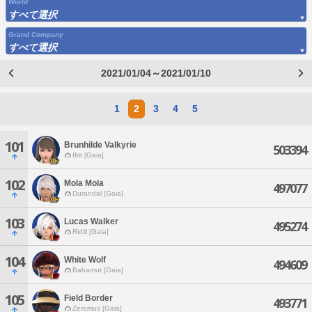
World
すべて選択
Grand Company
すべて選択
2021/01/04～2021/01/10
1
2
3
4
5
101
Brunhilde Valkyrie
503394
Ifrit [Gaia]
102
Mola Mola
497077
Durandal [Gaia]
103
Lucas Walker
495274
Ridill [Gaia]
104
White Wolf
494609
Bahamut [Gaia]
105
Field Border
493771
Zeromus [Gaia]