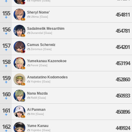
Yojimbo [Gaia]
155
Sheryl Nome'
454811
Ultima [Gaia]
156
Sadalmelik Mesarthim
454781
Durandal [Gaia]
157
Camus Scherwiz
454201
Zeromus [Gaia]
158
Yumekanau Kazenokoe
453194
Fenrir [Gaia]
159
Anatatatino Kodomodes
452860
Yojimbo [Gaia]
160
Nana Mazda
450933
Ridill [Gaia]
161
Ai Panman
450896
Ifrit [Gaia]
162
Yume Kanau
449924
Yojimbo [Gaia]