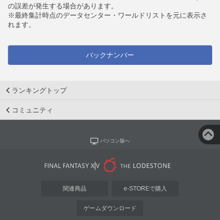
の誤差が発生する場合があります。
※最終集計時点のデータセンター・ワールドリストを元に表示さ
れます。
バックナンバー
ランキングトップ
コミュニティ
パソコン版へ
関連商品
e-STOREで購入
ゲームダウンロード