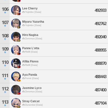
106
Lee Cherry
492933
Yojimbo [Gaia]
107
Miyuru Yuzuriha
492762
Yojimbo [Gaia]
108
Hiro Nagisa
492040
Zeromus [Gaia]
109
Panne L'otta
488955
Ridill [Gaia]
110
Afilia Flores
488870
Ridill [Gaia]
111
Ayu Panda
488443
Fenrir [Gaia]
112
Jasmine Lyco
487400
Zeromus [Gaia]
113
Stray Catcat
487104
Durandal [Gaia]