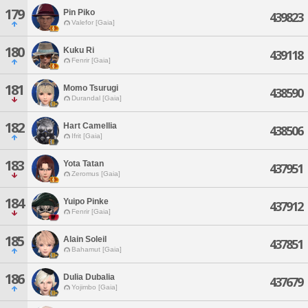
179
Pin Piko
439823
Valefor [Gaia]
180
Kuku Ri
439118
Fenrir [Gaia]
181
Momo Tsurugi
438590
Durandal [Gaia]
182
Hart Camellia
438506
Ifrit [Gaia]
183
Yota Tatan
437951
Zeromus [Gaia]
184
Yuipo Pinke
437912
Fenrir [Gaia]
185
Alain Soleil
437851
Bahamut [Gaia]
186
Dulia Dubalia
437679
Yojimbo [Gaia]