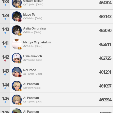
138
Gigabit Million
464704
Yojimbo [Gaia]
139
Maco To
463143
Valefor [Gaia]
140
Asita Omuraisu
463070
Ultima [Gaia]
141
Mattya Oxypetalum
462811
Valefor [Gaia]
142
U'na Juavich
462725
Yojimbo [Gaia]
143
Rei Poco
461291
Tiamat [Gaia]
144
Ai Panman
461097
Fenrir [Gaia]
145
Ai Panman
460994
Yojimbo [Gaia]
146
Ai Panman