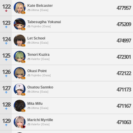
122
Kate Belcaster
477957
Ultima [Gaia]
123
Tabesugiha Yokunai
475209
Yojimbo [Gaia]
124
Let School
474997
Ultima [Gaia]
125
Tenori Kuzira
472301
Valefor [Gaia]
126
Okasi Point
472122
Yojimbo [Gaia]
127
Osatou Sannko
471173
Ultima [Gaia]
128
Mita Mifu
471167
Ultima [Gaia]
129
Marichi Myrtille
471063
Valefor [Gaia]