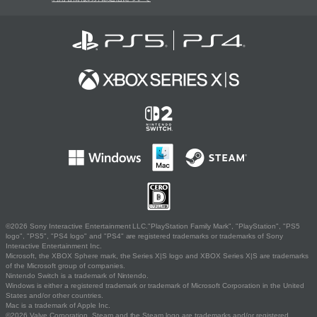
©2026 Sony Interactive Entertainment LLC."PlayStation Family Mark", "PlayStation", "PS5
logo", "PS5", "PS4 logo" and "PS4" are registered trademarks or trademarks of Sony
Interactive Entertainment Inc.
Microsoft, the XBOX Sphere mark, the Series X|S logo and XBOX Series X|S are trademarks
of the Microsoft group of companies.
Nintendo Switch is a trademark of Nintendo.
Windows is either a registered trademark or trademark of Microsoft Corporation in the United
States and/or other countries.
Mac is a trademark of Apple Inc.
©2026 Valve Corporation. Steam and the Steam logo are trademarks and/or registered