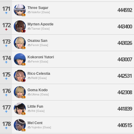
171
Three Sugar
444592
Valefor [Gaia]
172
Myrten Apostle
443400
Tiamat [Gaia]
173
Osatou San
443026
Fenrir [Gaia]
174
Kokoroni Yutori
443007
Fenrir [Gaia]
175
Rico Celestia
442531
Ridill [Gaia]
176
Goma Kodo
442308
Ultima [Gaia]
177
Little Fun
441839
Ifrit [Gaia]
178
Mel Cent
440515
Yojimbo [Gaia]