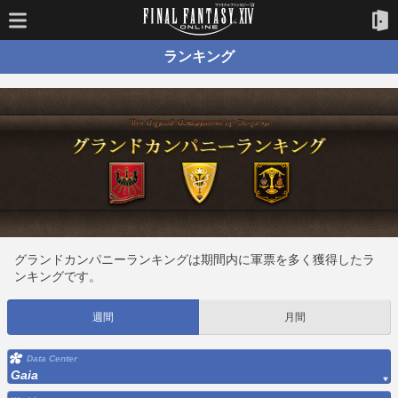
ランキング
グランドカンパニーランキングは期間内に軍票を多く獲得したラ
ンキングです。
週間
月間
Data Center
Gaia