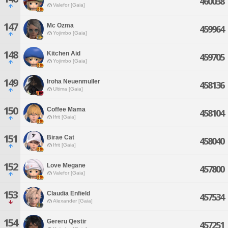
460038
Valefor [Gaia]
147
Mc Ozma
459964
Yojimbo [Gaia]
148
Kitchen Aid
459705
Yojimbo [Gaia]
149
Iroha Neuenmuller
458136
Ultima [Gaia]
150
Coffee Mama
458104
Ifrit [Gaia]
151
Birae Cat
458040
Ifrit [Gaia]
152
Love Megane
457800
Valefor [Gaia]
153
Claudia Enfield
457534
Alexander [Gaia]
154
Gereru Qestir
457251