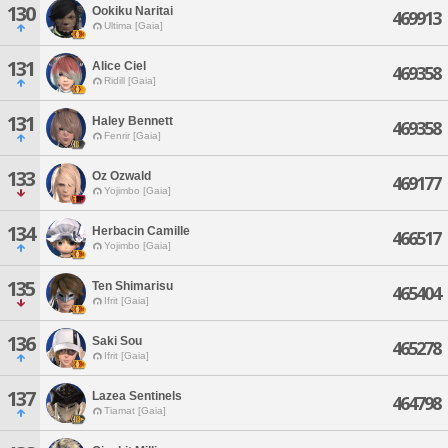
130
Ookiku Naritai
469913
Ultima [Gaia]
131
Alice Ciel
469358
Ridill [Gaia]
131
Haley Bennett
469358
Fenrir [Gaia]
133
Oz Ozwald
469177
Yojimbo [Gaia]
134
Herbacin Camille
466517
Yojimbo [Gaia]
135
Ten Shimarisu
465404
Ifrit [Gaia]
136
Saki Sou
465278
Ifrit [Gaia]
137
Lazea Sentinels
464798
Tiamat [Gaia]