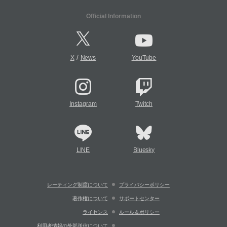
Official Information
/
X
News
YouTube
Instagram
Twitch
LINE
Bluesky
レーティング制度について
プライバシーポリシー
著作権について
サポートセンター
ライセンス
ルール＆ポリシー
利用者情報の外部送信について