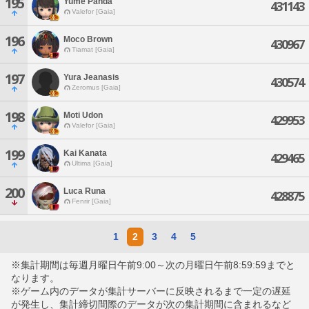
195
Yume Panda
431143
Valefor [Gaia]
196
Moco Brown
430967
Tiamat [Gaia]
197
Yura Jeanasis
430574
Zeromus [Gaia]
198
Moti Udon
429953
Valefor [Gaia]
199
Kai Kanata
429465
Ultima [Gaia]
200
Luca Runa
428875
Fenrir [Gaia]
1
2
3
4
5
※集計期間は毎週月曜日午前9:00～次の月曜日午前8:59:59までと
なります。
※ゲーム内のデータが集計サーバーに反映されるまで一定の遅延
が発生し、集計締切間際のデータが次の集計期間に含まれるなど