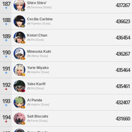
187
Shiro Shiro'
437267
Zeromus [Gaia]
188
Cecilia Carbine
436623
Yojimbo [Gaia]
189
Kotori Chan
436454
Ifrit [Gaia]
190
Minesota Kuki
436267
Ultima [Gaia]
191
Yurie Miyako
435464
Valefor [Gaia]
192
Yako Karifl
435461
Ifrit [Gaia]
193
Ai Panda
432407
Valefor [Gaia]
194
Salt Biscuits
431660
Fenrir [Gaia]